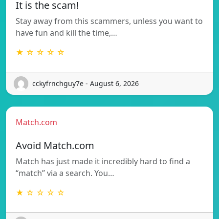
It is the scam!
Stay away from this scammers, unless you want to
have fun and kill the time,…
★ ☆ ☆ ☆ ☆
cckyfrnchguy7e - August 6, 2026
Match.com
Avoid Match.com
Match has just made it incredibly hard to find a
“match” via a search. You…
★ ☆ ☆ ☆ ☆