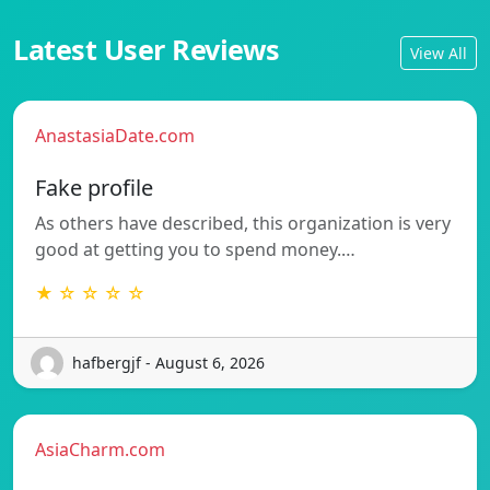
Latest User Reviews
View All
AnastasiaDate.com
Fake profile
As others have described, this organization is very
good at getting you to spend money.…
★ ☆ ☆ ☆ ☆
hafbergjf - August 6, 2026
AsiaCharm.com