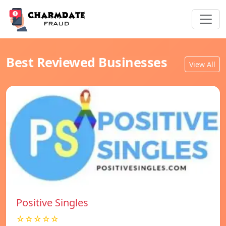
Best Reviewed Businesses
View All
Positive Singles
☆☆☆☆☆