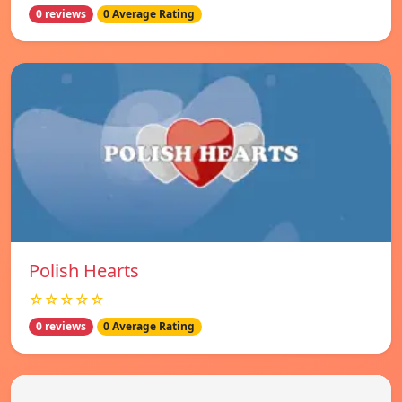
0 reviews
0 Average Rating
Polish Hearts
☆☆☆☆☆
0 reviews
0 Average Rating