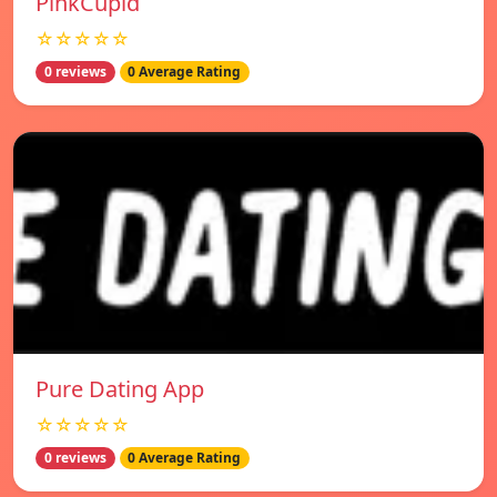
PinkCupid
☆☆☆☆☆
0 reviews
0 Average Rating
Pure Dating App
☆☆☆☆☆
0 reviews
0 Average Rating