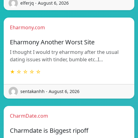
elferjq - August 6, 2026
Eharmony.com
Eharmony Another Worst Site
I thought I would try eharmony after the usual
dating issues with tinder, bumble etc..I…
★ ☆ ☆ ☆ ☆
sentakanhh - August 6, 2026
CharmDate.com
Charmdate is Biggest ripoff