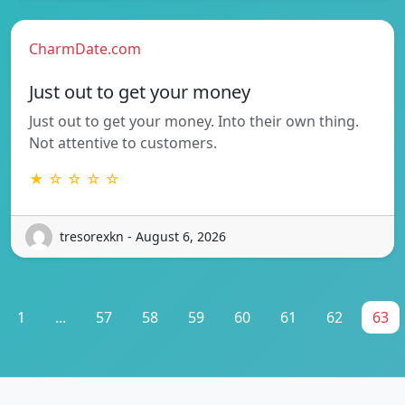
CharmDate.com
Just out to get your money
Just out to get your money. Into their own thing.
Not attentive to customers.
★ ☆ ☆ ☆ ☆
tresorexkn - August 6, 2026
1
...
57
58
59
60
61
62
63