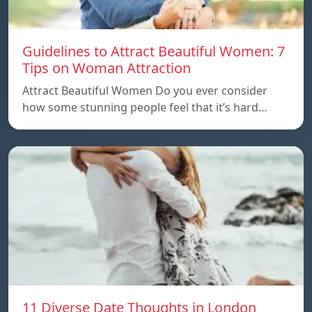
Guidelines to Attract Beautiful Women: 7
Tips on Woman Attraction
Attract Beautiful Women Do you ever consider
how some stunning people feel that it’s hard…
11 Diverse Date Thoughts in London