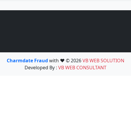
Charmdate Fraud
with ❤️ © 2026
VB WEB SOLUTION
Developed By :
VB WEB CONSULTANT