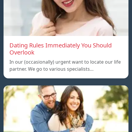
Dating Rules Immediately You Should
Overlook
In our (occasionally) urgent want to locate our life
partner. We go to various specialists…