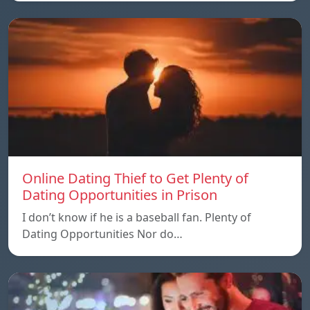
Online Dating Thief to Get Plenty of
Dating Opportunities in Prison
I don’t know if he is a baseball fan. Plenty of
Dating Opportunities Nor do…