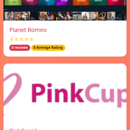
Planet Romeo
☆☆☆☆☆
0 reviews
0 Average Rating