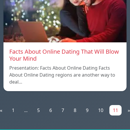
Facts About Online Dating That Will Blow
Your Mind
Presentation: Facts About Online Dating Facts
About Online Dating regions are another way to
deal…
«
1
...
5
6
7
8
9
10
11
»