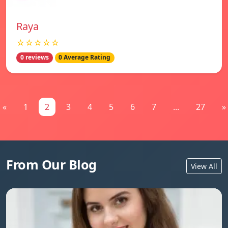
Raya
☆☆☆☆☆
0 reviews
0 Average Rating
«
1
2
3
4
5
6
7
...
27
»
From Our Blog
View All