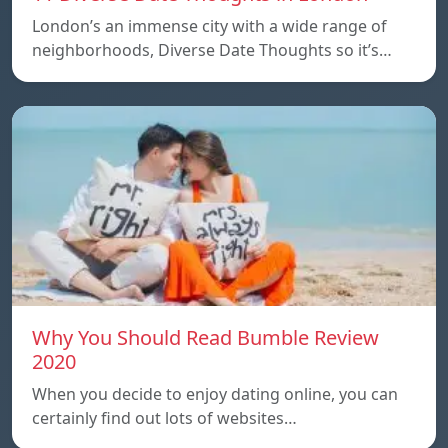
London’s an immense city with a wide range of
neighborhoods, Diverse Date Thoughts so it’s…
Why You Should Read Bumble Review
2020
When you decide to enjoy dating online, you can
certainly find out lots of websites…