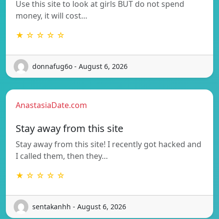
Use this site to look at girls BUT do not spend
money, it will cost…
★ ☆ ☆ ☆ ☆
donnafug6o - August 6, 2026
AnastasiaDate.com
Stay away from this site
Stay away from this site! I recently got hacked and
I called them, then they…
★ ☆ ☆ ☆ ☆
sentakanhh - August 6, 2026