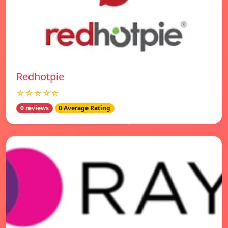
Redhotpie
☆☆☆☆☆
0 reviews
0 Average Rating