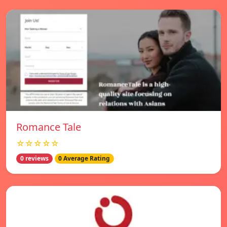
Romance Tale
☆☆☆☆☆
0 reviews
0 Average Rating