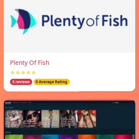
Plenty Of Fish
☆☆☆☆☆
0 reviews
0 Average Rating