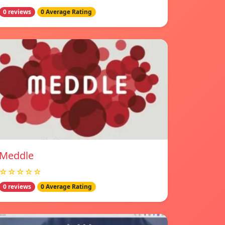
0 reviews
0 Average Rating
Meddle
☆☆☆☆☆
0 reviews
0 Average Rating