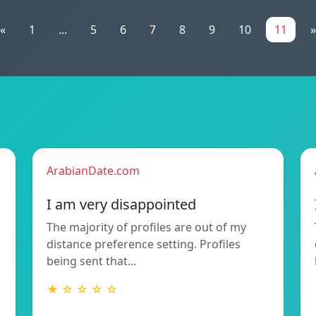
«
1
...
5
6
7
8
9
10
11
»
ArabianDate.com
I am very disappointed
The majority of profiles are out of my
distance preference setting. Profiles
being sent that…
★ ☆ ☆ ☆ ☆