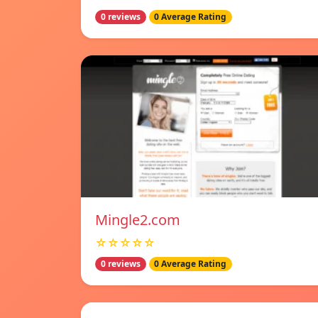
0 reviews
0 Average Rating
Mingle2.com
☆☆☆☆☆
0 reviews
0 Average Rating