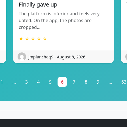
Finally gave up
The platform is inferior and feels very
dated. On the app, the photos are
cropped…
★ ☆ ☆ ☆ ☆
jmplancheq9 - August 8, 2026
1
...
3
4
5
6
7
8
9
...
63