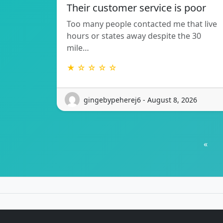
Their customer service is poor
Too many people contacted me that live
hours or states away despite the 30
mile…
★ ☆ ☆ ☆ ☆
gingebypeherej6 - August 8, 2026
«