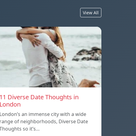
View All
11 Diverse Date Thoughts in
London
London’s an immense city with a wide
range of neighborhoods, Diverse Date
Thoughts so it’s…