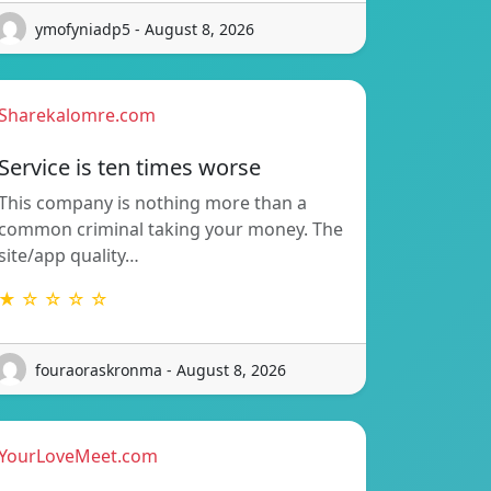
ymofyniadp5 - August 8, 2026
Sharekalomre.com
Service is ten times worse
This company is nothing more than a
common criminal taking your money. The
site/app quality…
★ ☆ ☆ ☆ ☆
fouraoraskronma - August 8, 2026
YourLoveMeet.com