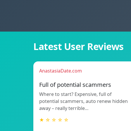
Latest User Reviews
AnastasiaDate.com
Full of potential scammers
Where to start? Expensive, full of
potential scammers, auto renew hidden
away – really terrible…
★ ☆ ☆ ☆ ☆