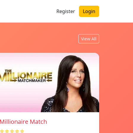
Register
Login
View All
Millionaire Match
☆☆☆☆☆