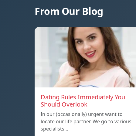
From Our Blog
Dating Rules Immediately You
Should Overlook
In our (occasionally) urgent want to
locate our life partner. We go to various
specialists…