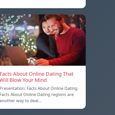
Facts About Online Dating That
Will Blow Your Mind
Presentation: Facts About Online Dating
Facts About Online Dating regions are
another way to deal…