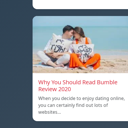
Why You Should Read Bumble
Review 2020
When you decide to enjoy dating online,
you can certainly find out lots of
websites…