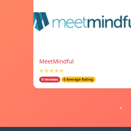
MeetMindful
☆☆☆☆☆
0 reviews
0 Average Rating
«