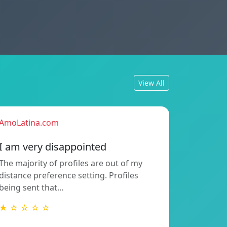
View All
AmoLatina.com
I am very disappointed
The majority of profiles are out of my
distance preference setting. Profiles
being sent that…
★ ☆ ☆ ☆ ☆