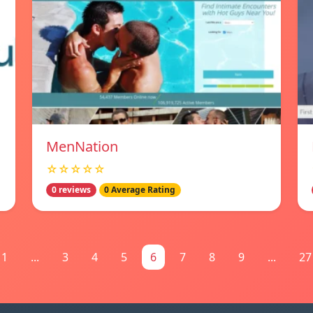
MenNation
☆☆☆☆☆
0 reviews
0 Average Rating
1
...
3
4
5
6
7
8
9
...
27