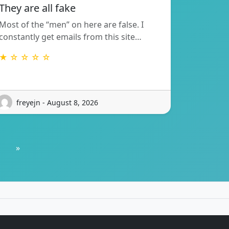
They are all fake
Most of the “men” on here are false. I
constantly get emails from this site…
★ ☆ ☆ ☆ ☆
freyejn - August 8, 2026
»