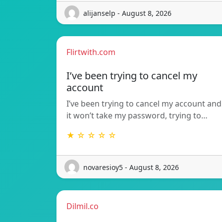
alijanselp - August 8, 2026
Flirtwith.com
I’ve been trying to cancel my
account
I’ve been trying to cancel my account and
it won’t take my password, trying to…
★ ☆ ☆ ☆ ☆
novaresioy5 - August 8, 2026
Dilmil.co