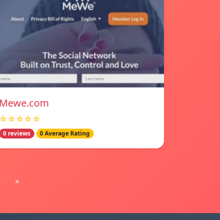
Mewe.com
☆☆☆☆☆
0 reviews
0 Average Rating
»