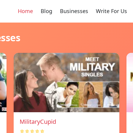
Home
Blog
Businesses
Write For Us
esses
MilitaryCupid
☆☆☆☆☆