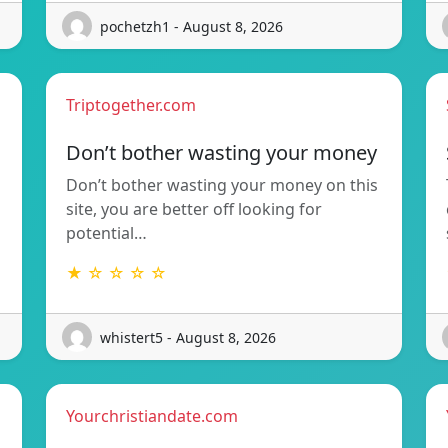
pochetzh1 - August 8, 2026
Triptogether.com
Don’t bother wasting your money
Don’t bother wasting your money on this
site, you are better off looking for
potential…
★ ☆ ☆ ☆ ☆
whistert5 - August 8, 2026
Yourchristiandate.com