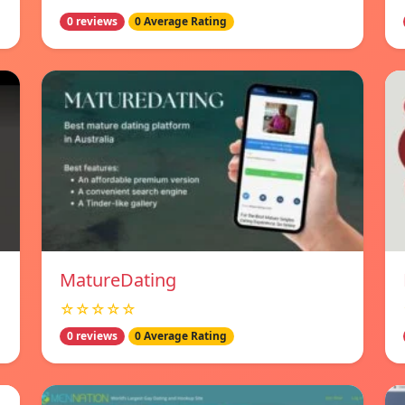
0 reviews
0 Average Rating
MatureDating
☆☆☆☆☆
0 reviews
0 Average Rating