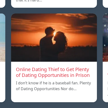
that it’s hard…
Online Dating Thief to Get Plenty
of Dating Opportunities in Prison
I don’t know if he is a baseball fan. Plenty
of Dating Opportunities Nor do…