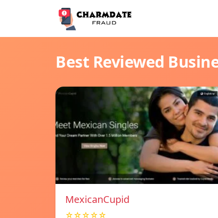
Best Reviewed Busin
MexicanCupid
☆☆☆☆☆