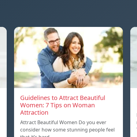
Guidelines to Attract Beautiful
Women: 7 Tips on Woman
Attraction
Attract Beautiful Women Do you ever
consider how some stunning people feel