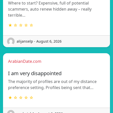
Where to start? Expensive, full of potential
scammers, auto renew hidden away – really
terrible…
★ ☆ ☆ ☆ ☆
alijanselp - August 6, 2026
ArabianDate.com
I am very disappointed
The majority of profiles are out of my distance
preference setting. Profiles being sent that…
★ ☆ ☆ ☆ ☆