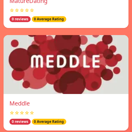
MatureDating
☆☆☆☆☆
0 reviews
0 Average Rating
Meddle
☆☆☆☆☆
0 reviews
0 Average Rating