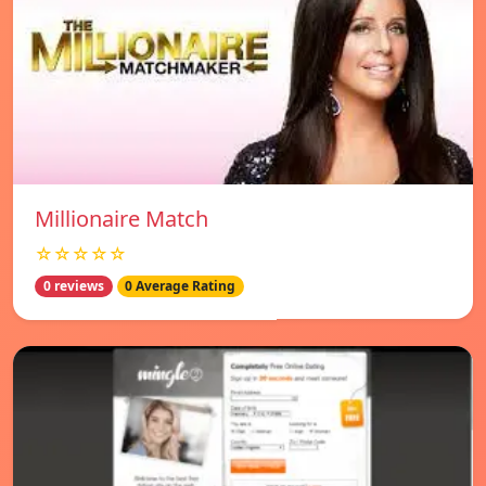
Millionaire Match
☆☆☆☆☆
0 reviews
0 Average Rating