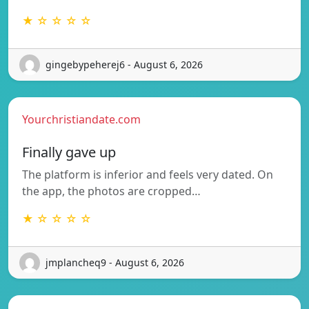
★ ☆ ☆ ☆ ☆
gingebypeherej6 - August 6, 2026
Yourchristiandate.com
Finally gave up
The platform is inferior and feels very dated. On
the app, the photos are cropped…
★ ☆ ☆ ☆ ☆
jmplancheq9 - August 6, 2026