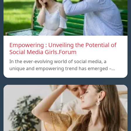
Empowering : Unveiling the Potential of
Social Media Girls.Forum
In the ever-evolving world of social media, a
unique and empowering trend has emerged –…