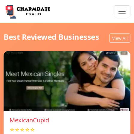
Best Reviewed Businesses
View All
MexicanCupid
☆☆☆☆☆