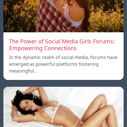
The Power of Social Media Girls Forums:
Empowering Connections
In the dynamic realm of social media, forums have
emerged as powerful platforms fostering
meaningful…