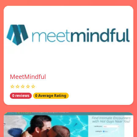
MeetMindful
☆☆☆☆☆
0 reviews
0 Average Rating