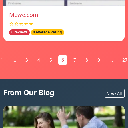
Mewe.com
☆☆☆☆☆
0 reviews
0 Average Rating
1
...
3
4
5
6
7
8
9
...
27
From Our Blog
View All