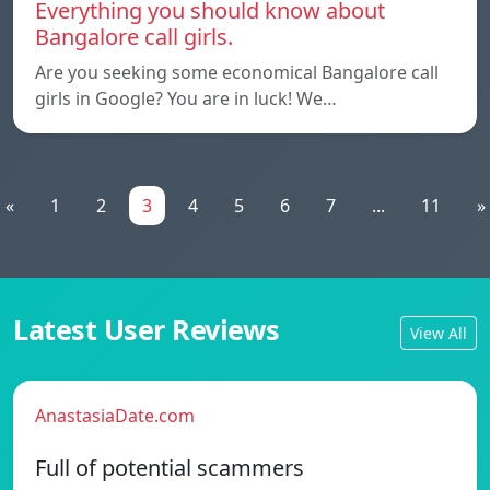
Everything you should know about
Bangalore call girls.
Are you seeking some economical Bangalore call
girls in Google? You are in luck! We…
«
1
2
3
4
5
6
7
...
11
»
Latest User Reviews
View All
AnastasiaDate.com
Full of potential scammers