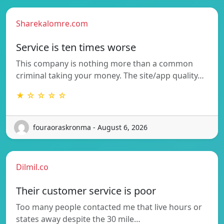
Sharekalomre.com
Service is ten times worse
This company is nothing more than a common
criminal taking your money. The site/app quality…
★ ☆ ☆ ☆ ☆
fouraoraskronma - August 6, 2026
Dilmil.co
Their customer service is poor
Too many people contacted me that live hours or
states away despite the 30 mile…