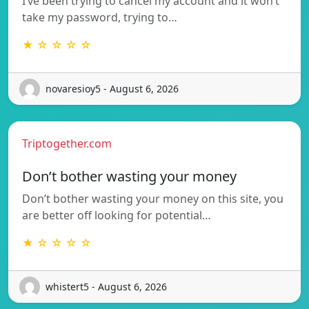
I’ve been trying to cancel my account and it won’t
take my password, trying to…
★ ☆ ☆ ☆ ☆
novaresioy5 - August 6, 2026
Triptogether.com
Don’t bother wasting your money
Don’t bother wasting your money on this site, you
are better off looking for potential…
★ ☆ ☆ ☆ ☆
whistert5 - August 6, 2026