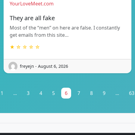
YourLoveMeet.com
They are all fake
Most of the “men” on here are false. I constantly
get emails from this site…
★ ☆ ☆ ☆ ☆
freyejn - August 6, 2026
1
...
3
4
5
6
7
8
9
...
63