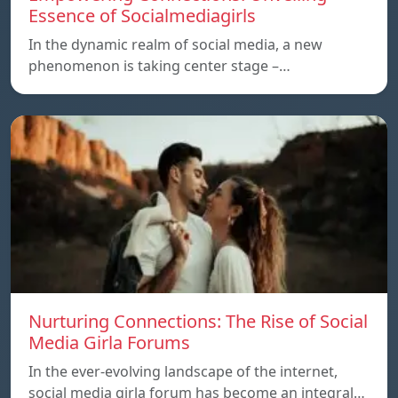
Essence of Socialmediagirls
In the dynamic realm of social media, a new
phenomenon is taking center stage –…
Nurturing Connections: The Rise of Social
Media Girla Forums
In the ever-evolving landscape of the internet,
social media girla forum has become an integral…