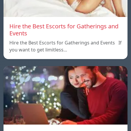
Hire the Best Escorts for Gatherings and
Events
Hire the Best Escorts for Gatherings and Events If
you want to get limitless…