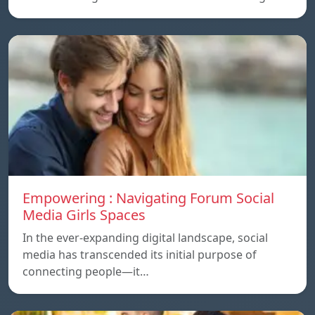
Empowering : Navigating Forum Social
Media Girls Spaces
In the ever-expanding digital landscape, social
media has transcended its initial purpose of
connecting people—it…