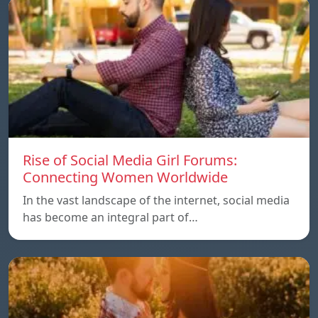
Rise of Social Media Girl Forums:
Connecting Women Worldwide
In the vast landscape of the internet, social media
has become an integral part of…