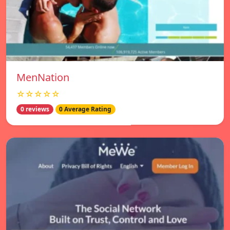
MenNation
☆☆☆☆☆
0 reviews
0 Average Rating