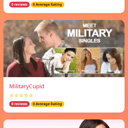
0 reviews
0 Average Rating
MilitaryCupid
☆☆☆☆☆
0 reviews
0 Average Rating