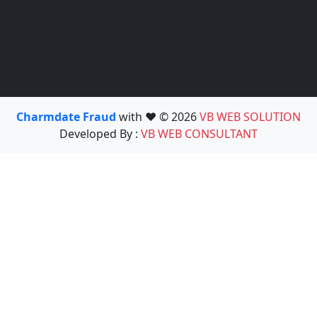
Charmdate Fraud
with ❤️ © 2026
VB WEB SOLUTION
Developed By :
VB WEB CONSULTANT