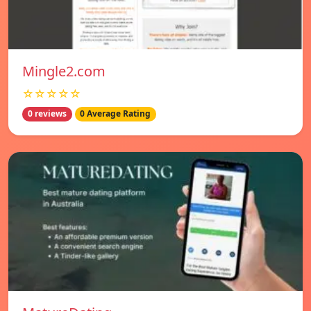
Mingle2.com
☆☆☆☆☆
0 reviews
0 Average Rating