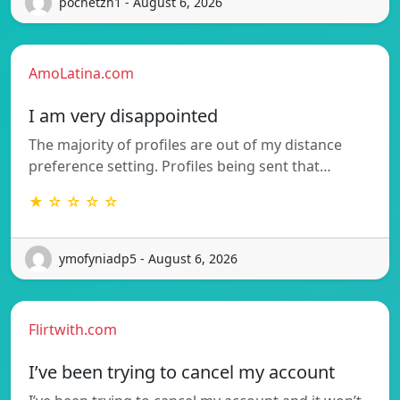
pochetzh1 - August 6, 2026
AmoLatina.com
I am very disappointed
The majority of profiles are out of my distance
preference setting. Profiles being sent that…
★ ☆ ☆ ☆ ☆
ymofyniadp5 - August 6, 2026
Flirtwith.com
I’ve been trying to cancel my account