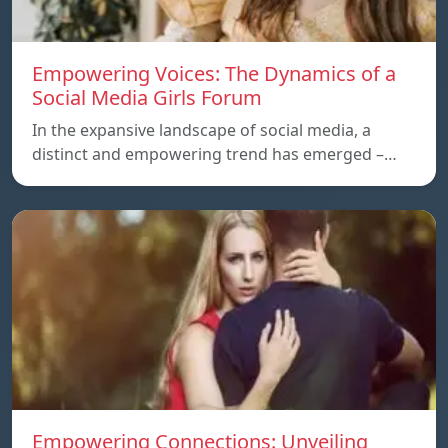
Empowering Voices: The Dynamics of a
Social Media Girls Forum
In the expansive landscape of social media, a
distinct and empowering trend has emerged –…
Empowering Connections: Unveiling