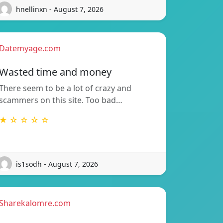
hnellinxn - August 7, 2026
Datemyage.com
Wasted time and money
There seem to be a lot of crazy and
scammers on this site. Too bad…
★ ☆ ☆ ☆ ☆
is1sodh - August 7, 2026
Sharekalomre.com