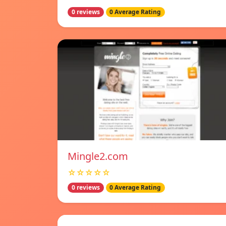
0 reviews
0 Average Rating
Mingle2.com
☆☆☆☆☆
0 reviews
0 Average Rating