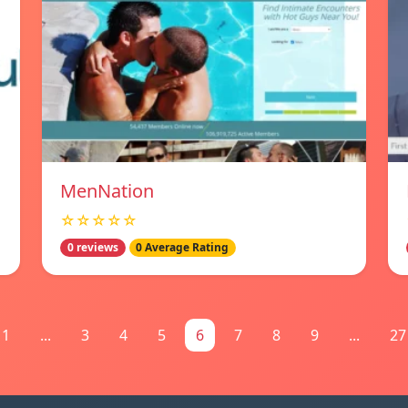
MenNation
☆☆☆☆☆
0 reviews
0 Average Rating
1
...
3
4
5
6
7
8
9
...
27