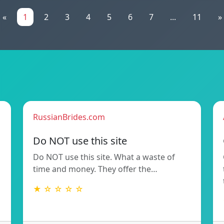
«
1
2
3
4
5
6
7
...
11
»
RussianBrides.com
Do NOT use this site
Do NOT use this site. What a waste of
time and money. They offer the…
★ ☆ ☆ ☆ ☆