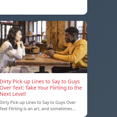
Dirty Pick-up Lines to Say to Guys
Over Text: Take Your Flirting to the
Next Level!
Dirty Pick-up Lines to Say to Guys Over
Text Flirting is an art, and sometimes…