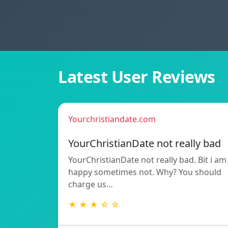
Latest User Reviews
Yourchristiandate.com
YourChristianDate not really bad
YourChristianDate not really bad. Bit i am
happy sometimes not. Why? You should
charge us…
★ ★ ★ ☆ ☆