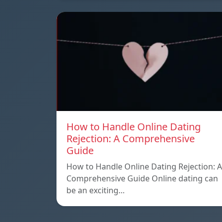
How to Handle Online Dating
Rejection: A Comprehensive
Guide
How to Handle Online Dating Rejection: A
Comprehensive Guide Online dating can
be an exciting…