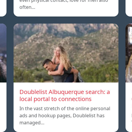
even physical contact, love for men also
often…
Doublelist Albuquerque search: a
local portal to connections
In the vast stretch of the online personal
ads and hookup pages, Doublelist has
managed…