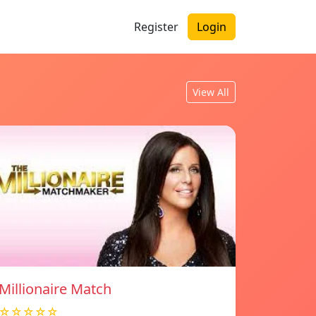
Register
Login
View All
Millionaire Match
☆☆☆☆☆