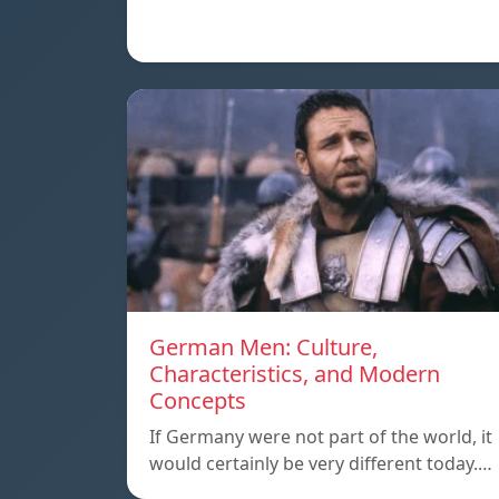
German Men: Culture,
Characteristics, and Modern
Concepts
If Germany were not part of the world, it
would certainly be very different today.…