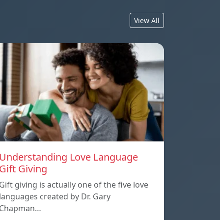
View All
Understanding Love Language
Gift Giving
Gift giving is actually one of the five love
languages created by Dr. Gary
Chapman…