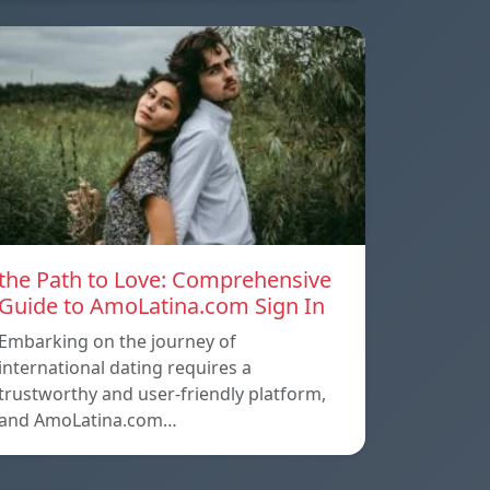
the Path to Love: Comprehensive
Guide to AmoLatina.com Sign In
Embarking on the journey of
international dating requires a
trustworthy and user-friendly platform,
and AmoLatina.com…