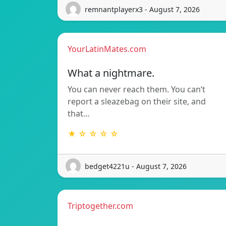
remnantplayerx3 - August 7, 2026
YourLatinMates.com
What a nightmare.
You can never reach them. You can’t
report a sleazebag on their site, and
that…
★ ☆ ☆ ☆ ☆
bedget4221u - August 7, 2026
Triptogether.com