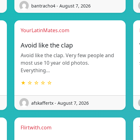
bantracho4 - August 7, 2026
YourLatinMates.com
Avoid like the clap
Avoid like the clap. Very few people and
most use 10 year old photos.
Everything…
★ ☆ ☆ ☆ ☆
afskaffertx - August 7, 2026
Flirtwith.com