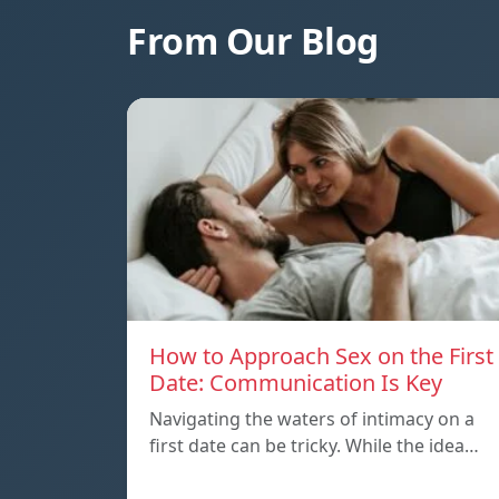
From Our Blog
How to Approach Sex on the First
Date: Communication Is Key
Navigating the waters of intimacy on a
first date can be tricky. While the idea…