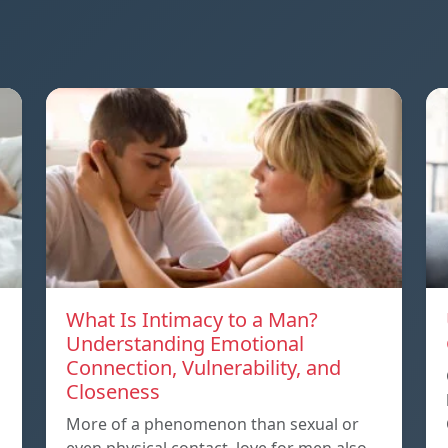
What Is Intimacy to a Man?
Understanding Emotional
Connection, Vulnerability, and
Closeness
More of a phenomenon than sexual or