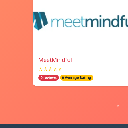
MeetMindful
☆☆☆☆☆
0 reviews
0 Average Rating
«