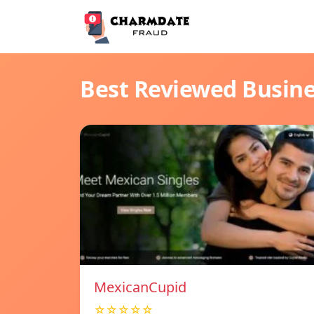
Best Reviewed Busin
MexicanCupid
☆☆☆☆☆