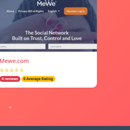
Mewe.com
☆☆☆☆☆
0 reviews
0 Average Rating
»