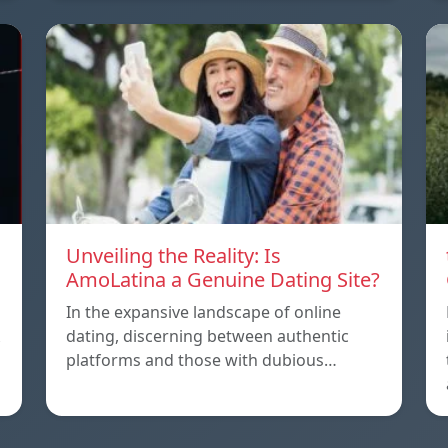
Unveiling the Reality: Is
AmoLatina a Genuine Dating Site?
In the expansive landscape of online
dating, discerning between authentic
platforms and those with dubious…