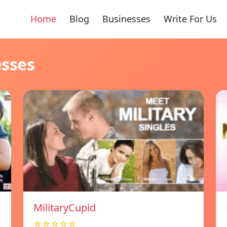
Home
Blog
Businesses
Write For Us
esses
MilitaryCupid
☆☆☆☆☆