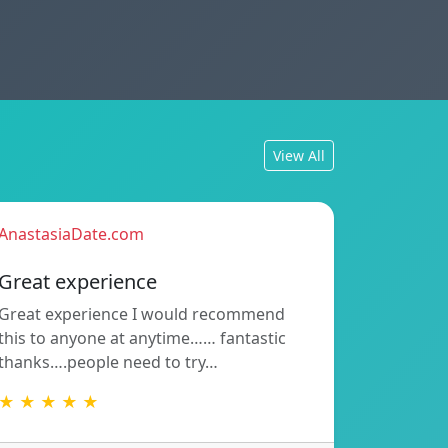
View All
AnastasiaDate.com
Great experience
Great experience I would recommend
this to anyone at anytime…… fantastic
thanks….people need to try…
★ ★ ★ ★ ★