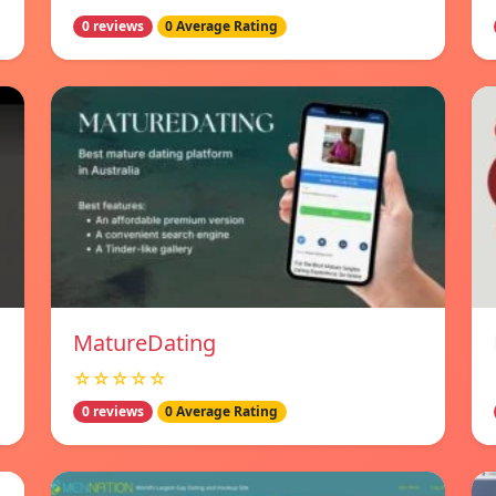
0 reviews
0 Average Rating
MatureDating
☆☆☆☆☆
0 reviews
0 Average Rating