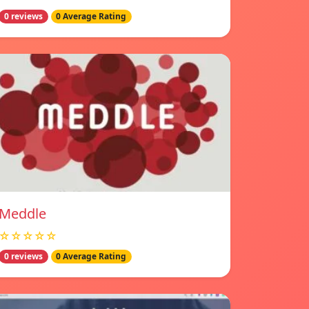
0 reviews
0 Average Rating
Meddle
☆☆☆☆☆
0 reviews
0 Average Rating