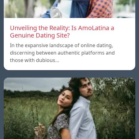
Unveiling the Reality: Is AmoLatina a
Genuine Dating Site?
In the expansive landscape of online dating,
discerning between authentic platforms and
those with dubious…