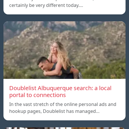
certainly be very different today.…
Doublelist Albuquerque search: a local
portal to connections
In the vast stretch of the online personal ads and
hookup pages, Doublelist has managed…