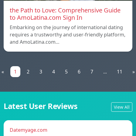
the Path to Love: Comprehensive Guide
to AmoLatina.com Sign In
Embarking on the journey of international dating
requires a trustworthy and user-friendly platform,
and AmoLatina.com…
«
1
2
3
4
5
6
7
...
11
»
Latest User Reviews
View All
Datemyage.com