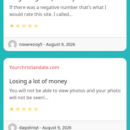
If there was a negative number that’s what I
would rate this site. I called…
★ ☆ ☆ ☆ ☆
novaresioy5 - August 9, 2026
Yourchristiandate.com
Losing a lot of money
You will not be able to view photos and your photo
will not be seen!…
★ ☆ ☆ ☆ ☆
dagoliniyt - August 9, 2026