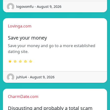
logovomfu - August 9, 2026
Lovinga.com
Save your money
Save your money and go to a more established
dating site.
★ ☆ ☆ ☆ ☆
juhlu4 - August 9, 2026
CharmDate.com
Disgusting and probably a total scam