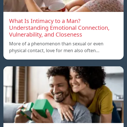
What Is Intimacy to a Man?
Understanding Emotional Connection,
Vulnerability, and Closeness
More of a phenomenon than sexual or even
physical contact, love for men also often…