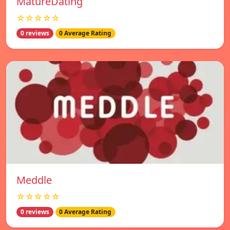
MatureDating
☆☆☆☆☆
0 reviews
0 Average Rating
Meddle
☆☆☆☆☆
0 reviews
0 Average Rating