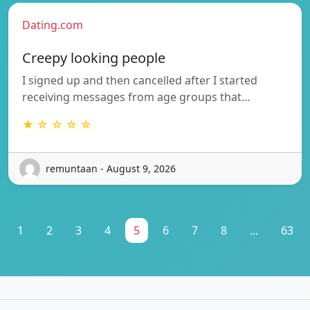
Dating.com
Creepy looking people
I signed up and then cancelled after I started
receiving messages from age groups that…
★ ☆ ☆ ☆ ☆
remuntaan - August 9, 2026
1
2
3
4
5
6
7
8
...
63