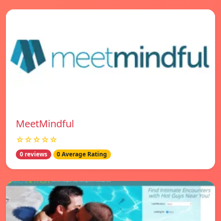
MeetMindful
☆☆☆☆☆
0 reviews
0 Average Rating