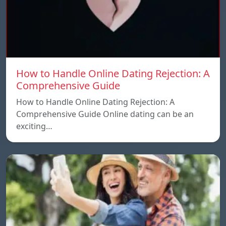
How to Handle Online Dating Rejection: A
Comprehensive Guide
How to Handle Online Dating Rejection: A
Comprehensive Guide Online dating can be an
exciting…