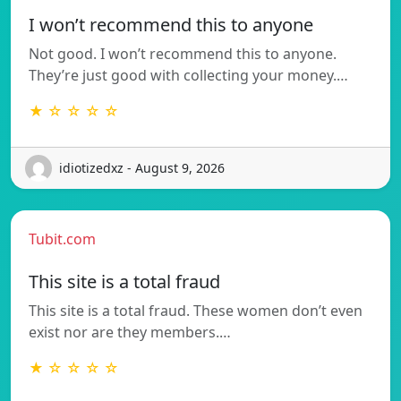
I won’t recommend this to anyone
Not good. I won’t recommend this to anyone.
They’re just good with collecting your money.…
★ ☆ ☆ ☆ ☆
idiotizedxz - August 9, 2026
Tubit.com
This site is a total fraud
This site is a total fraud. These women don’t even
exist nor are they members.…
★ ☆ ☆ ☆ ☆