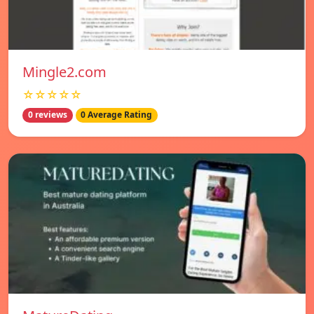
Mingle2.com
☆☆☆☆☆
0 reviews
0 Average Rating