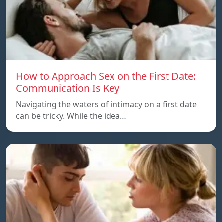
How to Approach Sex on the First Date:
Communication Is Key
Navigating the waters of intimacy on a first date
can be tricky. While the idea…