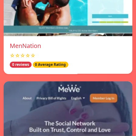
MenNation
☆☆☆☆☆
0 reviews
0 Average Rating