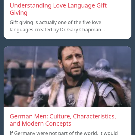
Understanding Love Language Gift
Giving
Gift giving is actually one of the five love
languages created by Dr. Gary Chapman…
German Men: Culture, Characteristics,
and Modern Concepts
If Germany were not part of the world, it would