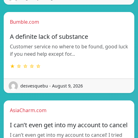
Bumble.com
A definite lack of substance
Customer service no where to be found, good luck
if you need help except for…
★ ☆ ☆ ☆ ☆
desvesquebu - August 9, 2026
AsiaCharm.com
I can’t even get into my account to cancel
I can’t even get into my account to cancel! I tried