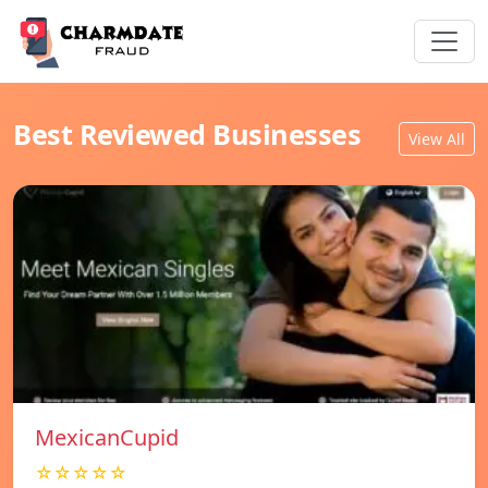
Best Reviewed Businesses
View All
MexicanCupid
☆☆☆☆☆