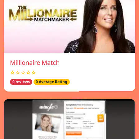
Millionaire Match
☆☆☆☆☆
0 reviews
0 Average Rating