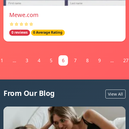
Mewe.com
☆☆☆☆☆
0 reviews
0 Average Rating
1
...
3
4
5
6
7
8
9
...
27
From Our Blog
View All