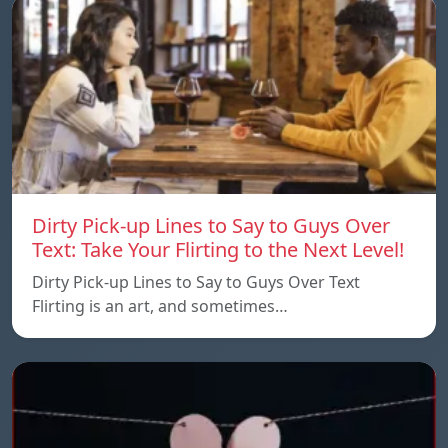
Dirty Pick-up Lines to Say to Guys Over
Text: Take Your Flirting to the Next Level!
Dirty Pick-up Lines to Say to Guys Over Text
Flirting is an art, and sometimes…