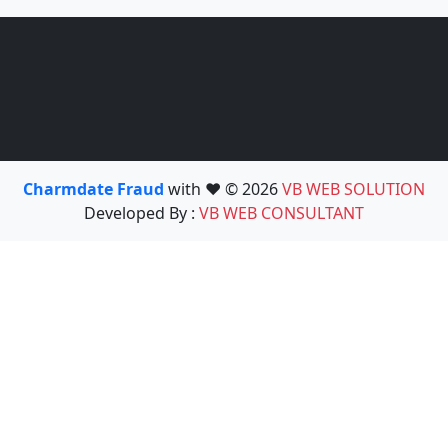
Charmdate Fraud
with ❤️ © 2026
VB WEB SOLUTION
Developed By :
VB WEB CONSULTANT