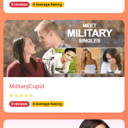
0 reviews
0 Average Rating
MilitaryCupid
☆☆☆☆☆
0 reviews
0 Average Rating