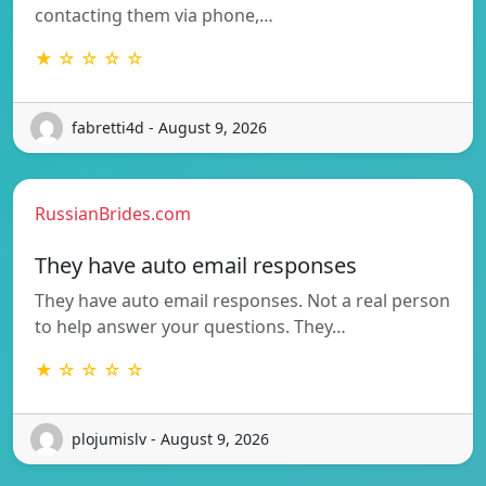
contacting them via phone,…
★ ☆ ☆ ☆ ☆
fabretti4d - August 9, 2026
RussianBrides.com
They have auto email responses
They have auto email responses. Not a real person
to help answer your questions. They…
★ ☆ ☆ ☆ ☆
plojumislv - August 9, 2026