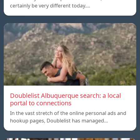
certainly be very different today.…
Doublelist Albuquerque search: a local
portal to connections
In the vast stretch of the online personal ads and
hookup pages, Doublelist has managed…