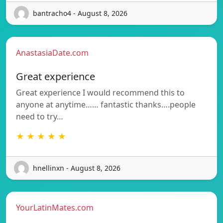
bantracho4 - August 8, 2026
AnastasiaDate.com
Great experience
Great experience I would recommend this to
anyone at anytime…… fantastic thanks….people
need to try…
★ ★ ★ ★ ★
hnellinxn - August 8, 2026
YourLatinMates.com