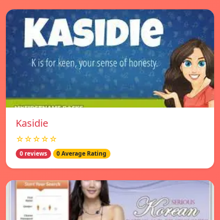
Kasidie
☆☆☆☆☆
0 reviews
0 Average Rating