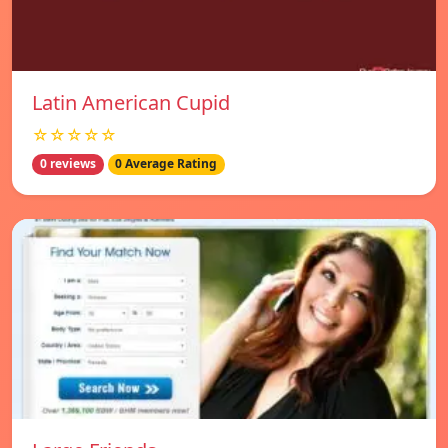
Latin American Cupid
☆☆☆☆☆
0 reviews
0 Average Rating