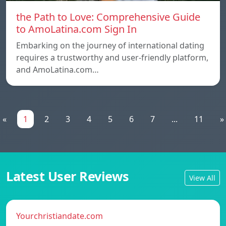
the Path to Love: Comprehensive Guide
to AmoLatina.com Sign In
Embarking on the journey of international dating
requires a trustworthy and user-friendly platform,
and AmoLatina.com…
«
1
2
3
4
5
6
7
...
11
»
Latest User Reviews
View All
Yourchristiandate.com