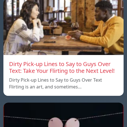
Dirty Pick-up Lines to Say to Guys Over
Text: Take Your Flirting to the Next Level!
Dirty Pick-up Lines to Say to Guys Over Text
Flirting is an art, and sometimes…