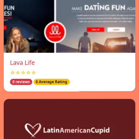
Lava Life
☆☆☆☆☆
0 reviews
0 Average Rating