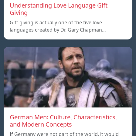
Understanding Love Language Gift
Giving
Gift giving is actually one of the five love
languages created by Dr. Gary Chapman…
German Men: Culture, Characteristics,
and Modern Concepts
If Germany were not part of the world, it would