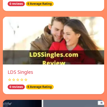
0 reviews
0 Average Rating
LDS Singles
☆☆☆☆☆
0 reviews
0 Average Rating