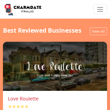
Best Reviewed Businesses
View All
Love Roulette
☆☆☆☆☆