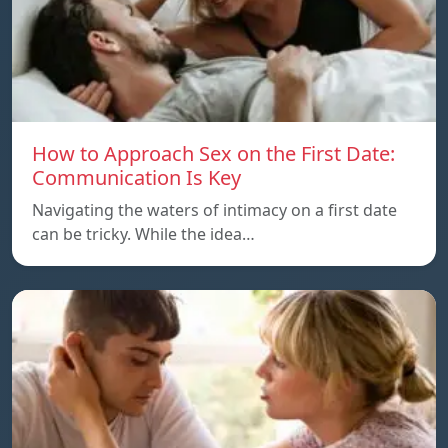
How to Approach Sex on the First Date:
Communication Is Key
Navigating the waters of intimacy on a first date
can be tricky. While the idea…