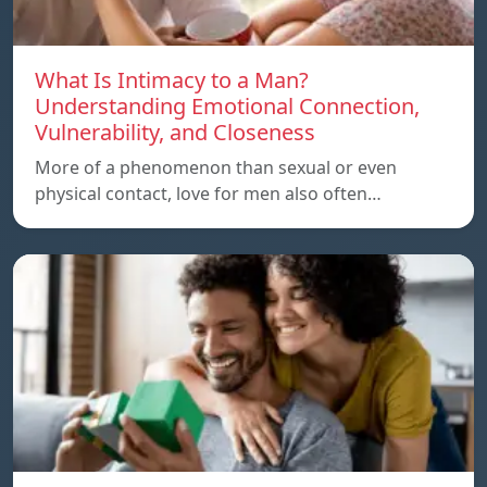
What Is Intimacy to a Man?
Understanding Emotional Connection,
Vulnerability, and Closeness
More of a phenomenon than sexual or even
physical contact, love for men also often…