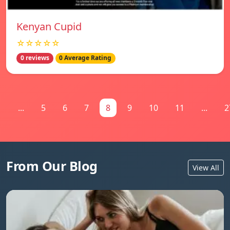
Kenyan Cupid
☆☆☆☆☆
0 reviews
0 Average Rating
1
...
5
6
7
8
9
10
11
...
2
From Our Blog
View All