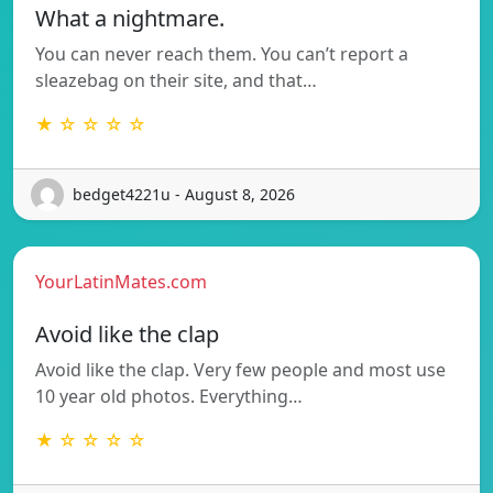
What a nightmare.
You can never reach them. You can’t report a
sleazebag on their site, and that…
★ ☆ ☆ ☆ ☆
bedget4221u - August 8, 2026
YourLatinMates.com
Avoid like the clap
Avoid like the clap. Very few people and most use
10 year old photos. Everything…
★ ☆ ☆ ☆ ☆