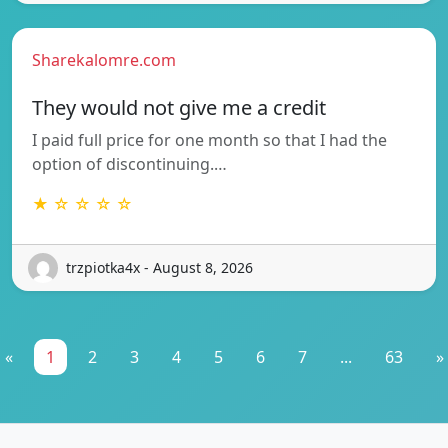
Sharekalomre.com
They would not give me a credit
I paid full price for one month so that I had the
option of discontinuing.…
★ ☆ ☆ ☆ ☆
trzpiotka4x - August 8, 2026
«
1
2
3
4
5
6
7
...
63
»