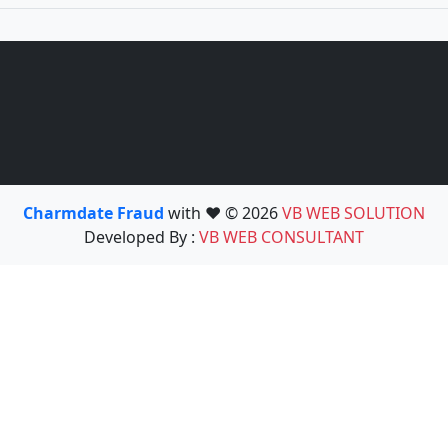
Charmdate Fraud
with ❤️ © 2026
VB WEB SOLUTION
Developed By :
VB WEB CONSULTANT