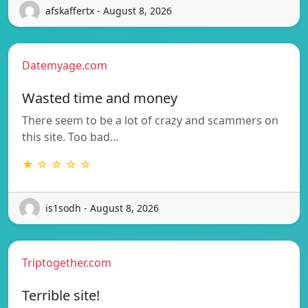
afskaffertx - August 8, 2026
Datemyage.com
Wasted time and money
There seem to be a lot of crazy and scammers on
this site. Too bad…
★ ☆ ☆ ☆ ☆
is1sodh - August 8, 2026
Triptogether.com
Terrible site!