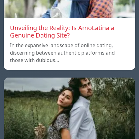
Unveiling the Reality: Is AmoLatina a
Genuine Dating Site?
In the expansive landscape of online dating,
discerning between authentic platforms and
those with dubious…