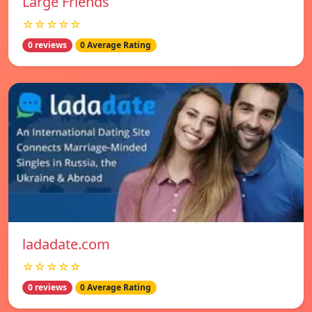
Large Friends
☆☆☆☆☆
0 reviews
0 Average Rating
ladadate.com
☆☆☆☆☆
0 reviews
0 Average Rating