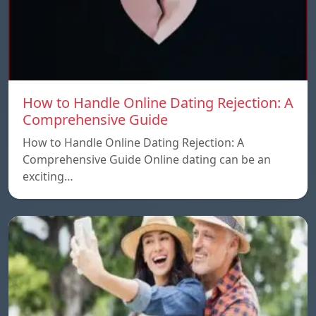
How to Handle Online Dating Rejection: A
Comprehensive Guide
How to Handle Online Dating Rejection: A
Comprehensive Guide Online dating can be an
exciting…