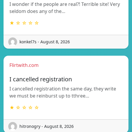
I wonder if the people are real?! Terrible site! Very
seldom does any of the…
★ ☆ ☆ ☆ ☆
konkel7s - August 8, 2026
Flirtwith.com
I cancelled registration
I cancelled registration the same day, they write
we must be reinburst up to tthree…
★ ☆ ☆ ☆ ☆
hitronogry - August 8, 2026