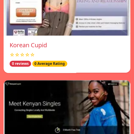
Korean Cupid
☆☆☆☆☆
0 reviews
0 Average Rating