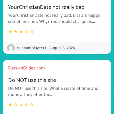
YourChristianDate not really bad
YourChristianDate not really bad. Bit i am happy
sometimes not. Why? You should charge us…
★ ★ ★ ☆ ☆
remnantplayerx3 - August 8, 2026
RussianBrides.com
Do NOT use this site
Do NOT use this site. What a waste of time and
money. They offer the…
★ ☆ ☆ ☆ ☆