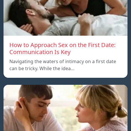
How to Approach Sex on the First Date:
Communication Is Key
Navigating the waters of intimacy on a first date
can be tricky. While the idea…