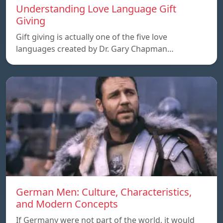
Understanding Love Language Gift
Giving
Gift giving is actually one of the five love
languages created by Dr. Gary Chapman…
German Men: Culture, Characteristics,
and Modern Concepts
If Germany were not part of the world, it would