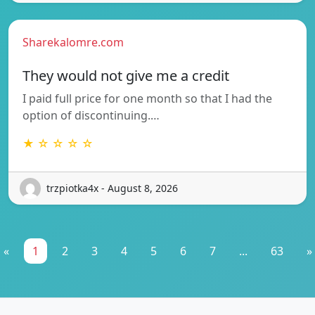
Sharekalomre.com
They would not give me a credit
I paid full price for one month so that I had the
option of discontinuing.…
★ ☆ ☆ ☆ ☆
trzpiotka4x - August 8, 2026
«
1
2
3
4
5
6
7
...
63
»