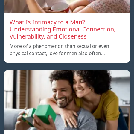
What Is Intimacy to a Man?
Understanding Emotional Connection,
Vulnerability, and Closeness
More of a phenomenon than sexual or even
physical contact, love for men also often…