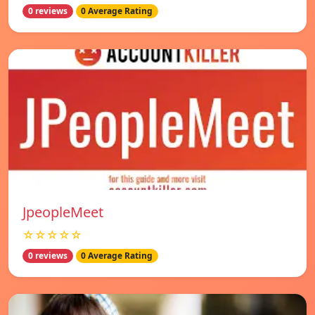
0 reviews
0 Average Rating
JpeopleMeet
☆☆☆☆☆
0 reviews
0 Average Rating