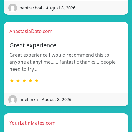
bantracho4 - August 8, 2026
AnastasiaDate.com
Great experience
Great experience I would recommend this to
anyone at anytime…… fantastic thanks….people
need to try…
★ ★ ★ ★ ★
hnellinxn - August 8, 2026
YourLatinMates.com