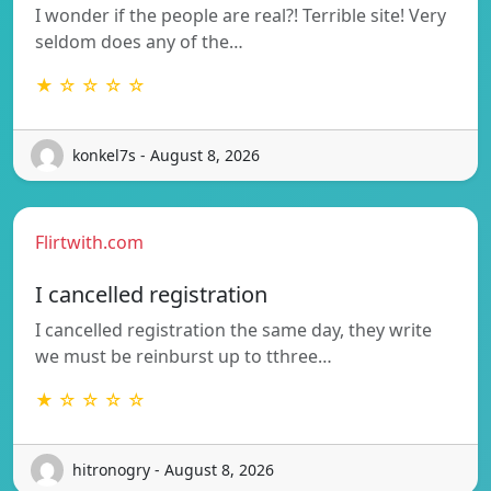
I wonder if the people are real?! Terrible site! Very
seldom does any of the…
★ ☆ ☆ ☆ ☆
konkel7s - August 8, 2026
Flirtwith.com
I cancelled registration
I cancelled registration the same day, they write
we must be reinburst up to tthree…
★ ☆ ☆ ☆ ☆
hitronogry - August 8, 2026