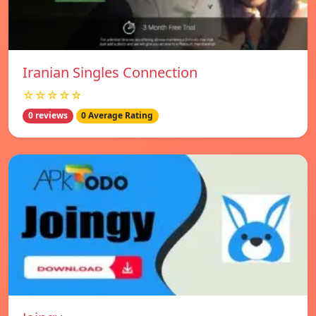
Iranian Singles Connection
☆☆☆☆☆
0 reviews
0 Average Rating