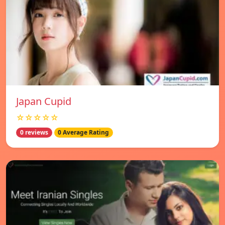
Japan Cupid
☆☆☆☆☆
0 reviews
0 Average Rating