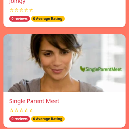
Joingy
☆☆☆☆☆
0 reviews
0 Average Rating
Single Parent Meet
☆☆☆☆☆
0 reviews
0 Average Rating