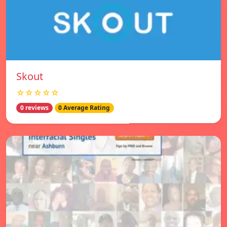
Skout
☆☆☆☆☆
0 reviews
0 Average Rating