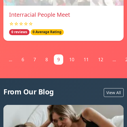
Interracial People Meet
☆☆☆☆☆
0 reviews
0 Average Rating
...
6
7
8
9
10
11
12
...
From Our Blog
View All