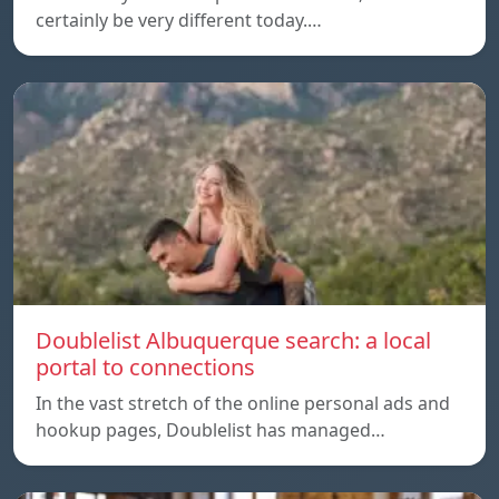
certainly be very different today.…
Doublelist Albuquerque search: a local
portal to connections
In the vast stretch of the online personal ads and
hookup pages, Doublelist has managed…