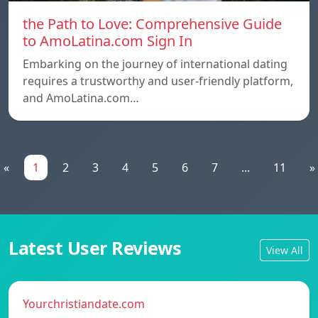
the Path to Love: Comprehensive Guide
to AmoLatina.com Sign In
Embarking on the journey of international dating
requires a trustworthy and user-friendly platform,
and AmoLatina.com…
«
1
2
3
4
5
6
7
...
11
»
Latest User Reviews
View All
Yourchristiandate.com