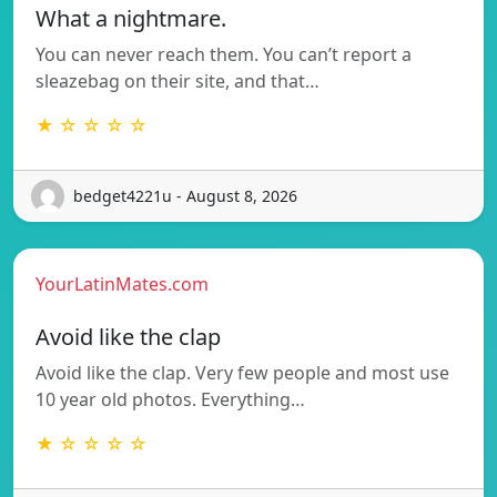
What a nightmare.
You can never reach them. You can’t report a
sleazebag on their site, and that…
★ ☆ ☆ ☆ ☆
bedget4221u - August 8, 2026
YourLatinMates.com
Avoid like the clap
Avoid like the clap. Very few people and most use
10 year old photos. Everything…
★ ☆ ☆ ☆ ☆