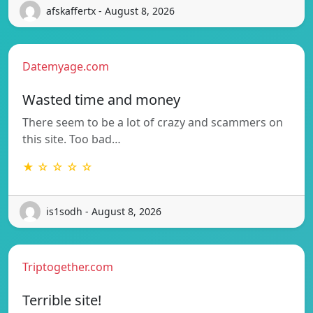
afskaffertx - August 8, 2026
Datemyage.com
Wasted time and money
There seem to be a lot of crazy and scammers on
this site. Too bad…
★ ☆ ☆ ☆ ☆
is1sodh - August 8, 2026
Triptogether.com
Terrible site!