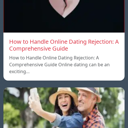
How to Handle Online Dating Rejection: A
Comprehensive Guide
How to Handle Online Dating Rejection: A
Comprehensive Guide Online dating can be an
exciting…