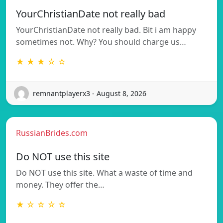
YourChristianDate not really bad
YourChristianDate not really bad. Bit i am happy
sometimes not. Why? You should charge us…
★ ★ ★ ☆ ☆
remnantplayerx3 - August 8, 2026
RussianBrides.com
Do NOT use this site
Do NOT use this site. What a waste of time and
money. They offer the…
★ ☆ ☆ ☆ ☆