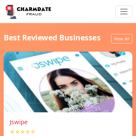
Best Reviewed Businesses
View All
Jswipe
☆☆☆☆☆