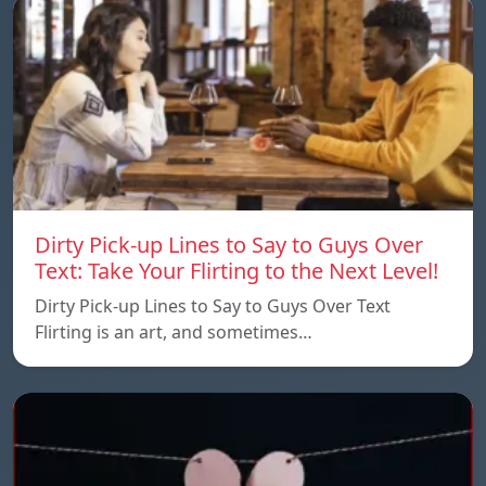
Dirty Pick-up Lines to Say to Guys Over
Text: Take Your Flirting to the Next Level!
Dirty Pick-up Lines to Say to Guys Over Text
Flirting is an art, and sometimes…