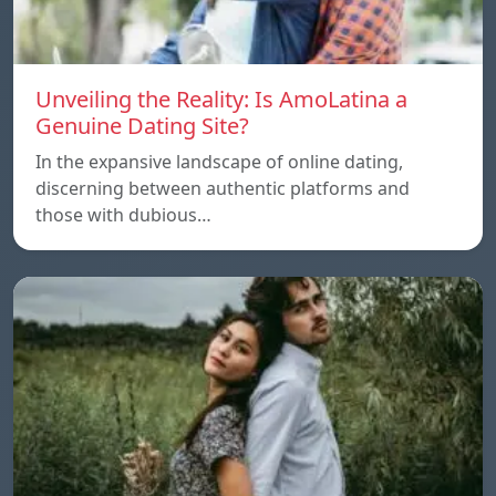
Unveiling the Reality: Is AmoLatina a
Genuine Dating Site?
In the expansive landscape of online dating,
discerning between authentic platforms and
those with dubious…