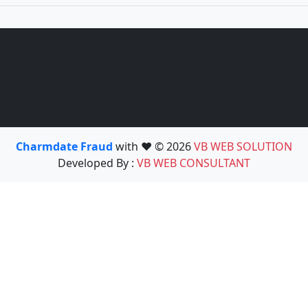
Charmdate Fraud
with ❤️ © 2026
VB WEB SOLUTION
Developed By :
VB WEB CONSULTANT