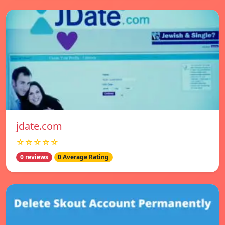
jdate.com
☆☆☆☆☆
0 reviews
0 Average Rating