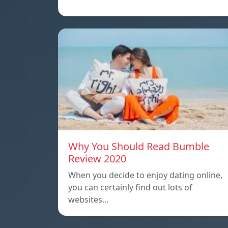
Why You Should Read Bumble
Review 2020
When you decide to enjoy dating online,
you can certainly find out lots of
websites…