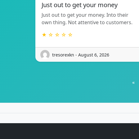
Just out to get your money
Just out to get your money. Into their
own thing. Not attentive to customers.
★ ☆ ☆ ☆ ☆
tresorexkn - August 6, 2026
«