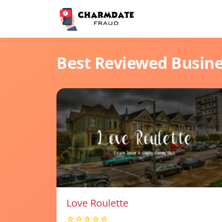
Best Reviewed Busin
Love Roulette
☆☆☆☆☆