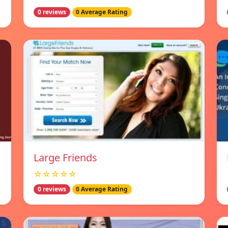
0 reviews
0 Average Rating
Large Friends
☆☆☆☆☆
0 reviews
0 Average Rating