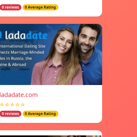
0 reviews
0 Average Rating
ladadate.com
☆☆☆☆☆
0 reviews
0 Average Rating