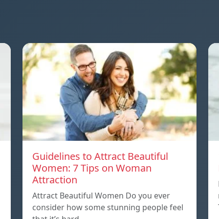
Guidelines to Attract Beautiful
Women: 7 Tips on Woman
Attraction
Attract Beautiful Women Do you ever
consider how some stunning people feel