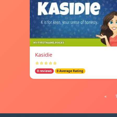
Kasidie
☆☆☆☆☆
0 reviews
0 Average Rating
«