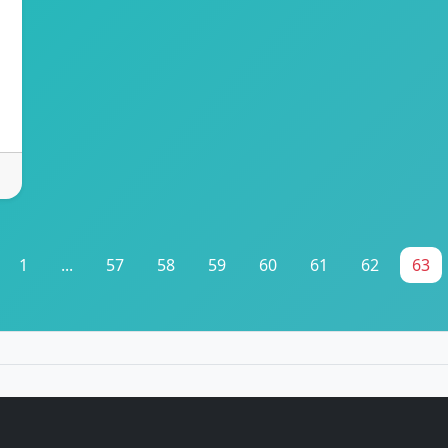
1
...
57
58
59
60
61
62
63