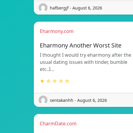
hafbergjf - August 6, 2026
Eharmony.com
Eharmony Another Worst Site
I thought I would try eharmony after the
usual dating issues with tinder, bumble
etc..I…
★ ☆ ☆ ☆ ☆
sentakanhh - August 6, 2026
CharmDate.com