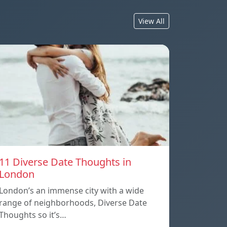
View All
11 Diverse Date Thoughts in
London
London’s an immense city with a wide
range of neighborhoods, Diverse Date
Thoughts so it’s…