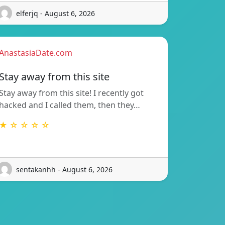
elferjq - August 6, 2026
AnastasiaDate.com
Stay away from this site
Stay away from this site! I recently got
hacked and I called them, then they…
★ ☆ ☆ ☆ ☆
sentakanhh - August 6, 2026