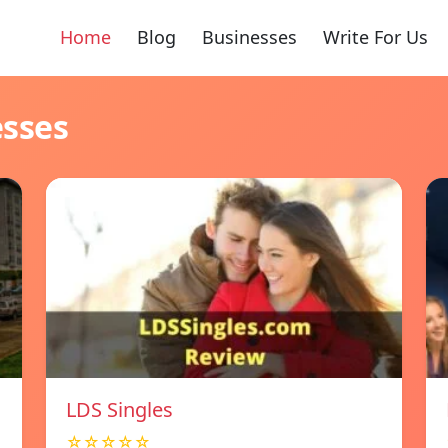
Home
Blog
Businesses
Write For Us
esses
LDS Singles
☆☆☆☆☆