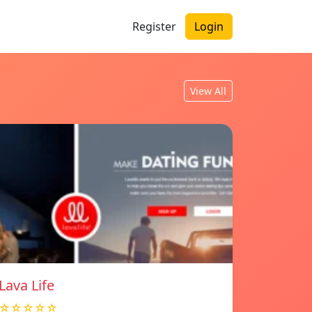
Register
Login
View All
Lava Life
☆☆☆☆☆