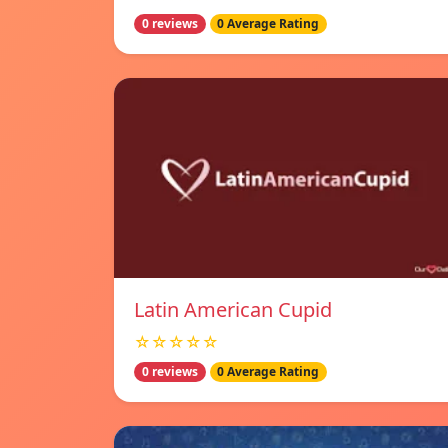
0 reviews
0 Average Rating
Latin American Cupid
☆☆☆☆☆
0 reviews
0 Average Rating