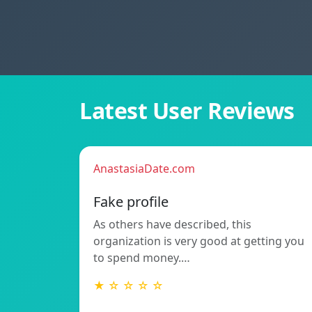
Latest User Reviews
AnastasiaDate.com
Fake profile
As others have described, this
organization is very good at getting you
to spend money.…
★ ☆ ☆ ☆ ☆