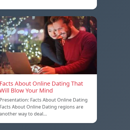
Facts About Online Dating That
Will Blow Your Mind
Presentation: Facts About Online Dating
Facts About Online Dating regions are
another way to deal…