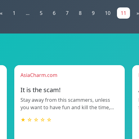
«
1
...
5
6
7
8
9
10
11
»
AsiaCharm.com
It is the scam!
Stay away from this scammers, unless
you want to have fun and kill the time,…
★ ☆ ☆ ☆ ☆