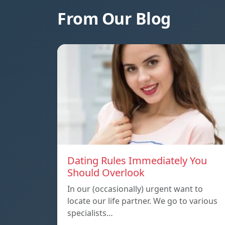
From Our Blog
Dating Rules Immediately You
Should Overlook
In our (occasionally) urgent want to
locate our life partner. We go to various
specialists…