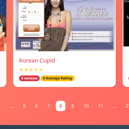
Korean Cupid
☆☆☆☆☆
0 reviews
0 Average Rating
1
...
5
6
7
8
9
10
11
...
2