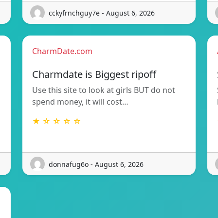
cckyfrnchguy7e - August 6, 2026
CharmDate.com
Charmdate is Biggest ripoff
Use this site to look at girls BUT do not
spend money, it will cost…
★ ☆ ☆ ☆ ☆
donnafug6o - August 6, 2026