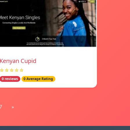
Kenyan Cupid
☆☆☆☆☆
0 reviews
0 Average Rating
7
»