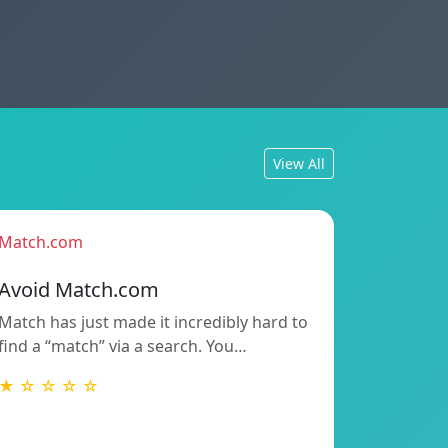
View All
Match.com
Avoid Match.com
Match has just made it incredibly hard to
find a “match” via a search. You…
★ ☆ ☆ ☆ ☆