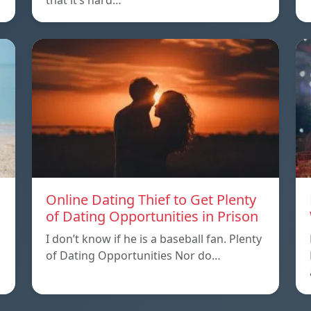
that it’s hard…
Online Dating Thief to Get Plenty
of Dating Opportunities in Prison
I don’t know if he is a baseball fan. Plenty
of Dating Opportunities Nor do…