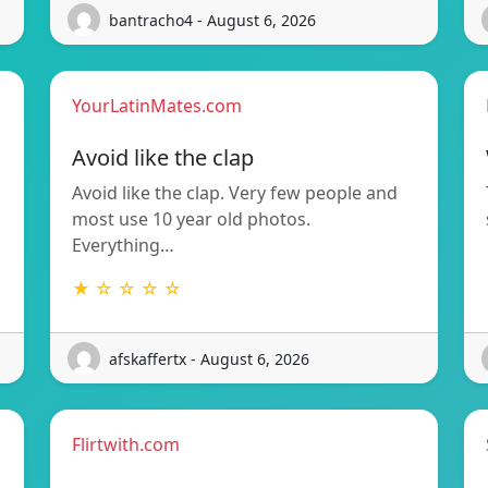
bantracho4 - August 6, 2026
YourLatinMates.com
Avoid like the clap
Avoid like the clap. Very few people and
most use 10 year old photos.
Everything…
★ ☆ ☆ ☆ ☆
afskaffertx - August 6, 2026
Flirtwith.com