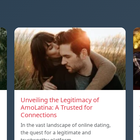
Unveiling the Legitimacy of
AmoLatina: A Trusted for
Connections
In the vast landscape of online dating,
the quest for a legitimate and