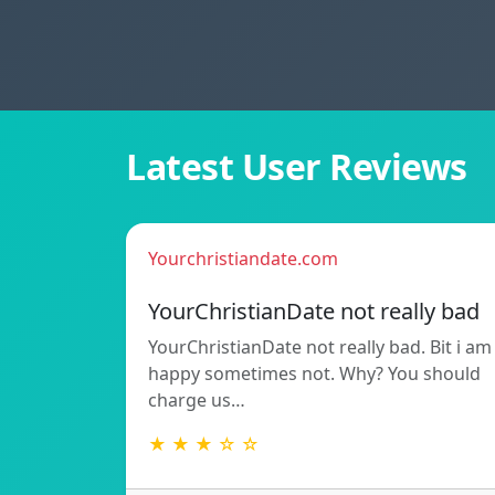
Latest User Reviews
Yourchristiandate.com
YourChristianDate not really bad
YourChristianDate not really bad. Bit i am
happy sometimes not. Why? You should
charge us…
★ ★ ★ ☆ ☆