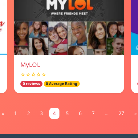
MyLOL
☆☆☆☆☆
0 reviews
0 Average Rating
«
1
2
3
4
5
6
7
...
27
»