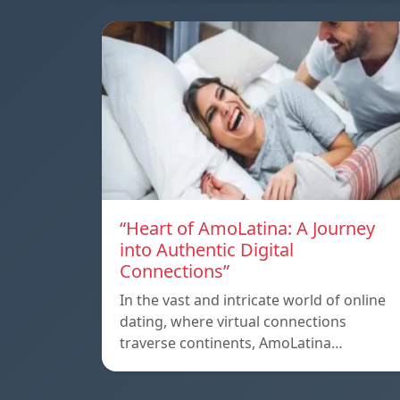
“Heart of AmoLatina: A Journey
into Authentic Digital
Connections”
In the vast and intricate world of online
dating, where virtual connections
traverse continents, AmoLatina…