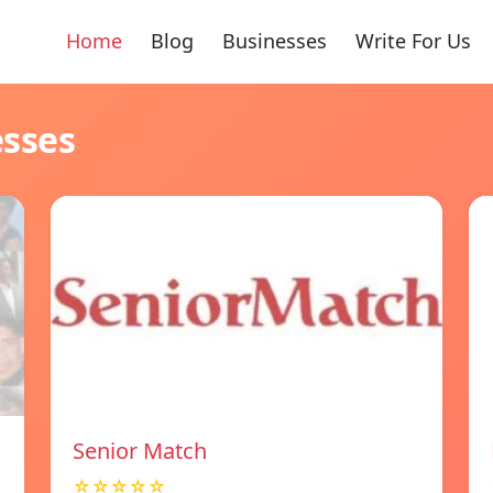
Home
Blog
Businesses
Write For Us
esses
Senior Match
☆☆☆☆☆