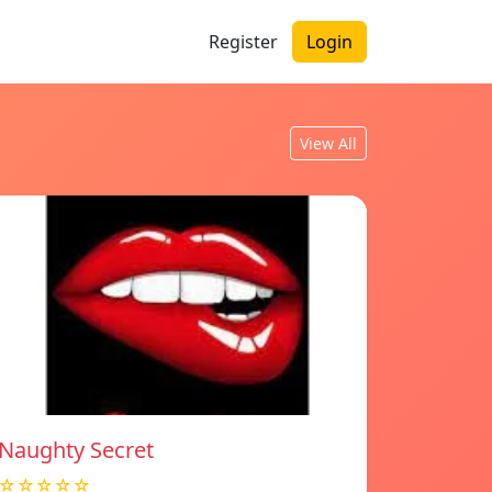
Register
Login
View All
Naughty Secret
☆☆☆☆☆