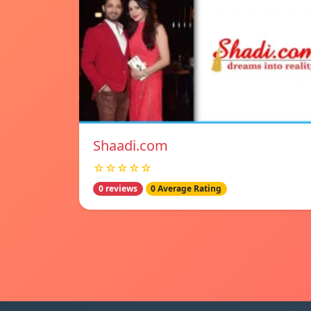
Shaadi.com
☆☆☆☆☆
0 reviews
0 Average Rating