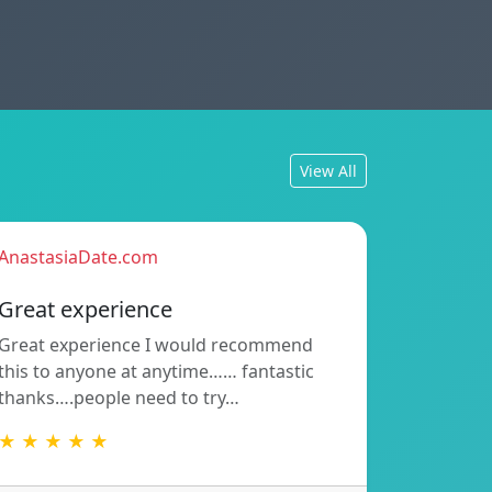
View All
AnastasiaDate.com
Great experience
Great experience I would recommend
this to anyone at anytime…… fantastic
thanks….people need to try…
★ ★ ★ ★ ★