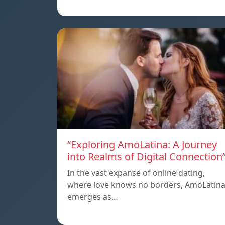
“Exploring AmoLatina: A Journey
into Realms of Digital Connection
In the vast expanse of online dating,
where love knows no borders, AmoLatin
emerges as…