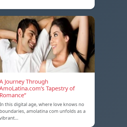
A Journey Through
AmoLatina.com’s Tapestry of
Romance”
In this digital age, where love knows no
boundaries, amolatina com unfolds as a
vibrant…