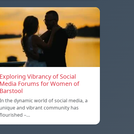
Exploring Vibrancy of Social
Media Forums for Women of
Barstool
In the dynamic world of social media, a
unique and vibrant community has
flourished –…