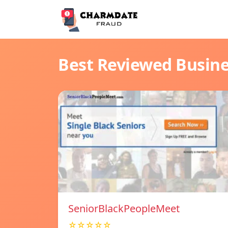
Best Reviewed Busin
SeniorBlackPeopleMeet
☆☆☆☆☆