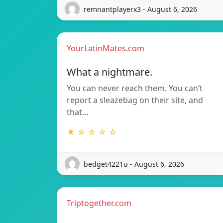
remnantplayerx3 - August 6, 2026
YourLatinMates.com
What a nightmare.
You can never reach them. You can’t
report a sleazebag on their site, and
that…
★ ☆ ☆ ☆ ☆
bedget4221u - August 6, 2026
Triptogether.com