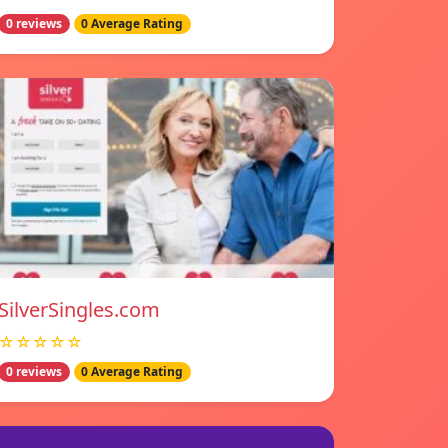
0 reviews
0 Average Rating
SilverSingles.com
☆☆☆☆☆
0 reviews
0 Average Rating