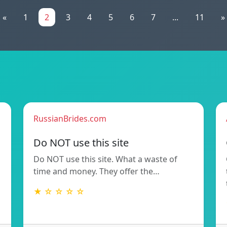
«
1
2
3
4
5
6
7
...
11
»
RussianBrides.com
Do NOT use this site
Do NOT use this site. What a waste of
time and money. They offer the…
★ ☆ ☆ ☆ ☆