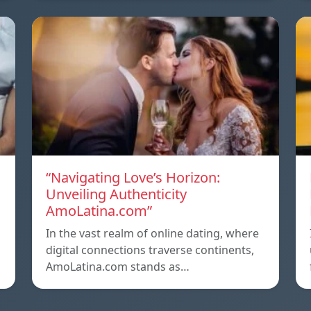
“Navigating Love’s Horizon:
Unveiling Authenticity
AmoLatina.com”
In the vast realm of online dating, where
digital connections traverse continents,
AmoLatina.com stands as…