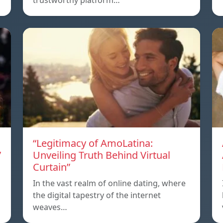
trustworthy platform…
“Legitimacy of AmoLatina:
”
Unveiling Truth Behind Virtual
Curtain”
a
In the vast realm of online dating, where
the digital tapestry of the internet
weaves…