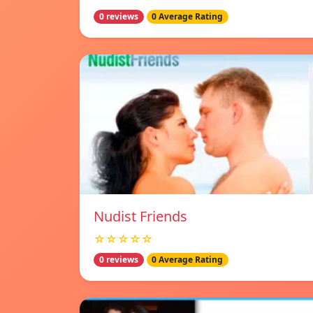
0 reviews
0 Average Rating
Nudist Friends
☆☆☆☆☆
0 reviews
0 Average Rating