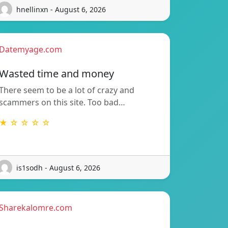
hnellinxn - August 6, 2026
Datemyage.com
Wasted time and money
There seem to be a lot of crazy and
scammers on this site. Too bad…
★ ☆ ☆ ☆ ☆
is1sodh - August 6, 2026
Sharekalomre.com