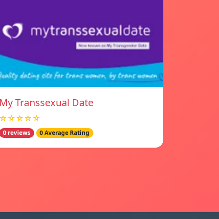
My Transsexual Date
☆☆☆☆☆
0 reviews
0 Average Rating