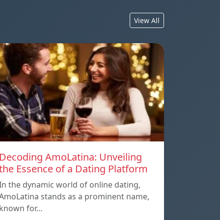
View All
Decoding AmoLatina: Unveiling
the Essence of a Dating Platform
In the dynamic world of online dating,
AmoLatina stands as a prominent name,
known for…