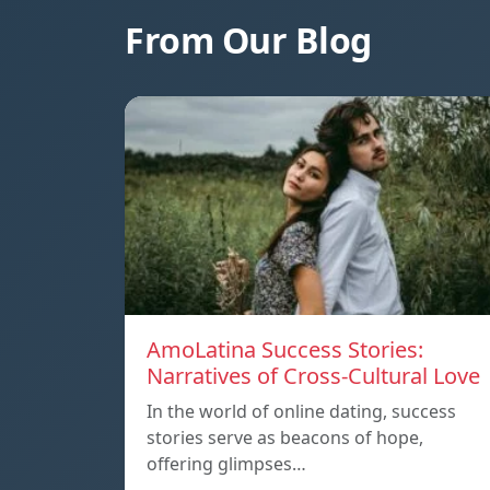
From Our Blog
AmoLatina Success Stories:
Narratives of Cross-Cultural Love
In the world of online dating, success
stories serve as beacons of hope,
offering glimpses…