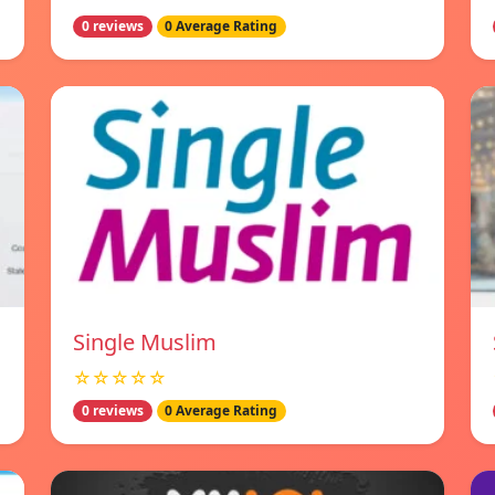
0 reviews
0 Average Rating
Single Muslim
☆☆☆☆☆
0 reviews
0 Average Rating