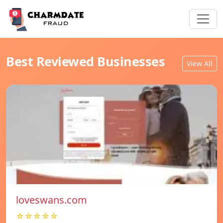
Best Reviewed Businesses
View All
loveswans.com
☆☆☆☆☆