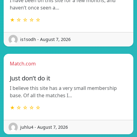
I have been on this site for a few months, and
haven’t once seen a…
★ ☆ ☆ ☆ ☆
is1sodh - August 7, 2026
Match.com
Just don’t do it
I believe this site has a very small membership
base. Of all the matches I…
★ ☆ ☆ ☆ ☆
juhlu4 - August 7, 2026