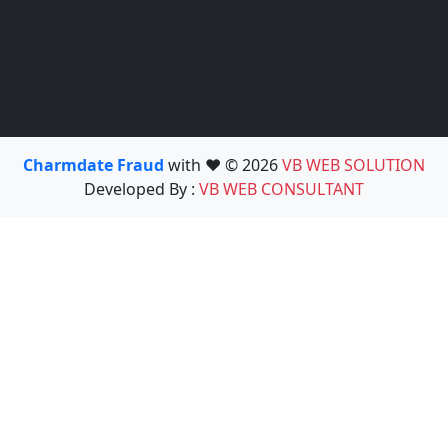
Charmdate Fraud
with ❤️ © 2026
VB WEB SOLUTION
Developed By :
VB WEB CONSULTANT