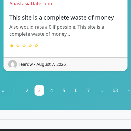
AnastasiaDate.com
This site is a complete waste of money
Also would rate a 0 if possible. This site is a
complete waste of money…
★ ☆ ☆ ☆ ☆
learqw - August 7, 2026
«
1
2
3
4
5
6
7
...
63
»