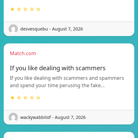
★ ☆ ☆ ☆ ☆
desvesquebu - August 7, 2026
Match.com
If you like dealing with scammers
If you like dealing with scammers and spammers
and spend your time perusing the fake…
★ ☆ ☆ ☆ ☆
wackywabbitof - August 7, 2026