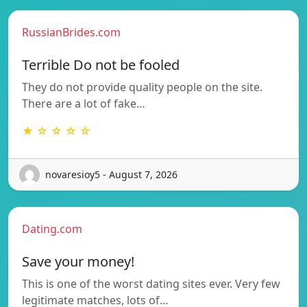
RussianBrides.com
Terrible Do not be fooled
They do not provide quality people on the site.
There are a lot of fake…
★ ☆ ☆ ☆ ☆
novaresioy5 - August 7, 2026
Dating.com
Save your money!
This is one of the worst dating sites ever. Very few
legitimate matches, lots of…