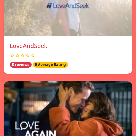
LoveAndSeek
☆☆☆☆☆
0 reviews
0 Average Rating