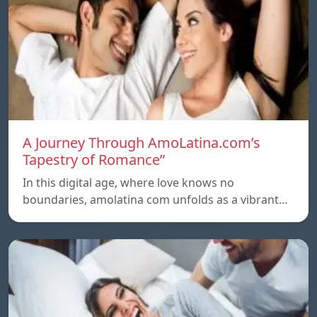
A Journey Through AmoLatina.com’s
Tapestry of Romance”
In this digital age, where love knows no
boundaries, amolatina com unfolds as a vibrant…