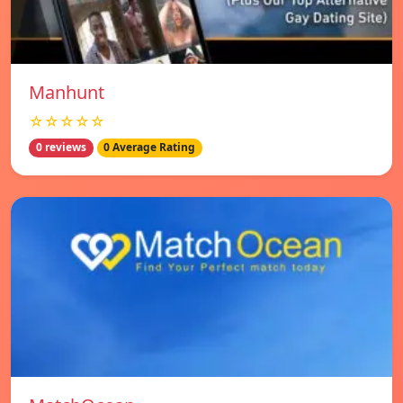
Manhunt
☆☆☆☆☆
0 reviews
0 Average Rating