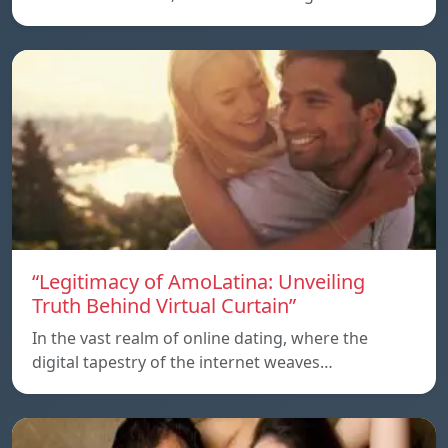
“Legitimacy of AmoLatina: Unveiling
Truth Behind Virtual Curtain”
In the vast realm of online dating, where the
digital tapestry of the internet weaves…