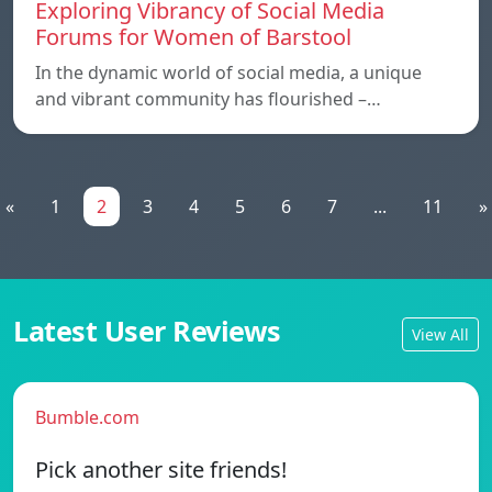
Exploring Vibrancy of Social Media
Forums for Women of Barstool
In the dynamic world of social media, a unique
and vibrant community has flourished –…
«
1
2
3
4
5
6
7
...
11
»
Latest User Reviews
View All
Bumble.com
Pick another site friends!