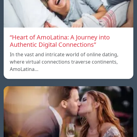
“Heart of AmoLatina: A Journey into
Authentic Digital Connections”
In the vast and intricate world of online dating,
where virtual connections traverse continents,
AmoLatina…