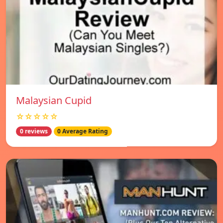
Malaysian Cupid
☆☆☆☆☆
0 reviews
0 Average Rating