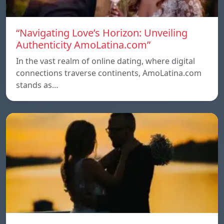
“Navigating Love’s Horizon: Unveiling
Authenticity AmoLatina.com”
In the vast realm of online dating, where digital
connections traverse continents, AmoLatina.com
stands as…