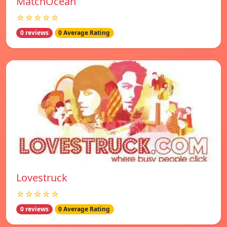
MatchOcean
☆☆☆☆☆
0 reviews
0 Average Rating
Lovestruck
☆☆☆☆☆
0 reviews
0 Average Rating