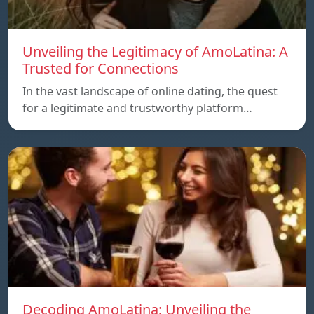
Unveiling the Legitimacy of AmoLatina: A
Trusted for Connections
In the vast landscape of online dating, the quest
for a legitimate and trustworthy platform…
Decoding AmoLatina: Unveiling the