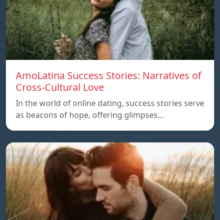
AmoLatina Success Stories: Narratives of
Cross-Cultural Love
In the world of online dating, success stories serve
as beacons of hope, offering glimpses…