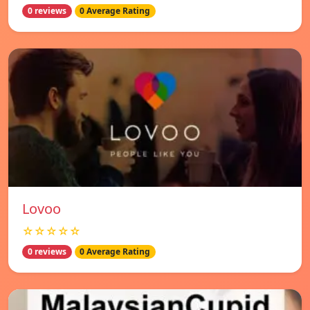
0 reviews
0 Average Rating
Lovoo
☆☆☆☆☆
0 reviews
0 Average Rating