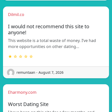
Dilmil.co
I would not recommend this site to
anyone!
This website is a total waste of money. I’ve had
more opportunities on other dating…
★ ☆ ☆ ☆ ☆
remuntaan - August 7, 2026
Eharmony.com
Worst Dating Site