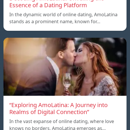
Essence of a Dating Platform
In the dynamic world of online dating, AmoLatina
stands as a prominent name, known for…
“Exploring AmoLatina: A Journey into
Realms of Digital Connection”
In the vast expanse of online dating, where love
knows no borders, AmoLatina emerges as…