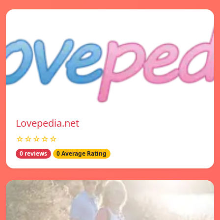
Lovepedia.net
☆☆☆☆☆
0 reviews
0 Average Rating