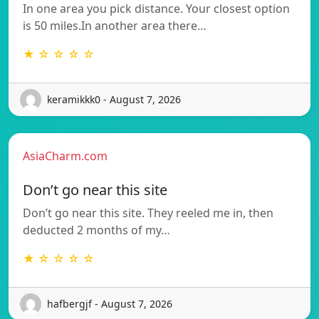
In one area you pick distance. Your closest option
is 50 miles.In another area there…
★ ☆ ☆ ☆ ☆
keramikkk0 - August 7, 2026
AsiaCharm.com
Don’t go near this site
Don’t go near this site. They reeled me in, then
deducted 2 months of my…
★ ☆ ☆ ☆ ☆
hafbergjf - August 7, 2026