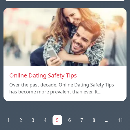
Online Dating Safety Tips
Over the past decade, Online Dating Safety Tips
has become more prevalent than ever. It…
1
2
3
4
5
6
7
8
...
11