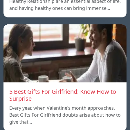
Healthy Relationship are an essential aspect of life,
and having healthy ones can bring immense…
5 Best Gifts For Girlfriend: Know How to
Surprise
Every year, when Valentine’s month approaches,
Best Gifts For Girlfriend doubts arise about how to
give that…