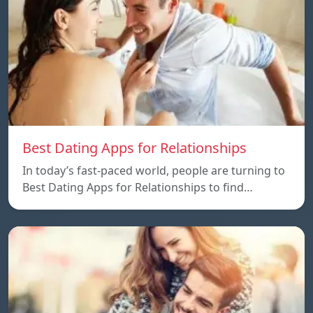
Best Dating Apps for Relationships
In today’s fast-paced world, people are turning to
Best Dating Apps for Relationships to find…