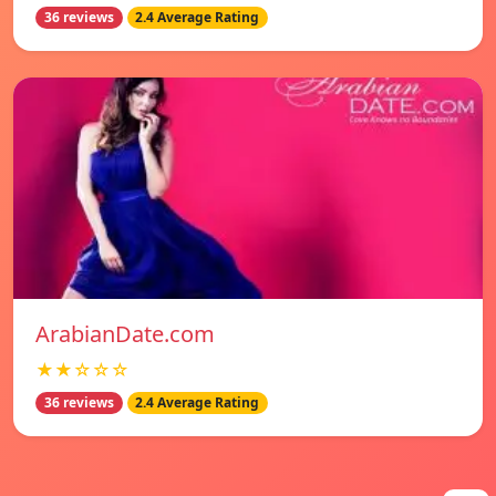
36 reviews
2.4 Average Rating
ArabianDate.com
★★☆☆☆
36 reviews
2.4 Average Rating