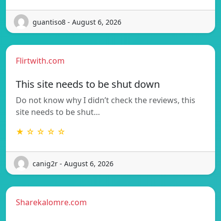
guantiso8 - August 6, 2026
Flirtwith.com
This site needs to be shut down
Do not know why I didn’t check the reviews, this
site needs to be shut…
★ ☆ ☆ ☆ ☆
canig2r - August 6, 2026
Sharekalomre.com