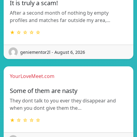
It is truly a scam!
After a second month of nothing by empty
profiles and matches far outside my area,…
★ ☆ ☆ ☆ ☆
geniementor2l - August 6, 2026
YourLoveMeet.com
Some of them are nasty
They dont talk to you ever they disappear and
when you dont give them the…
★ ☆ ☆ ☆ ☆