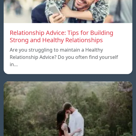
Relationship Advice: Tips for Building
Strong and Healthy Relationships
Are you struggling to maintain a Healthy
Relationship Advice? Do you often find yourself
in…