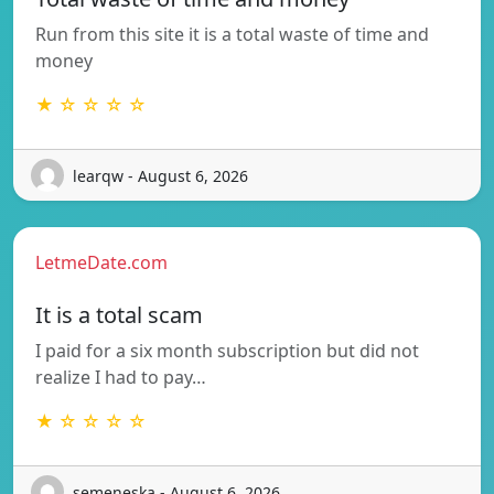
Run from this site it is a total waste of time and
money
★ ☆ ☆ ☆ ☆
learqw - August 6, 2026
LetmeDate.com
It is a total scam
I paid for a six month subscription but did not
realize I had to pay…
★ ☆ ☆ ☆ ☆
semeneska - August 6, 2026