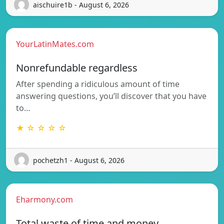
aischuire1b - August 6, 2026
YourLatinMates.com
Nonrefundable regardless
After spending a ridiculous amount of time
answering questions, you’ll discover that you have
to…
★ ☆ ☆ ☆ ☆
pochetzh1 - August 6, 2026
Eharmony.com
Total waste of time and money