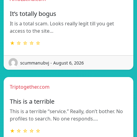
It’s totally bogus
It is a total scam. Looks really legit till you get
access to the site…
★ ☆ ☆ ☆ ☆
scummanubvj - August 6, 2026
Triptogether.com
This is a terrible
This is a terrible “service.” Really, don’t bother. No
profiles to search. No one responds.…
★ ☆ ☆ ☆ ☆