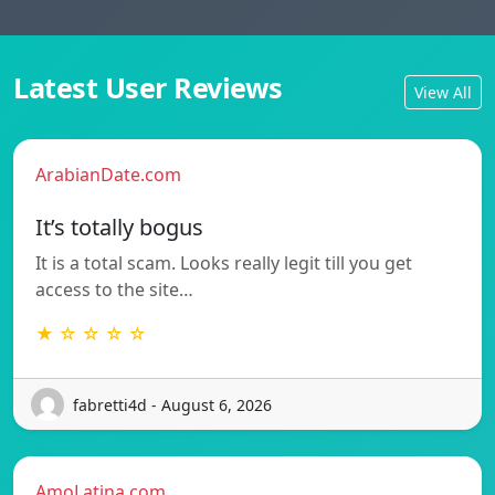
Latest User Reviews
View All
ArabianDate.com
It’s totally bogus
It is a total scam. Looks really legit till you get
access to the site…
★ ☆ ☆ ☆ ☆
fabretti4d - August 6, 2026
AmoLatina.com