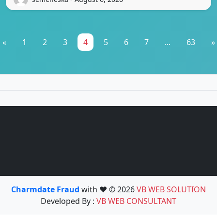
«
1
2
3
4
5
6
7
...
63
»
Charmdate Fraud
with ❤️ © 2026
VB WEB SOLUTION
Developed By :
VB WEB CONSULTANT