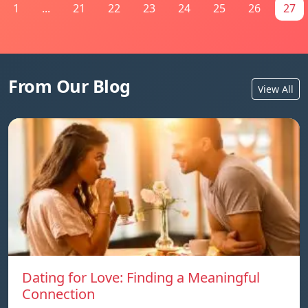
1
...
21
22
23
24
25
26
27
From Our Blog
View All
Dating for Love: Finding a Meaningful
Connection