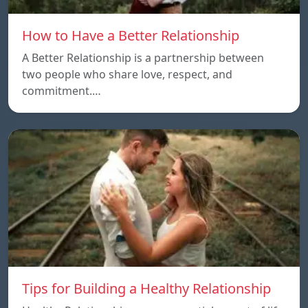
How to Have a Better Relationship
A Better Relationship is a partnership between
two people who share love, respect, and
commitment.…
Tips for Building a Healthy Relationship