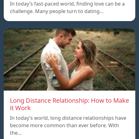
In today’s fast-paced world, finding love can be a
challenge. Many people turn to dating…
Long Distance Relationship: How to Make
it Work
In today’s world, long distance relationships have
become more common than ever before. With
the…