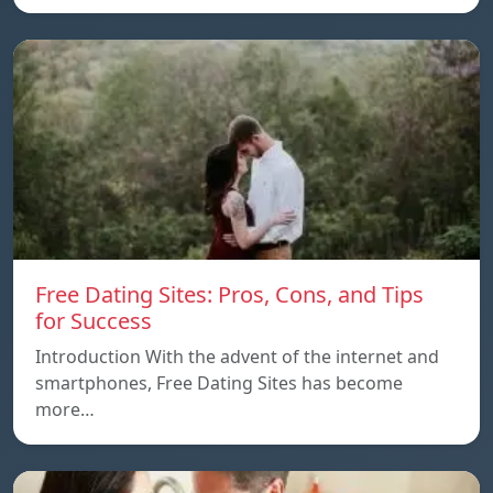
Free Dating Sites: Pros, Cons, and Tips
for Success
Introduction With the advent of the internet and
smartphones, Free Dating Sites has become
more…