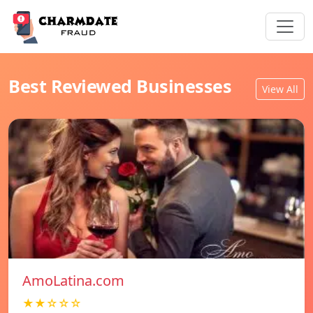
Best Reviewed Businesses
View All
AmoLatina.com
★★☆☆☆