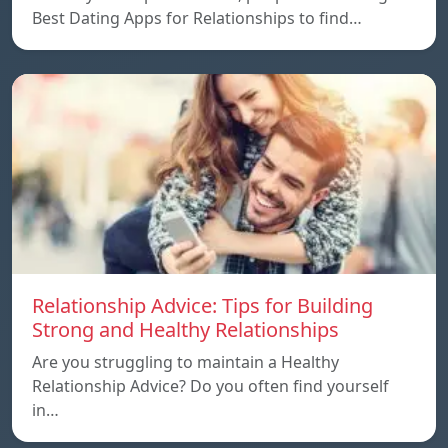
Best Dating Apps for Relationships to find…
Relationship Advice: Tips for Building
Strong and Healthy Relationships
Are you struggling to maintain a Healthy
Relationship Advice? Do you often find yourself
in…