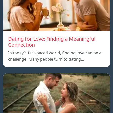
Dating for Love: Finding a Meaningful
Connection
In today’s fast-paced world, finding love can be a
challenge. Many people turn to dating…