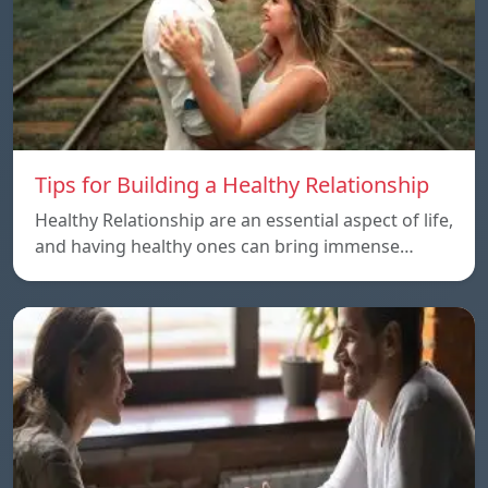
Tips for Building a Healthy Relationship
Healthy Relationship are an essential aspect of life,
and having healthy ones can bring immense…