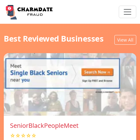
Best Reviewed Businesses
View All
SeniorBlackPeopleMeet
☆☆☆☆☆