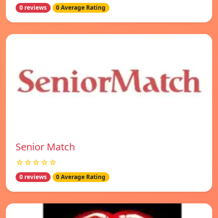
0 reviews
0 Average Rating
Senior Match
☆☆☆☆☆
0 reviews
0 Average Rating