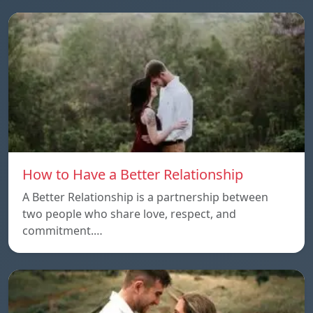
How to Have a Better Relationship
A Better Relationship is a partnership between
two people who share love, respect, and
commitment.…