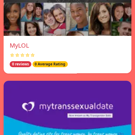
MyLOL
☆☆☆☆☆
0 reviews
0 Average Rating