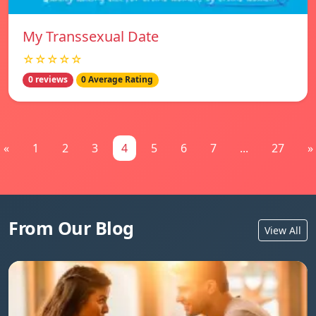
My Transsexual Date
☆☆☆☆☆
0 reviews
0 Average Rating
«
1
2
3
4
5
6
7
...
27
»
From Our Blog
View All