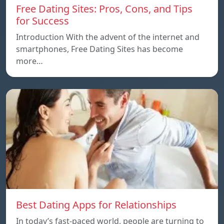
Free Dating Sites: Pros, Cons, and Tips
for Success
Introduction With the advent of the internet and
smartphones, Free Dating Sites has become
more…
Best Dating Apps for Relationships
In today’s fast-paced world, people are turning to