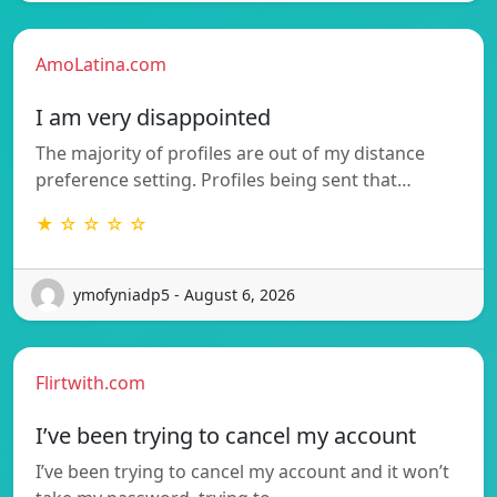
AmoLatina.com
I am very disappointed
The majority of profiles are out of my distance
preference setting. Profiles being sent that…
★ ☆ ☆ ☆ ☆
ymofyniadp5 - August 6, 2026
Flirtwith.com
I’ve been trying to cancel my account
I’ve been trying to cancel my account and it won’t