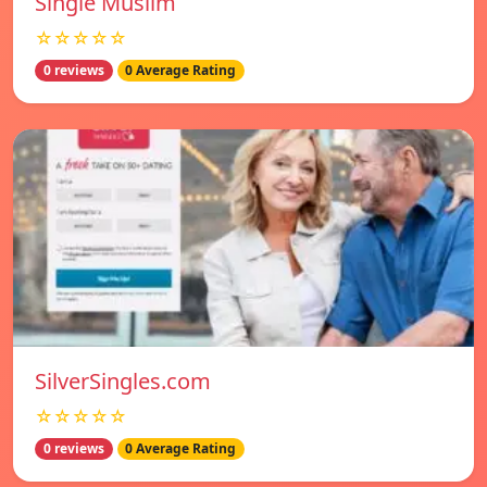
Single Muslim
☆☆☆☆☆
0 reviews
0 Average Rating
SilverSingles.com
☆☆☆☆☆
0 reviews
0 Average Rating