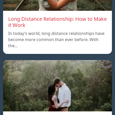
Long Distance Relationship: How to Make
it Work
In today’s world, long distance relationships have
become more common than ever before. With
the…