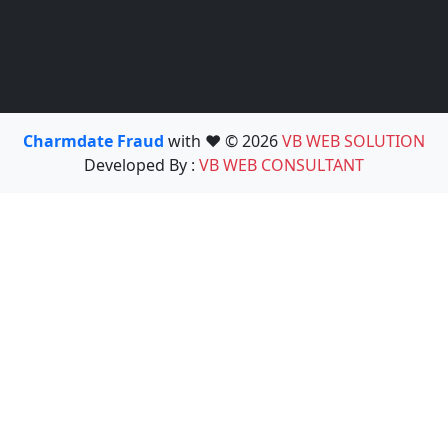
Charmdate Fraud
with ❤️ © 2026
VB WEB SOLUTION
Developed By :
VB WEB CONSULTANT