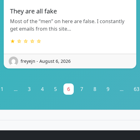
They are all fake
Most of the “men” on here are false. I constantly
get emails from this site…
★ ☆ ☆ ☆ ☆
freyejn - August 6, 2026
1
...
3
4
5
6
7
8
9
...
63