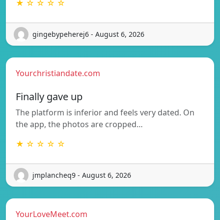
★ ☆ ☆ ☆ ☆
gingebypeherej6 - August 6, 2026
Yourchristiandate.com
Finally gave up
The platform is inferior and feels very dated. On
the app, the photos are cropped…
★ ☆ ☆ ☆ ☆
jmplancheq9 - August 6, 2026
YourLoveMeet.com