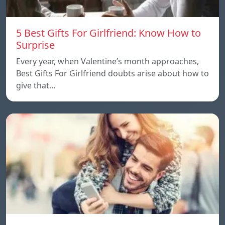
5 Best Gifts For Girlfriend: Know How to
Surprise
Every year, when Valentine’s month approaches,
Best Gifts For Girlfriend doubts arise about how to
give that…