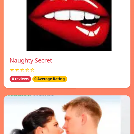
Naughty Secret
☆☆☆☆☆
0 reviews
0 Average Rating