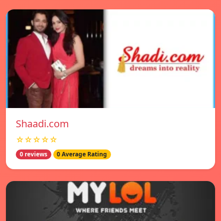
Shaadi.com
☆☆☆☆☆
0 reviews
0 Average Rating