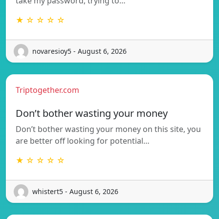
take my password, trying to…
★ ☆ ☆ ☆ ☆
novaresioy5 - August 6, 2026
Triptogether.com
Don’t bother wasting your money
Don’t bother wasting your money on this site, you
are better off looking for potential…
★ ☆ ☆ ☆ ☆
whistert5 - August 6, 2026