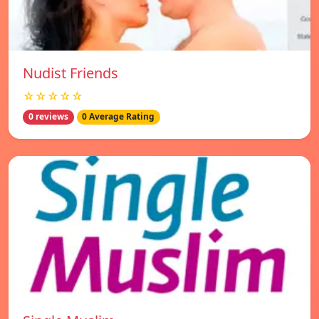
Nudist Friends
☆☆☆☆☆
0 reviews
0 Average Rating