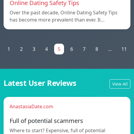
Online Dating Safety Tips
Over the past decade, Online Dating Safety Tips
has become more prevalent than ever. It…
1
2
3
4
5
6
7
8
...
11
Latest User Reviews
View All
AnastasiaDate.com
Full of potential scammers
Where to start? Expensive, full of potential