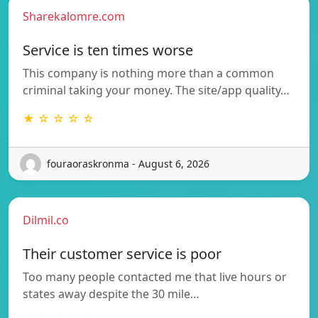
Sharekalomre.com
Service is ten times worse
This company is nothing more than a common
criminal taking your money. The site/app quality…
★ ☆ ☆ ☆ ☆
fouraoraskronma - August 6, 2026
Dilmil.co
Their customer service is poor
Too many people contacted me that live hours or
states away despite the 30 mile…