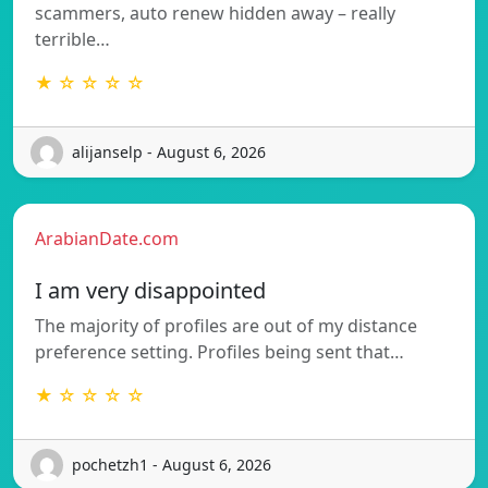
scammers, auto renew hidden away – really
terrible…
★ ☆ ☆ ☆ ☆
alijanselp - August 6, 2026
ArabianDate.com
I am very disappointed
The majority of profiles are out of my distance
preference setting. Profiles being sent that…
★ ☆ ☆ ☆ ☆
pochetzh1 - August 6, 2026