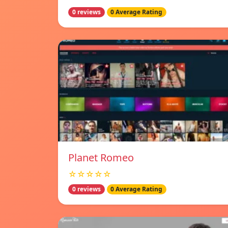
0 reviews
0 Average Rating
Planet Romeo
☆☆☆☆☆
0 reviews
0 Average Rating