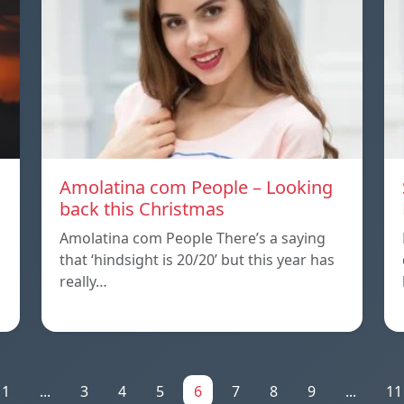
Amolatina com People – Looking
back this Christmas
Amolatina com People There’s a saying
that ‘hindsight is 20/20’ but this year has
really…
1
...
3
4
5
6
7
8
9
...
11