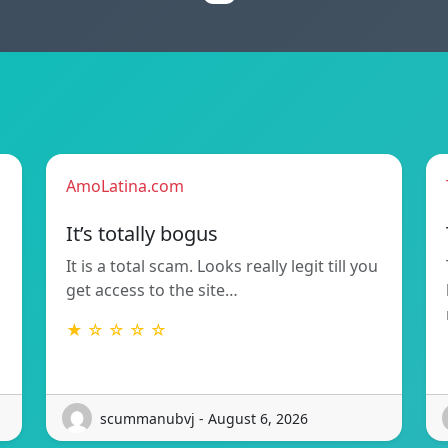
AmoLatina.com
It’s totally bogus
It is a total scam. Looks really legit till you
get access to the site…
★ ☆ ☆ ☆ ☆
scummanubvj - August 6, 2026