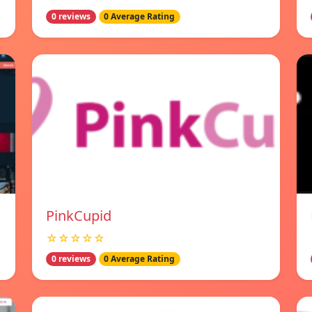
0 reviews
0 Average Rating
PinkCupid
☆☆☆☆☆
0 reviews
0 Average Rating