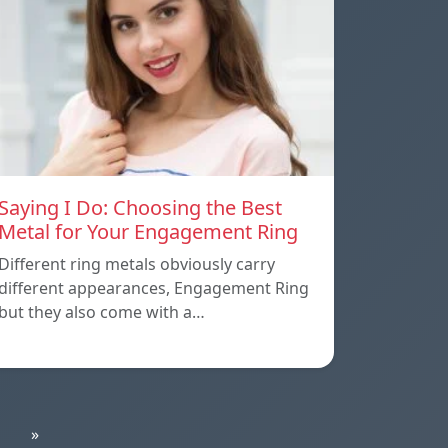
Saying I Do: Choosing the Best
Metal for Your Engagement Ring
Different ring metals obviously carry
different appearances, Engagement Ring
but they also come with a…
»