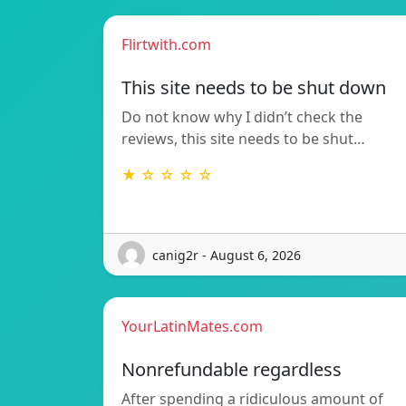
Flirtwith.com
This site needs to be shut down
Do not know why I didn’t check the
reviews, this site needs to be shut…
★ ☆ ☆ ☆ ☆
canig2r - August 6, 2026
YourLatinMates.com
Nonrefundable regardless
After spending a ridiculous amount of