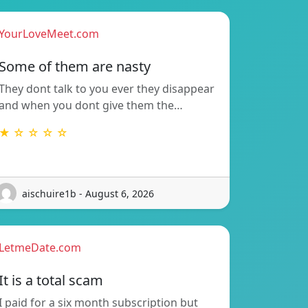
YourLoveMeet.com
Some of them are nasty
They dont talk to you ever they disappear
and when you dont give them the…
★ ☆ ☆ ☆ ☆
aischuire1b - August 6, 2026
LetmeDate.com
It is a total scam
I paid for a six month subscription but