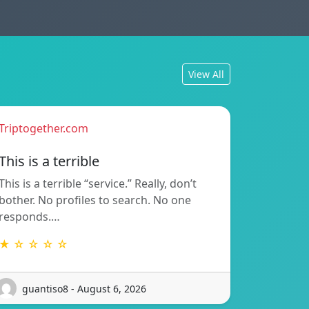
View All
Triptogether.com
This is a terrible
This is a terrible “service.” Really, don’t
bother. No profiles to search. No one
responds.…
★ ☆ ☆ ☆ ☆
guantiso8 - August 6, 2026