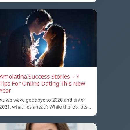
Amolatina Success Stories – 7
Tips For Online Dating This New
Year
As we wave goodbye to 2020 and enter
2021, what lies ahead? While there’s lots…