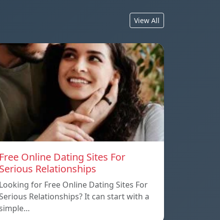
View All
Free Online Dating Sites For
Serious Relationships
Looking for Free Online Dating Sites For
Serious Relationships? It can start with a
simple…