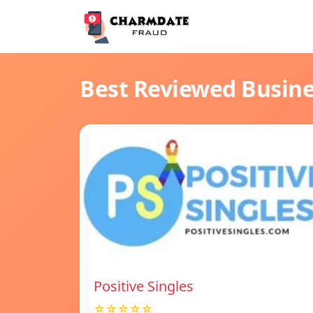
Best Reviewed Busin
Positive Singles
☆☆☆☆☆