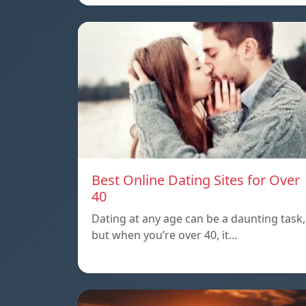
Best Online Dating Sites for Over
40
Dating at any age can be a daunting task,
but when you’re over 40, it…