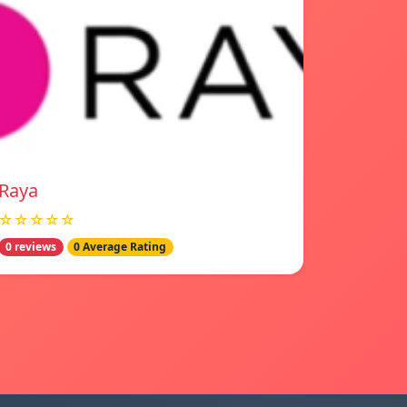
Raya
☆☆☆☆☆
0 reviews
0 Average Rating