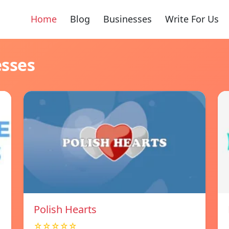
Home
Blog
Businesses
Write For Us
esses
Polish Hearts
☆☆☆☆☆