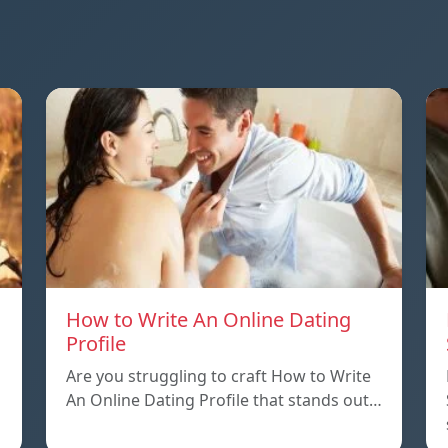
How to Write An Online Dating
Profile
Are you struggling to craft How to Write
An Online Dating Profile that stands out…