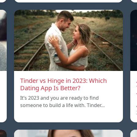
Tinder vs Hinge in 2023: Which
Dating App Is Better?
It’s 2023 and you are ready to find
someone to build a life with. Tinder…