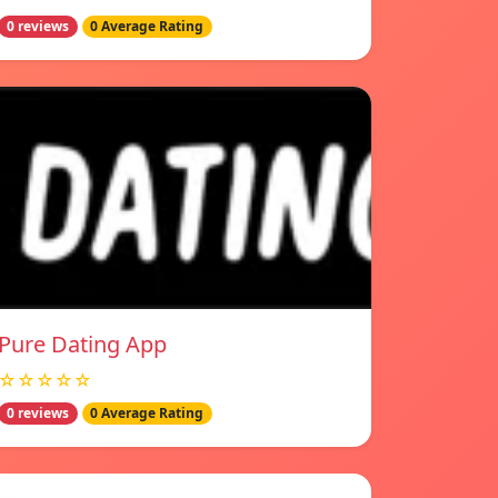
0 reviews
0 Average Rating
Pure Dating App
☆☆☆☆☆
0 reviews
0 Average Rating