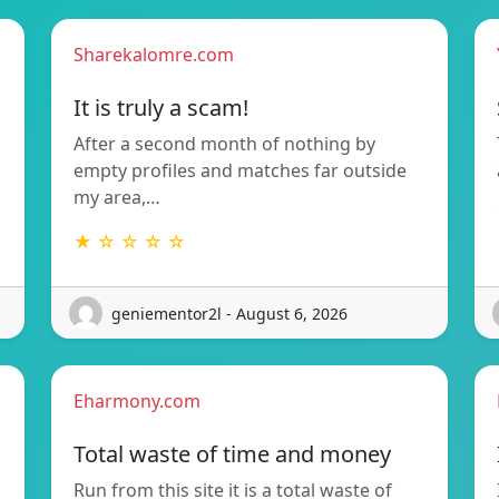
Sharekalomre.com
It is truly a scam!
After a second month of nothing by
empty profiles and matches far outside
my area,…
★ ☆ ☆ ☆ ☆
geniementor2l - August 6, 2026
Eharmony.com
Total waste of time and money
Run from this site it is a total waste of