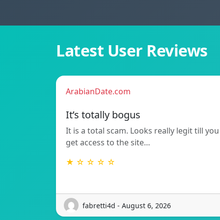
Latest User Reviews
ArabianDate.com
It’s totally bogus
It is a total scam. Looks really legit till you
get access to the site…
★ ☆ ☆ ☆ ☆
fabretti4d - August 6, 2026