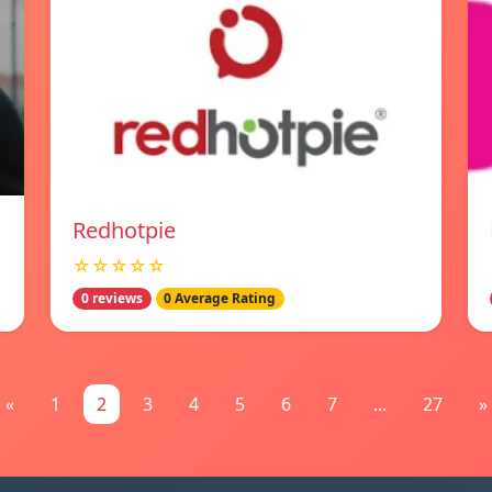
Redhotpie
☆☆☆☆☆
0 reviews
0 Average Rating
«
1
2
3
4
5
6
7
...
27
»