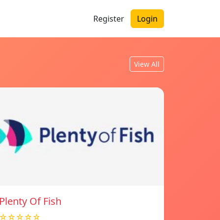
Register
Login
View All
Plenty Of Fish
☆☆☆☆☆