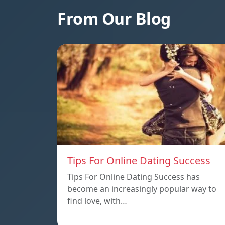
From Our Blog
Tips For Online Dating Success
Tips For Online Dating Success has
become an increasingly popular way to
find love, with…