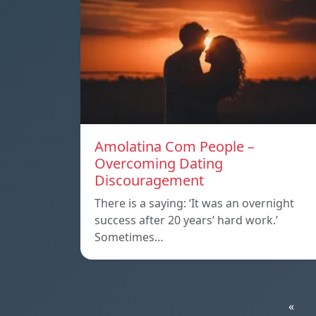
Amolatina Com People –
Overcoming Dating
Discouragement
There is a saying: ‘It was an overnight
success after 20 years’ hard work.’
Sometimes…
«