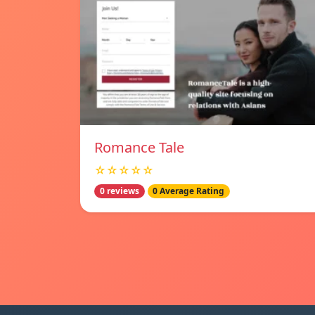
Romance Tale
☆☆☆☆☆
0 reviews
0 Average Rating