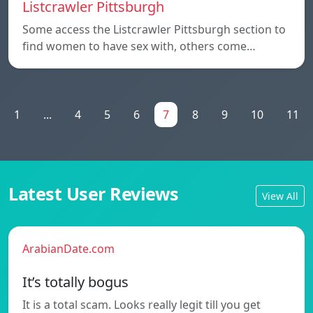
Listcrawler Pittsburgh
Some access the Listcrawler Pittsburgh section to
find women to have sex with, others come…
1
...
4
5
6
7
8
9
10
11
Latest User Reviews
View All
ArabianDate.com
It’s totally bogus
It is a total scam. Looks really legit till you get