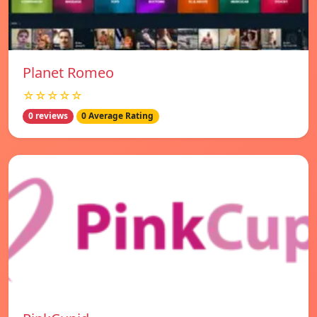
Planet Romeo
☆☆☆☆☆
0 reviews
0 Average Rating