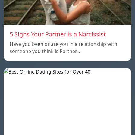
5 Signs Your Partner is a Narcissist
Have you been or are you in a relationship with
someone you think is Partner…