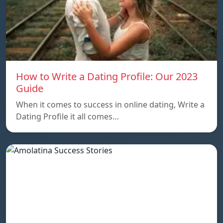
How to Write a Dating Profile: Our 2023
Guide
When it comes to success in online dating, Write a
Dating Profile it all comes…