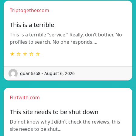
Triptogether.com
This is a terrible
This is a terrible “service.” Really, don’t bother. No
profiles to search. No one responds.…
★ ☆ ☆ ☆ ☆
guantiso8 - August 6, 2026
Flirtwith.com
This site needs to be shut down
Do not know why I didn’t check the reviews, this
site needs to be shut…