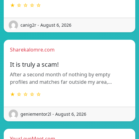
★ ☆ ☆ ☆ ☆
canig2r - August 6, 2026
Sharekalomre.com
It is truly a scam!
After a second month of nothing by empty
profiles and matches far outside my area,…
★ ☆ ☆ ☆ ☆
geniementor2l - August 6, 2026
YourLoveMeet.com