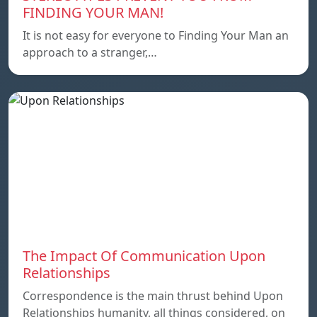
FINDING YOUR MAN!
It is not easy for everyone to Finding Your Man an
approach to a stranger,…
The Impact Of Communication Upon
Relationships
Correspondence is the main thrust behind Upon
Relationships humanity, all things considered, on