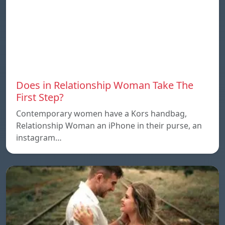
Does in Relationship Woman Take The
First Step?
Contemporary women have a Kors handbag,
Relationship Woman an iPhone in their purse, an
instagram…