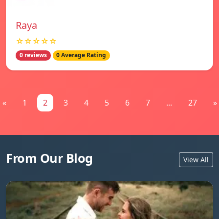
Raya
☆☆☆☆☆
0 reviews
0 Average Rating
«
1
2
3
4
5
6
7
...
27
»
From Our Blog
View All