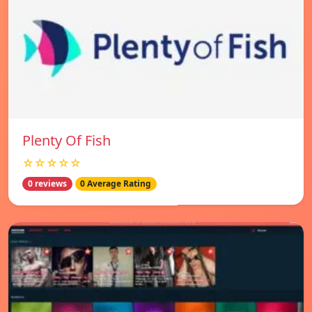
Plenty Of Fish
☆☆☆☆☆
0 reviews
0 Average Rating