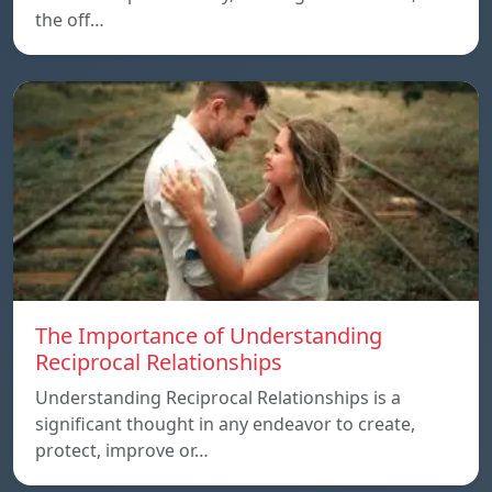
the off…
The Importance of Understanding
Reciprocal Relationships
Understanding Reciprocal Relationships is a
significant thought in any endeavor to create,
protect, improve or…