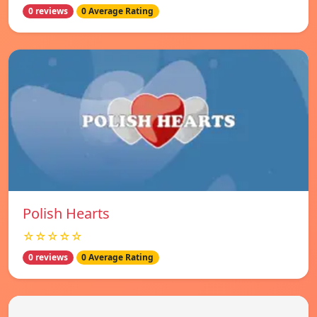
0 reviews
0 Average Rating
Polish Hearts
☆☆☆☆☆
0 reviews
0 Average Rating