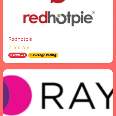
Redhotpie
☆☆☆☆☆
0 reviews
0 Average Rating