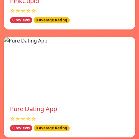
PinkCupid
☆☆☆☆☆
0 reviews
0 Average Rating
Pure Dating App
☆☆☆☆☆
0 reviews
0 Average Rating