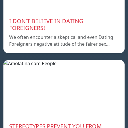
I DON’T BELIEVE IN DATING
FOREIGNERS!
We often encounter a skeptical and even Dating
Foreigners negative attitude of the fairer sex…
STEREOTYPES PREVENT YOU FROM