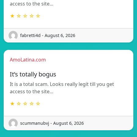
access to the site…
★ ☆ ☆ ☆ ☆
fabretti4d - August 6, 2026
AmoLatina.com
It’s totally bogus
It is a total scam. Looks really legit till you get
access to the site…
★ ☆ ☆ ☆ ☆
scummanubvj - August 6, 2026