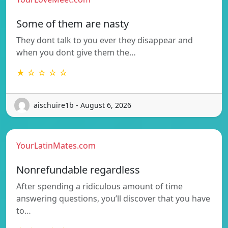
Some of them are nasty
They dont talk to you ever they disappear and
when you dont give them the…
★ ☆ ☆ ☆ ☆
aischuire1b - August 6, 2026
YourLatinMates.com
Nonrefundable regardless
After spending a ridiculous amount of time
answering questions, you’ll discover that you have
to…