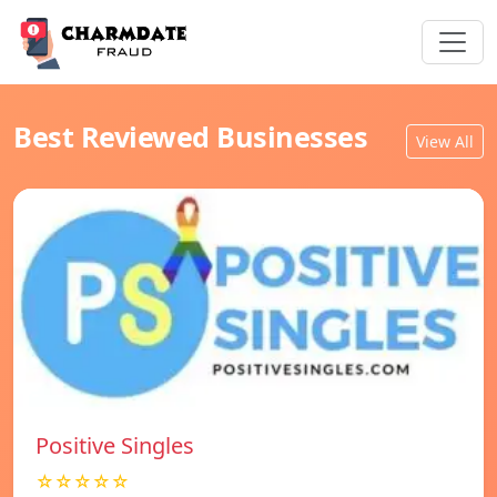
Best Reviewed Businesses
View All
Positive Singles
☆☆☆☆☆