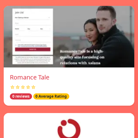
Romance Tale
☆☆☆☆☆
0 reviews
0 Average Rating