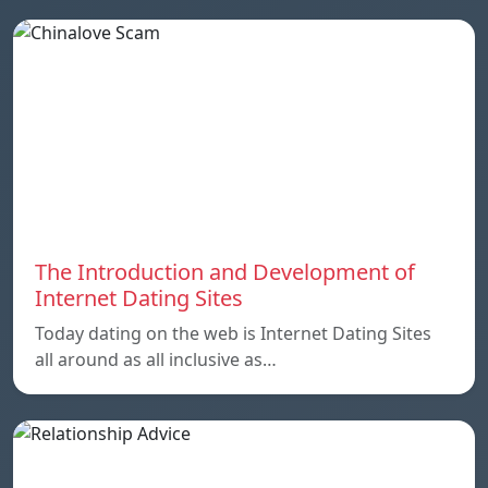
The Introduction and Development of
Internet Dating Sites
Today dating on the web is Internet Dating Sites
all around as all inclusive as…