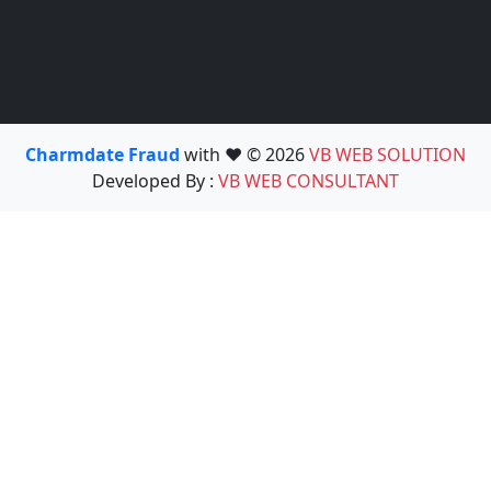
Charmdate Fraud
with ❤️ © 2026
VB WEB SOLUTION
Developed By :
VB WEB CONSULTANT