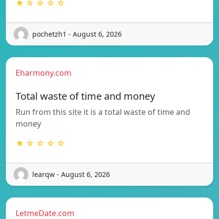
★ ☆ ☆ ☆ ☆
pochetzh1 - August 6, 2026
Eharmony.com
Total waste of time and money
Run from this site it is a total waste of time and
money
★ ☆ ☆ ☆ ☆
learqw - August 6, 2026
LetmeDate.com