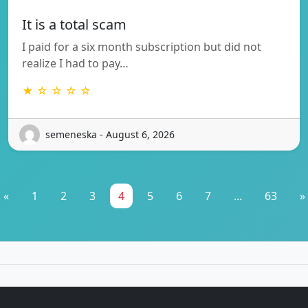
It is a total scam
I paid for a six month subscription but did not
realize I had to pay…
★ ☆ ☆ ☆ ☆
semeneska - August 6, 2026
«
1
2
3
4
5
6
7
...
63
»