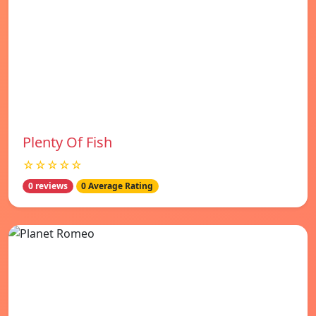
Plenty Of Fish
☆☆☆☆☆
0 reviews
0 Average Rating