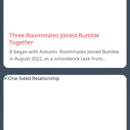
Three Roommates Joined Bumble
Together
It began with Autumn. Roommates Joined Bumble
in August 2022, as a schoolwork task from…