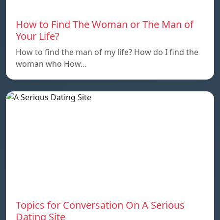
How to Find The Woman or The Man of
Your Life?
How to find the man of my life? How do I find the
woman who How…
Topics for Conversation On A Serious
Dating Site