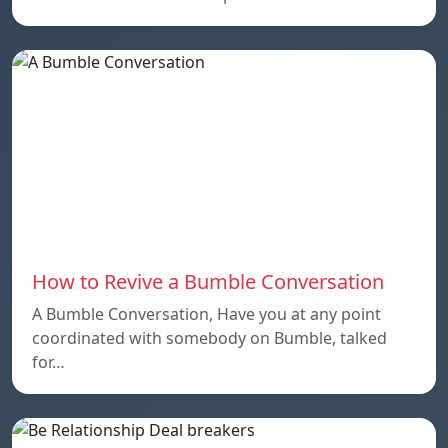
How to Revive a Bumble Conversation
A Bumble Conversation, Have you at any point
coordinated with somebody on Bumble, talked
for…