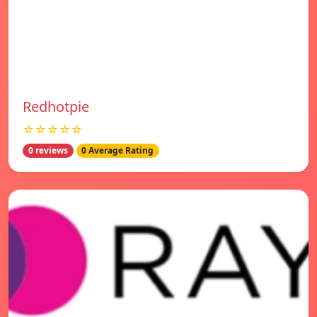
Redhotpie
☆☆☆☆☆
0 reviews
0 Average Rating