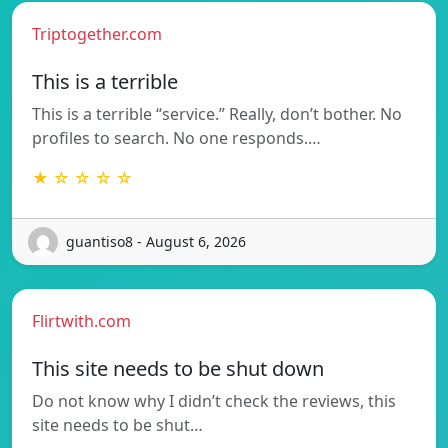
Triptogether.com
This is a terrible
This is a terrible “service.” Really, don’t bother. No
profiles to search. No one responds.…
★ ☆ ☆ ☆ ☆
guantiso8 - August 6, 2026
Flirtwith.com
This site needs to be shut down
Do not know why I didn’t check the reviews, this
site needs to be shut…