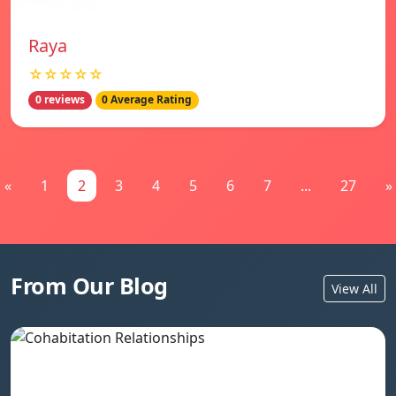
Raya
☆☆☆☆☆
0 reviews
0 Average Rating
«
1
2
3
4
5
6
7
...
27
»
From Our Blog
View All