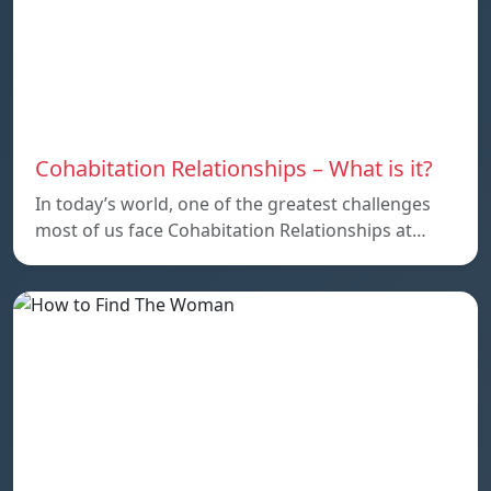
Cohabitation Relationships – What is it?
In today’s world, one of the greatest challenges
most of us face Cohabitation Relationships at…