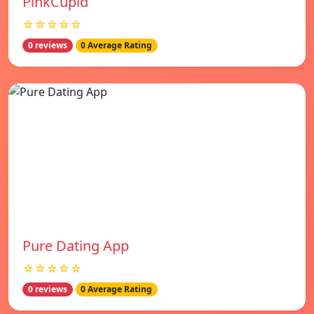
PinkCupid
☆☆☆☆☆
0 reviews
0 Average Rating
Pure Dating App
☆☆☆☆☆
0 reviews
0 Average Rating