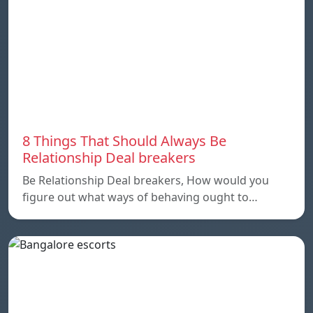
8 Things That Should Always Be
Relationship Deal breakers
Be Relationship Deal breakers, How would you
figure out what ways of behaving ought to…