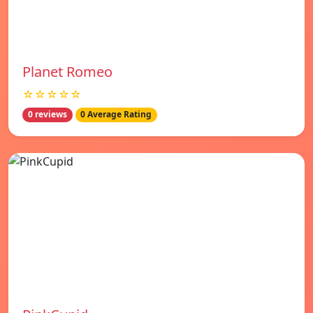
Planet Romeo
☆☆☆☆☆
0 reviews
0 Average Rating