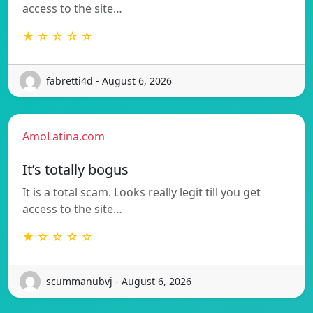
access to the site…
★ ☆ ☆ ☆ ☆
fabretti4d - August 6, 2026
AmoLatina.com
It’s totally bogus
It is a total scam. Looks really legit till you get
access to the site…
★ ☆ ☆ ☆ ☆
scummanubvj - August 6, 2026