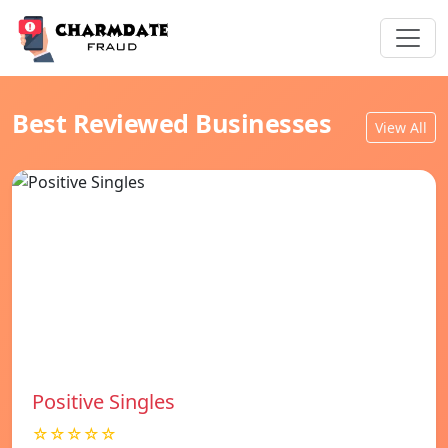
Best Reviewed Businesses
View All
Positive Singles
☆☆☆☆☆