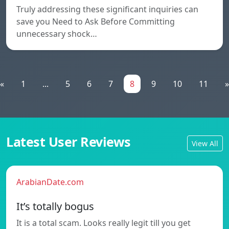
Truly addressing these significant inquiries can
save you Need to Ask Before Committing
unnecessary shock…
«
1
...
5
6
7
8
9
10
11
»
Latest User Reviews
View All
ArabianDate.com
It’s totally bogus
It is a total scam. Looks really legit till you get