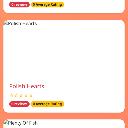
0 reviews
0 Average Rating
Polish Hearts
☆☆☆☆☆
0 reviews
0 Average Rating