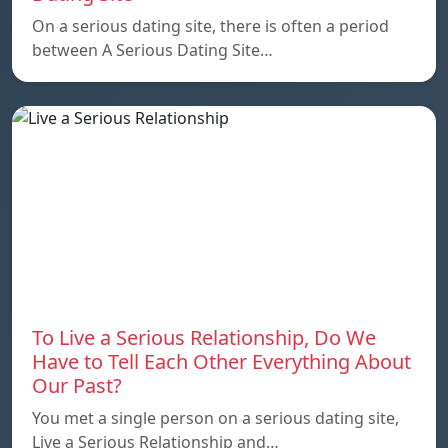
On a serious dating site, there is often a period
between A Serious Dating Site…
To Live a Serious Relationship, Do We
Have to Tell Each Other Everything About
Our Past?
You met a single person on a serious dating site,
Live a Serious Relationship and…