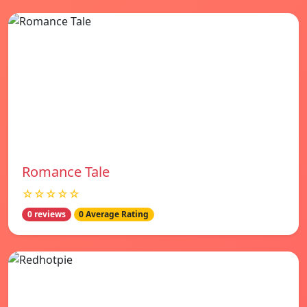
Romance Tale
☆☆☆☆☆
0 reviews
0 Average Rating