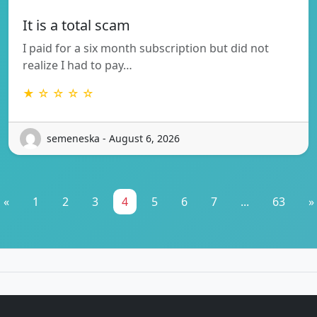
It is a total scam
I paid for a six month subscription but did not
realize I had to pay…
★ ☆ ☆ ☆ ☆
semeneska - August 6, 2026
«
1
2
3
4
5
6
7
...
63
»