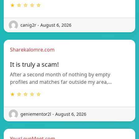
★ ☆ ☆ ☆ ☆
canig2r - August 6, 2026
Sharekalomre.com
It is truly a scam!
After a second month of nothing by empty
profiles and matches far outside my area,…
★ ☆ ☆ ☆ ☆
geniementor2l - August 6, 2026
YourLoveMeet.com