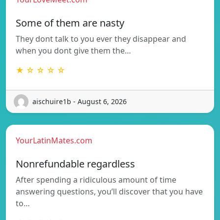
Some of them are nasty
They dont talk to you ever they disappear and
when you dont give them the…
★ ☆ ☆ ☆ ☆
aischuire1b - August 6, 2026
YourLatinMates.com
Nonrefundable regardless
After spending a ridiculous amount of time
answering questions, you’ll discover that you have
to…