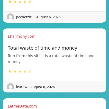
★ ☆ ☆ ☆ ☆
pochetzh1 - August 6, 2026
Eharmony.com
Total waste of time and money
Run from this site it is a total waste of time and
money
★ ☆ ☆ ☆ ☆
learqw - August 6, 2026
LetmeDate.com