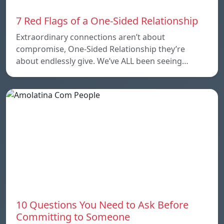
7 Red Flags of a One-Sided Relationship
Extraordinary connections aren’t about
compromise, One-Sided Relationship they’re
about endlessly give. We’ve ALL been seeing…
10 Questions You Need to Ask Before
Committing to Someone