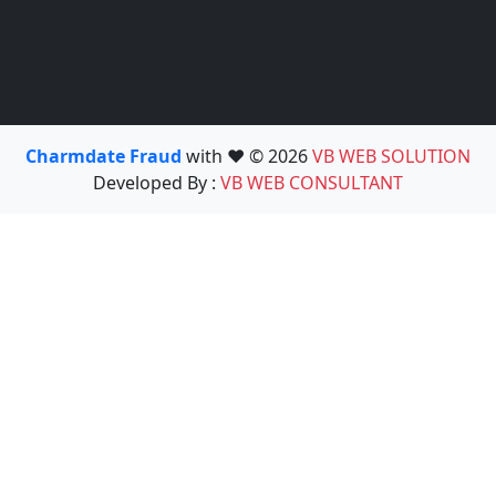
Charmdate Fraud
with ❤️ © 2026
VB WEB SOLUTION
Developed By :
VB WEB CONSULTANT