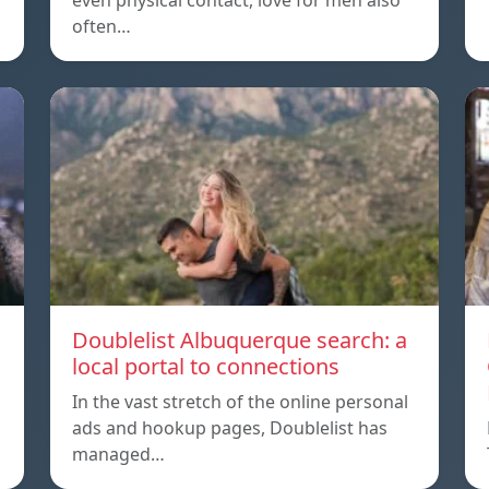
even physical contact, love for men also
often…
Doublelist Albuquerque search: a
local portal to connections
In the vast stretch of the online personal
ads and hookup pages, Doublelist has
managed…