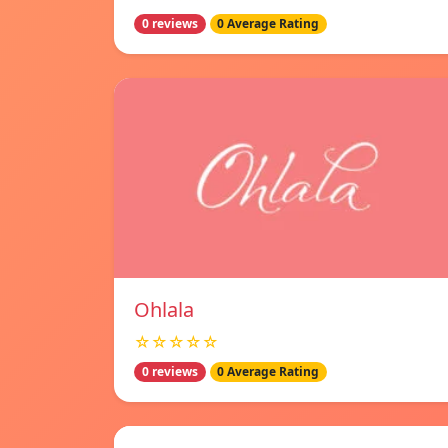
0 reviews
0 Average Rating
Ohlala
☆☆☆☆☆
0 reviews
0 Average Rating