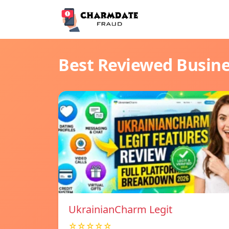
Best Reviewed Busin
UkrainianCharm Legit
☆☆☆☆☆