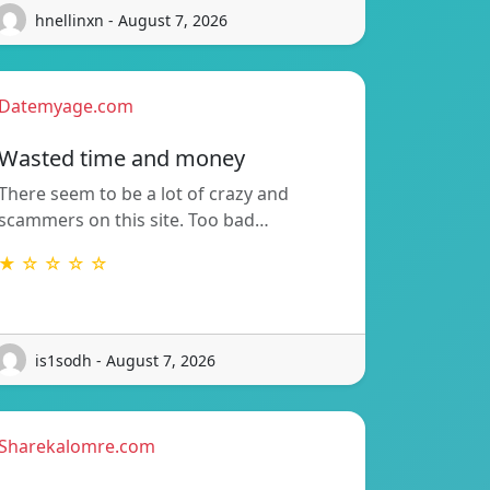
hnellinxn - August 7, 2026
Datemyage.com
Wasted time and money
There seem to be a lot of crazy and
scammers on this site. Too bad…
★ ☆ ☆ ☆ ☆
is1sodh - August 7, 2026
Sharekalomre.com