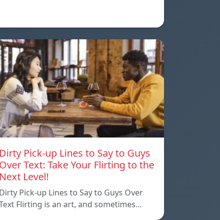
Dirty Pick-up Lines to Say to Guys
Over Text: Take Your Flirting to the
Next Level!
Dirty Pick-up Lines to Say to Guys Over
Text Flirting is an art, and sometimes…