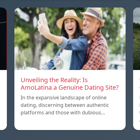
Unveiling the Reality: Is
AmoLatina a Genuine Dating Site?
In the expansive landscape of online
dating, discerning between authentic
platforms and those with dubious…