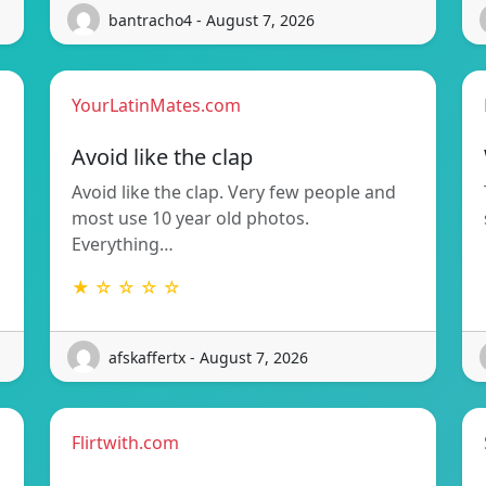
bantracho4 - August 7, 2026
YourLatinMates.com
Avoid like the clap
Avoid like the clap. Very few people and
most use 10 year old photos.
Everything…
★ ☆ ☆ ☆ ☆
afskaffertx - August 7, 2026
Flirtwith.com