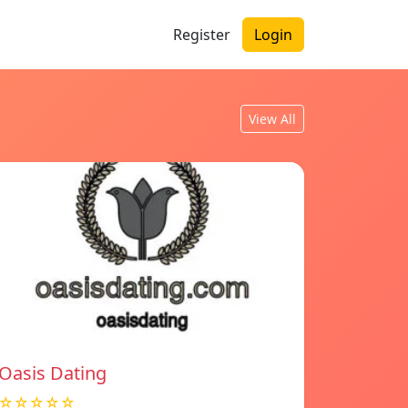
Register
Login
View All
Oasis Dating
☆☆☆☆☆