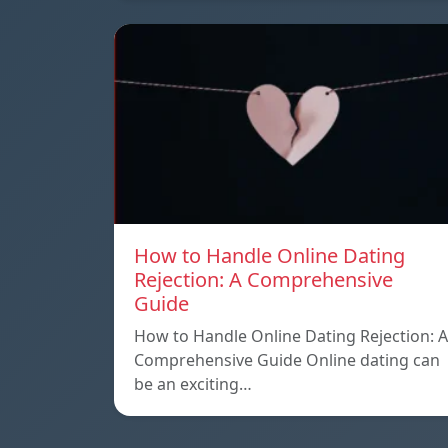
How to Handle Online Dating
Rejection: A Comprehensive
Guide
How to Handle Online Dating Rejection: A
Comprehensive Guide Online dating can
be an exciting…