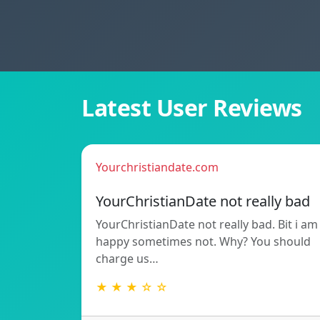
Latest User Reviews
Yourchristiandate.com
YourChristianDate not really bad
YourChristianDate not really bad. Bit i am
happy sometimes not. Why? You should
charge us…
★ ★ ★ ☆ ☆