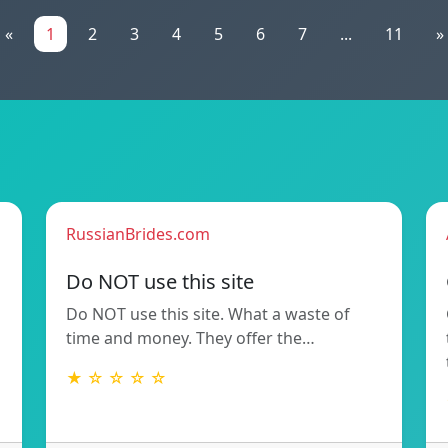
«
1
2
3
4
5
6
7
...
11
»
RussianBrides.com
Do NOT use this site
Do NOT use this site. What a waste of
time and money. They offer the…
★ ☆ ☆ ☆ ☆