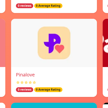
0 reviews
0 Average Rating
Pinalove
☆☆☆☆☆
0 reviews
0 Average Rating