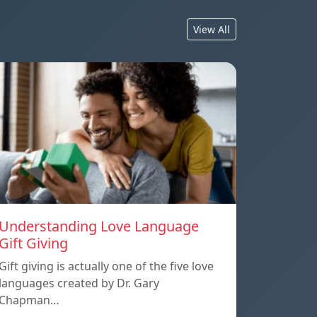
View All
Understanding Love Language
Gift Giving
Gift giving is actually one of the five love
languages created by Dr. Gary
Chapman…