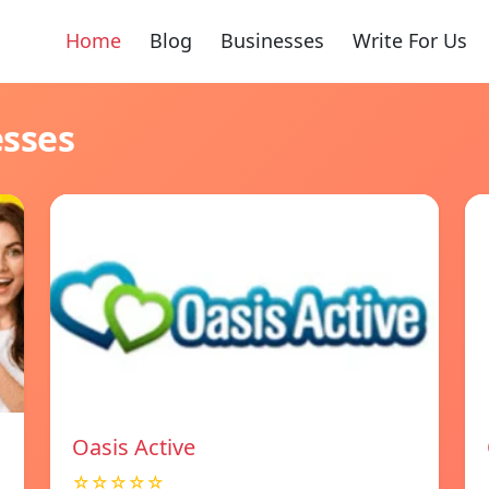
Home
Blog
Businesses
Write For Us
esses
Oasis Active
☆☆☆☆☆