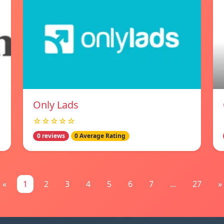
Only Lads
☆☆☆☆☆
0 reviews
0 Average Rating
«
1
2
3
4
5
6
7
...
27
»