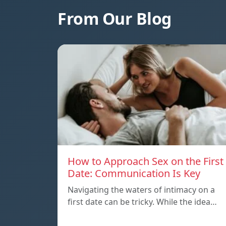
From Our Blog
How to Approach Sex on the First
Date: Communication Is Key
Navigating the waters of intimacy on a
first date can be tricky. While the idea…