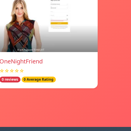
OneNightFriend
☆☆☆☆☆
0 reviews
0 Average Rating