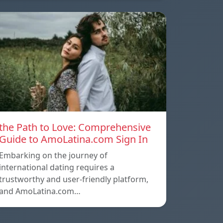
the Path to Love: Comprehensive
Guide to AmoLatina.com Sign In
Embarking on the journey of
international dating requires a
trustworthy and user-friendly platform,
and AmoLatina.com…