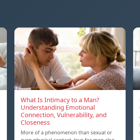
What Is Intimacy to a Man?
Understanding Emotional
Connection, Vulnerability, and
Closeness
More of a phenomenon than sexual or