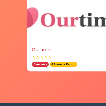
Ourtime
☆☆☆☆☆
0 reviews
0 Average Rating