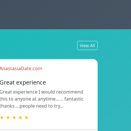
View All
AnastasiaDate.com
Great experience
Great experience I would recommend
this to anyone at anytime…… fantastic
thanks….people need to try…
★ ★ ★ ★ ★