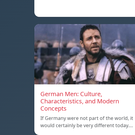
German Men: Culture,
Characteristics, and Modern
Concepts
If Germany were not part of the world, it
would certainly be very different today.…