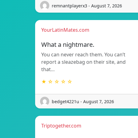
remnantplayerx3 - August 7, 2026
YourLatinMates.com
What a nightmare.
You can never reach them. You can’t
report a sleazebag on their site, and
that…
★ ☆ ☆ ☆ ☆
bedget4221u - August 7, 2026
Triptogether.com