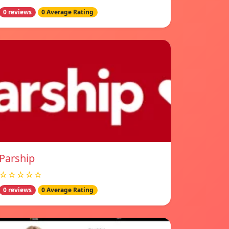
0 reviews
0 Average Rating
Parship
☆☆☆☆☆
0 reviews
0 Average Rating