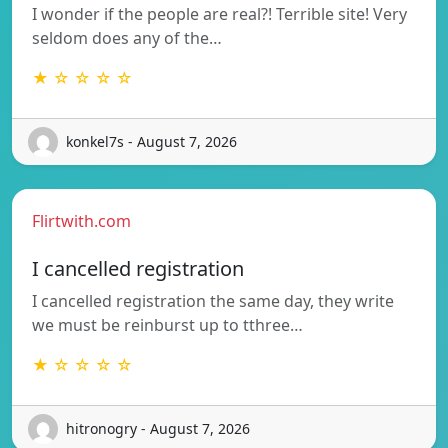
I wonder if the people are real?! Terrible site! Very
seldom does any of the…
★ ☆ ☆ ☆ ☆
konkel7s - August 7, 2026
Flirtwith.com
I cancelled registration
I cancelled registration the same day, they write
we must be reinburst up to tthree…
★ ☆ ☆ ☆ ☆
hitronogry - August 7, 2026