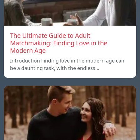
The Ultimate Guide to Adult
Matchmaking: Finding Love in the
Modern Age
Introduction Finding love in the modern age can
be a daunting task, with the endless…