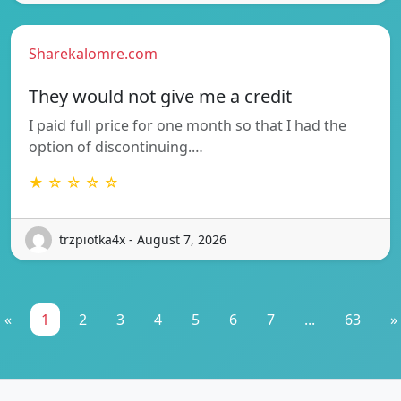
Sharekalomre.com
They would not give me a credit
I paid full price for one month so that I had the
option of discontinuing.…
★ ☆ ☆ ☆ ☆
trzpiotka4x - August 7, 2026
«
1
2
3
4
5
6
7
...
63
»