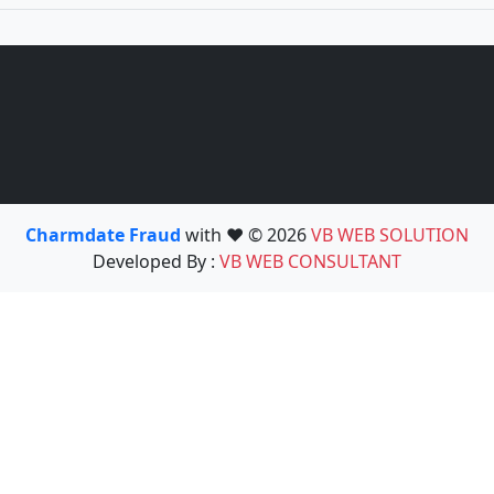
Charmdate Fraud
with ❤️ © 2026
VB WEB SOLUTION
Developed By :
VB WEB CONSULTANT