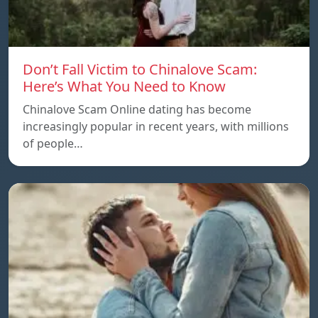
Don’t Fall Victim to Chinalove Scam:
Here’s What You Need to Know
Chinalove Scam Online dating has become
increasingly popular in recent years, with millions
of people…