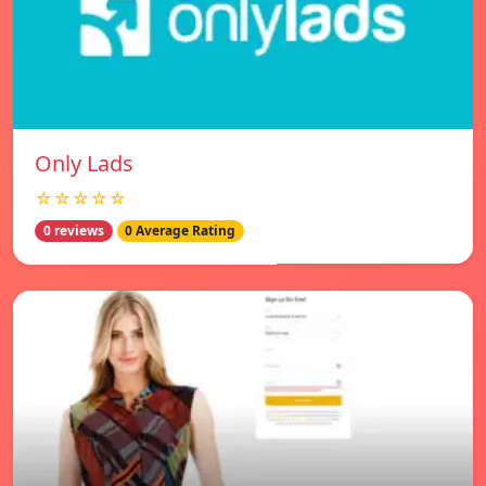
Only Lads
☆☆☆☆☆
0 reviews
0 Average Rating