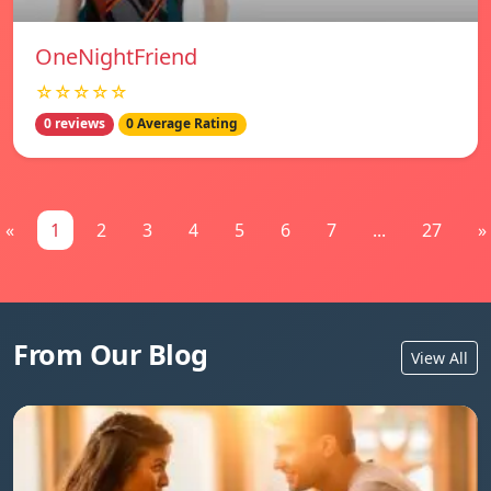
OneNightFriend
☆☆☆☆☆
0 reviews
0 Average Rating
«
1
2
3
4
5
6
7
...
27
»
From Our Blog
View All