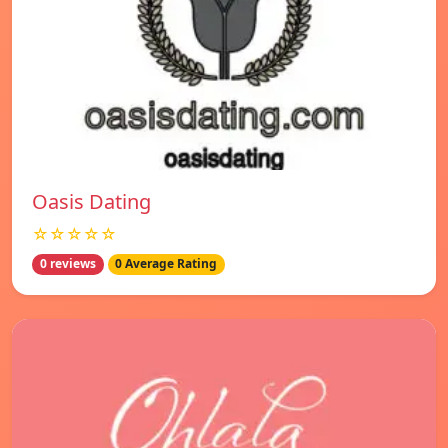
Oasis Dating
☆☆☆☆☆
0 reviews
0 Average Rating