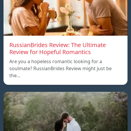
RussianBrides Review: The Ultimate
Review for Hopeful Romantics
Are you a hopeless romantic looking for a
soulmate? RussianBrides Review might just be
the…