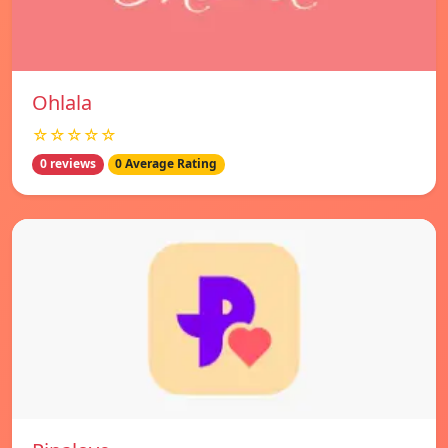
Ohlala
☆☆☆☆☆
0 reviews
0 Average Rating