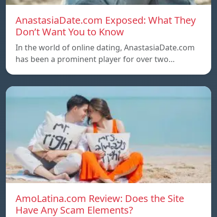
AnastasiaDate.com Exposed: What They
Don’t Want You to Know
In the world of online dating, AnastasiaDate.com
has been a prominent player for over two…
AmoLatina.com Review: Does the Site
Have Any Scam Elements?