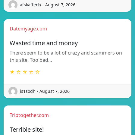
afskaffertx - August 7, 2026
Datemyage.com
Wasted time and money
There seem to be a lot of crazy and scammers on
this site. Too bad…
★ ☆ ☆ ☆ ☆
is1sodh - August 7, 2026
Triptogether.com
Terrible site!