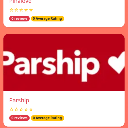
Pinalove
☆☆☆☆☆
0 reviews
0 Average Rating
Parship
☆☆☆☆☆
0 reviews
0 Average Rating