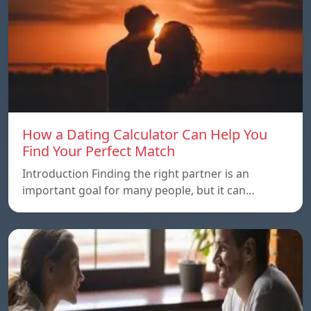
How a Dating Calculator Can Help You
Find Your Perfect Match
Introduction Finding the right partner is an
important goal for many people, but it can…