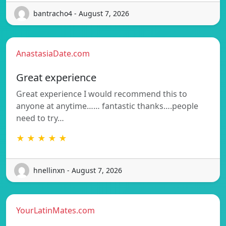
bantracho4 - August 7, 2026
AnastasiaDate.com
Great experience
Great experience I would recommend this to
anyone at anytime…… fantastic thanks….people
need to try…
★ ★ ★ ★ ★
hnellinxn - August 7, 2026
YourLatinMates.com