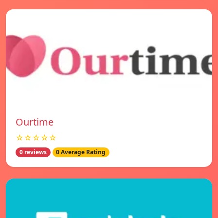
Ourtime
☆☆☆☆☆
0 reviews
0 Average Rating