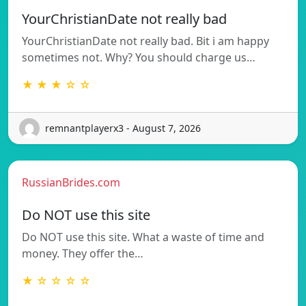
YourChristianDate not really bad
YourChristianDate not really bad. Bit i am happy
sometimes not. Why? You should charge us…
★ ★ ★ ☆ ☆
remnantplayerx3 - August 7, 2026
RussianBrides.com
Do NOT use this site
Do NOT use this site. What a waste of time and
money. They offer the…
★ ☆ ☆ ☆ ☆