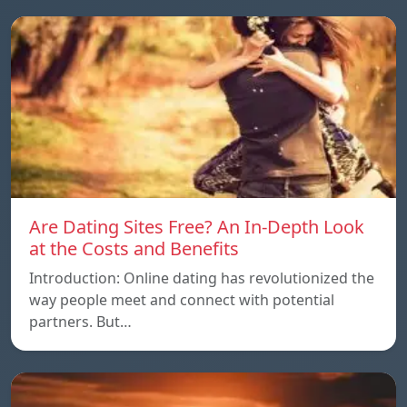
Are Dating Sites Free? An In-Depth Look
at the Costs and Benefits
Introduction: Online dating has revolutionized the
way people meet and connect with potential
partners. But…