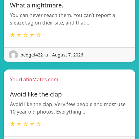
What a nightmare.
You can never reach them. You can’t report a
sleazebag on their site, and that…
★ ☆ ☆ ☆ ☆
bedget4221u - August 7, 2026
YourLatinMates.com
Avoid like the clap
Avoid like the clap. Very few people and most use
10 year old photos. Everything…
★ ☆ ☆ ☆ ☆