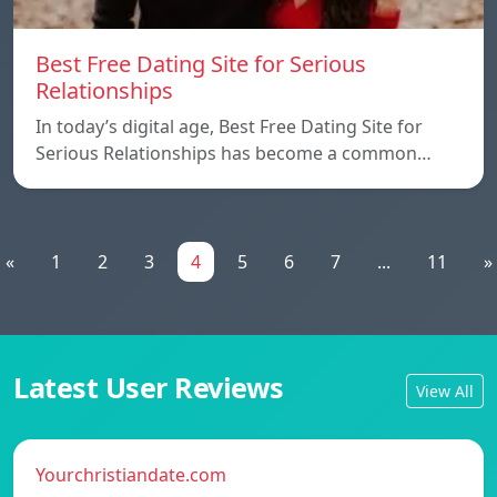
Best Free Dating Site for Serious
Relationships
In today’s digital age, Best Free Dating Site for
Serious Relationships has become a common…
«
1
2
3
4
5
6
7
...
11
»
Latest User Reviews
View All
Yourchristiandate.com