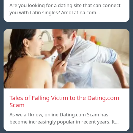
Are you looking for a dating site that can connect
you with Latin singles? AmoLatina.com…
Tales of Falling Victim to the Dating.com
Scam
As we all know, online Dating.com Scam has
become increasingly popular in recent years. It…