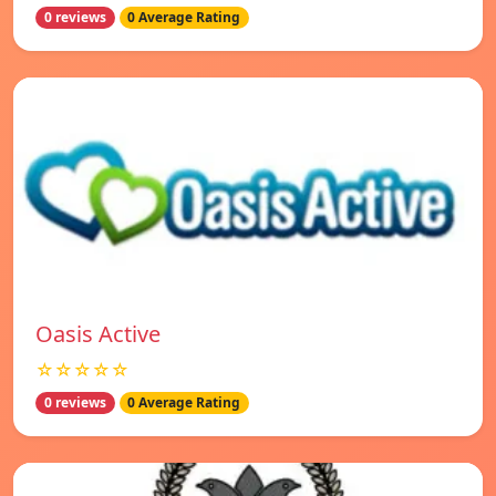
0 reviews
0 Average Rating
Oasis Active
☆☆☆☆☆
0 reviews
0 Average Rating