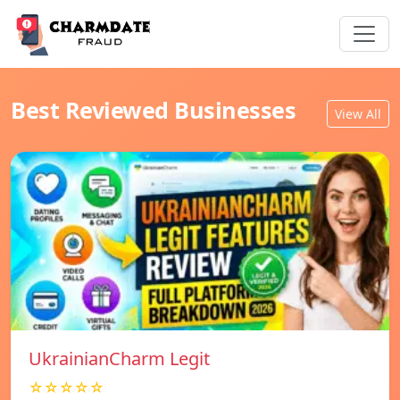
Best Reviewed Businesses
View All
UkrainianCharm Legit
☆☆☆☆☆