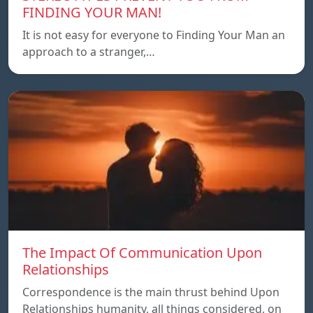
FINDING YOUR MAN!
It is not easy for everyone to Finding Your Man an
approach to a stranger,…
The Impact Of Communication Upon
Relationships
Correspondence is the main thrust behind Upon
Relationships humanity, all things considered, on