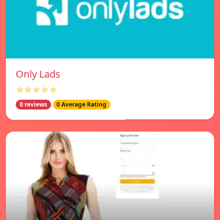
Only Lads
☆☆☆☆☆
0 reviews
0 Average Rating