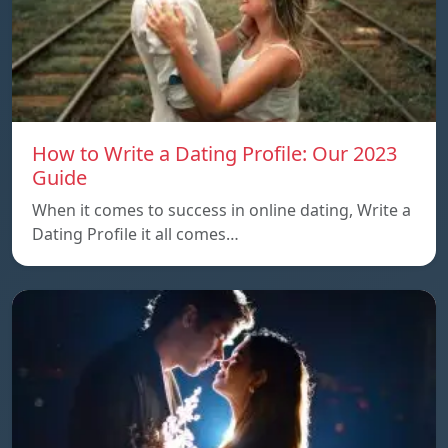
How to Write a Dating Profile: Our 2023
Guide
When it comes to success in online dating, Write a
Dating Profile it all comes…