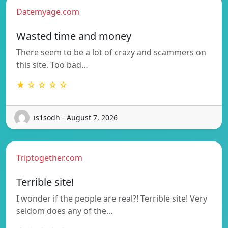
Datemyage.com
Wasted time and money
There seem to be a lot of crazy and scammers on
this site. Too bad…
★ ☆ ☆ ☆ ☆
is1sodh - August 7, 2026
Triptogether.com
Terrible site!
I wonder if the people are real?! Terrible site! Very
seldom does any of the…