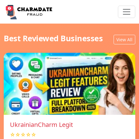
Best Reviewed Businesses
View All
UkrainianCharm Legit
☆☆☆☆☆