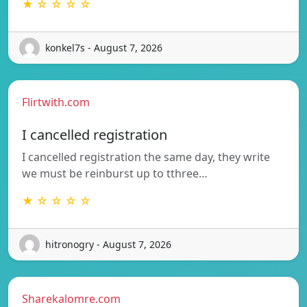
★ ☆ ☆ ☆ ☆
konkel7s - August 7, 2026
Flirtwith.com
I cancelled registration
I cancelled registration the same day, they write
we must be reinburst up to tthree…
★ ☆ ☆ ☆ ☆
hitronogry - August 7, 2026
Sharekalomre.com