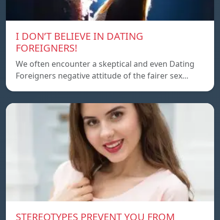
I DON’T BELIEVE IN DATING
FOREIGNERS!
We often encounter a skeptical and even Dating
Foreigners negative attitude of the fairer sex…
STEREOTYPES PREVENT YOU FROM