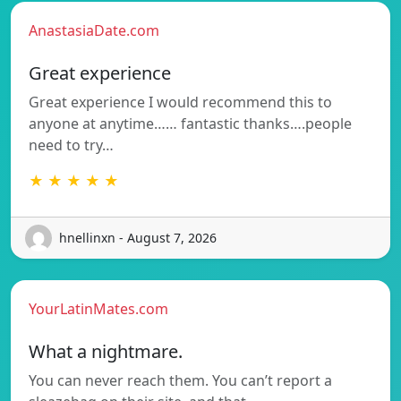
AnastasiaDate.com
Great experience
Great experience I would recommend this to
anyone at anytime…… fantastic thanks….people
need to try…
★ ★ ★ ★ ★
hnellinxn - August 7, 2026
YourLatinMates.com
What a nightmare.
You can never reach them. You can’t report a