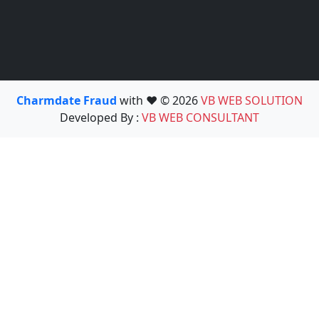
Charmdate Fraud
with ❤️ © 2026
VB WEB SOLUTION
Developed By :
VB WEB CONSULTANT