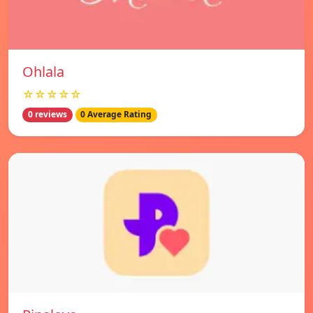
Ohlala
☆☆☆☆☆
0 reviews
0 Average Rating