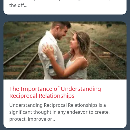
the off…
The Importance of Understanding
Reciprocal Relationships
Understanding Reciprocal Relationships is a
significant thought in any endeavor to create,
protect, improve or…