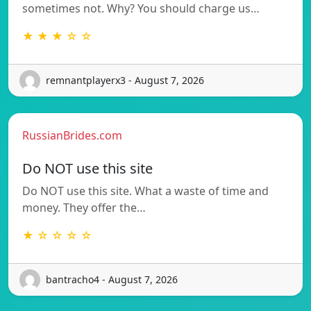
sometimes not. Why? You should charge us…
★ ★ ★ ☆ ☆
remnantplayerx3 - August 7, 2026
RussianBrides.com
Do NOT use this site
Do NOT use this site. What a waste of time and
money. They offer the…
★ ☆ ☆ ☆ ☆
bantracho4 - August 7, 2026