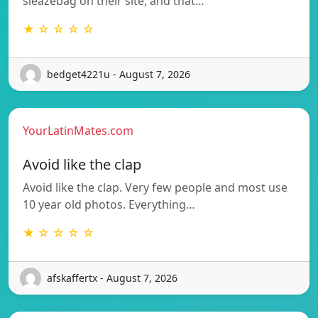
sleazebag on their site, and that…
★ ☆ ☆ ☆ ☆
bedget4221u - August 7, 2026
YourLatinMates.com
Avoid like the clap
Avoid like the clap. Very few people and most use
10 year old photos. Everything…
★ ☆ ☆ ☆ ☆
afskaffertx - August 7, 2026