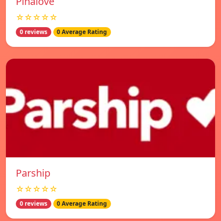
Pinalove
☆☆☆☆☆
0 reviews
0 Average Rating
Parship
☆☆☆☆☆
0 reviews
0 Average Rating