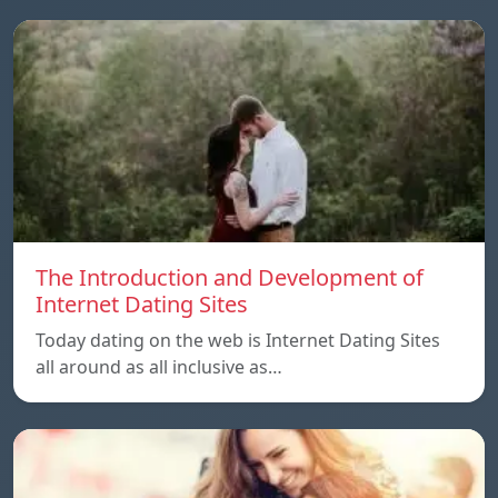
The Introduction and Development of
Internet Dating Sites
Today dating on the web is Internet Dating Sites
all around as all inclusive as…