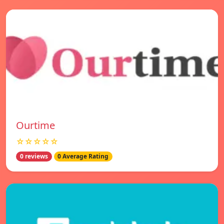
Ourtime
☆☆☆☆☆
0 reviews
0 Average Rating