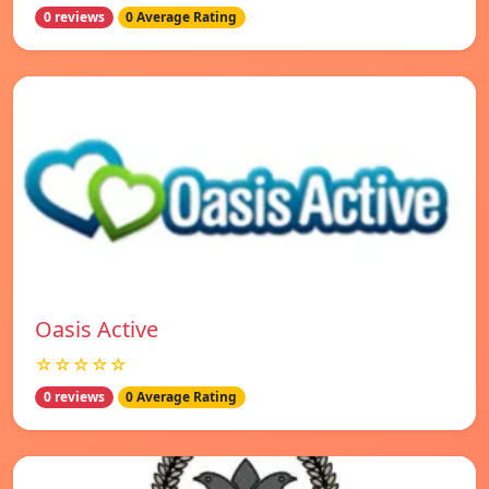
0 reviews
0 Average Rating
Oasis Active
☆☆☆☆☆
0 reviews
0 Average Rating