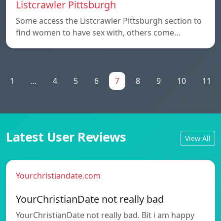
Listcrawler Pittsburgh
Some access the Listcrawler Pittsburgh section to
find women to have sex with, others come…
1
...
4
5
6
7
8
9
10
11
Latest User Reviews
View All
Yourchristiandate.com
YourChristianDate not really bad
YourChristianDate not really bad. Bit i am happy