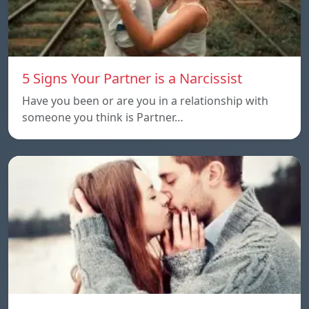
5 Signs Your Partner is a Narcissist
Have you been or are you in a relationship with
someone you think is Partner…