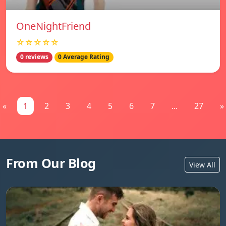
OneNightFriend
☆☆☆☆☆
0 reviews
0 Average Rating
«
1
2
3
4
5
6
7
...
27
»
From Our Blog
View All