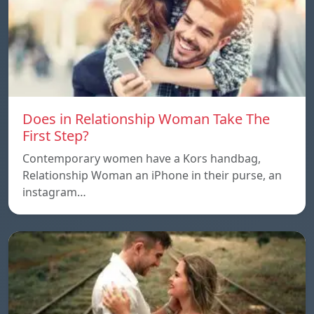
Does in Relationship Woman Take The
First Step?
Contemporary women have a Kors handbag,
Relationship Woman an iPhone in their purse, an
instagram…