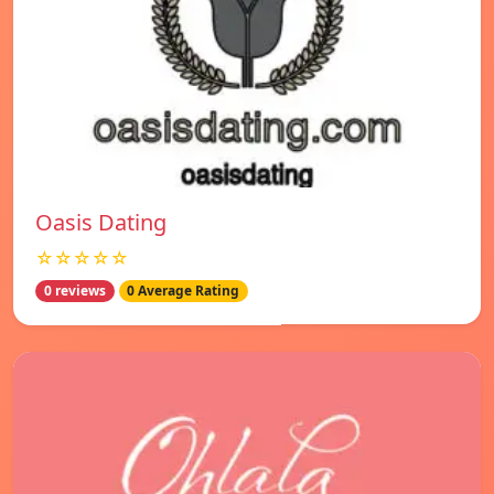
Oasis Dating
☆☆☆☆☆
0 reviews
0 Average Rating