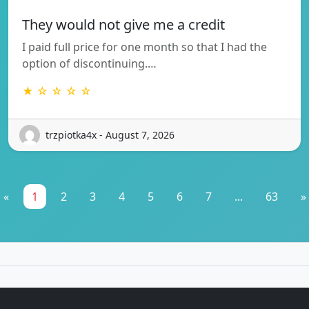
They would not give me a credit
I paid full price for one month so that I had the
option of discontinuing.…
★ ☆ ☆ ☆ ☆
trzpiotka4x - August 7, 2026
«
1
2
3
4
5
6
7
...
63
»