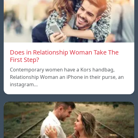
Does in Relationship Woman Take The
First Step?
Contemporary women have a Kors handbag,
Relationship Woman an iPhone in their purse, an
instagram…