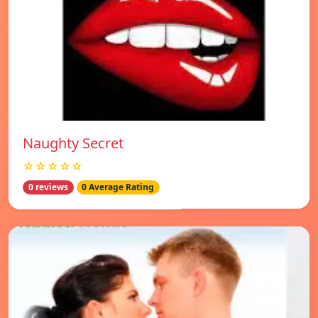
Naughty Secret
☆☆☆☆☆
0 reviews
0 Average Rating