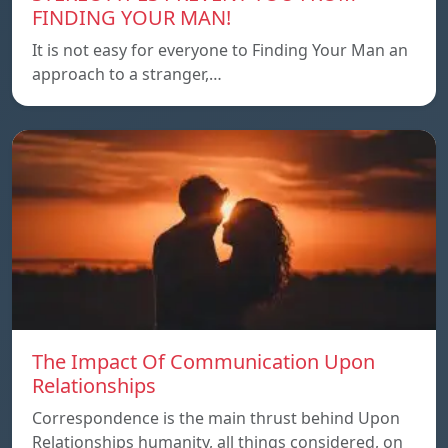
FINDING YOUR MAN!
It is not easy for everyone to Finding Your Man an
approach to a stranger,…
The Impact Of Communication Upon
Relationships
Correspondence is the main thrust behind Upon
Relationships humanity, all things considered, on