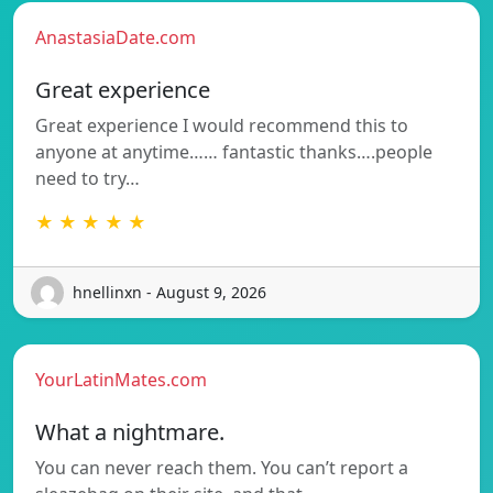
AnastasiaDate.com
Great experience
Great experience I would recommend this to
anyone at anytime…… fantastic thanks….people
need to try…
★ ★ ★ ★ ★
hnellinxn - August 9, 2026
YourLatinMates.com
What a nightmare.
You can never reach them. You can’t report a