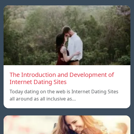
The Introduction and Development of
Internet Dating Sites
Today dating on the web is Internet Dating Sites
all around as all inclusive as…