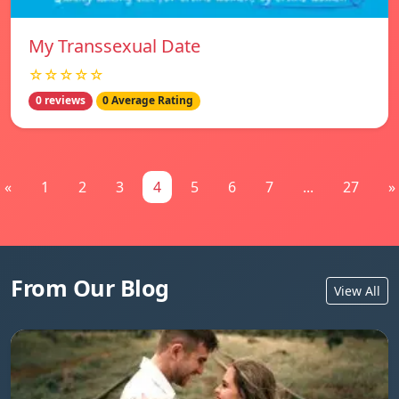
My Transsexual Date
☆☆☆☆☆
0 reviews
0 Average Rating
«
1
2
3
4
5
6
7
...
27
»
From Our Blog
View All