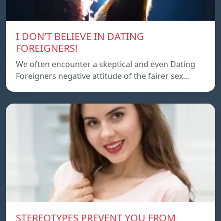
I DON’T BELIEVE IN DATING
FOREIGNERS!
We often encounter a skeptical and even Dating
Foreigners negative attitude of the fairer sex…
STEREOTYPES PREVENT YOU FROM