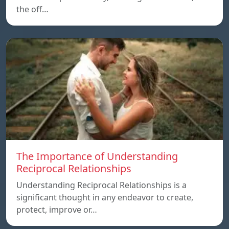
the off…
The Importance of Understanding
Reciprocal Relationships
Understanding Reciprocal Relationships is a
significant thought in any endeavor to create,
protect, improve or…