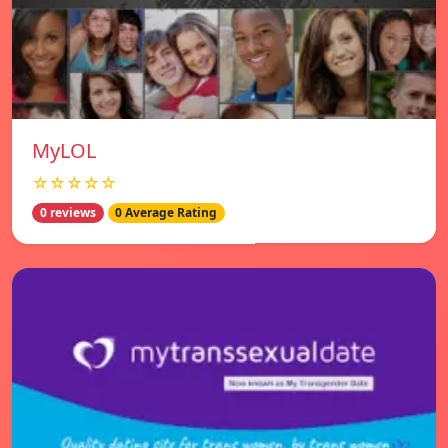
MyLOL
☆☆☆☆☆
0 reviews
0 Average Rating