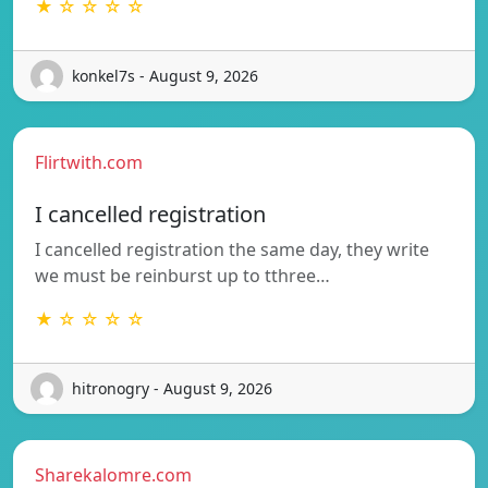
★ ☆ ☆ ☆ ☆
konkel7s - August 9, 2026
Flirtwith.com
I cancelled registration
I cancelled registration the same day, they write
we must be reinburst up to tthree…
★ ☆ ☆ ☆ ☆
hitronogry - August 9, 2026
Sharekalomre.com