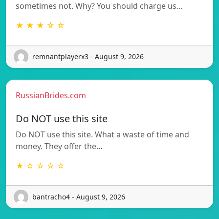
sometimes not. Why? You should charge us…
★ ★ ★ ☆ ☆
remnantplayerx3 - August 9, 2026
RussianBrides.com
Do NOT use this site
Do NOT use this site. What a waste of time and
money. They offer the…
★ ☆ ☆ ☆ ☆
bantracho4 - August 9, 2026