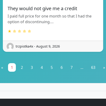
They would not give me a credit
I paid full price for one month so that I had the
option of discontinuing.…
★ ☆ ☆ ☆ ☆
trzpiotka4x - August 9, 2026
«
1
2
3
4
5
6
7
...
63
»