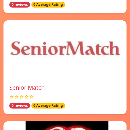
0 reviews
0 Average Rating
Senior Match
☆☆☆☆☆
0 reviews
0 Average Rating