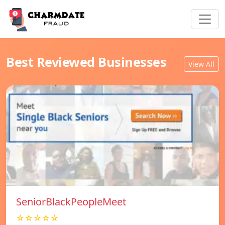
Best Reviewed Businesses
View All
SeniorBlackPeopleMeet
☆☆☆☆☆