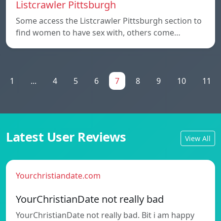
Listcrawler Pittsburgh
Some access the Listcrawler Pittsburgh section to
find women to have sex with, others come…
1
...
4
5
6
7
8
9
10
11
Latest User Reviews
View All
Yourchristiandate.com
YourChristianDate not really bad
YourChristianDate not really bad. Bit i am happy