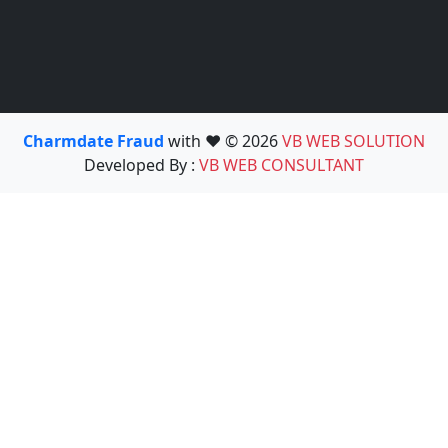
Charmdate Fraud
with ❤️ © 2026
VB WEB SOLUTION
Developed By :
VB WEB CONSULTANT