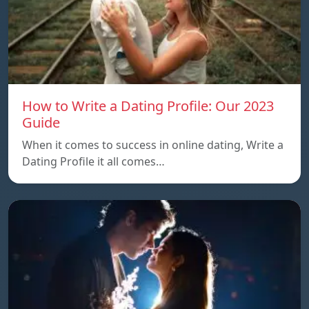
How to Write a Dating Profile: Our 2023
Guide
When it comes to success in online dating, Write a
Dating Profile it all comes…