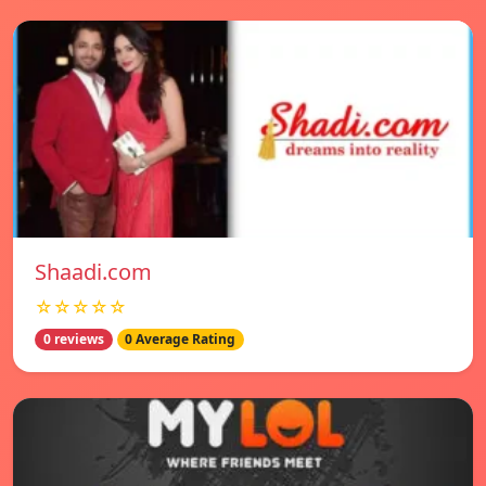
Shaadi.com
☆☆☆☆☆
0 reviews
0 Average Rating