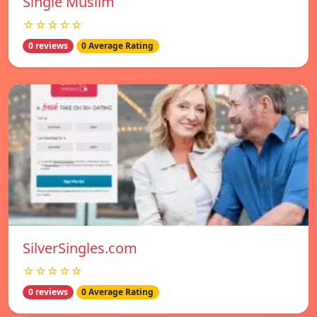
Single Muslim
☆☆☆☆☆
0 reviews
0 Average Rating
SilverSingles.com
☆☆☆☆☆
0 reviews
0 Average Rating