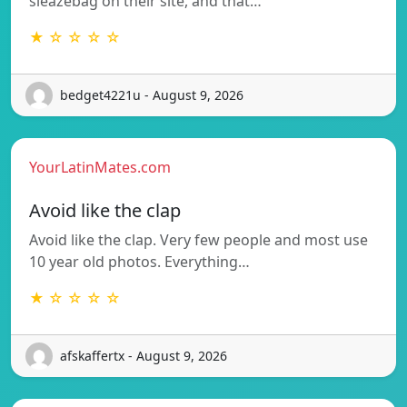
sleazebag on their site, and that…
★ ☆ ☆ ☆ ☆
bedget4221u - August 9, 2026
YourLatinMates.com
Avoid like the clap
Avoid like the clap. Very few people and most use
10 year old photos. Everything…
★ ☆ ☆ ☆ ☆
afskaffertx - August 9, 2026