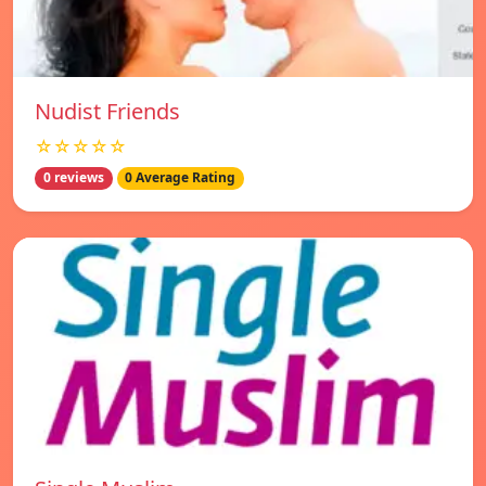
Nudist Friends
☆☆☆☆☆
0 reviews
0 Average Rating