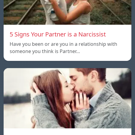
5 Signs Your Partner is a Narcissist
Have you been or are you in a relationship with
someone you think is Partner…