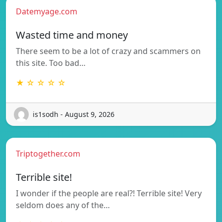
Datemyage.com
Wasted time and money
There seem to be a lot of crazy and scammers on
this site. Too bad…
★ ☆ ☆ ☆ ☆
is1sodh - August 9, 2026
Triptogether.com
Terrible site!
I wonder if the people are real?! Terrible site! Very
seldom does any of the…