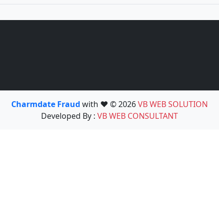
Charmdate Fraud
with ❤️ © 2026
VB WEB SOLUTION
Developed By :
VB WEB CONSULTANT