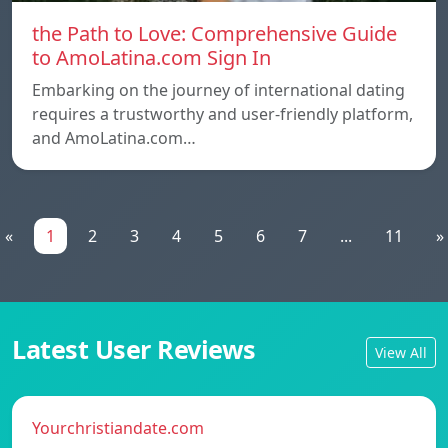
the Path to Love: Comprehensive Guide
to AmoLatina.com Sign In
Embarking on the journey of international dating
requires a trustworthy and user-friendly platform,
and AmoLatina.com…
«
1
2
3
4
5
6
7
...
11
»
Latest User Reviews
View All
Yourchristiandate.com