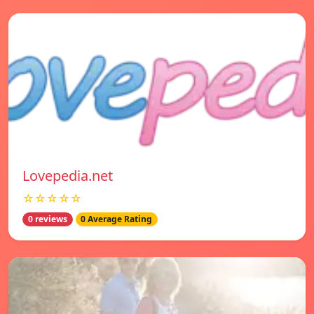
Lovepedia.net
☆☆☆☆☆
0 reviews
0 Average Rating