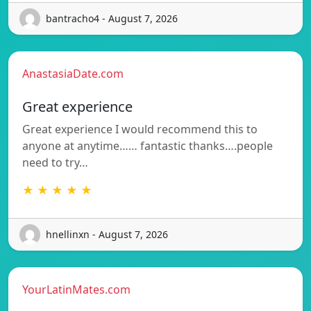
bantracho4 - August 7, 2026
AnastasiaDate.com
Great experience
Great experience I would recommend this to
anyone at anytime…… fantastic thanks….people
need to try…
★ ★ ★ ★ ★
hnellinxn - August 7, 2026
YourLatinMates.com