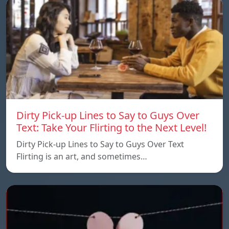
Dirty Pick-up Lines to Say to Guys Over
Text: Take Your Flirting to the Next Level!
Dirty Pick-up Lines to Say to Guys Over Text
Flirting is an art, and sometimes…