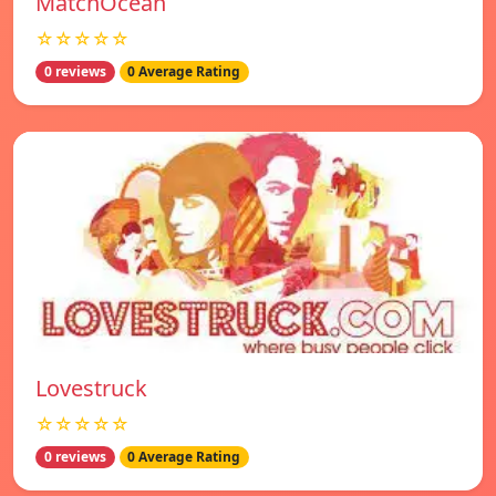
MatchOcean
☆☆☆☆☆
0 reviews
0 Average Rating
Lovestruck
☆☆☆☆☆
0 reviews
0 Average Rating