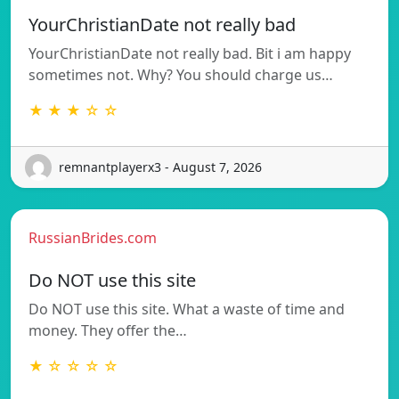
YourChristianDate not really bad
YourChristianDate not really bad. Bit i am happy
sometimes not. Why? You should charge us…
★ ★ ★ ☆ ☆
remnantplayerx3 - August 7, 2026
RussianBrides.com
Do NOT use this site
Do NOT use this site. What a waste of time and
money. They offer the…
★ ☆ ☆ ☆ ☆