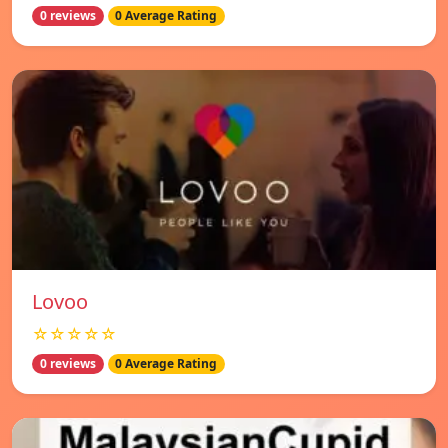
0 reviews
0 Average Rating
Lovoo
☆☆☆☆☆
0 reviews
0 Average Rating