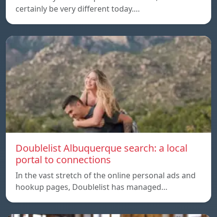
certainly be very different today.…
Doublelist Albuquerque search: a local
portal to connections
In the vast stretch of the online personal ads and
hookup pages, Doublelist has managed…