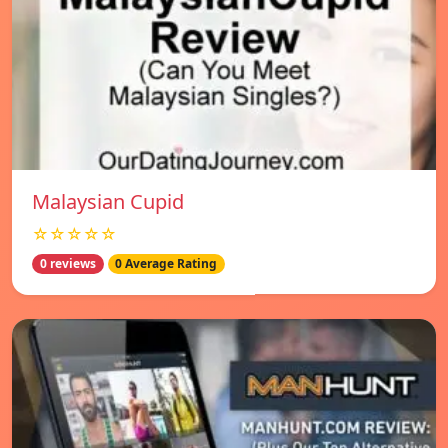
Malaysian Cupid
☆☆☆☆☆
0 reviews
0 Average Rating