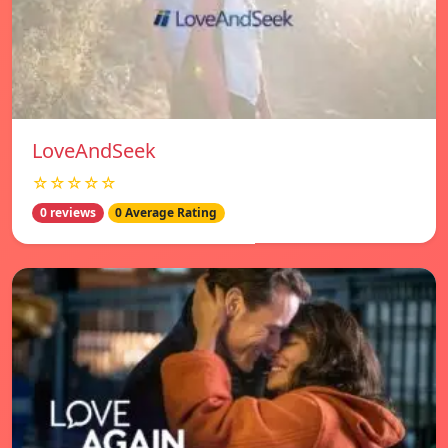
LoveAndSeek
☆☆☆☆☆
0 reviews
0 Average Rating