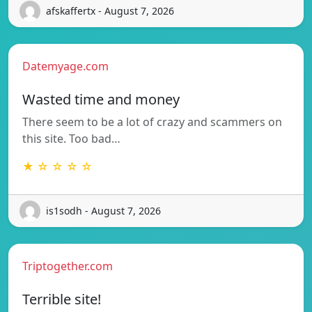
afskaffertx - August 7, 2026
Datemyage.com
Wasted time and money
There seem to be a lot of crazy and scammers on
this site. Too bad…
★ ☆ ☆ ☆ ☆
is1sodh - August 7, 2026
Triptogether.com
Terrible site!