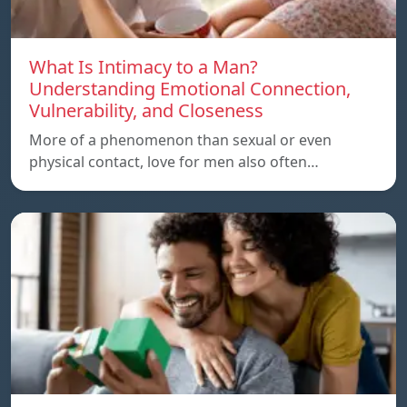
What Is Intimacy to a Man?
Understanding Emotional Connection,
Vulnerability, and Closeness
More of a phenomenon than sexual or even
physical contact, love for men also often…