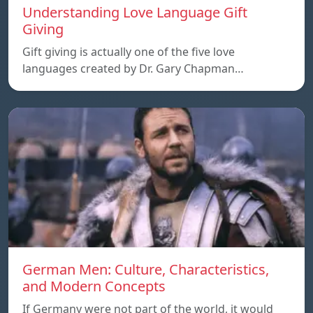
Understanding Love Language Gift
Giving
Gift giving is actually one of the five love
languages created by Dr. Gary Chapman…
German Men: Culture, Characteristics,
and Modern Concepts
If Germany were not part of the world, it would