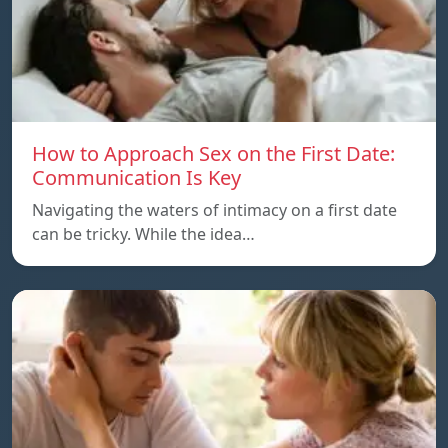
How to Approach Sex on the First Date:
Communication Is Key
Navigating the waters of intimacy on a first date
can be tricky. While the idea…