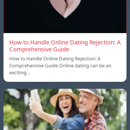
How to Handle Online Dating Rejection: A
Comprehensive Guide
How to Handle Online Dating Rejection: A
Comprehensive Guide Online dating can be an
exciting…