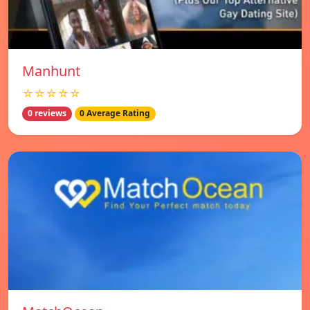
Manhunt
☆☆☆☆☆
0 reviews
0 Average Rating