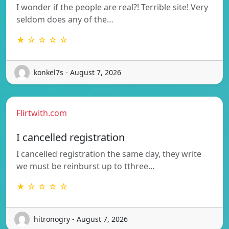
I wonder if the people are real?! Terrible site! Very
seldom does any of the…
★ ☆ ☆ ☆ ☆
konkel7s - August 7, 2026
Flirtwith.com
I cancelled registration
I cancelled registration the same day, they write
we must be reinburst up to tthree…
★ ☆ ☆ ☆ ☆
hitronogry - August 7, 2026