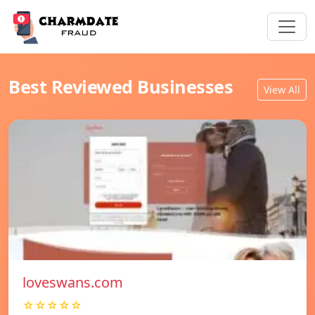
Best Reviewed Businesses
View All
loveswans.com
☆☆☆☆☆