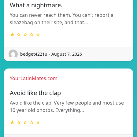
What a nightmare.
You can never reach them. You can’t report a
sleazebag on their site, and that…
★ ☆ ☆ ☆ ☆
bedget4221u - August 7, 2026
YourLatinMates.com
Avoid like the clap
Avoid like the clap. Very few people and most use
10 year old photos. Everything…
★ ☆ ☆ ☆ ☆