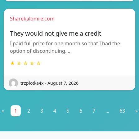
Sharekalomre.com
They would not give me a credit
I paid full price for one month so that I had the
option of discontinuing.…
★ ☆ ☆ ☆ ☆
trzpiotka4x - August 7, 2026
«
1
2
3
4
5
6
7
...
63
»