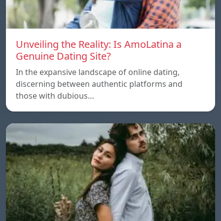
Unveiling the Reality: Is AmoLatina a
Genuine Dating Site?
In the expansive landscape of online dating,
discerning between authentic platforms and
those with dubious…