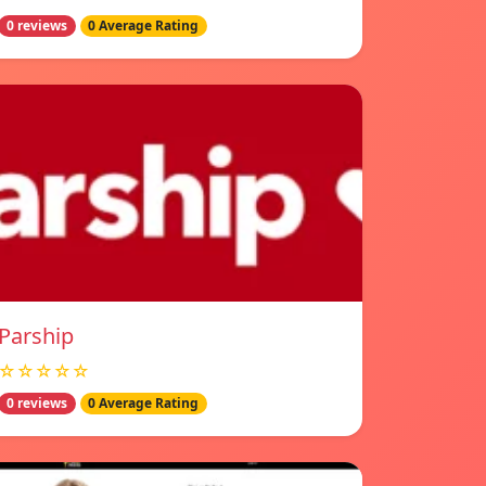
0 reviews
0 Average Rating
Parship
☆☆☆☆☆
0 reviews
0 Average Rating