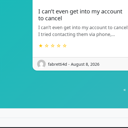
I can’t even get into my account
to cancel
I can’t even get into my account to cancel
I tried contacting them via phone,…
★ ☆ ☆ ☆ ☆
fabretti4d - August 8, 2026
«