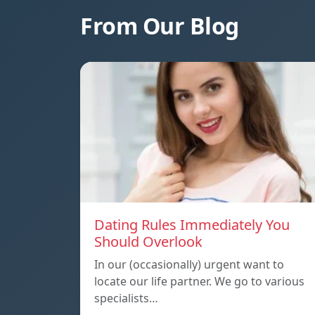
From Our Blog
Dating Rules Immediately You
Should Overlook
In our (occasionally) urgent want to
locate our life partner. We go to various
specialists…