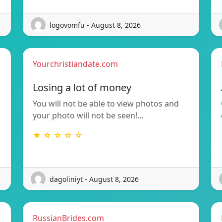
logovomfu - August 8, 2026
Yourchristiandate.com
Losing a lot of money
You will not be able to view photos and
your photo will not be seen!…
★ ☆ ☆ ☆ ☆
dagoliniyt - August 8, 2026
RussianBrides.com