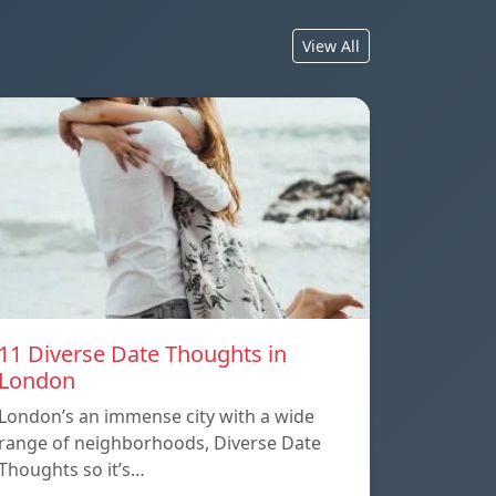
View All
11 Diverse Date Thoughts in
London
London’s an immense city with a wide
range of neighborhoods, Diverse Date
Thoughts so it’s…