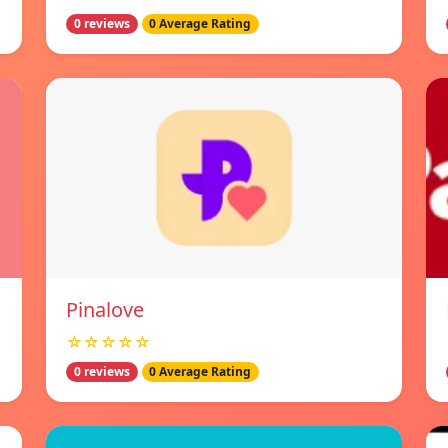
0 reviews
0 Average Rating
Pinalove
☆☆☆☆☆
0 reviews
0 Average Rating