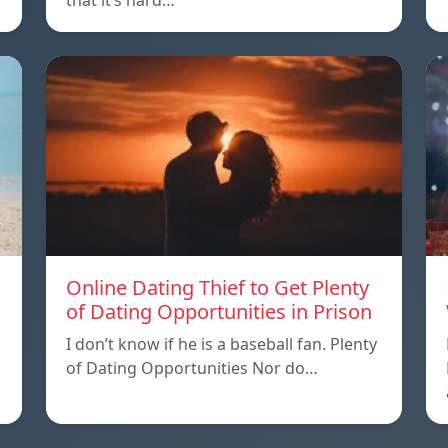
that it’s hard…
Online Dating Thief to Get Plenty
of Dating Opportunities in Prison
I don’t know if he is a baseball fan. Plenty
of Dating Opportunities Nor do…