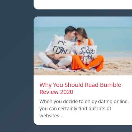
Why You Should Read Bumble
Review 2020
When you decide to enjoy dating online,
you can certainly find out lots of
websites…