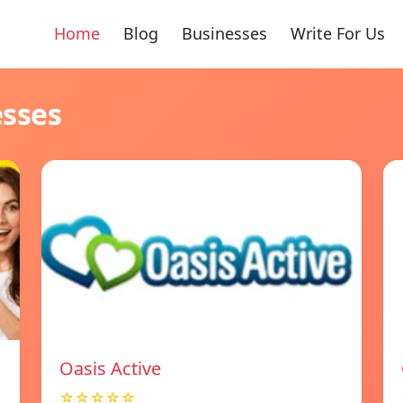
Home
Blog
Businesses
Write For Us
esses
Oasis Active
☆☆☆☆☆