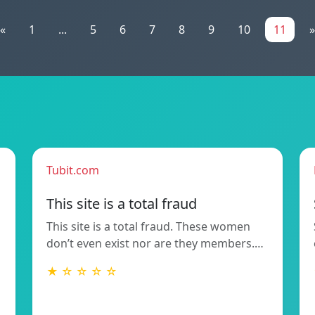
«
1
...
5
6
7
8
9
10
11
»
Tubit.com
This site is a total fraud
This site is a total fraud. These women
don’t even exist nor are they members.…
★ ☆ ☆ ☆ ☆