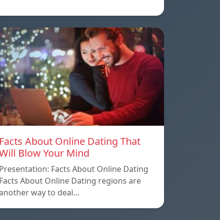
Facts About Online Dating That
Will Blow Your Mind
Presentation: Facts About Online Dating
Facts About Online Dating regions are
another way to deal…