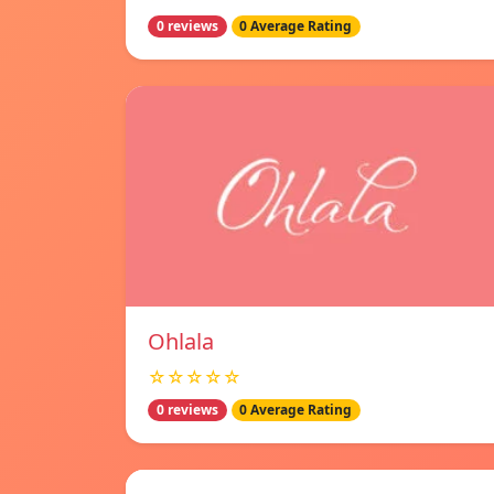
0 reviews
0 Average Rating
Ohlala
☆☆☆☆☆
0 reviews
0 Average Rating