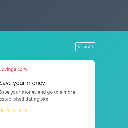
View All
Lovinga.com
Save your money
Save your money and go to a more
established dating site.
★ ☆ ☆ ☆ ☆