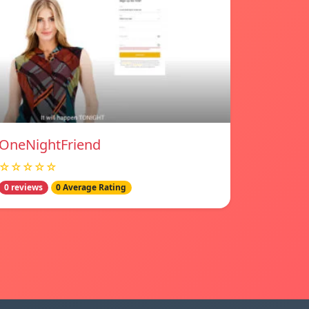
OneNightFriend
☆☆☆☆☆
0 reviews
0 Average Rating