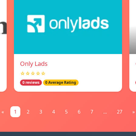
Only Lads
☆☆☆☆☆
0 reviews
0 Average Rating
«
1
2
3
4
5
6
7
...
27
»