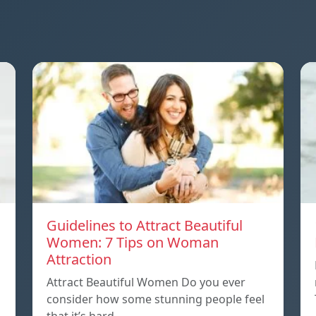
Guidelines to Attract Beautiful
Women: 7 Tips on Woman
Attraction
Attract Beautiful Women Do you ever
consider how some stunning people feel