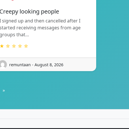
Creepy looking people
I signed up and then cancelled after I
started receiving messages from age
groups that…
★ ☆ ☆ ☆ ☆
remuntaan - August 8, 2026
»