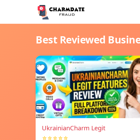
Best Reviewed Busin
UkrainianCharm Legit
☆☆☆☆☆