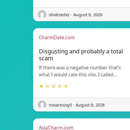
idiotizedxz - August 8, 2026
CharmDate.com
Disgusting and probably a total
scam
If there was a negative number that’s
what I would rate this site. I called…
★ ☆ ☆ ☆ ☆
novaresioy5 - August 8, 2026
AsiaCharm.com