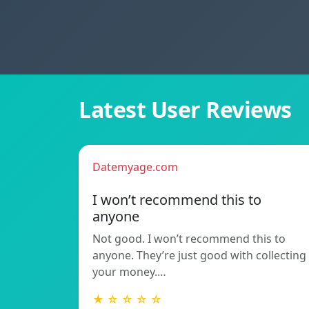
Latest User Reviews
Datemyage.com
I won’t recommend this to
anyone
Not good. I won’t recommend this to
anyone. They’re just good with collecting
your money.…
★ ☆ ☆ ☆ ☆