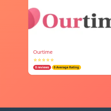
Ourtime
☆☆☆☆☆
0 reviews
0 Average Rating