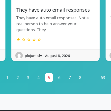
They have auto email responses
They have auto email responses. Not a
!
real person to help answer your
questions. They…
★ ☆ ☆ ☆ ☆
plojumislv - August 8, 2026
1
2
3
4
5
6
7
8
...
63