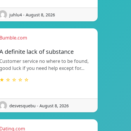
juhlu4 - August 8, 2026
Bumble.com
A definite lack of substance
Customer service no where to be found,
good luck if you need help except for…
★ ☆ ☆ ☆ ☆
desvesquebu - August 8, 2026
Dating.com