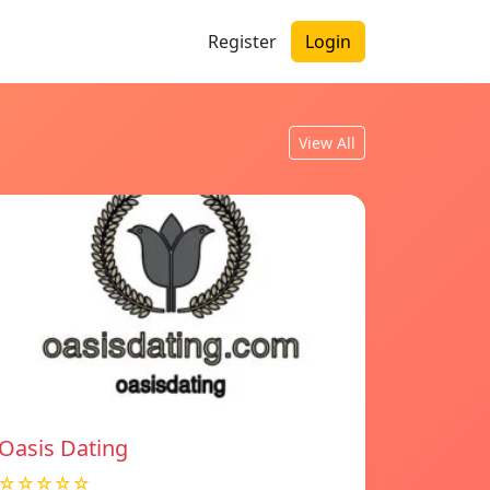
Register
Login
View All
Oasis Dating
☆☆☆☆☆