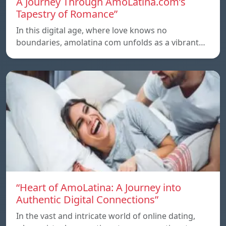
A Journey Through AmoLatina.com’s
Tapestry of Romance”
In this digital age, where love knows no
boundaries, amolatina com unfolds as a vibrant…
“Heart of AmoLatina: A Journey into
Authentic Digital Connections”
In the vast and intricate world of online dating,