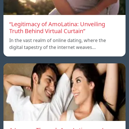
“Legitimacy of AmoLatina: Unveiling
Truth Behind Virtual Curtain”
In the vast realm of online dating, where the
digital tapestry of the internet weaves…