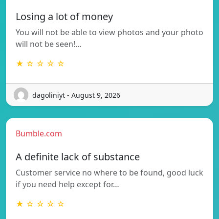
Losing a lot of money
You will not be able to view photos and your photo
will not be seen!…
★ ☆ ☆ ☆ ☆
dagoliniyt - August 9, 2026
Bumble.com
A definite lack of substance
Customer service no where to be found, good luck
if you need help except for…
★ ☆ ☆ ☆ ☆