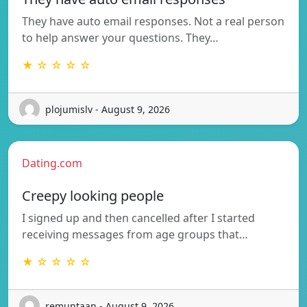
They have auto email responses. Not a real person
to help answer your questions. They…
★ ☆ ☆ ☆ ☆
plojumislv - August 9, 2026
Dating.com
Creepy looking people
I signed up and then cancelled after I started
receiving messages from age groups that…
★ ☆ ☆ ☆ ☆
remuntaan - August 9, 2026