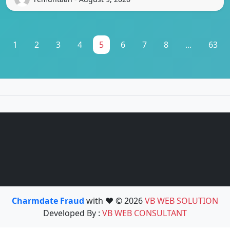
1
2
3
4
5
6
7
8
...
63
Charmdate Fraud
with ❤️ © 2026
VB WEB SOLUTION
Developed By :
VB WEB CONSULTANT