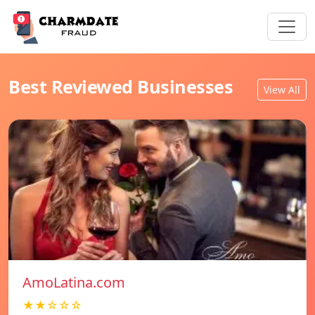
Best Reviewed Businesses
View All
AmoLatina.com
★★☆☆☆