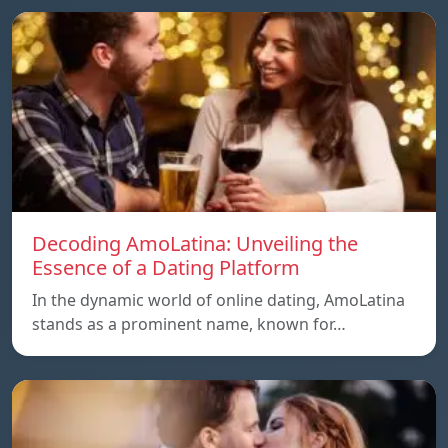
Decoding AmoLatina: Unveiling the
Essence of a Dating Platform
In the dynamic world of online dating, AmoLatina
stands as a prominent name, known for…