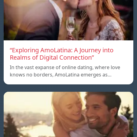
“Exploring AmoLatina: A Journey into
Realms of Digital Connection”
In the vast expanse of online dating, where love
knows no borders, AmoLatina emerges as…