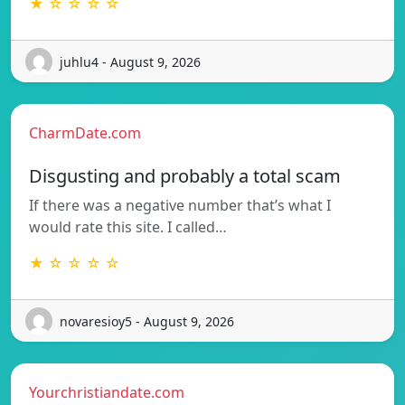
★ ☆ ☆ ☆ ☆
juhlu4 - August 9, 2026
CharmDate.com
Disgusting and probably a total scam
If there was a negative number that’s what I
would rate this site. I called…
★ ☆ ☆ ☆ ☆
novaresioy5 - August 9, 2026
Yourchristiandate.com