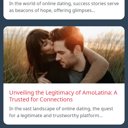
In the world of online dating, success stories serve
as beacons of hope, offering glimpses…
Unveiling the Legitimacy of AmoLatina: A
Trusted for Connections
In the vast landscape of online dating, the quest
for a legitimate and trustworthy platform…