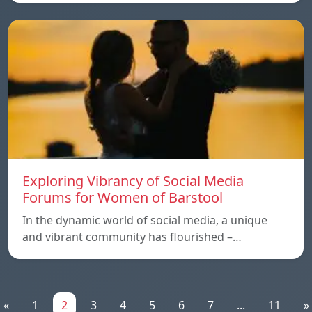
Exploring Vibrancy of Social Media
Forums for Women of Barstool
In the dynamic world of social media, a unique
and vibrant community has flourished –…
«
1
2
3
4
5
6
7
...
11
»