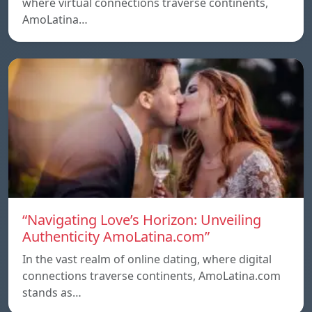
where virtual connections traverse continents,
AmoLatina…
“Navigating Love’s Horizon: Unveiling
Authenticity AmoLatina.com”
In the vast realm of online dating, where digital
connections traverse continents, AmoLatina.com
stands as…