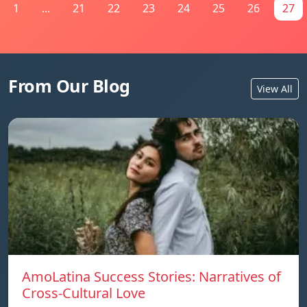
1
...
21
22
23
24
25
26
27
From Our Blog
View All
AmoLatina Success Stories: Narratives of
Cross-Cultural Love