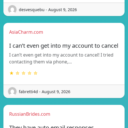
desvesquebu - August 9, 2026
AsiaCharm.com
I can’t even get into my account to cancel
I can’t even get into my account to cancel! I tried
contacting them via phone,…
★ ☆ ☆ ☆ ☆
fabretti4d - August 9, 2026
RussianBrides.com
They have auto email responses