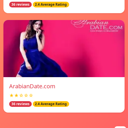
36 reviews
2.4 Average Rating
ArabianDate.com
★★☆☆☆
36 reviews
2.4 Average Rating