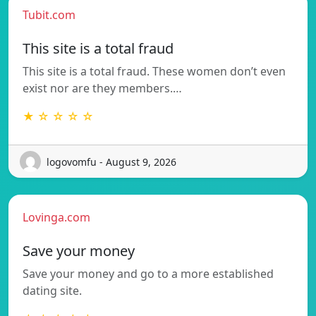
Tubit.com
This site is a total fraud
This site is a total fraud. These women don’t even
exist nor are they members.…
★ ☆ ☆ ☆ ☆
logovomfu - August 9, 2026
Lovinga.com
Save your money
Save your money and go to a more established
dating site.