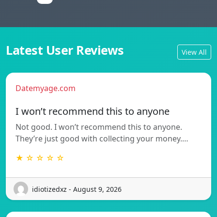
Latest User Reviews
View All
Datemyage.com
I won’t recommend this to anyone
Not good. I won’t recommend this to anyone.
They’re just good with collecting your money.…
★ ☆ ☆ ☆ ☆
idiotizedxz - August 9, 2026