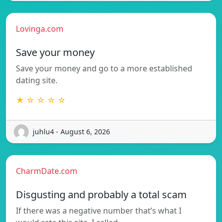
Lovinga.com
Save your money
Save your money and go to a more established
dating site.
★ ☆ ☆ ☆ ☆
juhlu4 - August 6, 2026
CharmDate.com
Disgusting and probably a total scam
If there was a negative number that’s what I