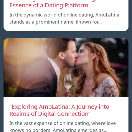
Essence of a Dating Platform
In the dynamic world of online dating, AmoLatina
stands as a prominent name, known for…
“Exploring AmoLatina: A Journey into
Realms of Digital Connection”
In the vast expanse of online dating, where love
knows no borders, AmoLatina emerges as…