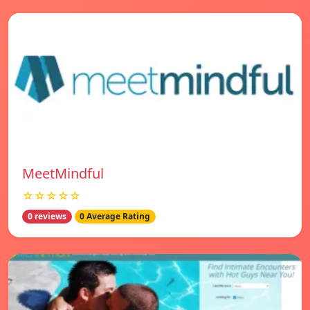
MeetMindful
☆☆☆☆☆
0 reviews
0 Average Rating