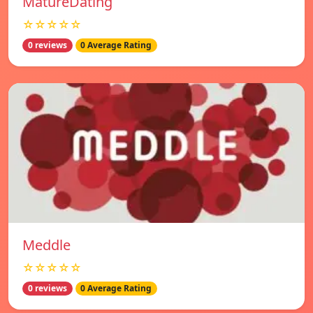
MatureDating
☆☆☆☆☆
0 reviews
0 Average Rating
Meddle
☆☆☆☆☆
0 reviews
0 Average Rating