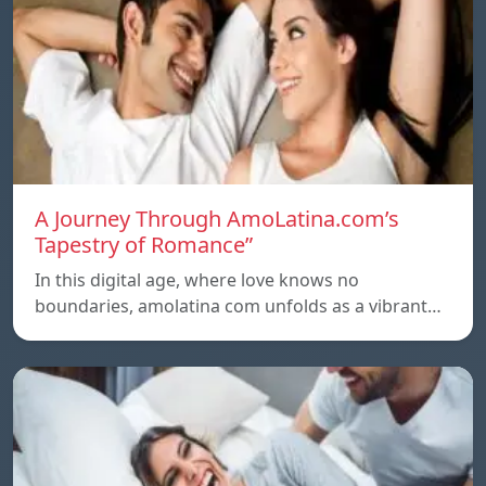
A Journey Through AmoLatina.com’s
Tapestry of Romance”
In this digital age, where love knows no
boundaries, amolatina com unfolds as a vibrant…