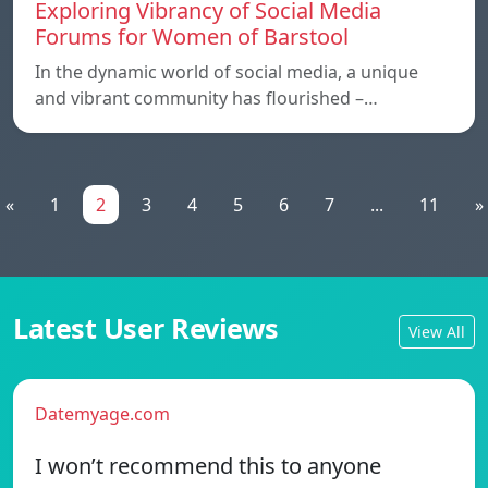
Exploring Vibrancy of Social Media
Forums for Women of Barstool
In the dynamic world of social media, a unique
and vibrant community has flourished –…
«
1
2
3
4
5
6
7
...
11
»
Latest User Reviews
View All
Datemyage.com
I won’t recommend this to anyone