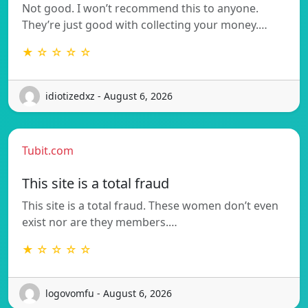
Not good. I won’t recommend this to anyone.
They’re just good with collecting your money.…
★ ☆ ☆ ☆ ☆
idiotizedxz - August 6, 2026
Tubit.com
This site is a total fraud
This site is a total fraud. These women don’t even
exist nor are they members.…
★ ☆ ☆ ☆ ☆
logovomfu - August 6, 2026