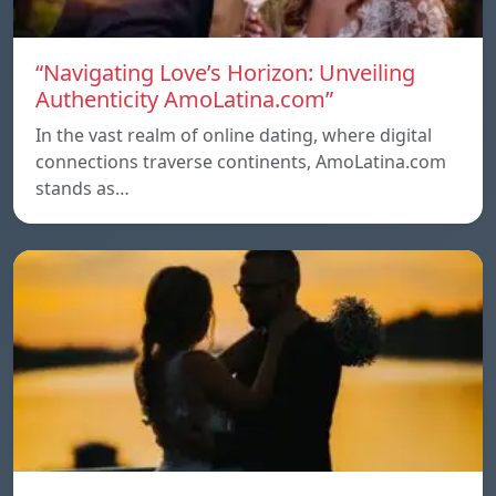
“Navigating Love’s Horizon: Unveiling
Authenticity AmoLatina.com”
In the vast realm of online dating, where digital
connections traverse continents, AmoLatina.com
stands as…