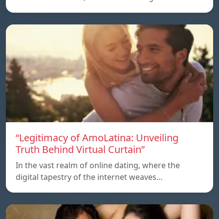
“Legitimacy of AmoLatina: Unveiling
Truth Behind Virtual Curtain”
In the vast realm of online dating, where the
digital tapestry of the internet weaves…