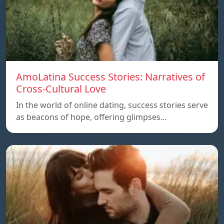
AmoLatina Success Stories: Narratives of
Cross-Cultural Love
In the world of online dating, success stories serve
as beacons of hope, offering glimpses…