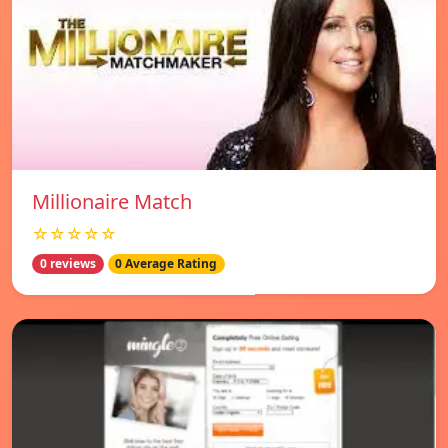
Millionaire Match
☆☆☆☆☆
0 reviews
0 Average Rating