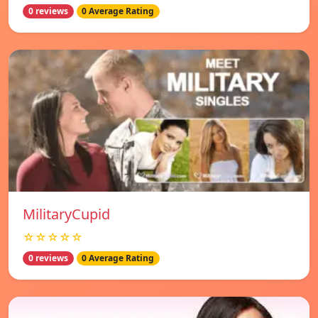
0 reviews
0 Average Rating
MilitaryCupid
☆☆☆☆☆
0 reviews
0 Average Rating