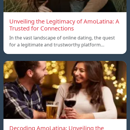
Unveiling the Legitimacy of AmoLatina: A
Trusted for Connections
In the vast landscape of online dating, the quest
for a legitimate and trustworthy platform…
Decoding AmoLatina: Unveiling the