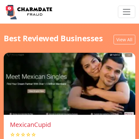
Best Reviewed Businesses
View All
MexicanCupid
☆☆☆☆☆