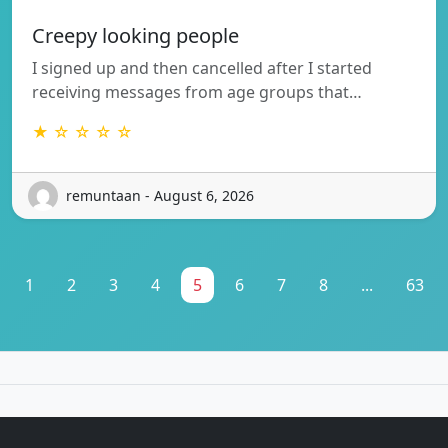
Creepy looking people
I signed up and then cancelled after I started
receiving messages from age groups that…
★ ☆ ☆ ☆ ☆
remuntaan - August 6, 2026
1
2
3
4
5
6
7
8
...
63