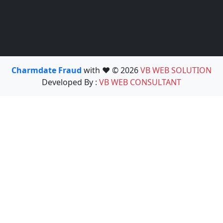
Charmdate Fraud
with ❤️ © 2026
VB WEB SOLUTION
Developed By :
VB WEB CONSULTANT