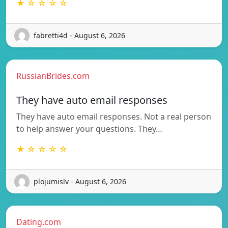
★ ☆ ☆ ☆ ☆
fabretti4d - August 6, 2026
RussianBrides.com
They have auto email responses
They have auto email responses. Not a real person
to help answer your questions. They…
★ ☆ ☆ ☆ ☆
plojumislv - August 6, 2026
Dating.com