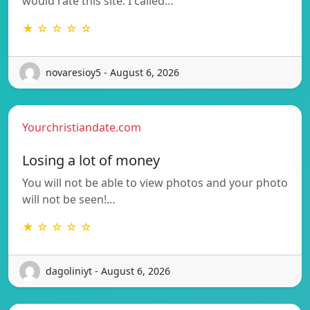
would rate this site. I called…
★ ☆ ☆ ☆ ☆
novaresioy5 - August 6, 2026
Yourchristiandate.com
Losing a lot of money
You will not be able to view photos and your photo
will not be seen!…
★ ☆ ☆ ☆ ☆
dagoliniyt - August 6, 2026