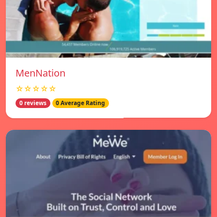
MenNation
☆☆☆☆☆
0 reviews
0 Average Rating