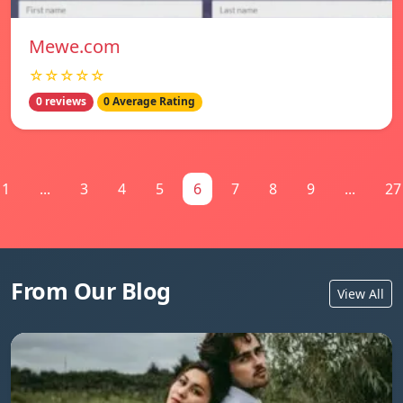
Mewe.com
☆☆☆☆☆
0 reviews
0 Average Rating
1
...
3
4
5
6
7
8
9
...
27
From Our Blog
View All