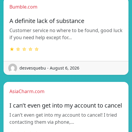
Bumble.com
A definite lack of substance
Customer service no where to be found, good luck
if you need help except for…
★ ☆ ☆ ☆ ☆
desvesquebu - August 6, 2026
AsiaCharm.com
I can’t even get into my account to cancel
I can’t even get into my account to cancel! I tried
contacting them via phone,…