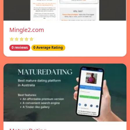
Mingle2.com
☆☆☆☆☆
0 reviews
0 Average Rating