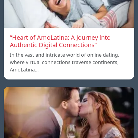
“Heart of AmoLatina: A Journey into
Authentic Digital Connections”
In the vast and intricate world of online dating,
where virtual connections traverse continents,
AmoLatina…