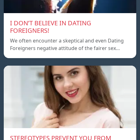
I DON’T BELIEVE IN DATING
FOREIGNERS!
We often encounter a skeptical and even Dating
Foreigners negative attitude of the fairer sex…
STEREOTYPES PREVENT YOU FROM