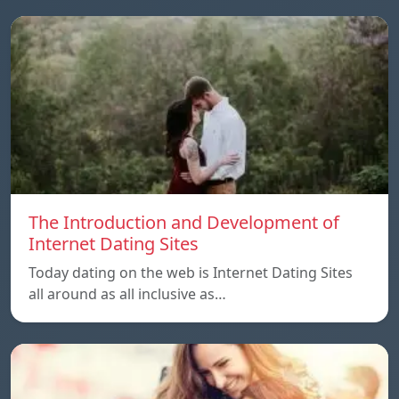
The Introduction and Development of
Internet Dating Sites
Today dating on the web is Internet Dating Sites
all around as all inclusive as…