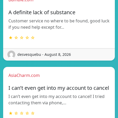
A definite lack of substance
Customer service no where to be found, good luck
if you need help except for…
★ ☆ ☆ ☆ ☆
desvesquebu - August 8, 2026
AsiaCharm.com
I can’t even get into my account to cancel
I can’t even get into my account to cancel! I tried
contacting them via phone,…
★ ☆ ☆ ☆ ☆