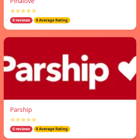
Pinalove
☆☆☆☆☆
0 reviews
0 Average Rating
Parship
☆☆☆☆☆
0 reviews
0 Average Rating