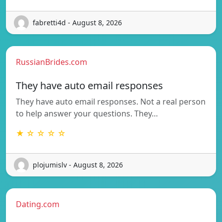
fabretti4d - August 8, 2026
RussianBrides.com
They have auto email responses
They have auto email responses. Not a real person
to help answer your questions. They…
★ ☆ ☆ ☆ ☆
plojumislv - August 8, 2026
Dating.com