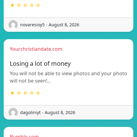
★ ☆ ☆ ☆ ☆
novaresioy5 - August 8, 2026
Yourchristiandate.com
Losing a lot of money
You will not be able to view photos and your photo
will not be seen!…
★ ☆ ☆ ☆ ☆
dagoliniyt - August 8, 2026
Bumble.com