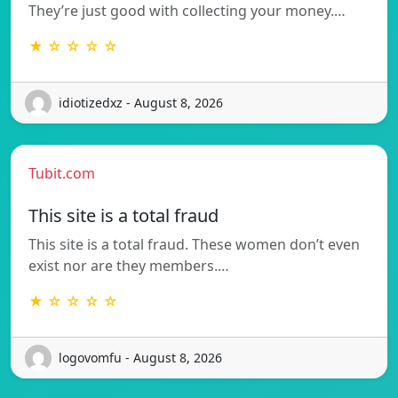
They’re just good with collecting your money.…
★ ☆ ☆ ☆ ☆
idiotizedxz - August 8, 2026
Tubit.com
This site is a total fraud
This site is a total fraud. These women don’t even
exist nor are they members.…
★ ☆ ☆ ☆ ☆
logovomfu - August 8, 2026