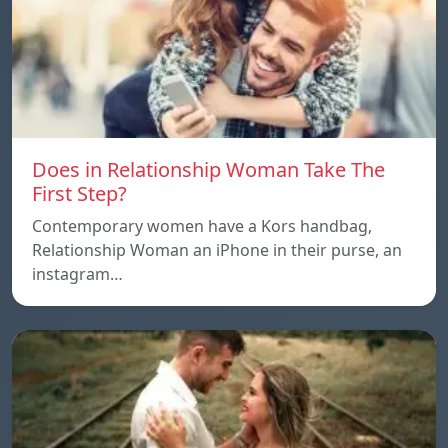
Does in Relationship Woman Take The
First Step?
Contemporary women have a Kors handbag,
Relationship Woman an iPhone in their purse, an
instagram…