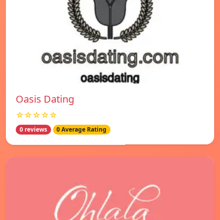
Oasis Dating
☆☆☆☆☆
0 reviews
0 Average Rating