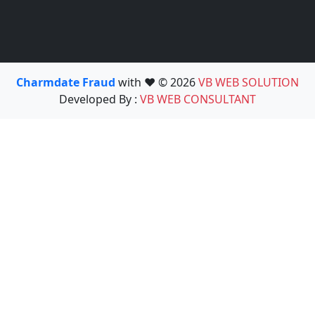
Charmdate Fraud
with ❤️ © 2026
VB WEB SOLUTION
Developed By :
VB WEB CONSULTANT