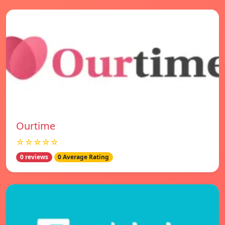
Ourtime
☆☆☆☆☆
0 reviews
0 Average Rating