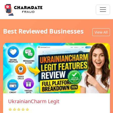
Best Reviewed Businesses
View All
UkrainianCharm Legit
☆☆☆☆☆