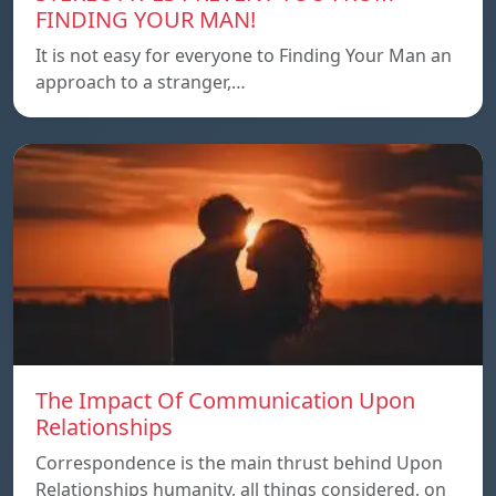
FINDING YOUR MAN!
It is not easy for everyone to Finding Your Man an
approach to a stranger,…
The Impact Of Communication Upon
Relationships
Correspondence is the main thrust behind Upon
Relationships humanity, all things considered, on