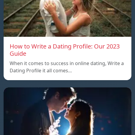
How to Write a Dating Profile: Our 2023
Guide
When it comes to success in online dating, Write a
Dating Profile it all comes…