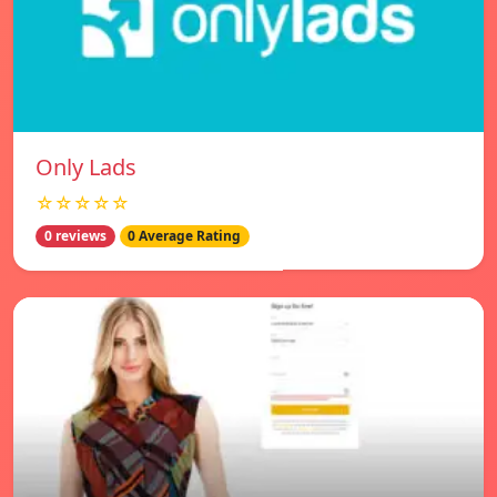
Only Lads
☆☆☆☆☆
0 reviews
0 Average Rating