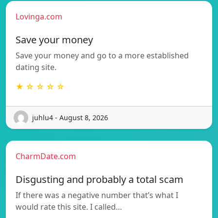
Lovinga.com
Save your money
Save your money and go to a more established
dating site.
★ ☆ ☆ ☆ ☆
juhlu4 - August 8, 2026
CharmDate.com
Disgusting and probably a total scam
If there was a negative number that’s what I
would rate this site. I called…