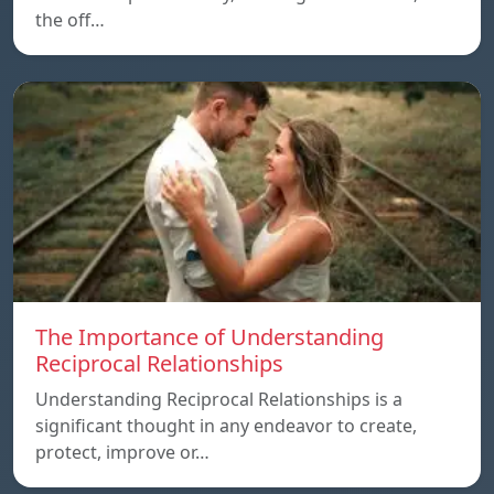
the off…
The Importance of Understanding
Reciprocal Relationships
Understanding Reciprocal Relationships is a
significant thought in any endeavor to create,
protect, improve or…