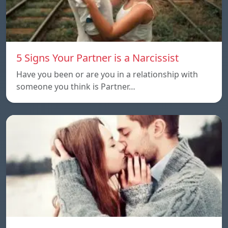
5 Signs Your Partner is a Narcissist
Have you been or are you in a relationship with
someone you think is Partner…