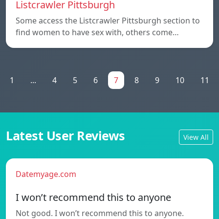
Listcrawler Pittsburgh
Some access the Listcrawler Pittsburgh section to
find women to have sex with, others come…
1
...
4
5
6
7
8
9
10
11
Latest User Reviews
View All
Datemyage.com
I won’t recommend this to anyone
Not good. I won’t recommend this to anyone.