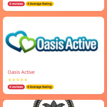
0 reviews
0 Average Rating
Oasis Active
☆☆☆☆☆
0 reviews
0 Average Rating