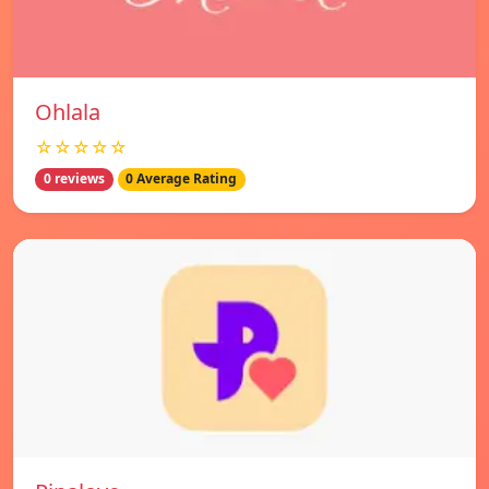
Ohlala
☆☆☆☆☆
0 reviews
0 Average Rating