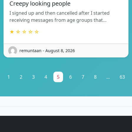
Creepy looking people
I signed up and then cancelled after I started
receiving messages from age groups that…
★ ☆ ☆ ☆ ☆
remuntaan - August 8, 2026
1
2
3
4
5
6
7
8
...
63