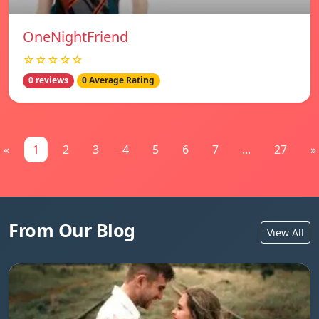
OneNightFriend
☆☆☆☆☆
0 reviews
0 Average Rating
«
1
2
3
4
5
6
7
...
27
»
From Our Blog
View All