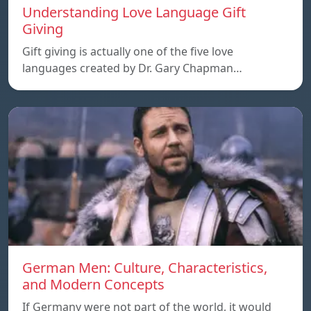
Understanding Love Language Gift
Giving
Gift giving is actually one of the five love
languages created by Dr. Gary Chapman…
German Men: Culture, Characteristics,
and Modern Concepts
If Germany were not part of the world, it would