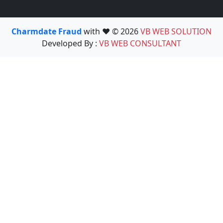
Charmdate Fraud
with ❤️ © 2026
VB WEB SOLUTION
Developed By :
VB WEB CONSULTANT