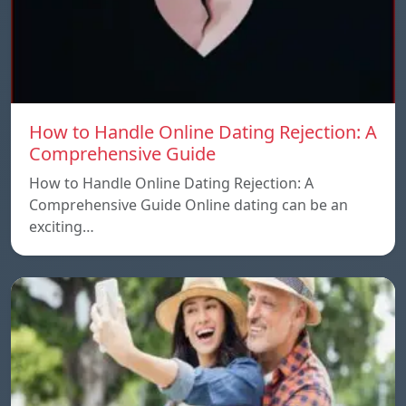
How to Handle Online Dating Rejection: A
Comprehensive Guide
How to Handle Online Dating Rejection: A
Comprehensive Guide Online dating can be an
exciting…