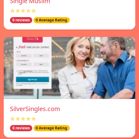
Single Muslim
☆☆☆☆☆
0 reviews
0 Average Rating
SilverSingles.com
☆☆☆☆☆
0 reviews
0 Average Rating