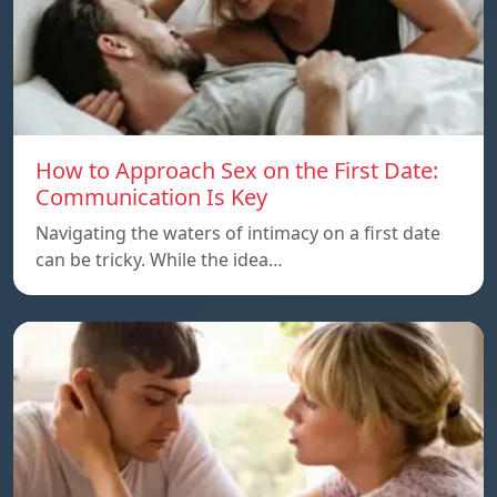
How to Approach Sex on the First Date:
Communication Is Key
Navigating the waters of intimacy on a first date
can be tricky. While the idea…