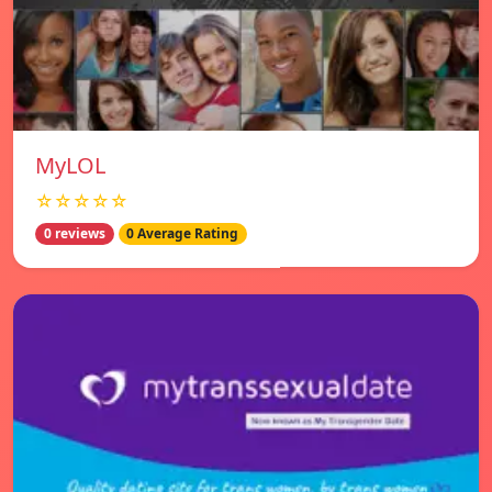
MyLOL
☆☆☆☆☆
0 reviews
0 Average Rating