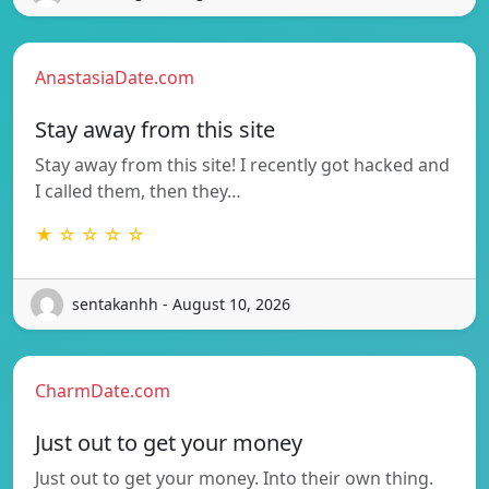
AnastasiaDate.com
Stay away from this site
Stay away from this site! I recently got hacked and
I called them, then they…
★ ☆ ☆ ☆ ☆
sentakanhh - August 10, 2026
CharmDate.com
Just out to get your money
Just out to get your money. Into their own thing.