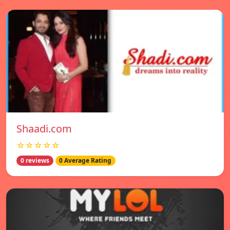
Shaadi.com
☆☆☆☆☆
0 reviews
0 Average Rating