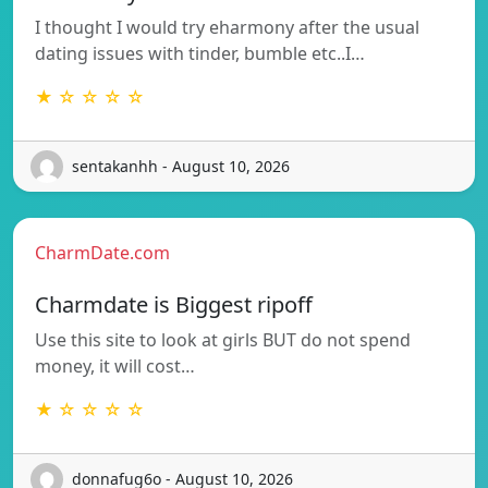
I thought I would try eharmony after the usual
dating issues with tinder, bumble etc..I…
★ ☆ ☆ ☆ ☆
sentakanhh - August 10, 2026
CharmDate.com
Charmdate is Biggest ripoff
Use this site to look at girls BUT do not spend
money, it will cost…
★ ☆ ☆ ☆ ☆
donnafug6o - August 10, 2026