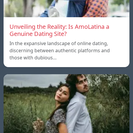
Unveiling the Reality: Is AmoLatina a
Genuine Dating Site?
In the expansive landscape of online dating,
discerning between authentic platforms and
those with dubious…