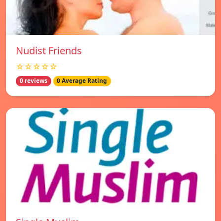
Nudist Friends
☆☆☆☆☆
0 reviews
0 Average Rating