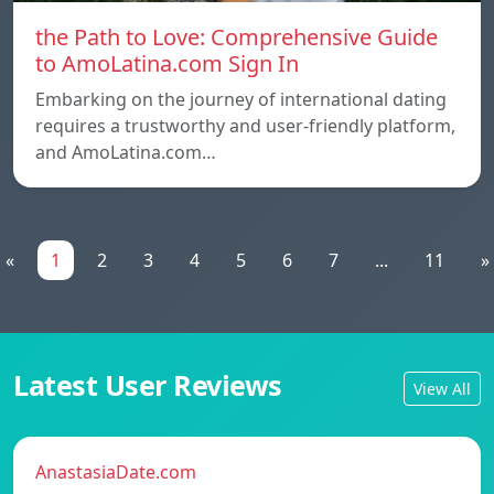
the Path to Love: Comprehensive Guide
to AmoLatina.com Sign In
Embarking on the journey of international dating
requires a trustworthy and user-friendly platform,
and AmoLatina.com…
«
1
2
3
4
5
6
7
...
11
»
Latest User Reviews
View All
AnastasiaDate.com