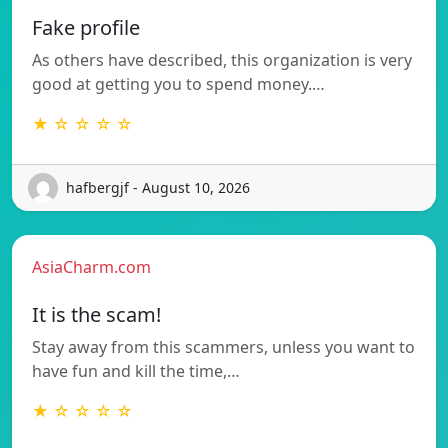
Fake profile
As others have described, this organization is very
good at getting you to spend money.…
★ ☆ ☆ ☆ ☆
hafbergjf - August 10, 2026
AsiaCharm.com
It is the scam!
Stay away from this scammers, unless you want to
have fun and kill the time,…
★ ☆ ☆ ☆ ☆