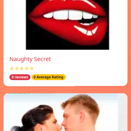
Naughty Secret
☆☆☆☆☆
0 reviews
0 Average Rating