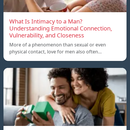
What Is Intimacy to a Man?
Understanding Emotional Connection,
Vulnerability, and Closeness
More of a phenomenon than sexual or even
physical contact, love for men also often…