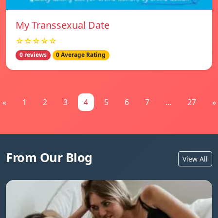
My Transsexual Date
☆☆☆☆☆
0 reviews
0 Average Rating
«
1
2
3
4
5
6
7
...
27
»
From Our Blog
View All