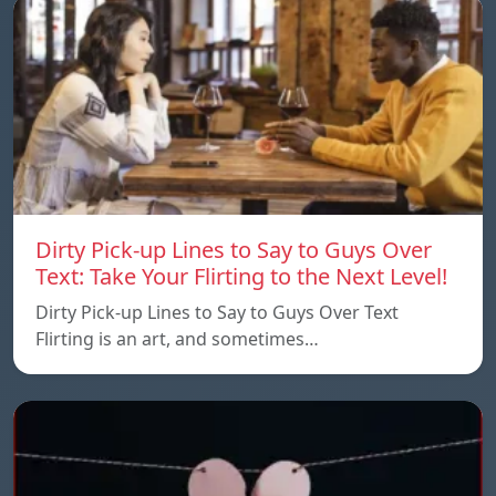
Dirty Pick-up Lines to Say to Guys Over
Text: Take Your Flirting to the Next Level!
Dirty Pick-up Lines to Say to Guys Over Text
Flirting is an art, and sometimes…