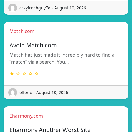
cckyfrnchguy7e - August 10, 2026
Match.com
Avoid Match.com
Match has just made it incredibly hard to find a
“match” via a search. You…
★ ☆ ☆ ☆ ☆
elferjq - August 10, 2026
Eharmony.com
Eharmony Another Worst Site