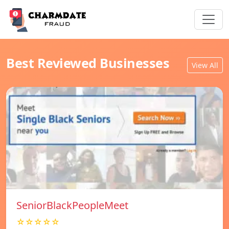
Best Reviewed Businesses
View All
SeniorBlackPeopleMeet
☆☆☆☆☆