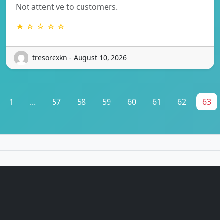
Not attentive to customers.
★ ☆ ☆ ☆ ☆
tresorexkn - August 10, 2026
1
...
57
58
59
60
61
62
63