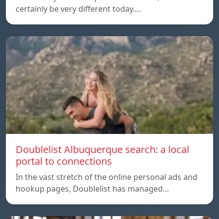
certainly be very different today.…
Doublelist Albuquerque search: a local
portal to connections
In the vast stretch of the online personal ads and
hookup pages, Doublelist has managed…