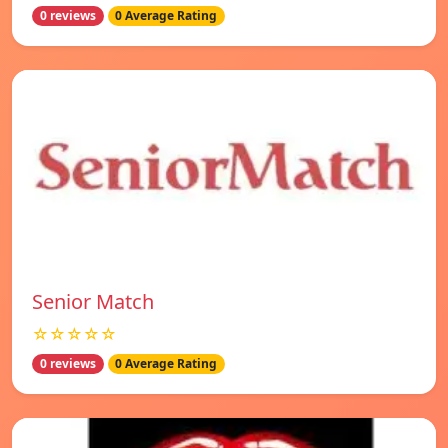
0 reviews
0 Average Rating
Senior Match
☆☆☆☆☆
0 reviews
0 Average Rating