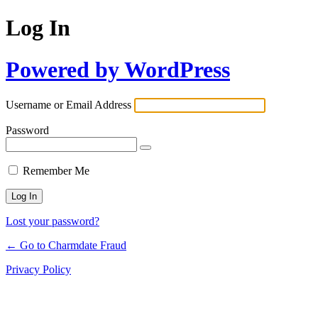
Log In
Powered by WordPress
Username or Email Address
Password
Remember Me
Lost your password?
← Go to Charmdate Fraud
Privacy Policy