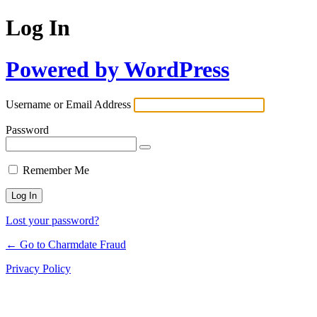
Log In
Powered by WordPress
Username or Email Address
Password
Remember Me
Lost your password?
← Go to Charmdate Fraud
Privacy Policy