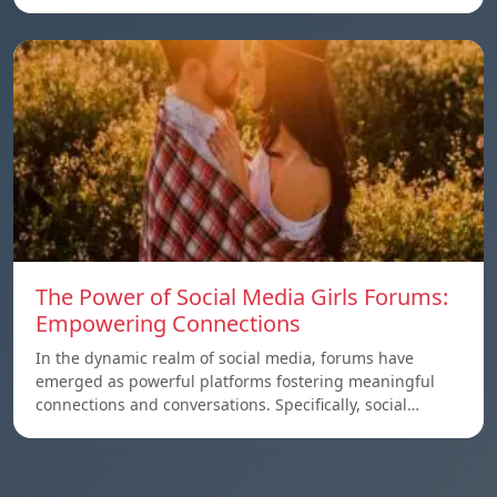
The Power of Social Media Girls Forums:
Empowering Connections
In the dynamic realm of social media, forums have
emerged as powerful platforms fostering meaningful
connections and conversations. Specifically, social…