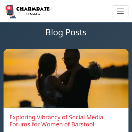
Blog Posts
Exploring Vibrancy of Social Media
Forums for Women of Barstool