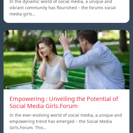
In the dynamic world of social media, a unique and
vibrant community has flourished – the forums social
media girls…
Empowering : Unveiling the Potential of
Social Media Girls.Forum
In the ever-evolving world of social media, a unique and
empowering trend has emerged – the Social Media
Girls.Forum. This…