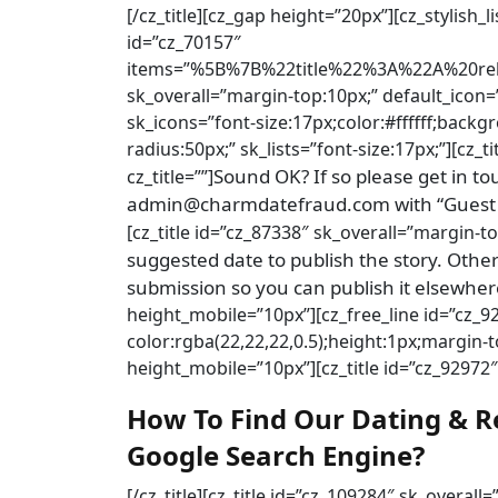
[/cz_title][cz_gap height=”20px”][cz_stylish_
id=”cz_70157″
items=”%5B%7B%22title%22%3A%22A%20re
sk_overall=”margin-top:10px;” default_icon=
sk_icons=”font-size:17px;color:#ffffff;back
radius:50px;” sk_lists=”font-size:17px;”][cz_
Sound OK? If so please get in t
cz_title=””]
admin@charmdatefraud.com with “Guest Po
[cz_title id=”cz_87338″ sk_overall=”margin-to
suggested date to publish the story. Otherw
submission so you can publish it elsewher
height_mobile=”10px”][cz_free_line id=”cz_
color:rgba(22,22,22,0.5);height:1px;margin
height_mobile=”10px”][cz_title id=”cz_92972″ 
How To Find Our Dating & R
Google Search Engine?
[/cz_title][cz_title id=”cz_109284″ sk_overall=