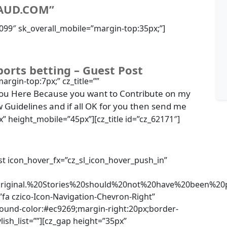
AUD.COM”
83099″ sk_overall_mobile=”margin-top:35px;”]
ports betting – Guest Post
margin-top:7px;” cz_title=””
ou Here Because you want to Contribute on my
w Guidelines and if all OK for you then send me
x” height_mobile=”45px”][cz_title id=”cz_62171″]
list icon_hover_fx=”cz_sl_icon_hover_push_in”
riginal.%20Stories%20should%20not%20have%20been%
”fa czico-Icon-Navigation-Chevron-Right”
ground-color:#ec9269;margin-right:20px;border-
ylish_list=””][cz_gap height=”35px”