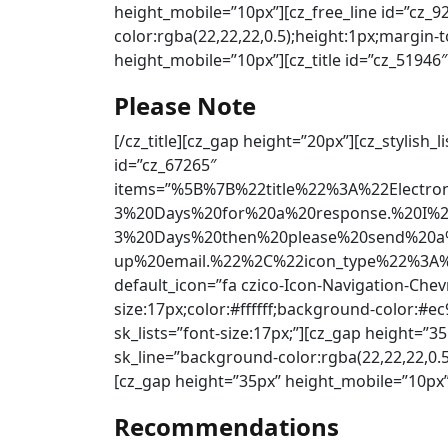
height_mobile=”10px”][cz_free_line id=”cz_
color:rgba(22,22,22,0.5);height:1px;margin
height_mobile=”10px”][cz_title id=”cz_51946″
Please Note
[/cz_title][cz_gap height=”20px”][cz_stylish_
id=”cz_67265″
items=”%5B%7B%22title%22%3A%22Electr
3%20Days%20for%20a%20response.%20I%
3%20Days%20then%20please%20send%20a%
up%20email.%22%2C%22icon_type%22%3A%2
default_icon=”fa czico-Icon-Navigation-Chev
size:17px;color:#ffffff;background-color:#e
sk_lists=”font-size:17px;”][cz_gap height=”3
sk_line=”background-color:rgba(22,22,22,0.
[cz_gap height=”35px” height_mobile=”10px”]
Recommendations