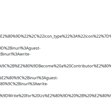
r%E2%80%9D%22%2C%22icon_type%22%3A%22icon%22%7
D%2Binurl%3Aguest-
inurl%3Awrite-
80%9C%2B%E2%80%9DBecome%20a%20Contributor%E2%80
%E2%80%9C%2Binurl%3Aguest-
80%9C%2Binurl%3Awrite-
%80%9DWrite%20for%20Us%E2%80%9D%20%2B%20%E2%80