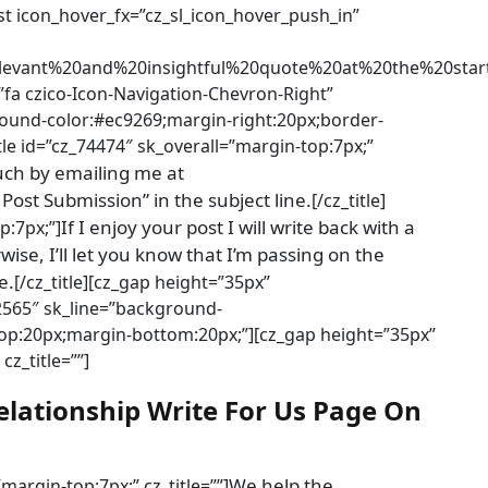
list icon_hover_fx=”cz_sl_icon_hover_push_in”
levant%20and%20insightful%20quote%20at%20the%20s
”fa czico-Icon-Navigation-Chevron-Right”
ground-color:#ec9269;margin-right:20px;border-
title id=”cz_74474″ sk_overall=”margin-top:7px;”
ouch by emailing me at
st Submission” in the subject line.
[/cz_title]
If I enjoy your post I will write back with a
p:7px;”]
ise, I’ll let you know that I’m passing on the
e.
[/cz_title][cz_gap height=”35px”
92565″ sk_line=”background-
-top:20px;margin-bottom:20px;”][cz_gap height=”35px”
cz_title=””]
elationship Write For Us Page On
We help the
”margin-top:7px;” cz_title=””]