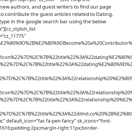
 new authors, and guest writers to find our page
o contribute the guest articles related to Dating,
type in the google search bar using the below
”][cz_stylish_list
d=”cz_11775″
ng%E2%80%9D%2B%E2%80%9DBecome%20a%20Contributo
2icon%22%7D%2C%7B%22title%22%3A%22dating%E2%80%9
n%22%7D%2C%7B%22title%22%3A%22dating%E2%80%9D%2B
22%7D%2C%7B%22title%22%3A%22relationship%20%E2%
2icon%22%7D%2C%7B%22title%22%3A%22relationship%20
%22%7D%2C%7B%22title%22%3A%22relationship%20%E2%
22%7D%2C%7B%22title%22%3A%22dilmil.co%20%2B%E2
x;” default_icon=”fas fa-pen-fancy” sk_icons=”font-
161616;padding:2px;margin-right:11px;border-