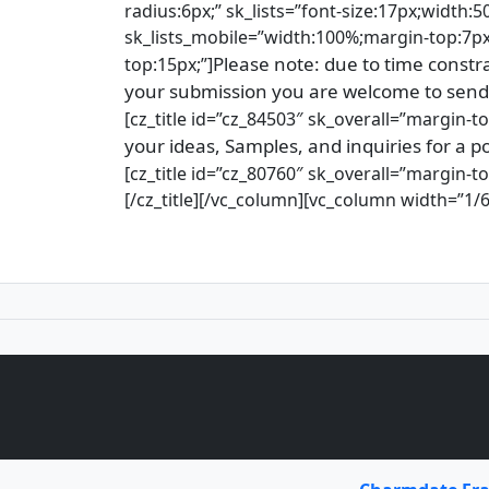
radius:6px;” sk_lists=”font-size:17px;width:5
sk_lists_mobile=”width:100%;margin-top:7px;
Please note: due to time constra
top:15px;”]
your submission you are welcome to send
[cz_title id=”cz_84503″ sk_overall=”margin-top
your ideas, Samples, and inquiries for 
[cz_title id=”cz_80760″ sk_overall=”margin-to
[/cz_title][/vc_column][vc_column width=”1/