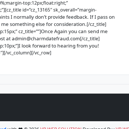
0%;margin-top:12px;float:right;”
”][cz_title id=”cz_13165″ sk_overall=”margin-
ints I normally don’t provide feedback. If I pass on
 me something else for consideration.
[/cz_title]
Once Again you can send me
:15px;” cz_title=””]
a post at admin@charmdatefraud.com
[/cz_title]
I look forward to hearing from you!
p:10px;”]
6″][/vc_column][/vc_row]