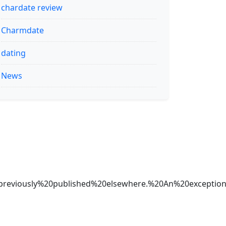
chardate review
Charmdate
dating
News
20previously%20published%20elsewhere.%20An%20exc