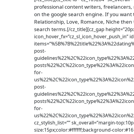
professional content writers, freelancers,
on the google search engine. If you want t
Relationship, Love, Romance, Niche then 
search terms.
[/cz_title][cz_gap height=”20px
icon_hover_fx=”cz_sl_icon_hover_push_in” i
items=”%5B%7B%22title%22%3A%22dati
post-
guidelines%22%2C%22icon_type%22%3A%2
posts%22%2C%22icon_type%22%3A%22ico
for-
us%22%2C%22icon_type%22%3A%22icon%
post-
guidelines%22%2C%22icon_type%22%3A%2
posts%22%2C%22icon_type%22%3A%22icon
for-
us%22%2C%22icon_type%22%3A%22icon%
cz_stylish_list=”” sk_overall=”margin-top:10p
size:15px;color:#ffffff;background-color:#