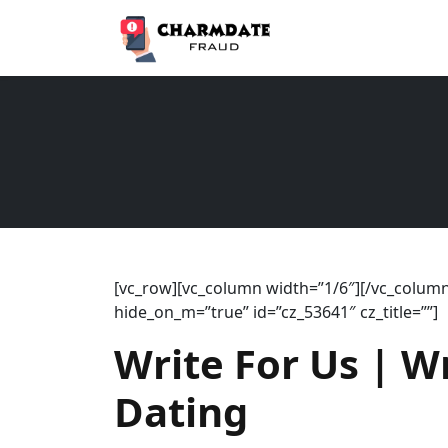
[vc_row][vc_column width=”1/6″][/vc_column]
hide_on_m=”true” id=”cz_53641″ cz_title=””]
Write For Us | W
Dating