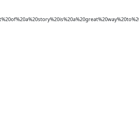
tart%20of%20a%20story%20is%20a%20great%20way%20t