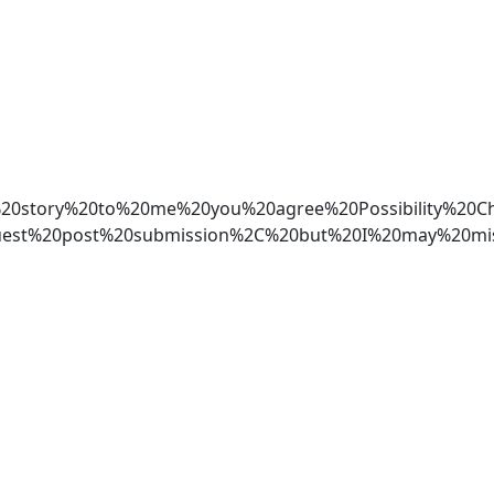
your%20story%20to%20me%20you%20agree%20Possibili
est%20post%20submission%2C%20but%20I%20may%20mis