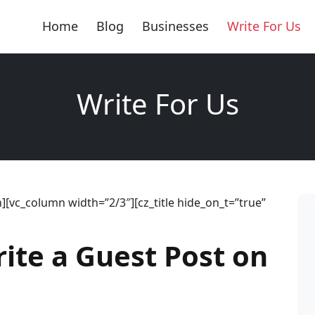
Home
Blog
Businesses
Write For Us
Write For Us
[vc_column width=”2/3″][cz_title hide_on_t=”true”
rite a Guest Post on