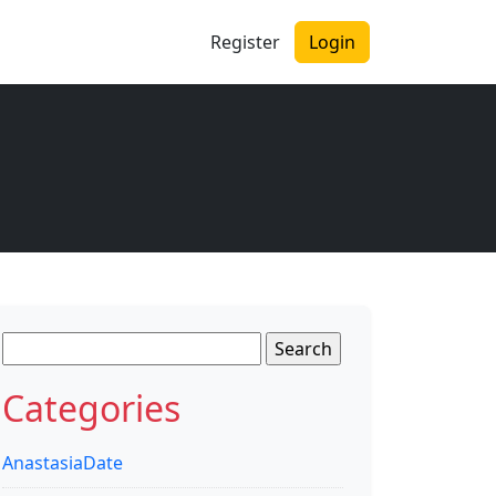
Register
Login
Search
for:
Categories
AnastasiaDate