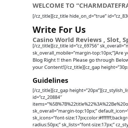
WELCOME TO “CHARMDATEFR
[/cz_title][cz_title hide_on_d=”true” id=”cz_
Write For Us
Casino World Reviews , Slot, S
[/cz_title][cz_title id=”cz_69756″ sk_overall=”
Are y
sk_overall_mobile=”margin-top:10px;”]
Blog Right !! then Please go through Belo
your Content!
[/cz_title][cz_gap height=”30p
Guidelines
[/cz_title][cz_gap height=”20px”][cz_stylish_
id=”cz_20884″
items=”%5B%7B%22title%22%3A%22Be%20o
sk_overall=”margin-top:10px;” default_icon=
sk_icons=”font-size:17px;color:#ffffff;back
radius:50px;” sk_lists=”font-size:17px;” cz_st