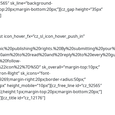
92565″ sk_line=”background-
-top:20px;margin-bottom:20px;”][cz_gap height=”35px”
]
list icon_hover_fx=”cz_sl_icon_hover_push_in”
onic%20publishing%20rights.%20By%20submitting%20
20aim%20to%20read%20and%20reply%20to%20every%20gu
20follow-
2icon%22%7D%5D” sk_overall=”margin-top:10px;”
ron-Right” sk_icons=”font-
c9269;margin-right:20px;border-radius:50px;”
5px” height_mobile=”10px”][cz_free_line id=”cz_92565″
5);height:1px;margin-top:20px;margin-bottom:20px;”]
[cz_title id=”cz_12176″]