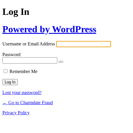
Log In
Powered by WordPress
Username or Email Address
Password
Remember Me
Lost your password?
← Go to Charmdate Fraud
Privacy Policy