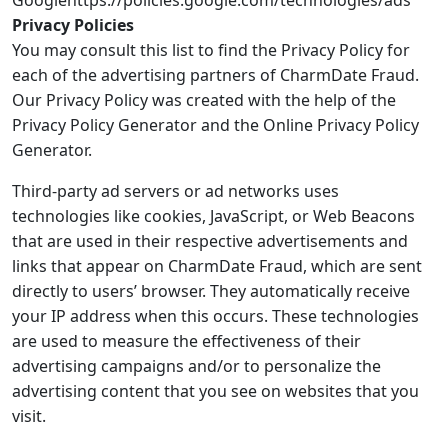
Googlehttps://policies.google.com/technologies/ads
Privacy Policies
You may consult this list to find the Privacy Policy for
each of the advertising partners of CharmDate Fraud.
Our Privacy Policy was created with the help of the
Privacy Policy Generator and the Online Privacy Policy
Generator.
Third-party ad servers or ad networks uses
technologies like cookies, JavaScript, or Web Beacons
that are used in their respective advertisements and
links that appear on CharmDate Fraud, which are sent
directly to users’ browser. They automatically receive
your IP address when this occurs. These technologies
are used to measure the effectiveness of their
advertising campaigns and/or to personalize the
advertising content that you see on websites that you
visit.