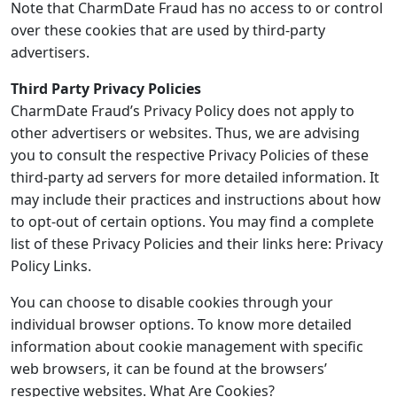
Note that CharmDate Fraud has no access to or control
over these cookies that are used by third-party
advertisers.
Third Party Privacy Policies
CharmDate Fraud’s Privacy Policy does not apply to
other advertisers or websites. Thus, we are advising
you to consult the respective Privacy Policies of these
third-party ad servers for more detailed information. It
may include their practices and instructions about how
to opt-out of certain options. You may find a complete
list of these Privacy Policies and their links here: Privacy
Policy Links.
You can choose to disable cookies through your
individual browser options. To know more detailed
information about cookie management with specific
web browsers, it can be found at the browsers’
respective websites. What Are Cookies?