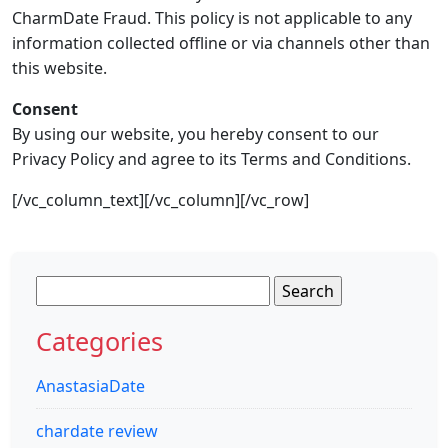
CharmDate Fraud. This policy is not applicable to any
information collected offline or via channels other than
this website.
Consent
By using our website, you hereby consent to our
Privacy Policy and agree to its Terms and Conditions.
[/vc_column_text][/vc_column][/vc_row]
Search
for:
Categories
AnastasiaDate
chardate review