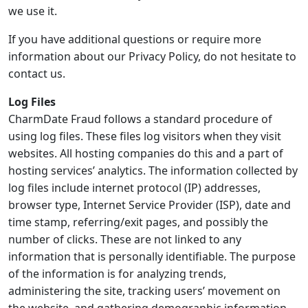
we use it.
If you have additional questions or require more
information about our Privacy Policy, do not hesitate to
contact us.
Log Files
CharmDate Fraud follows a standard procedure of
using log files. These files log visitors when they visit
websites. All hosting companies do this and a part of
hosting services’ analytics. The information collected by
log files include internet protocol (IP) addresses,
browser type, Internet Service Provider (ISP), date and
time stamp, referring/exit pages, and possibly the
number of clicks. These are not linked to any
information that is personally identifiable. The purpose
of the information is for analyzing trends,
administering the site, tracking users’ movement on