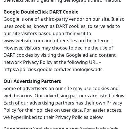
the website, and gathering demographic information.
Google DoubleClick DART Cookie
Google is one of a third-party vendor on our site. It also
uses cookies, known as DART cookies, to serve ads to
our site visitors based upon their visit to
www.website.com and other sites on the internet.
However, visitors may choose to decline the use of
DART cookies by visiting the Google ad and content
network Privacy Policy at the following URL –
https://policies.google.com/technologies/ads
Our Advertising Partners
Some of advertisers on our site may use cookies and
web beacons. Our advertising partners are listed below.
Each of our advertising partners has their own Privacy
Policy for their policies on user data. For easier access,
we hyperlinked to their Privacy Policies below.