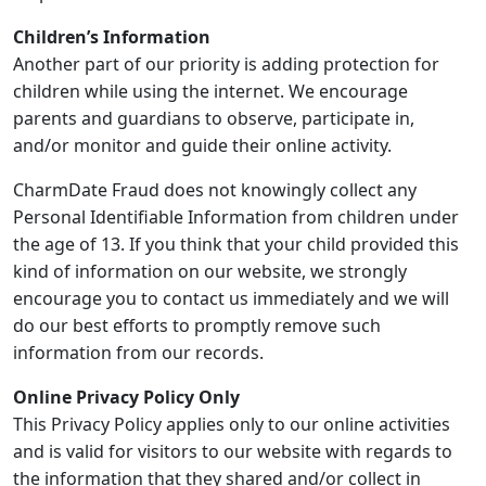
Children’s Information
Another part of our priority is adding protection for
children while using the internet. We encourage
parents and guardians to observe, participate in,
and/or monitor and guide their online activity.
CharmDate Fraud does not knowingly collect any
Personal Identifiable Information from children under
the age of 13. If you think that your child provided this
kind of information on our website, we strongly
encourage you to contact us immediately and we will
do our best efforts to promptly remove such
information from our records.
Online Privacy Policy Only
This Privacy Policy applies only to our online activities
and is valid for visitors to our website with regards to
the information that they shared and/or collect in