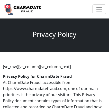
Privacy Policy
[vc_row][vc_column][vc_column_text]
Privacy Policy for CharmDate Fraud
At CharmDate Fraud, accessible from
https://www.charmdatefraud.com, one of our main
priorities is the privacy of our visitors. This Privacy
Policy document contains types of information that is
collected and recorded by CharmDate Fraud and how