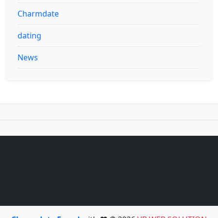
Charmdate
dating
News