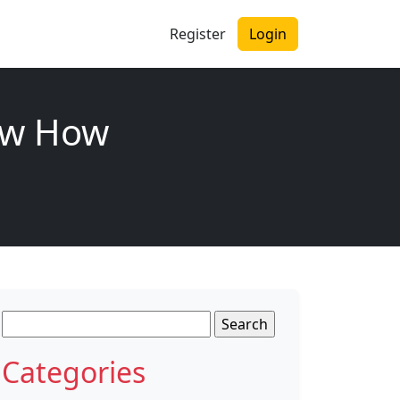
Register
Login
now How
Search
for:
Categories