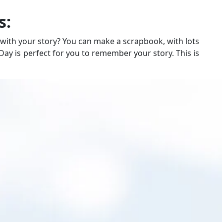
s:
ith your story? You can make a scrapbook, with lots
 Day is perfect for you to remember your story. This is