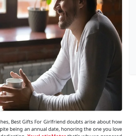
es, Best Gifts For Girlfriend doubts arise about how
spite being an annual date, honoring the one you love