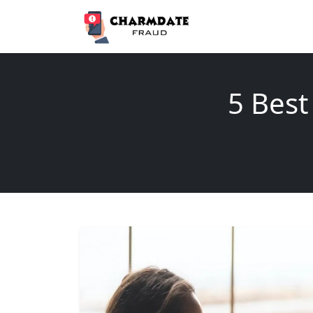
5 Best