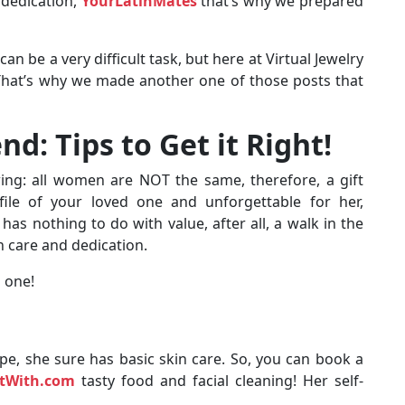
 dedication,
YourLatinMates
that’s why we prepared
 be a very difficult task, but here at Virtual Jewelry
 That’s why we made another one of those posts that
end: Tips to Get it Right!
owing: all women are NOT the same, therefore, a gift
ile of your loved one and unforgettable for her,
s nothing to do with value, after all, a walk in the
h care and dedication.
 one!
type, she sure has basic skin care. So, you can book a
rtWith.com
tasty food and facial cleaning! Her self-