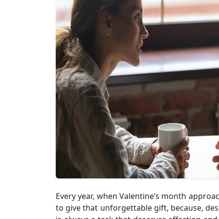
Every year, when Valentine’s month approach
to give that unforgettable gift, because, de