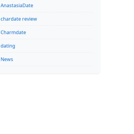
AnastasiaDate
chardate review
Charmdate
dating
News