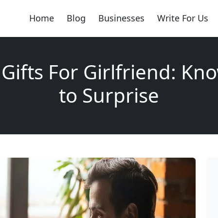
Home
Blog
Businesses
Write For Us
 Gifts For Girlfriend: K
to Surprise