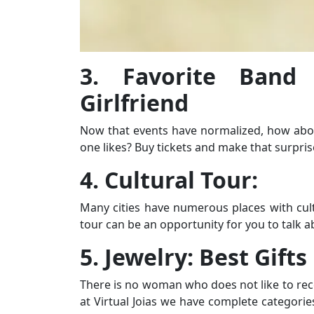
3. Favorite Band
Girlfriend
Now that events have normalized, how abou
one likes? Buy tickets and make that surpris
4. Cultural Tour:
Many cities have numerous places with cultu
tour can be an opportunity for you to talk a
5. Jewelry: Best Gifts
There is no woman who does not like to recei
at Virtual Joias we have complete categorie