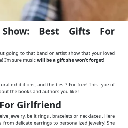
 Show: Best Gifts For
t going to that band or artist show that your loved
e! I’m sure music
will be a gift she won’t forget!
ral exhibitions, and the best? For free! This type of
bout the books and authors you like !
 For Girlfriend
ve jewelry, be it rings , bracelets or necklaces . Here
s from delicate earrings to personalized jewelry! She