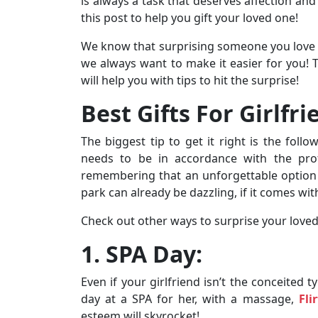
is always a task that deserves affection and
this post to help you gift your loved one!
We know that surprising someone you love can
we always want to make it easier for you!
will help you with tips to hit the surprise!
Best Gifts For Girlfri
The biggest tip to get it right is the foll
needs to be in accordance with the prof
remembering that an unforgettable option ha
park can already be dazzling, if it comes wit
Check out other ways to surprise your loved
1. SPA Day:
Even if your girlfriend isn’t the conceited 
day at a SPA for her, with a massage,
Fli
esteem will skyrocket!