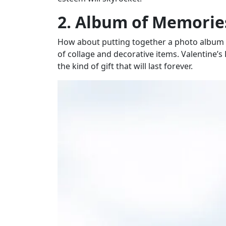
2. Album of Memorie
How about putting together a photo album w
of collage and decorative items. Valentine’s
the kind of gift that will last forever.