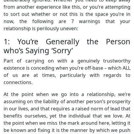
from another experience like this, or you’re attempting
to sort out whether or not this is the space you’re in
now, the following are 7 warnings that your
relationship is perilously uneven:
1: You’re Generally the Person
who’s Saying ‘Sorry’
Part of carrying on with a genuinely trustworthy
existence is conceding when you’re off-base – which ALL
of us are at times, particularly with regards to
connections.
At the point when we go into a relationship, we’re
assuming on the liability of another person’s prosperity
in our lives, and that requires a raised norm of lead that
benefits ourselves, yet the individual that we love. At
the point when we miss the mark around here, letting it
be known and fixing it is the manner by which we push