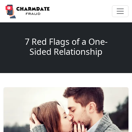
7 Red Flags of a One-
Sided Relationship