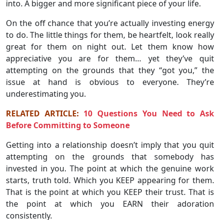
into. A bigger and more significant piece of your life.
On the off chance that you’re actually investing energy
to do. The little things for them, be heartfelt, look really
great for them on night out. Let them know how
appreciative you are for them… yet they’ve quit
attempting on the grounds that they “got you,” the
issue at hand is obvious to everyone. They’re
underestimating you.
RELATED ARTICLE:
10 Questions You Need to Ask
Before Committing to Someone
Getting into a relationship doesn’t imply that you quit
attempting on the grounds that somebody has
invested in you. The point at which the genuine work
starts, truth told. Which you KEEP appearing for them.
That is the point at which you KEEP their trust. That is
the point at which you EARN their adoration
consistently.