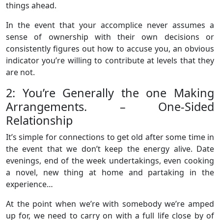
things ahead.
In the event that your accomplice never assumes a
sense of ownership with their own decisions or
consistently figures out how to accuse you, an obvious
indicator you’re willing to contribute at levels that they
are not.
2: You’re Generally the one Making
Arrangements. – One-Sided
Relationship
It’s simple for connections to get old after some time in
the event that we don’t keep the energy alive. Date
evenings, end of the week undertakings, even cooking
a novel, new thing at home and partaking in the
experience…
At the point when we’re with somebody we’re amped
up for, we need to carry on with a full life close by of