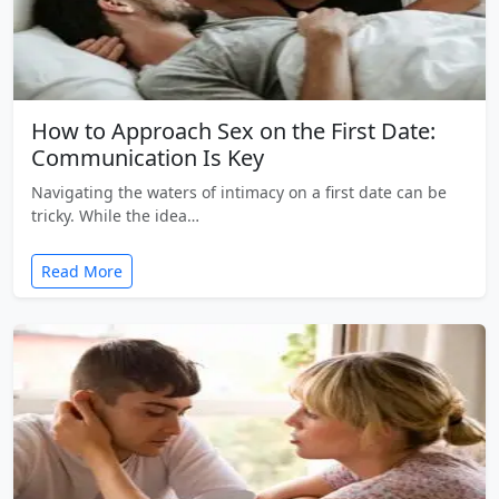
How to Approach Sex on the First Date:
Communication Is Key
Navigating the waters of intimacy on a first date can be
tricky. While the idea…
Read More