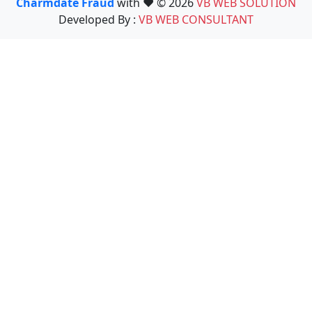
Charmdate Fraud
with ❤️ © 2026
VB WEB SOLUTION
Developed By :
VB WEB CONSULTANT