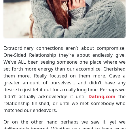
Extraordinary connections aren’t about compromise,
One-Sided Relationship they’re about endlessly give.
We’ve ALL been seeing someone one place where we
set forth more energy than our accomplice. Cherished
them more. Really focused on them more. Gave a
greater amount of ourselves… and didn’t have any
desire to just let it out for a really long time. Perhaps we
didn’t actually acknowledge it until
Dating.com
the
relationship finished, or until we met somebody who
matched our endeavors.
Or on the other hand perhaps we saw it, yet we
deliberately ignored. Whether you need to keep away