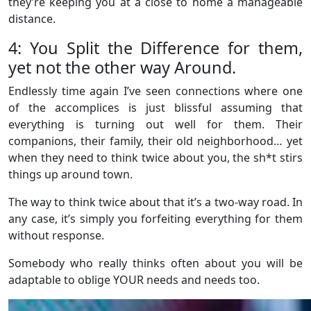
they’re keeping you at a close to home a manageable
distance.
4: You Split the Difference for them,
yet not the other way Around.
Endlessly time again I’ve seen connections where one
of the accomplices is just blissful assuming that
everything is turning out well for them. Their
companions, their family, their old neighborhood… yet
when they need to think twice about you, the sh*t stirs
things up around town.
The way to think twice about that it’s a two-way road. In
any case, it’s simply you forfeiting everything for them
without response.
Somebody who really thinks often about you will be
adaptable to oblige YOUR needs and needs too.