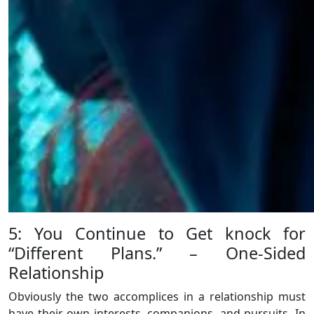
5: You Continue to Get knock for
“Different Plans.” – One-Sided
Relationship
Obviously the two accomplices in a relationship must
have their own interests, companions, and pursuits. In