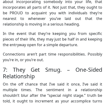
about incorporating somebody into your life, that
incorporates all parts of it. Not just that, they ought to
be PROUD to acquaint you with individuals they’re
nearest to whenever you’ve laid out that the
relationship is moving in a serious heading.
In the event that they’re keeping you from specific
pieces of their life, they may just be half in and keeping
the entryway open for a simple departure.
Connections aren’t part time responsibilities. Possibly
you’re in, or you’re out.
7: They Get Smug. – One-Sided
Relationship
On the off chance that I’ve said it once, I’ve said it
multiple times. The sentiment in a relationship
shouldn’t blur after the “special night stage.” truth be
told, it ought to increment as your accomplice turns