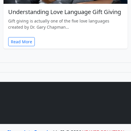
Understanding Love Language Gift Giving
Gift giving is actually one of the five love languages
created by Dr. Gary Chapman…
Read More