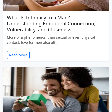
What Is Intimacy to a Man?
Understanding Emotional Connection,
Vulnerability, and Closeness
More of a phenomenon than sexual or even physical
contact, love for men also often…
Read More