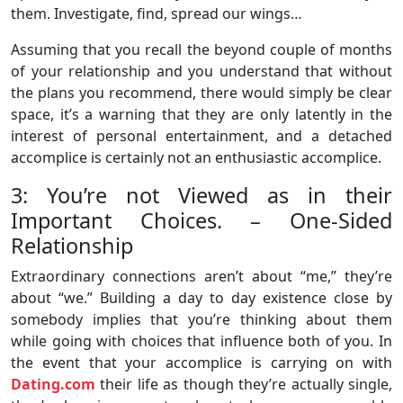
them. Investigate, find, spread our wings…
Assuming that you recall the beyond couple of months
of your relationship and you understand that without
the plans you recommend, there would simply be clear
space, it’s a warning that they are only latently in the
interest of personal entertainment, and a detached
accomplice is certainly not an enthusiastic accomplice.
3: You’re not Viewed as in their
Important Choices. – One-Sided
Relationship
Extraordinary connections aren’t about “me,” they’re
about “we.” Building a day to day existence close by
somebody implies that you’re thinking about them
while going with choices that influence both of you. In
the event that your accomplice is carrying on with
Dating.com
their life as though they’re actually single,