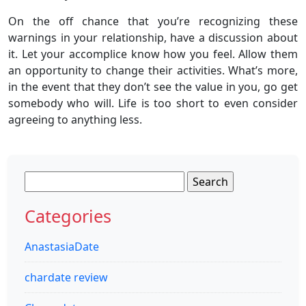
On the off chance that you’re recognizing these
warnings in your relationship, have a discussion about
it. Let your accomplice know how you feel. Allow them
an opportunity to change their activities. What’s more,
in the event that they don’t see the value in you, go get
somebody who will. Life is too short to even consider
agreeing to anything less.
Search
for:
Categories
AnastasiaDate
chardate review