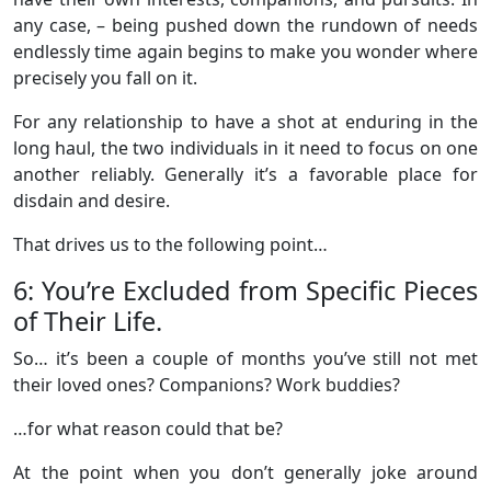
any case, – being pushed down the rundown of needs
endlessly time again begins to make you wonder where
precisely you fall on it.
For any relationship to have a shot at enduring in the
long haul, the two individuals in it need to focus on one
another reliably. Generally it’s a favorable place for
disdain and desire.
That drives us to the following point…
6: You’re Excluded from Specific Pieces
of Their Life.
So… it’s been a couple of months you’ve still not met
their loved ones? Companions? Work buddies?
…for what reason could that be?
At the point when you don’t generally joke around