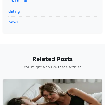
Charmdate
dating
News
Related Posts
You might also like these articles