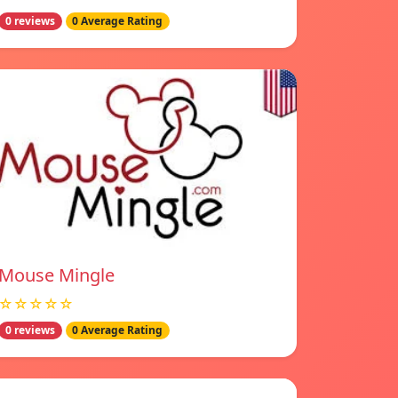
0 reviews
0 Average Rating
Mouse Mingle
☆☆☆☆☆
0 reviews
0 Average Rating