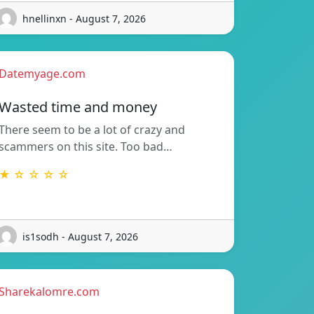
hnellinxn - August 7, 2026
Datemyage.com
Wasted time and money
There seem to be a lot of crazy and
scammers on this site. Too bad…
★ ☆ ☆ ☆ ☆
is1sodh - August 7, 2026
Sharekalomre.com