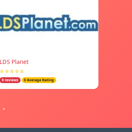
LDS Planet
☆☆☆☆☆
0 reviews
0 Average Rating
»