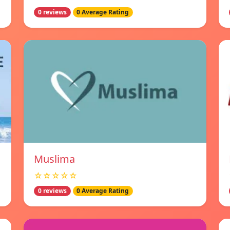
0 reviews
0 Average Rating
Muslima
☆☆☆☆☆
0 reviews
0 Average Rating