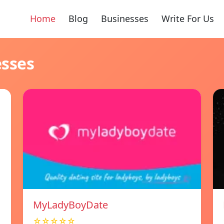
Home
Blog
Businesses
Write For Us
esses
MyLadyBoyDate
☆☆☆☆☆