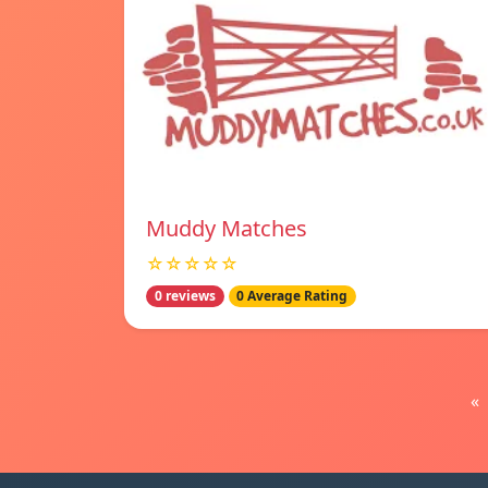
Muddy Matches
☆☆☆☆☆
0 reviews
0 Average Rating
«