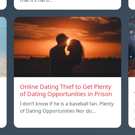
that it’s hard…
Online Dating Thief to Get Plenty
of Dating Opportunities in Prison
I don’t know if he is a baseball fan. Plenty
of Dating Opportunities Nor do…