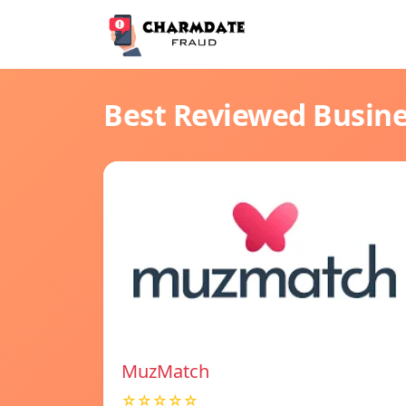
Best Reviewed Busin
MuzMatch
☆☆☆☆☆