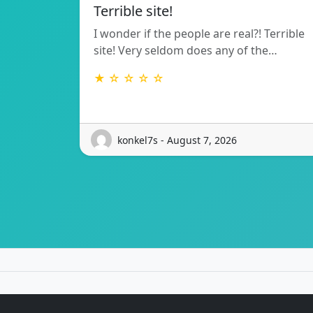
Terrible site!
I wonder if the people are real?! Terrible
site! Very seldom does any of the…
★ ☆ ☆ ☆ ☆
konkel7s - August 7, 2026