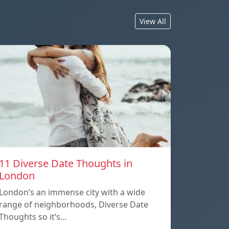
View All
11 Diverse Date Thoughts in
London
London’s an immense city with a wide
range of neighborhoods, Diverse Date
Thoughts so it’s…