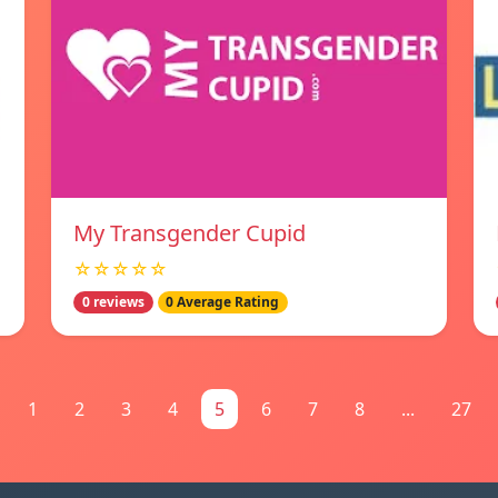
My Transgender Cupid
☆☆☆☆☆
0 reviews
0 Average Rating
1
2
3
4
5
6
7
8
...
27