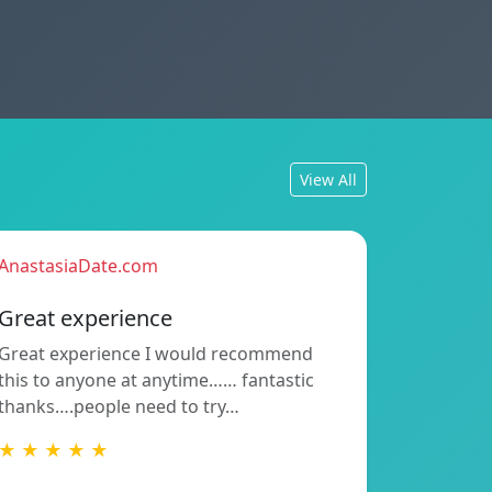
View All
AnastasiaDate.com
Great experience
Great experience I would recommend
this to anyone at anytime…… fantastic
thanks….people need to try…
★ ★ ★ ★ ★