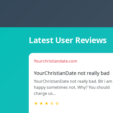
Latest User Reviews
Yourchristiandate.com
YourChristianDate not really bad
YourChristianDate not really bad. Bit i am
happy sometimes not. Why? You should
charge us…
★ ★ ★ ☆ ☆