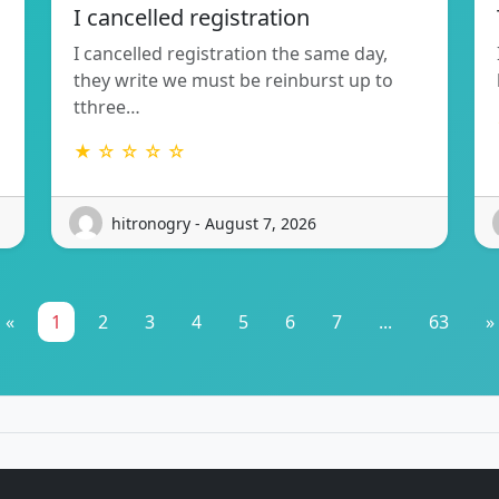
I cancelled registration
I cancelled registration the same day,
they write we must be reinburst up to
tthree…
★ ☆ ☆ ☆ ☆
hitronogry - August 7, 2026
«
1
2
3
4
5
6
7
...
63
»