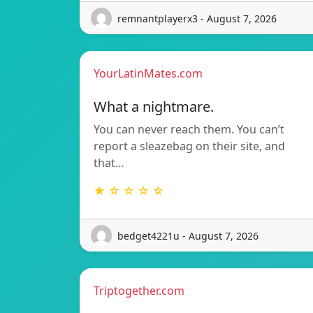
remnantplayerx3 - August 7, 2026
YourLatinMates.com
What a nightmare.
You can never reach them. You can’t
report a sleazebag on their site, and
that…
★ ☆ ☆ ☆ ☆
bedget4221u - August 7, 2026
Triptogether.com