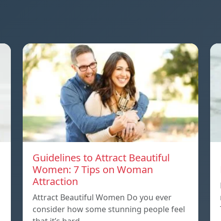
Guidelines to Attract Beautiful
Women: 7 Tips on Woman
Attraction
Attract Beautiful Women Do you ever
consider how some stunning people feel