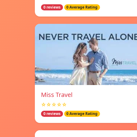
0 reviews
0 Average Rating
Miss Travel
☆☆☆☆☆
0 reviews
0 Average Rating