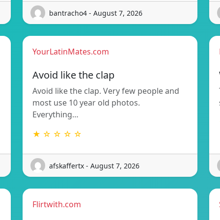
bantracho4 - August 7, 2026
YourLatinMates.com
Avoid like the clap
Avoid like the clap. Very few people and
most use 10 year old photos.
Everything…
★ ☆ ☆ ☆ ☆
afskaffertx - August 7, 2026
Flirtwith.com