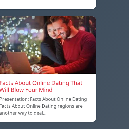
Facts About Online Dating That
Will Blow Your Mind
Presentation: Facts About Online Dating
Facts About Online Dating regions are
another way to deal…