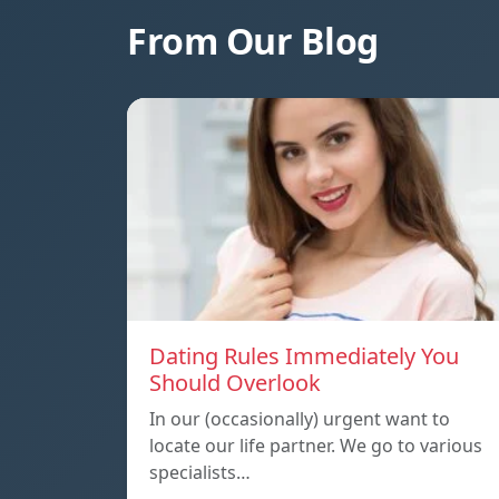
From Our Blog
Dating Rules Immediately You
Should Overlook
In our (occasionally) urgent want to
locate our life partner. We go to various
specialists…