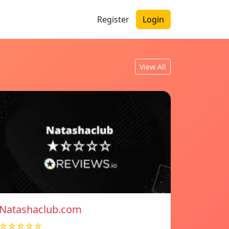
Register
Login
View All
Natashaclub.com
☆☆☆☆☆