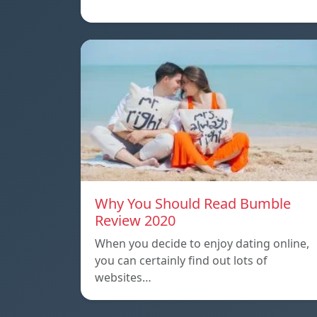
Why You Should Read Bumble
Review 2020
When you decide to enjoy dating online,
you can certainly find out lots of
websites…