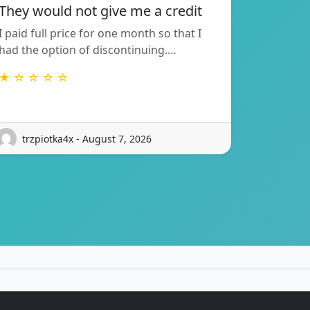
They would not give me a credit
I paid full price for one month so that I
had the option of discontinuing.…
★ ☆ ☆ ☆ ☆
trzpiotka4x - August 7, 2026