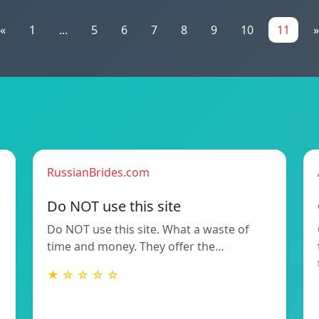
«
1
...
5
6
7
8
9
10
11
»
RussianBrides.com
Do NOT use this site
Do NOT use this site. What a waste of
time and money. They offer the…
★ ☆ ☆ ☆ ☆