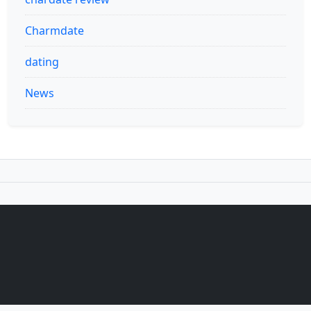
Charmdate
dating
News