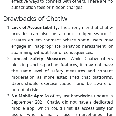
effective ways to connect with others. There are no
subscription fees or hidden charges.
Drawbacks of Chatiw
Lack of Accountability
: The anonymity that Chatiw
provides can also be a double-edged sword. It
creates an environment where some users may
engage in inappropriate behavior, harassment, or
spamming without fear of consequences.
Limited Safety Measures
: While Chatiw offers
blocking and reporting features, it may not have
the same level of safety measures and content
moderation as more established chat platforms.
Users should exercise caution and be aware of
potential risks.
No Mobile App
: As of my last knowledge update in
September 2021, Chatiw did not have a dedicated
mobile app, which could limit its accessibility for
users who primarily use smartphones for