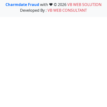
Charmdate Fraud
with ❤️ © 2026
VB WEB SOLUTION
Developed By :
VB WEB CONSULTANT