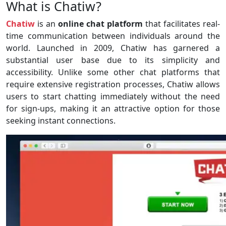
What is Chatiw?
Chatiw
is an
online chat platform
that facilitates real-
time communication between individuals around the
world. Launched in 2009, Chatiw has garnered a
substantial user base due to its simplicity and
accessibility. Unlike some other chat platforms that
require extensive registration processes, Chatiw allows
users to start chatting immediately without the need
for sign-ups, making it an attractive option for those
seeking instant connections.