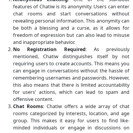
features of Chatiw is its anonymity. Users can enter
chat rooms and start conversations without
revealing personal information. This anonymity can
be both a blessing and a curse, as it allows for
freedom of expression but can also lead to misuse
and inappropriate behavior.
No Registration Required
: As previously
mentioned, Chatiw distinguishes itself by not
requiring users to create accounts. This means you
can engage in conversations without the hassle of
remembering usernames and passwords. However,
this also means that there is limited accountability
for users’ actions, which can lead to spam and
offensive content.
Chat Rooms
: Chatiw offers a wide array of chat
rooms categorized by interests, location, and age
group. This makes it easy for users to find like-
minded individuals or engage in discussions on