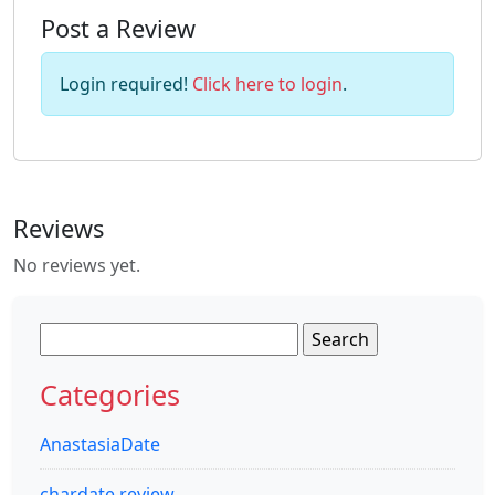
Post a Review
Login required!
Click here to login
.
Reviews
No reviews yet.
Search
for:
Categories
AnastasiaDate
chardate review