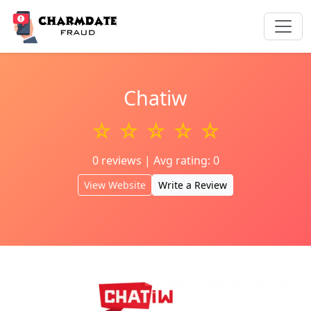
Chatiw
☆ ☆ ☆ ☆ ☆
0 reviews | Avg rating: 0
View Website
Write a Review