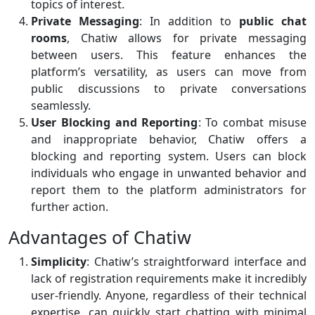
topics of interest.
Private Messaging
: In addition to
public chat
rooms
, Chatiw allows for private messaging
between users. This feature enhances the
platform’s versatility, as users can move from
public discussions to private conversations
seamlessly.
User Blocking and Reporting
: To combat misuse
and inappropriate behavior, Chatiw offers a
blocking and reporting system. Users can block
individuals who engage in unwanted behavior and
report them to the platform administrators for
further action.
Advantages of Chatiw
Simplicity
: Chatiw’s straightforward interface and
lack of registration requirements make it incredibly
user-friendly. Anyone, regardless of their technical
expertise, can quickly start chatting with minimal