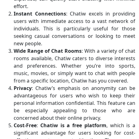
effort.
Instant Connections
: Chatiw excels in providing
users with immediate access to a vast network of
individuals. This is particularly useful for those
seeking casual conversations or looking to meet
new people.
Wide Range of Chat Rooms
: With a variety of chat
rooms available, Chatiw caters to diverse interests
and preferences. Whether you’re into sports,
music, movies, or simply want to chat with people
from a specific location, Chatiw has you covered.
Privacy
: Chatiw’s emphasis on anonymity can be
advantageous for users who wish to keep their
personal information confidential. This feature can
be especially appealing to those who are
concerned about their online privacy.
Cost-Free
:
Chatiw is a free platform
, which is a
significant advantage for users looking for cost-