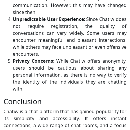
communication. However, this may have changed
since then.
Unpredictable User Experience
: Since Chatiw does
not require registration, the quality of
conversations can vary widely. Some users may
encounter meaningful and pleasant interactions,
while others may face unpleasant or even offensive
encounters.
Privacy Concerns
: While Chatiw offers anonymity,
users should be cautious about sharing any
personal information, as there is no way to verify
the identity of the individuals they are chatting
with.
Conclusion
Chatiw is a chat platform that has gained popularity for
its simplicity and accessibility. It offers instant
connections, a wide range of chat rooms, and a focus