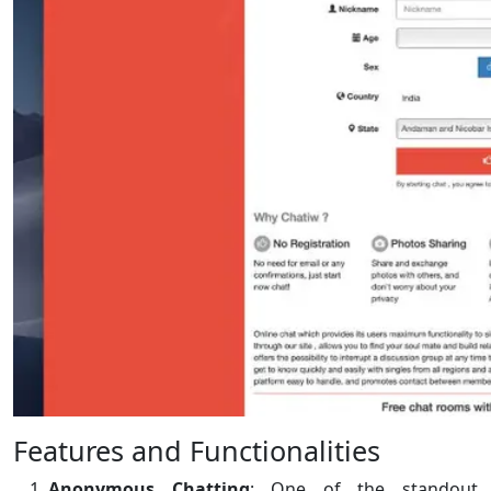
Features and Functionalities
Anonymous Chatting
: One of the standout