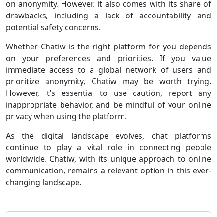
on anonymity. However, it also comes with its share of
drawbacks, including a lack of accountability and
potential safety concerns.
Whether Chatiw is the right platform for you depends
on your preferences and priorities. If you value
immediate access to a global network of users and
prioritize anonymity, Chatiw may be worth trying.
However, it’s essential to use caution, report any
inappropriate behavior, and be mindful of your online
privacy when using the platform.
As the digital landscape evolves, chat platforms
continue to play a vital role in connecting people
worldwide. Chatiw, with its unique approach to online
communication, remains a relevant option in this ever-
changing landscape.