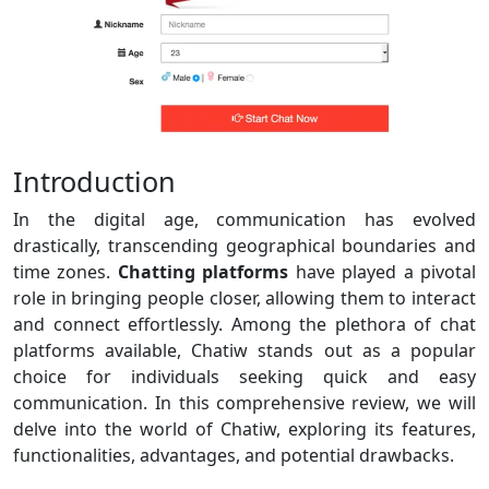
Introduction
In the digital age, communication has evolved
drastically, transcending geographical boundaries and
time zones.
Chatting platforms
have played a pivotal
role in bringing people closer, allowing them to interact
and connect effortlessly. Among the plethora of chat
platforms available, Chatiw stands out as a popular
choice for individuals seeking quick and easy
communication. In this comprehensive review, we will
delve into the world of Chatiw, exploring its features,
functionalities, advantages, and potential drawbacks.