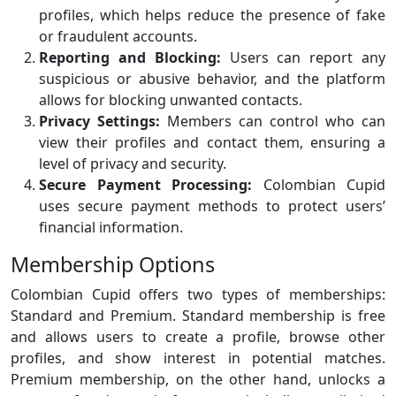
profiles, which helps reduce the presence of fake
or fraudulent accounts.
Reporting and Blocking:
Users can report any
suspicious or abusive behavior, and the platform
allows for blocking unwanted contacts.
Privacy Settings:
Members can control who can
view their profiles and contact them, ensuring a
level of privacy and security.
Secure Payment Processing:
Colombian Cupid
uses secure payment methods to protect users’
financial information.
Membership Options
Colombian Cupid offers two types of memberships:
Standard and Premium. Standard membership is free
and allows users to create a profile, browse other
profiles, and show interest in potential matches.
Premium membership, on the other hand, unlocks a