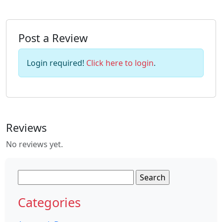
Post a Review
Login required!
Click here to login
.
Reviews
No reviews yet.
Search
for:
Categories