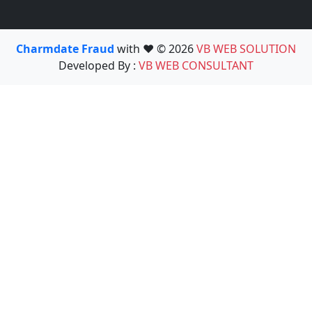
Charmdate Fraud
with ❤️ © 2026
VB WEB SOLUTION
Developed By :
VB WEB CONSULTANT