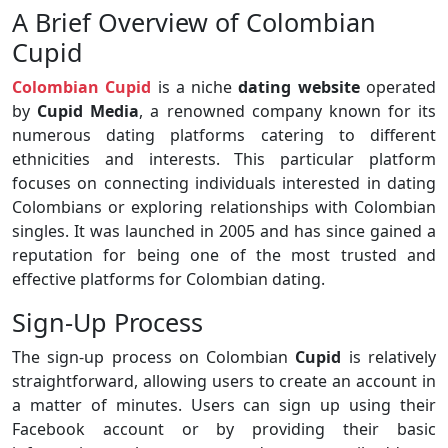
A Brief Overview of Colombian
Cupid
Colombian Cupid
is a niche
dating website
operated
by
Cupid Media
, a renowned company known for its
numerous dating platforms catering to different
ethnicities and interests. This particular platform
focuses on connecting individuals interested in dating
Colombians or exploring relationships with Colombian
singles. It was launched in 2005 and has since gained a
reputation for being one of the most trusted and
effective platforms for Colombian dating.
Sign-Up Process
The sign-up process on Colombian
Cupid
is relatively
straightforward, allowing users to create an account in
a matter of minutes. Users can sign up using their
Facebook account or by providing their basic