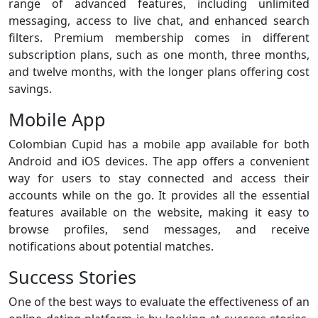
range of advanced features, including unlimited
messaging, access to live chat, and enhanced search
filters. Premium membership comes in different
subscription plans, such as one month, three months,
and twelve months, with the longer plans offering cost
savings.
Mobile App
Colombian Cupid has a mobile app available for both
Android and iOS devices. The app offers a convenient
way for users to stay connected and access their
accounts while on the go. It provides all the essential
features available on the website, making it easy to
browse profiles, send messages, and receive
notifications about potential matches.
Success Stories
One of the best ways to evaluate the effectiveness of an