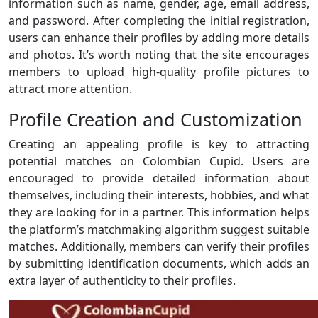
information such as name, gender, age, email address,
and password. After completing the initial registration,
users can enhance their profiles by adding more details
and photos. It’s worth noting that the site encourages
members to upload high-quality profile pictures to
attract more attention.
Profile Creation and Customization
Creating an appealing profile is key to attracting
potential matches on Colombian Cupid. Users are
encouraged to provide detailed information about
themselves, including their interests, hobbies, and what
they are looking for in a partner. This information helps
the platform’s matchmaking algorithm suggest suitable
matches. Additionally, members can verify their profiles
by submitting identification documents, which adds an
extra layer of authenticity to their profiles.