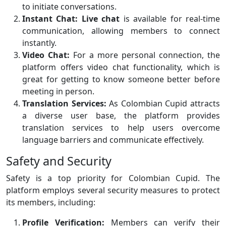
to initiate conversations.
Instant Chat:
Live chat
is available for real-time
communication, allowing members to connect
instantly.
Video Chat:
For a more personal connection, the
platform offers video chat functionality, which is
great for getting to know someone better before
meeting in person.
Translation Services:
As Colombian Cupid attracts
a diverse user base, the platform provides
translation services to help users overcome
language barriers and communicate effectively.
Safety and Security
Safety is a top priority for Colombian Cupid. The
platform employs several security measures to protect
its members, including:
Profile Verification:
Members can verify their