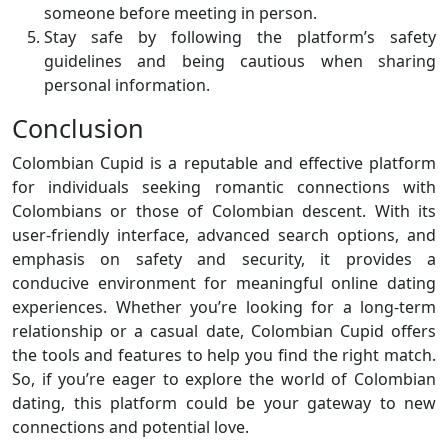
someone before meeting in person.
Stay safe by following the platform’s safety
guidelines and being cautious when sharing
personal information.
Conclusion
Colombian Cupid is a reputable and effective platform
for individuals seeking romantic connections with
Colombians or those of Colombian descent. With its
user-friendly interface, advanced search options, and
emphasis on safety and security, it provides a
conducive environment for meaningful online dating
experiences. Whether you’re looking for a long-term
relationship or a casual date, Colombian Cupid offers
the tools and features to help you find the right match.
So, if you’re eager to explore the world of Colombian
dating, this platform could be your gateway to new
connections and potential love.