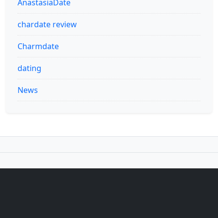
AnastasiaDate
chardate review
Charmdate
dating
News