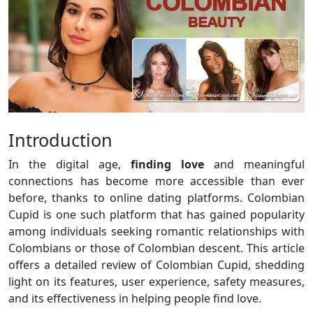
Introduction
In the digital age,
finding love
and meaningful
connections has become more accessible than ever
before, thanks to online dating platforms. Colombian
Cupid is one such platform that has gained popularity
among individuals seeking romantic relationships with
Colombians or those of Colombian descent. This article
offers a detailed review of Colombian Cupid, shedding
light on its features, user experience, safety measures,
and its effectiveness in helping people find love.