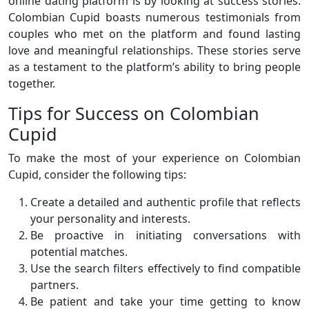
online dating platform is by looking at success stories.
Colombian Cupid boasts numerous testimonials from
couples who met on the platform and found lasting
love and meaningful relationships. These stories serve
as a testament to the platform’s ability to bring people
together.
Tips for Success on Colombian
Cupid
To make the most of your experience on Colombian
Cupid, consider the following tips:
Create a detailed and authentic profile that reflects
your personality and interests.
Be proactive in initiating conversations with
potential matches.
Use the search filters effectively to find compatible
partners.
Be patient and take your time getting to know