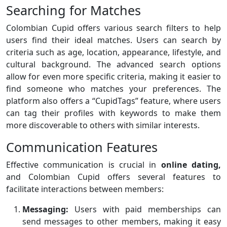
Searching for Matches
Colombian Cupid offers various search filters to help
users find their ideal matches. Users can search by
criteria such as age, location, appearance, lifestyle, and
cultural background. The advanced search options
allow for even more specific criteria, making it easier to
find someone who matches your preferences. The
platform also offers a “CupidTags” feature, where users
can tag their profiles with keywords to make them
more discoverable to others with similar interests.
Communication Features
Effective communication is crucial in
online dating,
and Colombian Cupid offers several features to
facilitate interactions between members:
Messaging:
Users with paid memberships can
send messages to other members, making it easy