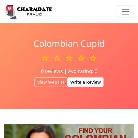
Colombian Cupid
☆ ☆ ☆ ☆ ☆
0 reviews | Avg rating: 0
View Website
Write a Review