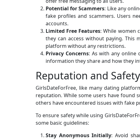
offer free messaging to all users.
Potential for Scammers
: Like any onl
fake profiles and scammers. Users nee
accounts.
Limited Free Features
: While women ca
they can access without paying. This
platform without any restrictions.
Privacy Concerns
: As with any online
information they share and how they inte
Reputation and Safety
GirlsDateForFree, like many dating platfor
reputation. While some users have found s
others have encountered issues with fake p
To ensure safety while using GirlsDateForFr
some basic guidelines:
Stay Anonymous Initially
: Avoid sha