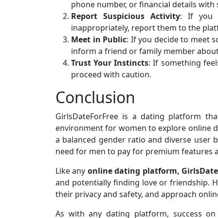
phone number, or financial details with
Report Suspicious Activity
: If you
inappropriately, report them to the pla
Meet in Public
: If you decide to meet 
inform a friend or family member about
Trust Your Instincts
: If something feel
proceed with caution.
Conclusion
GirlsDateForFree is a dating platform t
environment for women to explore online da
a balanced gender ratio and diverse user bas
need for men to pay for premium features a
Like any
online dating platform, GirlsDat
and potentially finding love or friendship. 
their privacy and safety, and approach online
As with any dating platform, success on 