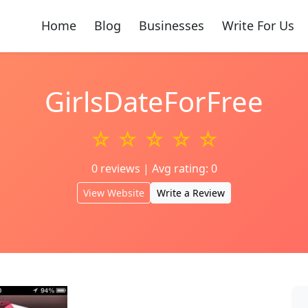
Home
Blog
Businesses
Write For Us
GirlsDateForFree
☆ ☆ ☆ ☆ ☆
0 reviews | Avg rating: 0
View Website
Write a Review