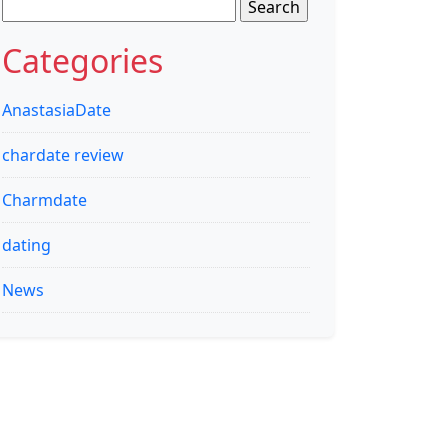
Search
for:
Categories
AnastasiaDate
chardate review
Charmdate
dating
News