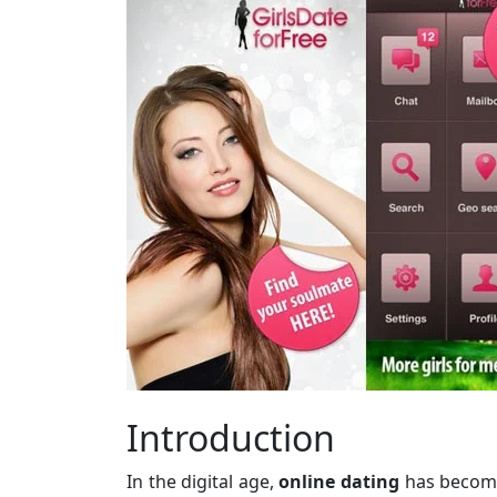
Introduction
In the digital age,
online dating
has become