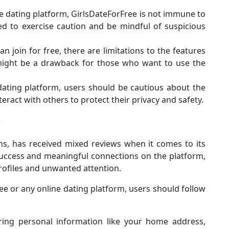
ine dating platform, GirlsDateForFree is not immune to
d to exercise caution and be mindful of suspicious
n join for free, there are limitations to the features
 might be a drawback for those who want to use the
 dating platform, users should be cautious about the
ract with others to protect their privacy and safety.
ms, has received mixed reviews when it comes to its
uccess and meaningful connections on the platform,
rofiles and unwanted attention.
ee or any online dating platform, users should follow
ring personal information like your home address,