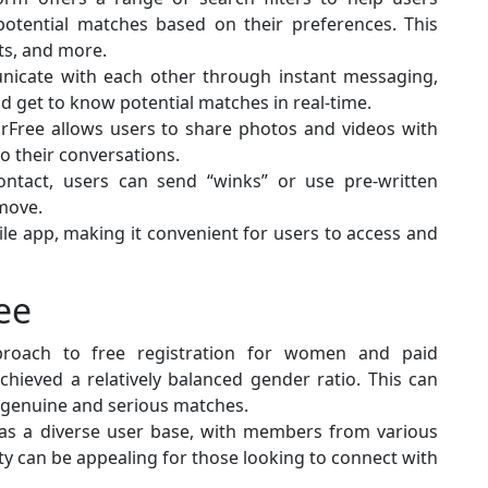
otential matches based on their preferences. This
sts, and more.
nicate with each other through instant messaging,
nd get to know potential matches in real-time.
orFree allows users to share photos and videos with
o their conversations.
 contact, users can send “winks” or use pre-written
move.
ile app, making it convenient for users to access and
ee
proach to free registration for women and paid
ieved a relatively balanced gender ratio. This can
 genuine and serious matches.
has a diverse user base, with members from various
ty can be appealing for those looking to connect with