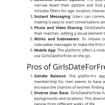
narrow down their options and find p
includes filters for age, location, intere
Instant Messaging
: Users can commu
making it easy to start conversations a
Photo and Video Sharing
: GirlsDateF
their matches, adding a visual element t
Winks and Icebreakers
: To initiate
icebreaker messages to make the first 
Mobile App
: The platform offers a mob
use GirlsDateForFree on the go.
Pros of GirlsDateForFr
Gender Balance
: The platform’s ap
membership for men seems to have ach
increase the chances of women finding
Diverse User Base
: GirlsDateForFree 
backgrounds and locations. This diversi
people from different walks of life.