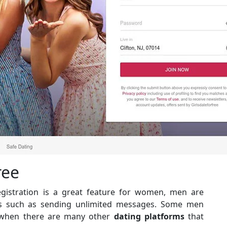
ree
registration is a great feature for women, men are
es such as sending unlimited messages. Some men
ly when there are many other
dating platforms
that