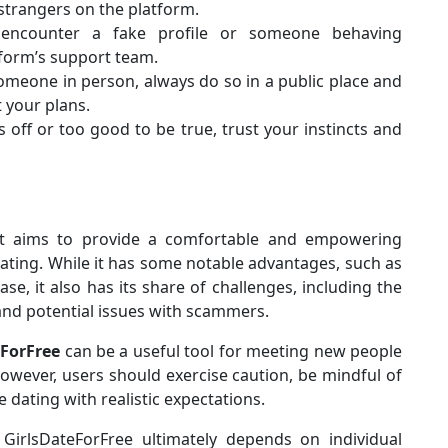
 strangers on the platform.
 encounter a fake profile or someone behaving
tform’s support team.
someone in person, always do so in a public place and
 your plans.
s off or too good to be true, trust your instincts and
hat aims to provide a comfortable and empowering
ting. While it has some notable advantages, such as
e, it also has its share of challenges, including the
nd potential issues with scammers.
eForFree
can be a useful tool for meeting new people
However, users should exercise caution, be mindful of
 dating with realistic expectations.
GirlsDateForFree ultimately depends on individual