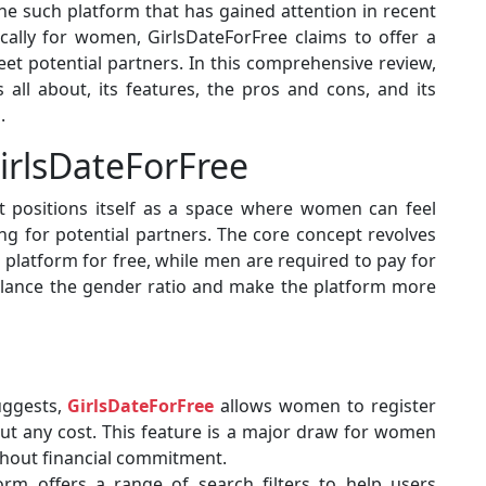
ne such platform that has gained attention in recent
ically for women, GirlsDateForFree claims to offer a
t potential partners. In this comprehensive review,
 all about, its features, the pros and cons, and its
.
irlsDateForFree
 positions itself as a space where women can feel
 for potential partners. The core concept revolves
platform for free, while men are required to pay for
balance the gender ratio and make the platform more
uggests,
GirlsDateForFree
allows women to register
ut any cost. This feature is a major draw for women
ithout financial commitment.
orm offers a range of search filters to help users