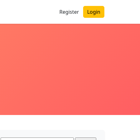
Register
Login