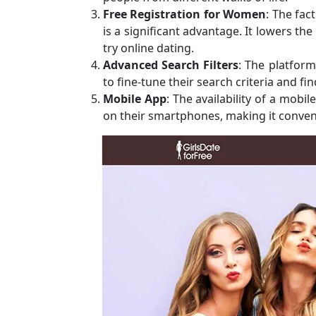
Free Registration for Women
: The fac
is a significant advantage. It lowers t
try online dating.
Advanced Search Filters
: The platform
to fine-tune their search criteria and fi
Mobile App
: The availability of a mob
on their smartphones, making it conven