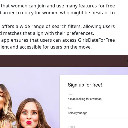
t that women can join and use many features for free
he barrier to entry for women who might be hesitant to
 offers a wide range of search filters, allowing users
nd matches that align with their preferences.
ile app ensures that users can access GirlsDateForFree
ient and accessible for users on the move.