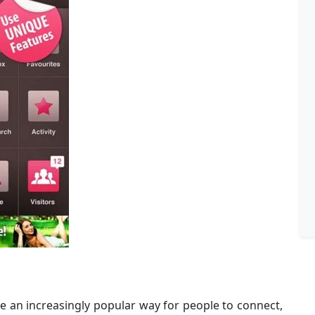
 an increasingly popular way for people to connect,