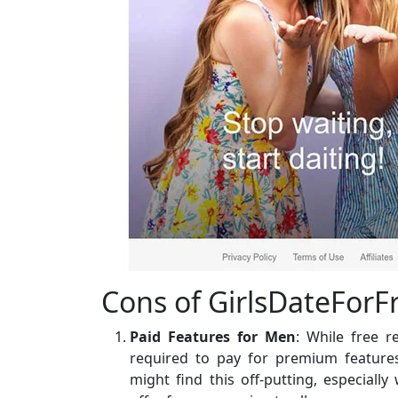
Cons of GirlsDateForF
Paid Features for Men
: While free 
required to pay for premium featur
might find this off-putting, especial