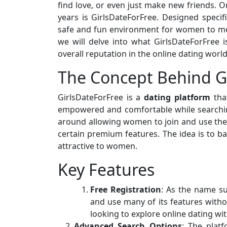
find love, or even just make new friends. O
years is GirlsDateForFree. Designed specif
safe and fun environment for women to mee
we will delve into what GirlsDateForFree is
overall reputation in the online dating world
The Concept Behind G
GirlsDateForFree is a
dating platform
that
empowered and comfortable while searching
around allowing women to join and use the 
certain premium features. The idea is to 
attractive to women.
Key Features
Free Registration
: As the name s
and use many of its features witho
looking to explore online dating w
Advanced Search Options
: The platf