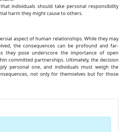
at individuals should take personal responsibility
ntial harm they might cause to others.
versial aspect of human relationships. While they may
volved, the consequences can be profound and far-
as they pose underscore the importance of open
in committed partnerships. Ultimately, the decision
eeply personal one, and individuals must weigh the
onsequences, not only for themselves but for those