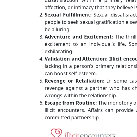
affection, or intimacy that they believe i
Sexual Fulfillment:
Sexual dissatisfact
people to seek sexual gratification els
be alluring.
Adventure and Excitement:
The thril
excitement to an individual’s life. 
exhilarating.
Validation and Attention:
Illicit enc
lacking in a person’s primary relatio
can boost self-esteem.
Revenge or Retaliation:
In some cases
revenge against a partner who has ch
wrongs within the relationship.
Escape from Routine:
The monotony of 
illicit encounters. Affairs can provid
committed partnership.