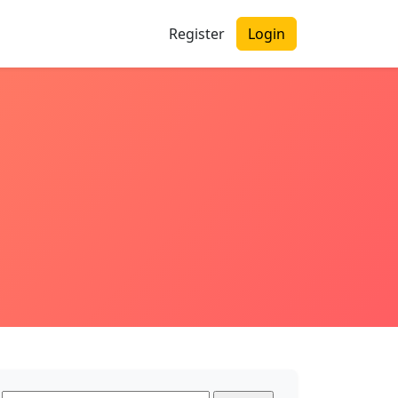
Register
Login