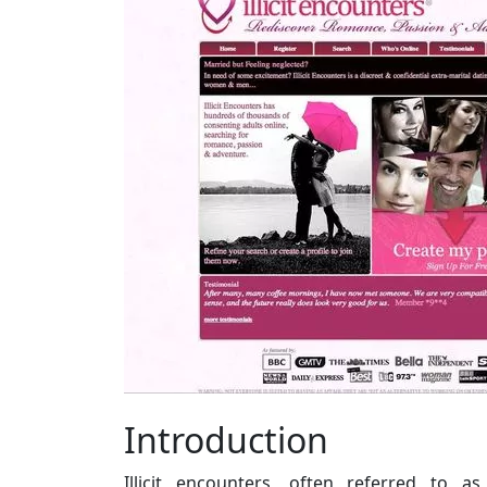
Introduction
Illicit encounters, often referred to as 