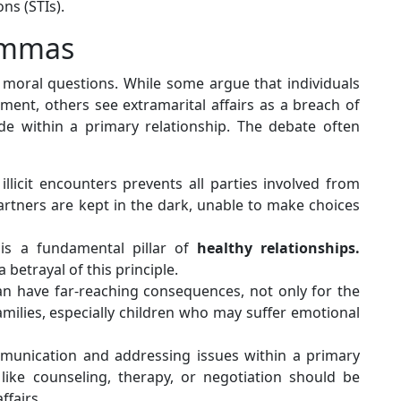
ns (STIs).
lemmas
d moral questions. While some argue that individuals
lment, others see extramarital affairs as a breach of
e within a primary relationship. The debate often
illicit encounters prevents all parties involved from
rtners are kept in the dark, unable to make choices
is a fundamental pillar of
healthy relationships.
a betrayal of this principle.
can have far-reaching consequences, not only for the
families, especially children who may suffer emotional
unication and addressing issues within a primary
 like counseling, therapy, or negotiation should be
ffairs.