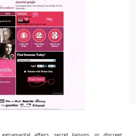
extramarital affairs, secret liaisons, or discreet