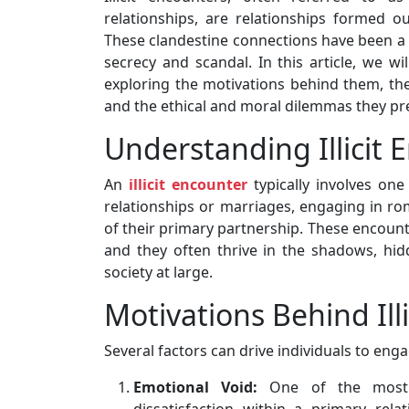
relationships, are relationships formed 
These clandestine connections have been a p
secrecy and scandal. In this article, we wil
exploring the motivations behind them, th
and the ethical and moral dilemmas they pr
Understanding Illicit 
An
illicit encounter
typically involves on
relationships or marriages, engaging in ro
of their primary partnership. These encounte
and they often thrive in the shadows, hi
society at large.
Motivations Behind Ill
Several factors can drive individuals to engag
Emotional Void:
One of the most 
dissatisfaction within a primary rel