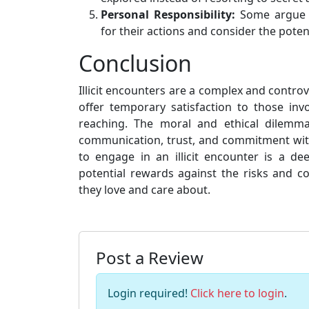
Personal Responsibility:
Some argue th
for their actions and consider the pote
Conclusion
Illicit encounters are a complex and contro
offer temporary satisfaction to those in
reaching. The moral and ethical dilemm
communication, trust, and commitment with
to engage in an illicit encounter is a d
potential rewards against the risks and c
they love and care about.
Post a Review
Login required!
Click here to login
.