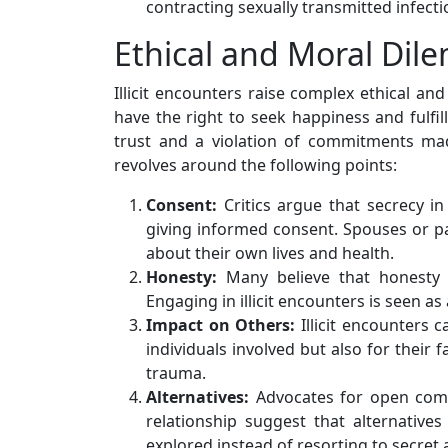
contracting sexually transmitted infectio
Ethical and Moral Di
Illicit encounters raise complex ethical an
have the right to seek happiness and fulfil
trust and a violation of commitments mad
revolves around the following points:
Consent:
Critics argue that secrecy in 
giving informed consent. Spouses or pa
about their own lives and health.
Honesty:
Many believe that honesty 
Engaging in illicit encounters is seen as 
Impact on Others:
Illicit encounters 
individuals involved but also for their 
trauma.
Alternatives:
Advocates for open comm
relationship suggest that alternatives
explored instead of resorting to secret a