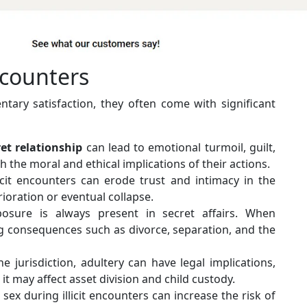
ncounters
tary satisfaction, they often come with significant
ret relationship
can lead to emotional turmoil, guilt,
h the moral and ethical implications of their actions.
icit encounters can erode trust and intimacy in the
rioration or eventual collapse.
osure is always present in secret affairs. When
ng consequences such as divorce, separation, and the
 jurisdiction, adultery can have legal implications,
it may affect asset division and child custody.
ex during illicit encounters can increase the risk of