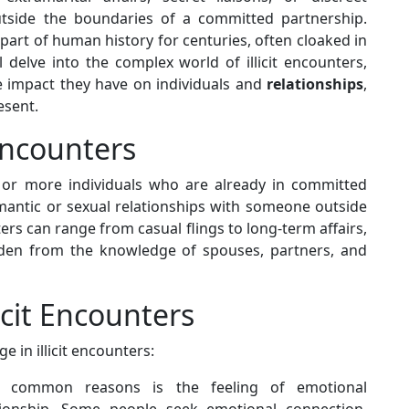
outside the boundaries of a committed partnership.
art of human history for centuries, often cloaked in
l delve into the complex world of illicit encounters,
e impact they have on individuals and
relationships
,
esent.
Encounters
e or more individuals who are already in committed
mantic or sexual relationships with someone outside
rs can range from casual flings to long-term affairs,
dden from the knowledge of spouses, partners, and
icit Encounters
e in illicit encounters:
common reasons is the feeling of emotional
ationship. Some people seek emotional connection,