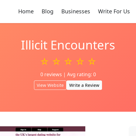
Home
Blog
Businesses
Write For Us
Illicit Encounters
☆ ☆ ☆ ☆ ☆
0 reviews | Avg rating: 0
View Website
Write a Review