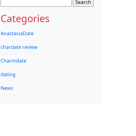
Search
for:
Categories
AnastasiaDate
chardate review
Charmdate
dating
News