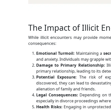
The Impact of Illicit E
While illicit encounters may provide momen
consequences:
Emotional Turmoil:
Maintaining a
sec
and anxiety. Individuals may grapple wit
Damage to Primary Relationship:
Ill
primary relationship, leading to its dete
Potential Exposure:
The risk of exp
discovered, they can lead to devastati
alienation of family and friends.
Legal Consequences:
Depending on the
especially in divorce proceedings where 
Health Risks:
Engaging in unprotected s