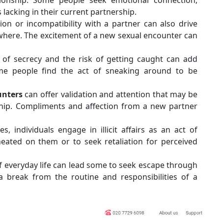
s lacking in their current partnership.
ion or incompatibility with a partner can also drive
ewhere. The excitement of a new sexual encounter can
l of secrecy and the risk of getting caught can add
Some people find the act of sneaking around to be
ounters
can offer validation and attention that may be
nship. Compliments and affection from a new partner
, individuals engage in illicit affairs as an act of
eated on them or to seek retaliation for perceived
everyday life can lead some to seek escape through
e a break from the routine and responsibilities of a