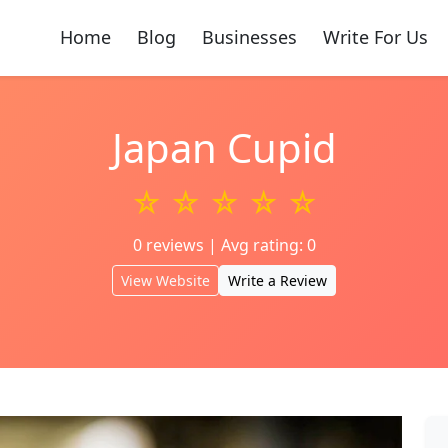
Home
Blog
Businesses
Write For Us
Japan Cupid
☆ ☆ ☆ ☆ ☆
0 reviews | Avg rating: 0
View Website
Write a Review