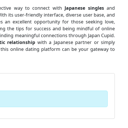
fective way to connect with
Japanese singles
and
ith its user-friendly interface, diverse user base, and
s an excellent opportunity for those seeking love,
ing the tips for success and being mindful of online
 finding meaningful connections through Japan Cupid.
ic relationship
with a Japanese partner or simply
, this online dating platform can be your gateway to