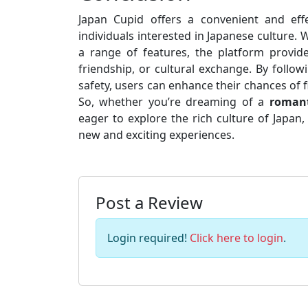
Japan Cupid offers a convenient and ef
individuals interested in Japanese culture. W
a range of features, the platform provide
friendship, or cultural exchange. By follow
safety, users can enhance their chances of
So, whether you’re dreaming of a
romant
eager to explore the rich culture of Japan
new and exciting experiences.
Post a Review
Login required!
Click here to login
.