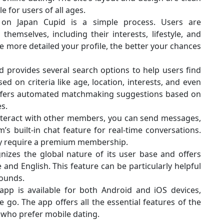
e for users of all ages.
e on Japan Cupid is a simple process. Users are
emselves, including their interests, lifestyle, and
he more detailed your profile, the better your chances
d provides several search options to help users find
ed on criteria like age, location, interests, and even
 offers automated matchmaking suggestions based on
s.
interact with other members, you can send messages,
’s built-in chat feature for real-time conversations.
y require a premium membership.
nizes the global nature of its user base and offers
nd English. This feature can be particularly helpful
rounds.
app is available for both Android and iOS devices,
 go. The app offers all the essential features of the
 who prefer mobile dating.