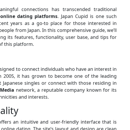
aningful connections has transcended traditional
f
online dating platforms
. Japan Cupid is one such
cent years as a go-to place for those interested in
people from Japan. In this comprehensive guide, we’ll
ng its features, functionality, user base, and tips for
f this platform.
signed to connect individuals who have an interest in
n 2005, it has grown to become one of the leading
 Japanese singles or connect with those residing in
 Media
network, a reputable company known for its
nicities and interests.
ality
ffers an intuitive and user-friendly interface that is
online dating. The site’s layout and design are clean