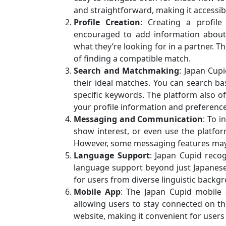
and straightforward, making it accessibl
Profile Creation
: Creating a profil
encouraged to add information about th
what they’re looking for in a partner. T
of finding a compatible match.
Search and Matchmaking
: Japan Cupi
their ideal matches. You can search bas
specific keywords. The platform also
your profile information and preference
Messaging and Communication
: To 
show interest, or even use the platform
However, some messaging features ma
Language Support
: Japan Cupid recog
language support beyond just Japanese a
for users from diverse linguistic backg
Mobile App
: The Japan Cupid mobile 
allowing users to stay connected on the
website, making it convenient for users