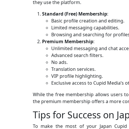
they use the platform.
Standard (Free) Membership
:
Basic profile creation and editing.
Limited messaging capabilities.
Browsing and searching for profiles
Premium Membership
:
Unlimited messaging and chat acce
Advanced search filters.
No ads.
Translation services.
VIP profile highlighting.
Exclusive access to Cupid Media’s ot
While the free membership allows users to e
the premium membership offers a more com
Tips for Success on J
To make the most of your Japan Cupid e