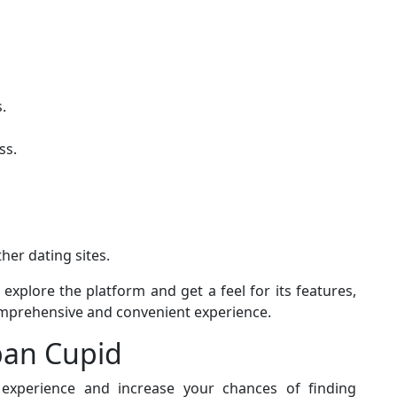
.
ss.
her dating sites.
xplore the platform and get a feel for its features,
prehensive and convenient experience.
apan Cupid
xperience and increase your chances of finding