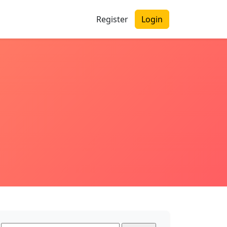
Register
Login