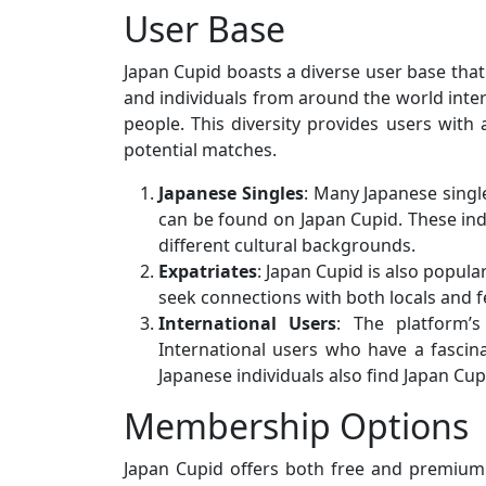
User Base
Japan Cupid boasts a diverse user base that 
and individuals from around the world inter
people. This diversity provides users wit
potential matches.
Japanese Singles
: Many Japanese singl
can be found on Japan Cupid. These ind
different cultural backgrounds.
Expatriates
: Japan Cupid is also popula
seek connections with both locals and fe
International Users
: The platform’s
International users who have a fascin
Japanese individuals also find Japan Cup
Membership Options
Japan Cupid offers both free and premium 