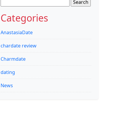
Search
for:
Categories
AnastasiaDate
chardate review
Charmdate
dating
News