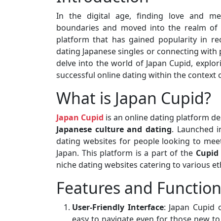
In the digital age, finding love and me
boundaries and moved into the realm o
platform that has gained popularity in re
dating Japanese singles or connecting with 
delve into the world of Japan Cupid, explori
successful online dating within the context o
What is Japan Cupid?
Japan Cupid
is an online dating platform de
Japanese culture and dating
. Launched i
dating websites for people looking to meet
Japan. This platform is a part of the
Cupid
niche dating websites catering to various eth
Features and Function
User-Friendly Interface
: Japan Cupid o
easy to navigate even for those new to 