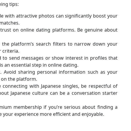
ing tips:
ile with attractive photos can significantly boost your
l matches.
g trust on online dating platforms. Be genuine about
 the platform’s search filters to narrow down your
criteria.
id to send messages or show interest in profiles that
is an essential step in online dating.
t. Avoid sharing personal information such as your
 on the platform.
re connecting with Japanese singles, be respectful of
bout Japanese culture can be a conversation starter
emium membership if you’re serious about finding a
your experience more efficient and enjoyable.