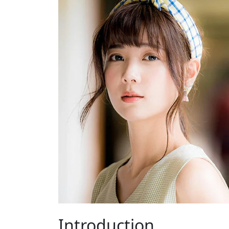
Introduction