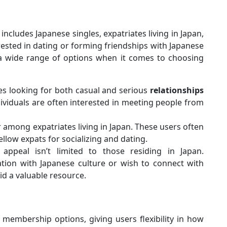
includes Japanese singles, expatriates living in Japan,
ested in dating or forming friendships with Japanese
h a wide range of options when it comes to choosing
es looking for both casual and serious
relationships
ividuals are often interested in meeting people from
r among expatriates living in Japan. These users often
llow expats for socializing and dating.
 appeal isn’t limited to those residing in Japan.
ation with Japanese culture or wish to connect with
id a valuable resource.
membership options, giving users flexibility in how