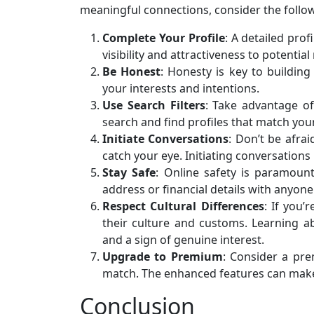
meaningful connections, consider the follow
Complete Your Profile
: A detailed prof
visibility and attractiveness to potentia
Be Honest
: Honesty is key to buildin
your interests and intentions.
Use Search Filters
: Take advantage of
search and find profiles that match your 
Initiate Conversations
: Don’t be afra
catch your eye. Initiating conversations 
Stay Safe
: Online safety is paramoun
address or financial details with anyone
Respect Cultural Differences
: If you’
their culture and customs. Learning a
and a sign of genuine interest.
Upgrade to Premium
: Consider a pr
match. The enhanced features can make 
Conclusion