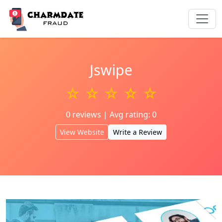
Jswipe
☆ ☆ ☆ ☆ ☆
0 reviews | Avg rating: 0
View Website
Write a Review