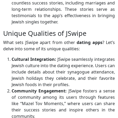
countless success stories, including marriages and
long-term relationships. These stories serve as
testimonials to the app’s effectiveness in bringing
Jewish singles together.
Unique Qualities of JSwipe
What sets JSwipe apart from other
dating apps
? Let’s
delve into some of its unique qualities:
Cultural Integration:
JSwipe seamlessly integrates
Jewish culture into the dating experience. Users can
include details about their synagogue attendance,
Jewish holidays they celebrate, and their favorite
Jewish foods in their profiles.
Community Engagement:
JSwipe fosters a sense
of community among its users through features
like “Mazel Tov Moments,” where users can share
their success stories and inspire others in the
community.