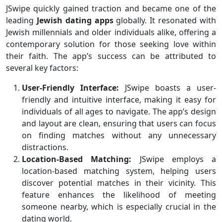
JSwipe quickly gained traction and became one of the
leading
Jewish dating apps
globally. It resonated with
Jewish millennials and older individuals alike, offering a
contemporary solution for those seeking love within
their faith. The app’s success can be attributed to
several key factors:
User-Friendly Interface:
JSwipe boasts a user-
friendly and intuitive interface, making it easy for
individuals of all ages to navigate. The app’s design
and layout are clean, ensuring that users can focus
on finding matches without any unnecessary
distractions.
Location-Based Matching:
JSwipe employs a
location-based matching system, helping users
discover potential matches in their vicinity. This
feature enhances the likelihood of meeting
someone nearby, which is especially crucial in the
dating world.