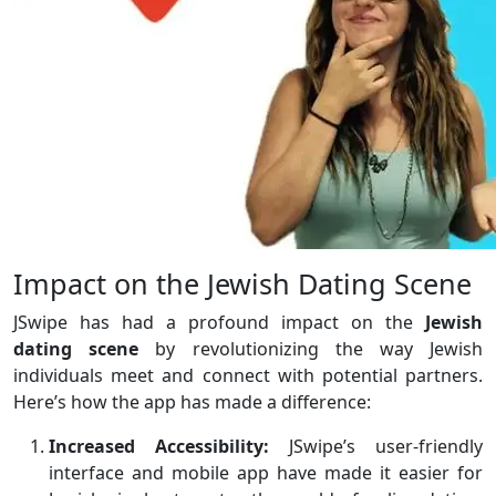
Impact on the Jewish Dating Scene
JSwipe has had a profound impact on the
Jewish
dating scene
by revolutionizing the way Jewish
individuals meet and connect with potential partners.
Here’s how the app has made a difference:
Increased Accessibility:
JSwipe’s user-friendly
interface and mobile app have made it easier for