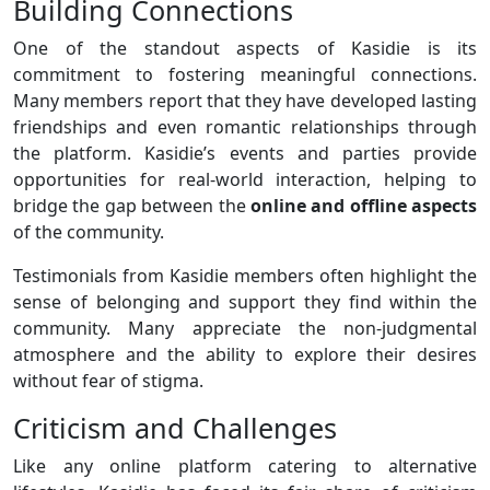
Building Connections
One of the standout aspects of Kasidie is its
commitment to fostering meaningful connections.
Many members report that they have developed lasting
friendships and even romantic relationships through
the platform. Kasidie’s events and parties provide
opportunities for real-world interaction, helping to
bridge the gap between the
online and offline aspects
of the community.
Testimonials from Kasidie members often highlight the
sense of belonging and support they find within the
community. Many appreciate the non-judgmental
atmosphere and the ability to explore their desires
without fear of stigma.
Criticism and Challenges
Like any online platform catering to alternative