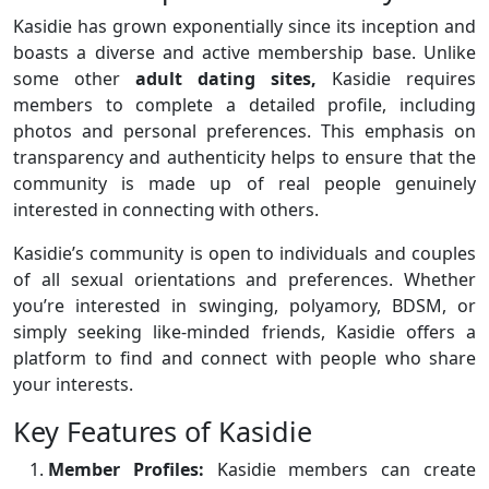
Kasidie has grown exponentially since its inception and
boasts a diverse and active membership base. Unlike
some other
adult dating sites,
Kasidie requires
members to complete a detailed profile, including
photos and personal preferences. This emphasis on
transparency and authenticity helps to ensure that the
community is made up of real people genuinely
interested in connecting with others.
Kasidie’s community is open to individuals and couples
of all sexual orientations and preferences. Whether
you’re interested in swinging, polyamory, BDSM, or
simply seeking like-minded friends, Kasidie offers a
platform to find and connect with people who share
your interests.
Key Features of Kasidie
Member Profiles:
Kasidie members can create