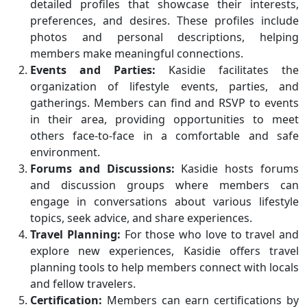
detailed profiles that showcase their interests,
preferences, and desires. These profiles include
photos and personal descriptions, helping
members make meaningful connections.
Events and Parties:
Kasidie facilitates the
organization of lifestyle events, parties, and
gatherings. Members can find and RSVP to events
in their area, providing opportunities to meet
others face-to-face in a comfortable and safe
environment.
Forums and Discussions:
Kasidie hosts forums
and discussion groups where members can
engage in conversations about various lifestyle
topics, seek advice, and share experiences.
Travel Planning:
For those who love to travel and
explore new experiences, Kasidie offers travel
planning tools to help members connect with locals
and fellow travelers.
Certification:
Members can earn certifications by