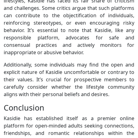
lifestyles, Kasidie has faced its fair share of criticism
and challenges. Some critics argue that such platforms
can contribute to the objectification of individuals,
reinforcing stereotypes, or even encouraging risky
behavior. It’s essential to note that Kasidie, like any
responsible platform, advocates for safe and
consensual practices and actively monitors for
inappropriate or abusive behavior.
Additionally, some individuals may find the open and
explicit nature of Kasidie uncomfortable or contrary to
their values. It’s crucial for prospective members to
carefully consider whether the lifestyle community
aligns with their personal beliefs and desires.
Conclusion
Kasidie has established itself as a premier online
platform for open-minded adults seeking connections,
friendships, and romantic relationships within the