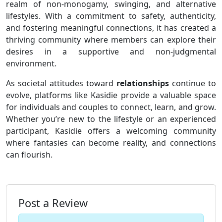
realm of non-monogamy, swinging, and alternative
lifestyles. With a commitment to safety, authenticity,
and fostering meaningful connections, it has created a
thriving community where members can explore their
desires in a supportive and non-judgmental
environment.
As societal attitudes toward
relationships
continue to
evolve, platforms like Kasidie provide a valuable space
for individuals and couples to connect, learn, and grow.
Whether you’re new to the lifestyle or an experienced
participant, Kasidie offers a welcoming community
where fantasies can become reality, and connections
can flourish.
Post a Review