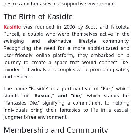
desires and fantasies in a supportive environment.
The Birth of Kasidie
Kasidie
was founded in 2006 by Scott and Nicoleta
Purcell, a couple who were themselves active in the
swinging and alternative lifestyle community.
Recognizing the need for a more sophisticated and
user-friendly online platform, they embarked on a
journey to create a space that would connect like-
minded individuals and couples while promoting safety
and respect.
The name “Kasidie” is a portmanteau of “Kas,” which
stands for “
Kasual,” and “die,”
which stands for
“Fantasies Die,” signifying a commitment to helping
individuals bring their fantasies to life in a casual,
judgment-free environment.
Membership and Community