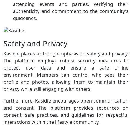
attending events and parties, verifying their
authenticity and commitment to the community’s
guidelines.
Safety and Privacy
Kasidie places a strong emphasis on safety and privacy.
The platform employs robust security measures to
protect user data and ensure a safe online
environment. Members can control who sees their
profile and photos, allowing them to maintain their
privacy while still engaging with others.
Furthermore, Kasidie encourages open communication
and consent. The platform provides resources on
consent, safe practices, and guidelines for respectful
interactions within the lifestyle community.