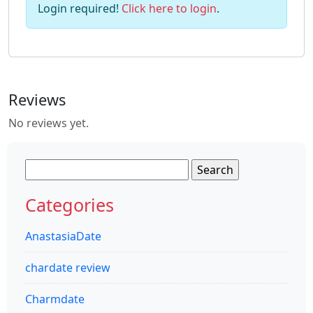
Login required!
Click here to login
.
Reviews
No reviews yet.
Search
for:
Categories
AnastasiaDate
chardate review
Charmdate