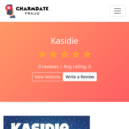
Kasidie
☆ ☆ ☆ ☆ ☆
0 reviews | Avg rating: 0
View Website
Write a Review