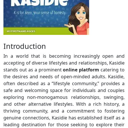
Introduction
In a world that is becoming increasingly open and
accepting of diverse lifestyles and relationships, Kasidie
stands out as a prominent
online platform
catering to
the desires and needs of open-minded adults. Kasidie,
often described as a “lifestyle community,” provides a
safe and welcoming space for individuals and couples
exploring non-monogamous relationships, swinging,
and other alternative lifestyles. With a rich history, a
thriving community, and a commitment to fostering
genuine connections, Kasidie has established itself as a
leading destination for those seeking to explore their