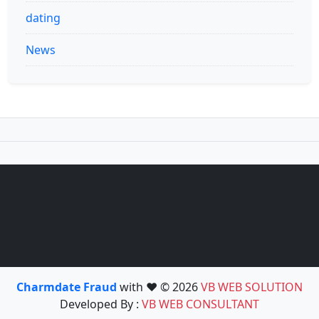
dating
News
Charmdate Fraud
with ❤️ © 2026
VB WEB SOLUTION
Developed By :
VB WEB CONSULTANT