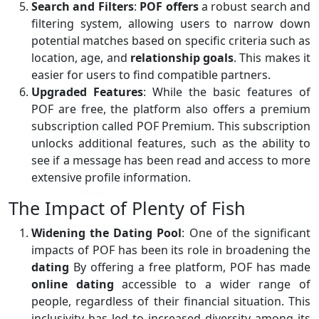
Search and Filters
:
POF offers
a robust search and
filtering system, allowing users to narrow down
potential matches based on specific criteria such as
location, age, and
relationship goals
. This makes it
easier for users to find compatible partners.
Upgraded Features
: While the basic features of
POF are free, the platform also offers a premium
subscription called POF Premium. This subscription
unlocks additional features, such as the ability to
see if a message has been read and access to more
extensive profile information.
The Impact of Plenty of Fish
Widening the Dating Pool
: One of the significant
impacts of POF has been its role in broadening the
dating
By offering a free platform, POF has made
online dating
accessible to a wider range of
people, regardless of their financial situation. This
inclusivity has led to increased diversity among its