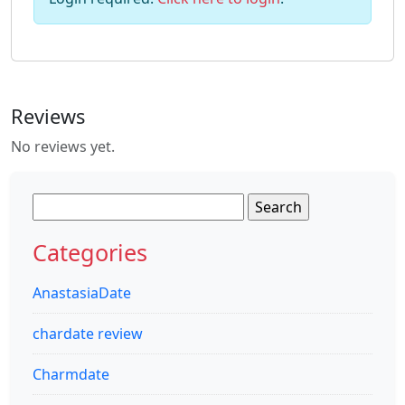
Reviews
No reviews yet.
Search
for:
Categories
AnastasiaDate
chardate review
Charmdate