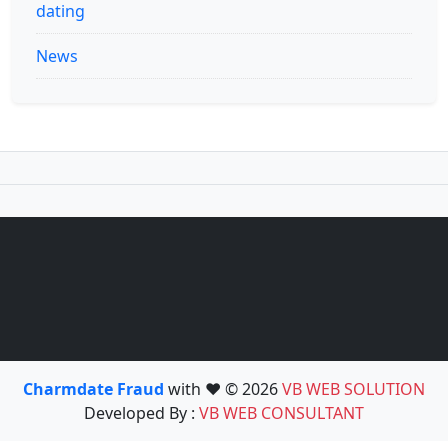
dating
News
Charmdate Fraud
with ❤️ © 2026
VB WEB SOLUTION
Developed By :
VB WEB CONSULTANT