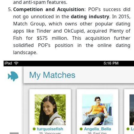
and anti-spam features.
Competition and Acquisition
: POF’s success did
not go unnoticed in the
dating industry
. In 2015,
Match Group, which owns other popular dating
apps like Tinder and OkCupid, acquired Plenty of
Fish for $575 million. This acquisition further
solidified POF’s position in the online dating
landscape.