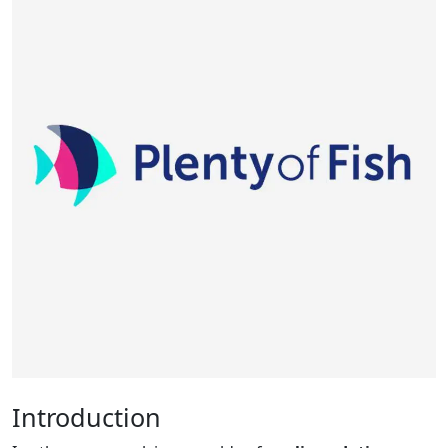
Introduction