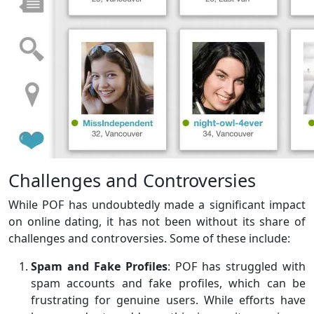
Challenges and Controversies
While POF has undoubtedly made a significant impact
on online dating, it has not been without its share of
challenges and controversies. Some of these include:
Spam and Fake Profiles
: POF has struggled with
spam accounts and fake profiles, which can be
frustrating for genuine users. While efforts have