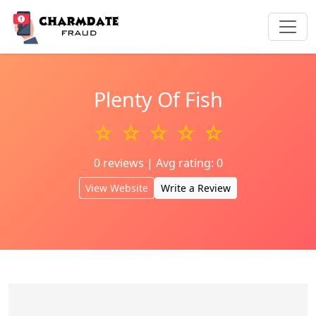
Plenty Of Fish
☆ ☆ ☆ ☆ ☆
0 reviews | Avg rating: 0
View Website
Write a Review