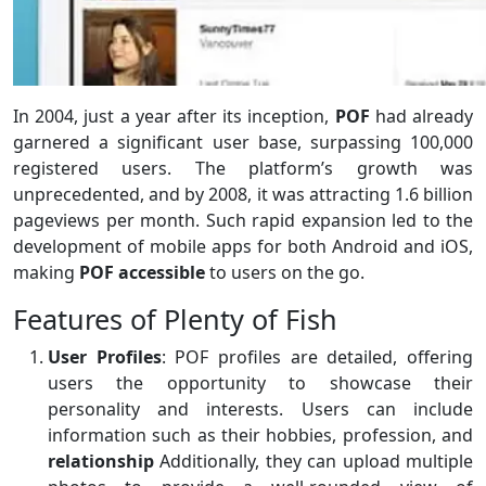
In 2004, just a year after its inception,
POF
had already
garnered a significant user base, surpassing 100,000
registered users. The platform’s growth was
unprecedented, and by 2008, it was attracting 1.6 billion
pageviews per month. Such rapid expansion led to the
development of mobile apps for both Android and iOS,
making
POF accessible
to users on the go.
Features of Plenty of Fish
User Profiles
: POF profiles are detailed, offering
users the opportunity to showcase their
personality and interests. Users can include
information such as their hobbies, profession, and
relationship
Additionally, they can upload multiple