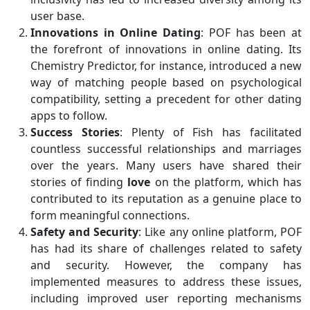
user base.
Innovations in Online Dating
: POF has been at
the forefront of innovations in online dating. Its
Chemistry Predictor, for instance, introduced a new
way of matching people based on psychological
compatibility, setting a precedent for other dating
apps to follow.
Success Stories
: Plenty of Fish has facilitated
countless successful relationships and marriages
over the years. Many users have shared their
stories of finding
love
on the platform, which has
contributed to its reputation as a genuine place to
form meaningful connections.
Safety and Security
: Like any online platform, POF
has had its share of challenges related to safety
and security. However, the company has
implemented measures to address these issues,
including improved user reporting mechanisms