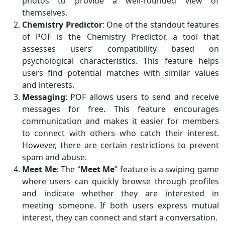
photos to provide a well-rounded view of
themselves.
Chemistry Predictor
: One of the standout features
of POF is the Chemistry Predictor, a tool that
assesses users’ compatibility based on
psychological characteristics. This feature helps
users find potential matches with similar values
and interests.
Messaging
: POF allows users to send and receive
messages for free. This feature encourages
communication and makes it easier for members
to connect with others who catch their interest.
However, there are certain restrictions to prevent
spam and abuse.
Meet Me
: The “
Meet Me
” feature is a swiping game
where users can quickly browse through profiles
and indicate whether they are interested in
meeting someone. If both users express mutual
interest, they can connect and start a conversation.