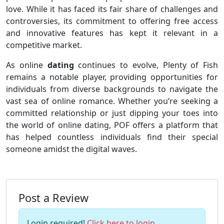
love. While it has faced its fair share of challenges and
controversies, its commitment to offering free access
and innovative features has kept it relevant in a
competitive market.
As online
dating
continues to evolve, Plenty of Fish
remains a notable player, providing opportunities for
individuals from diverse backgrounds to navigate the
vast sea of online romance. Whether you’re seeking a
committed relationship or just dipping your toes into
the world of online dating, POF offers a platform that
has helped countless individuals find their special
someone amidst the digital waves.
Post a Review
Login required!
Click here to login
.