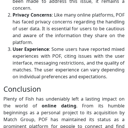
been made to address this issue, it remains a
concern.
Privacy Concerns
: Like many online platforms, POF
has faced privacy concerns regarding the handling
of user data. It is essential for users to be cautious
and aware of the information they share on the
platform.
User Experience
: Some users have reported mixed
experiences with POF, citing issues with the user
interface, messaging restrictions, and the quality of
matches. The user experience can vary depending
on individual preferences and expectations.
Conclusion
Plenty of Fish has undeniably left a lasting impact on
the world of
online dating
. From its humble
beginnings as a personal project to its acquisition by
Match Group, POF has maintained its status as a
prominent platform for people to connect and find