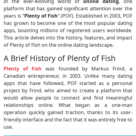
In the ever-evolving world of
online dating
, one
platform that has gained significant attention over the
years is “
Plenty of Fish
” (POF). Established in 2003, POF
has grown to become one of the most popular dating
apps, boasting millions of registered users worldwide.
This article delves into the history, features, and impact
of Plenty of Fish on the online dating landscape.
A Brief History of Plenty of Fish
Plenty of Fish
was founded by Markus Frind, a
Canadian entrepreneur, in 2003. Unlike many dating
apps that have followed, POF started as a personal
project by Frind, who aimed to create a platform that
would allow people to connect and find meaningful
relationships online. What began as a one-man
operation quickly gained traction, thanks to its user-
friendly interface and the fact that it was entirely free to
use.