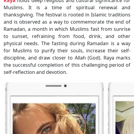
Raya
holds deep religious and cultural significance for
Muslims. It is a time of spiritual renewal and
thanksgiving. The festival is rooted in Islamic traditions
and is observed as a way to commemorate the end of
Ramadan, a month in which Muslims fast from sunrise
to sunset, refraining from food, drink, and other
physical needs. The fasting during Ramadan is a way
for Muslims to purify their souls, increase their self-
discipline, and draw closer to Allah (God). Raya marks
the successful completion of this challenging period of
self-reflection and devotion.