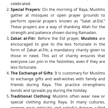
celebrated.
Special Prayers
: On the morning of Raya, Muslims
gather at mosques or open prayer grounds to
perform special prayers known as “Salat al-Eid.”
These prayers are a way of thanking Allah for the
strength and patience shown during Ramadan.
Zakat al-Fitr
: Before the Eid prayer,
Muslims
are
encouraged to give to the less fortunate in the
form of Zakat al-Fitr, a mandatory charity given to
those in need. This act of charity ensures that
everyone can join in the festivities, even if they are
less fortunate.
The Exchange of Gifts
: It is customary for Muslims
to exchange gifts and well-wishes with family and
friends during Raya. This practice strengthens
bonds and spreads joy during the holiday.
Traditional Clothing
: Muslims often wear new or
special clothing during Raya. In many cultures,
women wear intricate and colorful dresses called