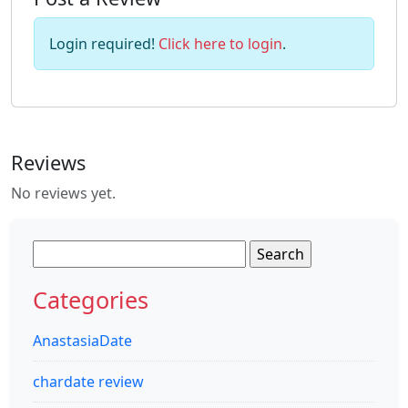
Login required!
Click here to login
.
Reviews
No reviews yet.
Search
for:
Categories
AnastasiaDate
chardate review