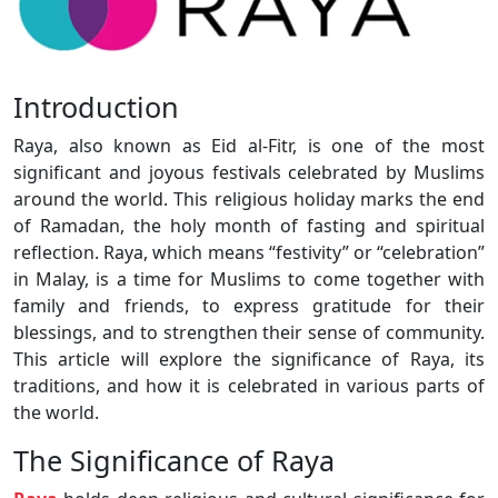
Introduction
Raya, also known as Eid al-Fitr, is one of the most
significant and joyous festivals celebrated by Muslims
around the world. This religious holiday marks the end
of Ramadan, the holy month of fasting and spiritual
reflection. Raya, which means “festivity” or “celebration”
in Malay, is a time for Muslims to come together with
family and friends, to express gratitude for their
blessings, and to strengthen their sense of community.
This article will explore the significance of Raya, its
traditions, and how it is celebrated in various parts of
the world.
The Significance of Raya