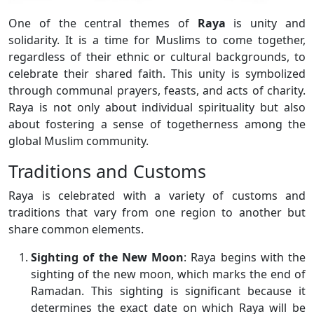
One of the central themes of
Raya
is unity and
solidarity. It is a time for Muslims to come together,
regardless of their ethnic or cultural backgrounds, to
celebrate their shared faith. This unity is symbolized
through communal prayers, feasts, and acts of charity.
Raya is not only about individual spirituality but also
about fostering a sense of togetherness among the
global Muslim community.
Traditions and Customs
Raya is celebrated with a variety of customs and
traditions that vary from one region to another but
share common elements.
Sighting of the New Moon
: Raya begins with the
sighting of the new moon, which marks the end of
Ramadan. This sighting is significant because it
determines the exact date on which Raya will be