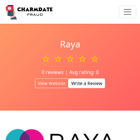
Raya
☆ ☆ ☆ ☆ ☆
0 reviews | Avg rating: 0
View Website
Write a Review