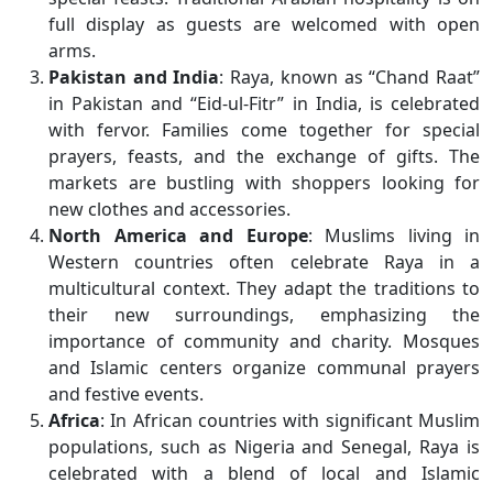
full display as guests are welcomed with open
arms.
Pakistan and India
: Raya, known as “Chand Raat”
in Pakistan and “Eid-ul-Fitr” in India, is celebrated
with fervor. Families come together for special
prayers, feasts, and the exchange of gifts. The
markets are bustling with shoppers looking for
new clothes and accessories.
North America and Europe
: Muslims living in
Western countries often celebrate Raya in a
multicultural context. They adapt the traditions to
their new surroundings, emphasizing the
importance of community and charity. Mosques
and Islamic centers organize communal prayers
and festive events.
Africa
: In African countries with significant Muslim
populations, such as Nigeria and Senegal, Raya is
celebrated with a blend of local and Islamic