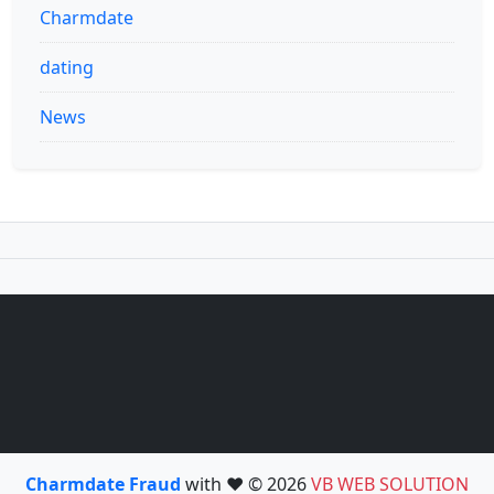
Charmdate
dating
News
Charmdate Fraud
with ❤️ © 2026
VB WEB SOLUTION