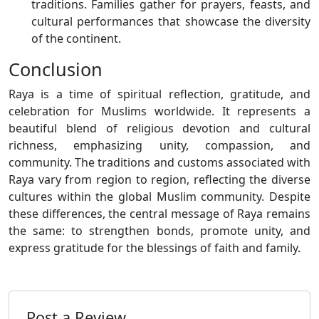
traditions. Families gather for prayers, feasts, and
cultural performances that showcase the diversity
of the continent.
Conclusion
Raya is a time of spiritual reflection, gratitude, and
celebration for Muslims worldwide. It represents a
beautiful blend of religious devotion and cultural
richness, emphasizing unity, compassion, and
community. The traditions and customs associated with
Raya vary from region to region, reflecting the diverse
cultures within the global Muslim community. Despite
these differences, the central message of Raya remains
the same: to strengthen bonds, promote unity, and
express gratitude for the blessings of faith and family.
Post a Review