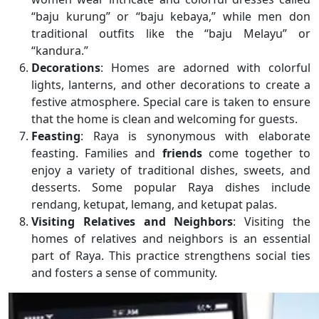
“baju kurung” or “baju kebaya,” while men don
traditional outfits like the “baju Melayu” or
“kandura.”
Decorations
: Homes are adorned with colorful
lights, lanterns, and other decorations to create a
festive atmosphere. Special care is taken to ensure
that the home is clean and welcoming for guests.
Feasting
: Raya is synonymous with elaborate
feasting. Families and
friends
come together to
enjoy a variety of traditional dishes, sweets, and
desserts. Some popular Raya dishes include
rendang, ketupat, lemang, and ketupat palas.
Visiting Relatives and Neighbors
: Visiting the
homes of relatives and neighbors is an essential
part of Raya. This practice strengthens social ties
and fosters a sense of community.