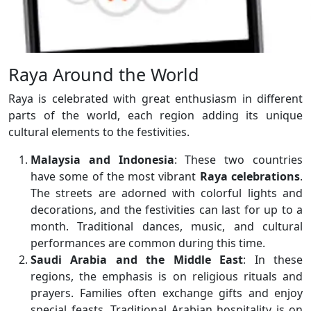
Raya Around the World
Raya is celebrated with great enthusiasm in different
parts of the world, each region adding its unique
cultural elements to the festivities.
Malaysia and Indonesia
: These two countries
have some of the most vibrant
Raya celebrations
.
The streets are adorned with colorful lights and
decorations, and the festivities can last for up to a
month. Traditional dances, music, and cultural
performances are common during this time.
Saudi Arabia and the Middle East
: In these
regions, the emphasis is on religious rituals and
prayers. Families often exchange gifts and enjoy
special feasts. Traditional Arabian hospitality is on