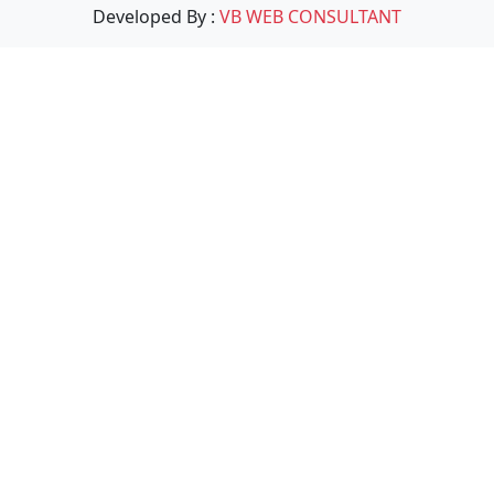
Developed By :
VB WEB CONSULTANT