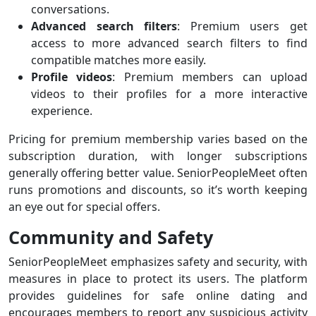
conversations.
Advanced search filters
: Premium users get
access to more advanced search filters to find
compatible matches more easily.
Profile videos
: Premium members can upload
videos to their profiles for a more interactive
experience.
Pricing for premium membership varies based on the
subscription duration, with longer subscriptions
generally offering better value. SeniorPeopleMeet often
runs promotions and discounts, so it’s worth keeping
an eye out for special offers.
Community and Safety
SeniorPeopleMeet emphasizes safety and security, with
measures in place to protect its users. The platform
provides guidelines for safe online dating and
encourages members to report any suspicious activity