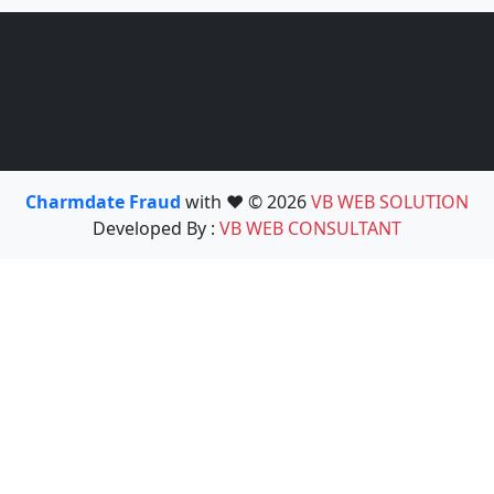
Charmdate Fraud
with ❤️ © 2026
VB WEB SOLUTION
Developed By :
VB WEB CONSULTANT