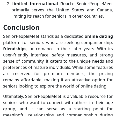
Limited International Reach
: SeniorPeopleMeet
primarily serves the United States and Canada,
limiting its reach for seniors in other countries.
Conclusion
SeniorPeopleMeet stands as a dedicated
online dating
platform for seniors who are seeking companionship,
friendships
, or romance in their later years. With its
user-friendly interface, safety measures, and strong
sense of community, it caters to the unique needs and
preferences of mature individuals. While some features
are reserved for premium members, the pricing
remains affordable, making it an attractive option for
seniors looking to explore the world of online dating.
Ultimately, SeniorPeopleMeet is a valuable resource for
seniors who want to connect with others in their age
group, and it can serve as a starting point for
meaningful relationships and companionship during