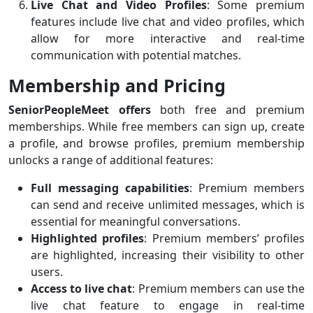
Live Chat and Video Profiles
: Some premium
features include live chat and video profiles, which
allow for more interactive and real-time
communication with potential matches.
Membership and Pricing
SeniorPeopleMeet offers
both free and premium
memberships. While free members can sign up, create
a profile, and browse profiles, premium membership
unlocks a range of additional features:
Full messaging capabilities
: Premium members
can send and receive unlimited messages, which is
essential for meaningful conversations.
Highlighted profiles
: Premium members’ profiles
are highlighted, increasing their visibility to other
users.
Access to live chat
: Premium members can use the
live chat feature to engage in real-time