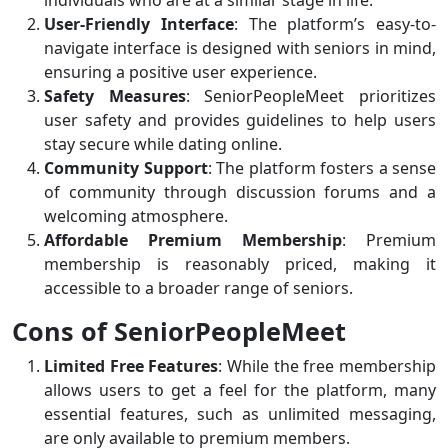
individuals who are at a similar stage in life.
User-Friendly Interface
: The platform’s easy-to-
navigate interface is designed with seniors in mind,
ensuring a positive user experience.
Safety Measures
: SeniorPeopleMeet prioritizes
user safety and provides guidelines to help users
stay secure while dating online.
Community Support
: The platform fosters a sense
of community through discussion forums and a
welcoming atmosphere.
Affordable Premium Membership
: Premium
membership is reasonably priced, making it
accessible to a broader range of seniors.
Cons of SeniorPeopleMeet
Limited Free Features
: While the free membership
allows users to get a feel for the platform, many
essential features, such as unlimited messaging,
are only available to premium members.