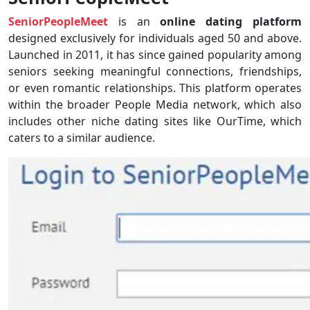
SeniorPeopleMeet
is an
online dating platform
designed exclusively for individuals aged 50 and above.
Launched in 2011, it has since gained popularity among
seniors seeking meaningful connections, friendships,
or even romantic relationships. This platform operates
within the broader People Media network, which also
includes other niche dating sites like OurTime, which
caters to a similar audience.