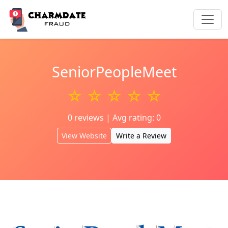
SeniorPeopleMeet
☆ ☆ ☆ ☆ ☆
0 reviews | Avg rating: 0
View Website
Write a Review