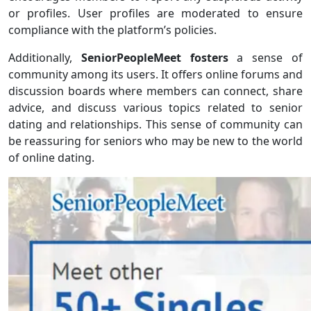
or profiles. User profiles are moderated to ensure
compliance with the platform’s policies.
Additionally,
SeniorPeopleMeet fosters
a sense of
community among its users. It offers online forums and
discussion boards where members can connect, share
advice, and discuss various topics related to senior
dating and relationships. This sense of community can
be reassuring for seniors who may be new to the world
of online dating.