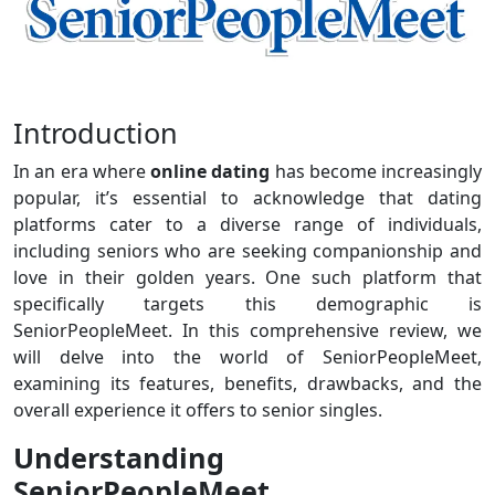
Introduction
In an era where
online dating
has become increasingly
popular, it’s essential to acknowledge that dating
platforms cater to a diverse range of individuals,
including seniors who are seeking companionship and
love in their golden years. One such platform that
specifically targets this demographic is
SeniorPeopleMeet. In this comprehensive review, we
will delve into the world of SeniorPeopleMeet,
examining its features, benefits, drawbacks, and the
overall experience it offers to senior singles.
Understanding
SeniorPeopleMeet