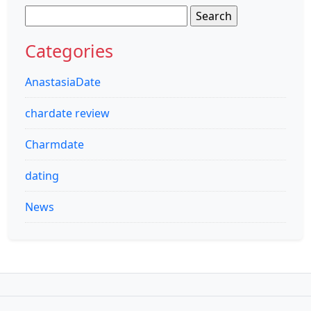
Search
for:
Categories
AnastasiaDate
chardate review
Charmdate
dating
News