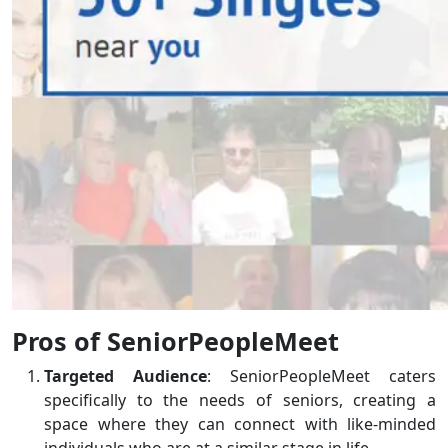
Pros of SeniorPeopleMeet
Targeted Audience
: SeniorPeopleMeet caters
specifically to the needs of seniors, creating a
space where they can connect with like-minded