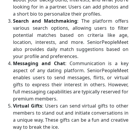
looking for in a partner. Users can add photos and
a short bio to personalize their profiles.
Search and Matchmaking
: The platform offers
various search options, allowing users to filter
potential matches based on criteria like age,
location, interests, and more. SeniorPeopleMeet
also provides daily match suggestions based on
your profile and preferences.
Messaging and Chat
: Communication is a key
aspect of any dating platform. SeniorPeopleMeet
enables users to send messages, flirts, or virtual
gifts to express their interest in others. However,
full messaging capabilities are typically reserved for
premium members.
Virtual Gifts
: Users can send virtual gifts to other
members to stand out and initiate conversations in
a unique way. These gifts can be a fun and creative
way to break the ice.