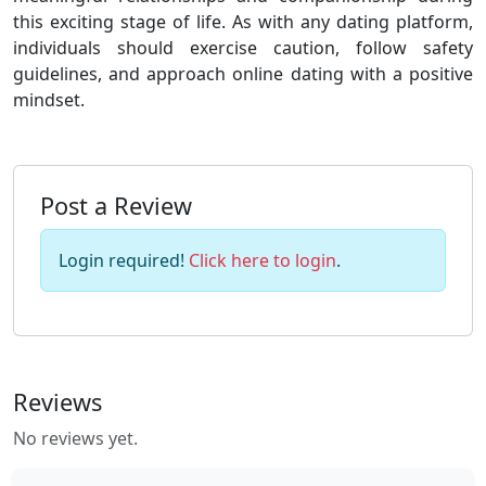
this exciting stage of life. As with any dating platform,
individuals should exercise caution, follow safety
guidelines, and approach online dating with a positive
mindset.
Post a Review
Login required!
Click here to login
.
Reviews
No reviews yet.