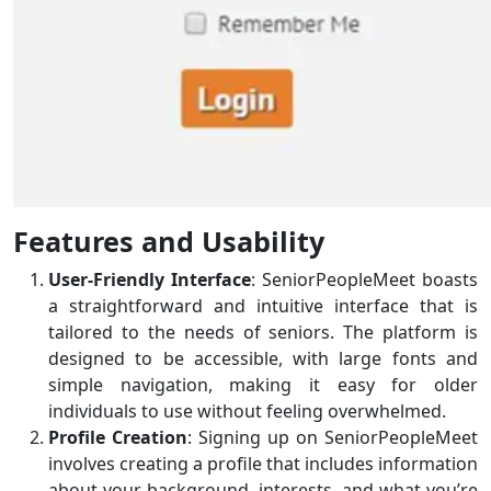
Features and Usability
User-Friendly Interface
: SeniorPeopleMeet boasts
a straightforward and intuitive interface that is
tailored to the needs of seniors. The platform is
designed to be accessible, with large fonts and
simple navigation, making it easy for older
individuals to use without feeling overwhelmed.
Profile Creation
: Signing up on SeniorPeopleMeet
involves creating a profile that includes information
about your background, interests, and what you’re