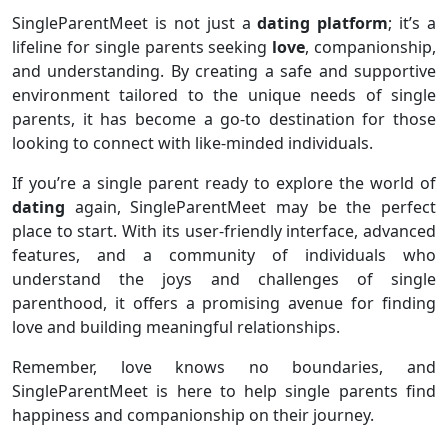
SingleParentMeet is not just a
dating platform
; it’s a
lifeline for single parents seeking
love
, companionship,
and understanding. By creating a safe and supportive
environment tailored to the unique needs of single
parents, it has become a go-to destination for those
looking to connect with like-minded individuals.
If you’re a single parent ready to explore the world of
dating
again, SingleParentMeet may be the perfect
place to start. With its user-friendly interface, advanced
features, and a community of individuals who
understand the joys and challenges of single
parenthood, it offers a promising avenue for finding
love and building meaningful relationships.
Remember, love knows no boundaries, and
SingleParentMeet is here to help single parents find
happiness and companionship on their journey.