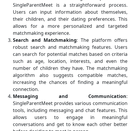
SingleParentMeet is a straightforward process.
Users can input information about themselves,
their children, and their dating preferences. This
allows for a more personalized and targeted
matchmaking experience.
Search and Matchmaking
: The platform offers
robust search and matchmaking features. Users
can search for potential matches based on criteria
such as age, location, interests, and even the
number of children they have. The matchmaking
algorithm also suggests compatible matches,
increasing the chances of finding a meaningful
connection.
Messaging and Communication
:
SingleParentMeet provides various communication
tools, including messaging and chat features. This
allows users to engage in meaningful
conversations and get to know each other better