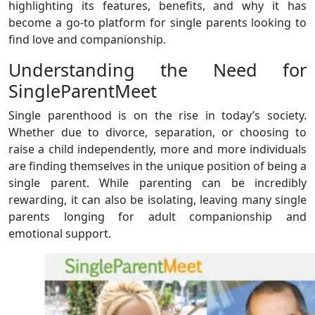
highlighting its features, benefits, and why it has
become a go-to platform for single parents looking to
find love and companionship.
Understanding the Need for
SingleParentMeet
Single parenthood is on the rise in today’s society.
Whether due to divorce, separation, or choosing to
raise a child independently, more and more individuals
are finding themselves in the unique position of being a
single parent. While parenting can be incredibly
rewarding, it can also be isolating, leaving many single
parents longing for adult companionship and
emotional support.