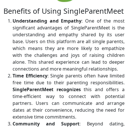
Benefits of Using SingleParentMeet
Understanding and Empathy
: One of the most
significant advantages of SingleParentMeet is the
understanding and empathy shared by its user
base. Users on this platform are all single parents,
which means they are more likely to empathize
with the challenges and joys of raising children
alone. This shared experience can lead to deeper
connections and more meaningful relationships.
Time Efficiency
: Single parents often have limited
free time due to their parenting responsibilities.
SingleParentMeet recognizes
this and offers a
time-efficient way to connect with potential
partners. Users can communicate and arrange
dates at their convenience, reducing the need for
extensive time commitments.
Community and Support
: Beyond dating,