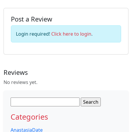
Post a Review
Login required!
Click here to login
.
Reviews
No reviews yet.
Search
for:
Categories
AnastasiaDate