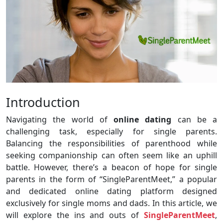
Introduction
Navigating the world of
online dating
can be a
challenging task, especially for single parents.
Balancing the responsibilities of parenthood while
seeking companionship can often seem like an uphill
battle. However, there’s a beacon of hope for single
parents in the form of “SingleParentMeet,” a popular
and dedicated online dating platform designed
exclusively for single moms and dads. In this article, we
will explore the ins and outs of
SingleParentMeet
,