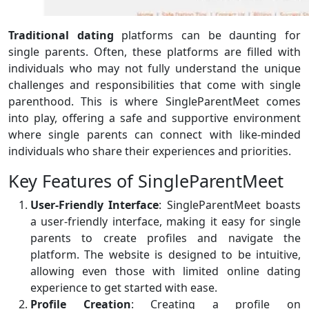
Traditional dating
platforms can be daunting for
single parents. Often, these platforms are filled with
individuals who may not fully understand the unique
challenges and responsibilities that come with single
parenthood. This is where SingleParentMeet comes
into play, offering a safe and supportive environment
where single parents can connect with like-minded
individuals who share their experiences and priorities.
Key Features of SingleParentMeet
User-Friendly Interface
: SingleParentMeet boasts
a user-friendly interface, making it easy for single
parents to create profiles and navigate the
platform. The website is designed to be intuitive,
allowing even those with limited online dating
experience to get started with ease.
Profile Creation
: Creating a profile on