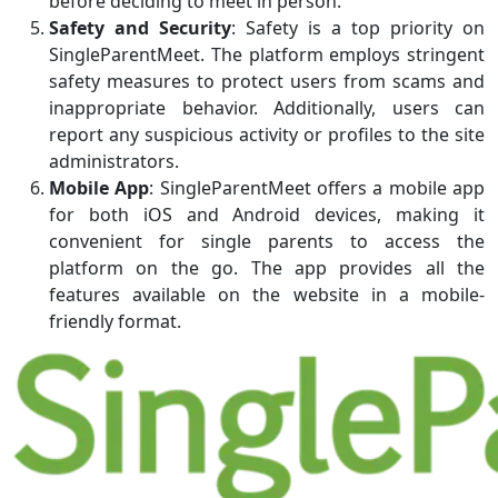
before deciding to meet in person.
Safety and Security
: Safety is a top priority on
SingleParentMeet. The platform employs stringent
safety measures to protect users from scams and
inappropriate behavior. Additionally, users can
report any suspicious activity or profiles to the site
administrators.
Mobile App
: SingleParentMeet offers a mobile app
for both iOS and Android devices, making it
convenient for single parents to access the
platform on the go. The app provides all the
features available on the website in a mobile-
friendly format.