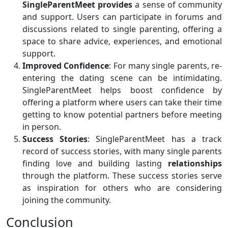
SingleParentMeet provides
a sense of community
and support. Users can participate in forums and
discussions related to single parenting, offering a
space to share advice, experiences, and emotional
support.
Improved Confidence
: For many single parents, re-
entering the dating scene can be intimidating.
SingleParentMeet helps boost confidence by
offering a platform where users can take their time
getting to know potential partners before meeting
in person.
Success Stories
: SingleParentMeet has a track
record of success stories, with many single parents
finding love and building lasting
relationships
through the platform. These success stories serve
as inspiration for others who are considering
joining the community.
Conclusion