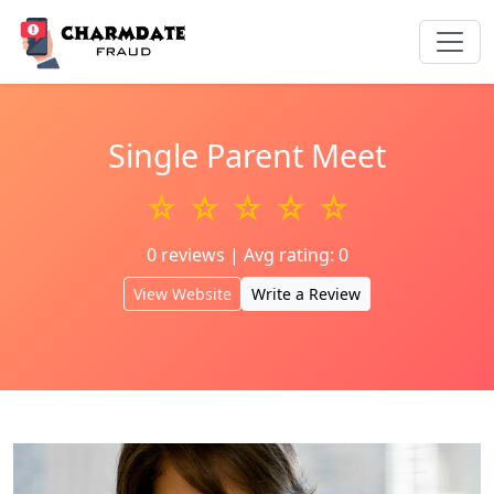
Single Parent Meet
☆ ☆ ☆ ☆ ☆
0 reviews | Avg rating: 0
View Website
Write a Review