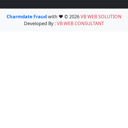
Charmdate Fraud
with ❤️ © 2026
VB WEB SOLUTION
Developed By :
VB WEB CONSULTANT