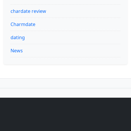
chardate review
Charmdate
dating
News