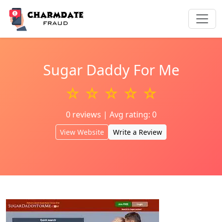
Sugar Daddy For Me
☆ ☆ ☆ ☆ ☆
0 reviews | Avg rating: 0
View Website
Write a Review