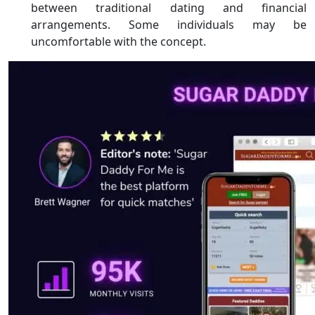
between traditional dating and financial
arrangements. Some individuals may be
uncomfortable with the concept.