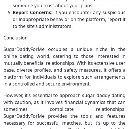
someone you trust about your plans.
Report Concerns:
If you encounter any suspicious
or inappropriate behavior on the platform, report it
to the site’s administrators.
Conclusion
SugarDaddyForMe occupies a unique niche in the
online dating world, catering to those interested in
mutually beneficial relationships. With its extensive user
base, diverse profiles, and safety measures, it offers a
platform for individuals to explore such arrangements
in a controlled and secure environment.
However, it’s essential to approach sugar daddy dating
with caution, as it involves financial dynamics that can
sometimes complicate relationships.
SugarDaddyForMe provides the tools and features
necessary for successful matches, but it’s up to the