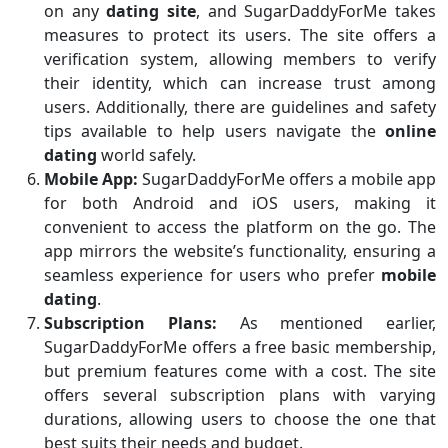
on any
dating site
, and SugarDaddyForMe takes
measures to protect its users. The site offers a
verification system, allowing members to verify
their identity, which can increase trust among
users. Additionally, there are guidelines and safety
tips available to help users navigate the
online
dating
world safely.
Mobile App:
SugarDaddyForMe offers a mobile app
for both Android and iOS users, making it
convenient to access the platform on the go. The
app mirrors the website’s functionality, ensuring a
seamless experience for users who prefer
mobile
dating
.
Subscription Plans:
As mentioned earlier,
SugarDaddyForMe offers a free basic membership,
but premium features come with a cost. The site
offers several subscription plans with varying
durations, allowing users to choose the one that
best suits their needs and budget.