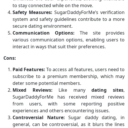
to stay connected while on the move.
Safety Measures:
SugarDaddyForMe’s verification
system and safety guidelines contribute to a more
secure dating environment.
Communication Options:
The site provides
various communication options, enabling users to
interact in ways that suit their preferences.
Cons:
Paid Features:
To access all features, users need to
subscribe to a premium membership, which may
deter some potential members.
Mixed Reviews:
Like many
dating sites
,
SugarDaddyForMe has received mixed reviews
from users, with some reporting positive
experiences and others encountering issues.
Controversial Nature:
Sugar daddy dating, in
general, can be controversial, as it blurs the lines