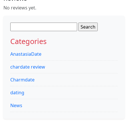
No reviews yet.
Search
for:
Categories
AnastasiaDate
chardate review
Charmdate
dating
News