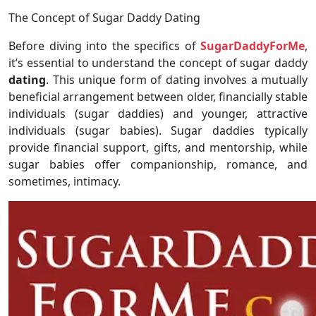
The Concept of Sugar Daddy Dating
Before diving into the specifics of
SugarDaddyForMe
,
it’s essential to understand the concept of sugar daddy
dating
. This unique form of dating involves a mutually
beneficial arrangement between older, financially stable
individuals (sugar daddies) and younger, attractive
individuals (sugar babies). Sugar daddies typically
provide financial support, gifts, and mentorship, while
sugar babies offer companionship, romance, and
sometimes, intimacy.