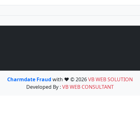
Charmdate Fraud
with ❤️ © 2026
VB WEB SOLUTION
Developed By :
VB WEB CONSULTANT