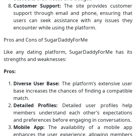
Customer Support:
The site provides customer
support through email and phone, ensuring that
users can seek assistance with any issues they
encounter while using the platform.
Pros and Cons of SugarDaddyForMe
Like any dating platform, SugarDaddyForMe has its
strengths and weaknesses:
Pros:
Diverse User Base:
The platform’s extensive user
base increases the chances of finding a compatible
match.
Detailed Profiles:
Detailed user profiles help
members understand each other’s expectations
and preferences before engaging in conversations.
Mobile App:
The availability of a mobile app
enhances the user experience, allowing members