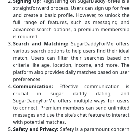
Signing Up:
Registering on SugarDaddyForMe is a
straightforward process. Users can sign up for free
and create a basic profile. However, to unlock the
full range of features, such as messaging and
advanced search options, a premium membership
is required.
Search and Matching:
SugarDaddyForMe offers
various search options to help users find their ideal
match. Users can filter their searches based on
criteria like age, location, income, and more. The
platform also provides daily matches based on user
preferences.
Communication:
Effective communication is
crucial in sugar daddy dating, and
SugarDaddyForMe offers multiple ways for users
to connect. Premium members can send unlimited
messages and use the site’s chat feature to interact
with potential matches.
Safety and Privacy:
Safety is a paramount concern