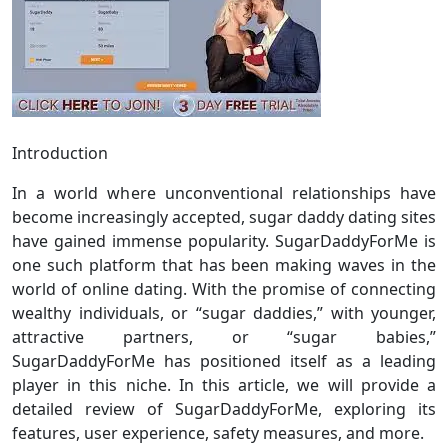
Introduction
In a world where unconventional relationships have
become increasingly accepted, sugar daddy dating sites
have gained immense popularity. SugarDaddyForMe is
one such platform that has been making waves in the
world of online dating. With the promise of connecting
wealthy individuals, or “sugar daddies,” with younger,
attractive partners, or “sugar babies,”
SugarDaddyForMe has positioned itself as a leading
player in this niche. In this article, we will provide a
detailed review of SugarDaddyForMe, exploring its
features, user experience, safety measures, and more.