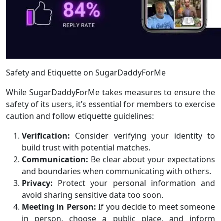
Safety and Etiquette on SugarDaddyForMe
While SugarDaddyForMe takes measures to ensure the
safety of its users, it’s essential for members to exercise
caution and follow etiquette guidelines:
Verification:
Consider verifying your identity to
build trust with potential matches.
Communication:
Be clear about your expectations
and boundaries when communicating with others.
Privacy:
Protect your personal information and
avoid sharing sensitive data too soon.
Meeting in Person:
If you decide to meet someone
in person, choose a public place, and inform