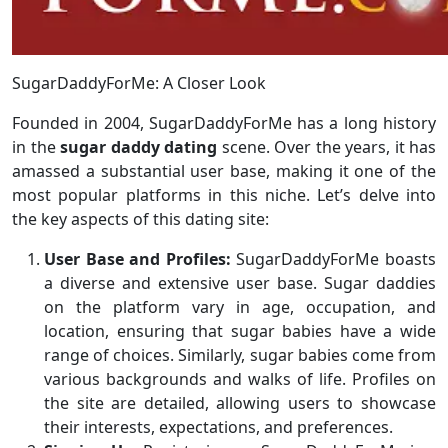
SugarDaddyForMe: A Closer Look
Founded in 2004, SugarDaddyForMe has a long history
in the
sugar daddy dating
scene. Over the years, it has
amassed a substantial user base, making it one of the
most popular platforms in this niche. Let’s delve into
the key aspects of this dating site:
User Base and Profiles:
SugarDaddyForMe boasts
a diverse and extensive user base. Sugar daddies
on the platform vary in age, occupation, and
location, ensuring that sugar babies have a wide
range of choices. Similarly, sugar babies come from
various backgrounds and walks of life. Profiles on
the site are detailed, allowing users to showcase
their interests, expectations, and preferences.