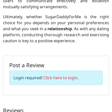
users to communicate effectively and establish
mutually satisfying arrangements.
Ultimately, whether SugarDaddyForMe is the right
choice for you depends on your personal preferences
and what you seek in a
relationship
. As with any dating
platform, conducting thorough research and exercising
caution is key to a positive experience.
Post a Review
Login required!
Click here to login
.
Reviews