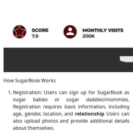
How SugarBook Works
Registration: Users can sign up for SugarBook as
sugar babies or sugar daddies/mommies.
Registration requires basic information, including
age, gender, location, and
relationship
Users can
also upload photos and provide additional details
about themselves.