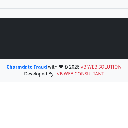
Charmdate Fraud
with ❤️ © 2026
VB WEB SOLUTION
Developed By :
VB WEB CONSULTANT