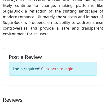
likely continue to change, making platforms like
SugarBook a reflection of the shifting landscape of
modern romance. Ultimately, the success and impact of
SugarBook will depend on its ability to address these
controversies and provide a safe and transparent
environment for its users.
Post a Review
Login required!
Click here to login
.
Reviews