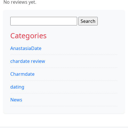
No reviews yet.
Search
for:
Categories
AnastasiaDate
chardate review
Charmdate
dating
News