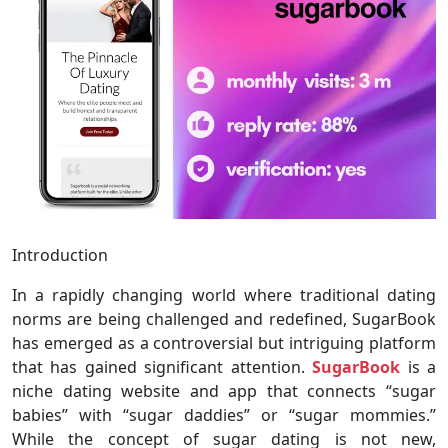
Introduction
In a rapidly changing world where traditional dating
norms are being challenged and redefined, SugarBook
has emerged as a controversial but intriguing platform
that has gained significant attention.
SugarBook
is a
niche dating website and app that connects “sugar
babies” with “sugar daddies” or “sugar mommies.”
While the concept of sugar dating is not new,