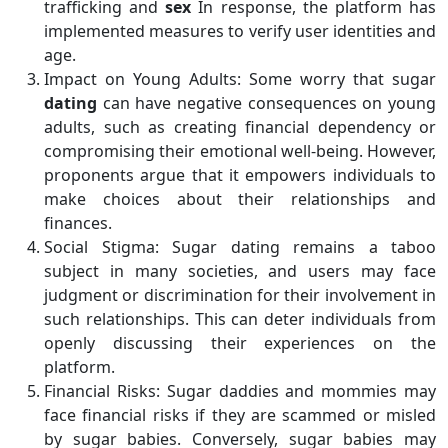
trafficking and
sex
In response, the platform has
implemented measures to verify user identities and
age.
Impact on Young Adults: Some worry that sugar
dating
can have negative consequences on young
adults, such as creating financial dependency or
compromising their emotional well-being. However,
proponents argue that it empowers individuals to
make choices about their relationships and
finances.
Social Stigma: Sugar dating remains a taboo
subject in many societies, and users may face
judgment or discrimination for their involvement in
such relationships. This can deter individuals from
openly discussing their experiences on the
platform.
Financial Risks: Sugar daddies and mommies may
face financial risks if they are scammed or misled
by sugar babies. Conversely, sugar babies may