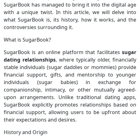
SugarBook has managed to bring it into the digital age
with a unique twist. In this article, we will delve into
what SugarBook is, its history, how it works, and the
controversies surrounding it.
What is SugarBook?
SugarBook is an online platform that facilitates
sugar
dating
relationships
, where typically older, financially
stable individuals (sugar daddies or mommies) provide
financial support, gifts, and mentorship to younger
individuals (sugar babies) in exchange for
companionship, intimacy, or other mutually agreed-
upon arrangements. Unlike traditional dating apps,
SugarBook explicitly promotes relationships based on
financial support, allowing users to be upfront about
their expectations and desires.
History and Origin