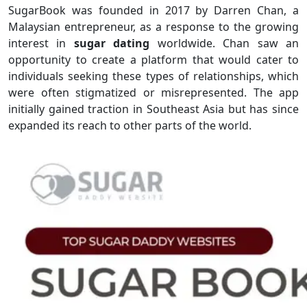
SugarBook was founded in 2017 by Darren Chan, a
Malaysian entrepreneur, as a response to the growing
interest in
sugar dating
worldwide. Chan saw an
opportunity to create a platform that would cater to
individuals seeking these types of relationships, which
were often stigmatized or misrepresented. The app
initially gained traction in Southeast Asia but has since
expanded its reach to other parts of the world.