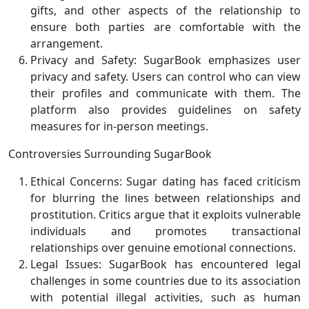
gifts, and other aspects of the relationship to
ensure both parties are comfortable with the
arrangement.
Privacy and Safety: SugarBook emphasizes user
privacy and safety. Users can control who can view
their profiles and communicate with them. The
platform also provides guidelines on safety
measures for in-person meetings.
Controversies Surrounding SugarBook
Ethical Concerns: Sugar dating has faced criticism
for blurring the lines between relationships and
prostitution. Critics argue that it exploits vulnerable
individuals and promotes transactional
relationships over genuine emotional connections.
Legal Issues: SugarBook has encountered legal
challenges in some countries due to its association
with potential illegal activities, such as human