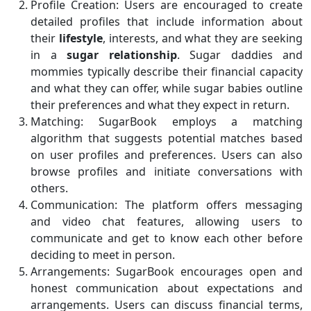
Profile Creation: Users are encouraged to create
detailed profiles that include information about
their
lifestyle
, interests, and what they are seeking
in a
sugar
relationship
. Sugar daddies and
mommies typically describe their financial capacity
and what they can offer, while sugar babies outline
their preferences and what they expect in return.
Matching: SugarBook employs a matching
algorithm that suggests potential matches based
on user profiles and preferences. Users can also
browse profiles and initiate conversations with
others.
Communication: The platform offers messaging
and video chat features, allowing users to
communicate and get to know each other before
deciding to meet in person.
Arrangements: SugarBook encourages open and
honest communication about expectations and
arrangements. Users can discuss financial terms,