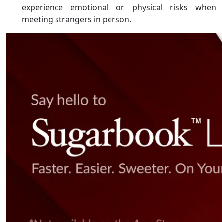
experience emotional or physical risks when
meeting strangers in person.