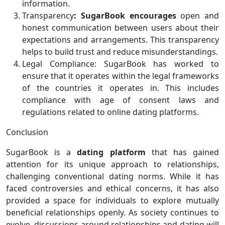
information.
Transparency
: SugarBook
encourages
open and
honest communication between users about their
expectations and arrangements. This transparency
helps to build trust and reduce misunderstandings.
Legal Compliance: SugarBook has worked to
ensure that it operates within the legal frameworks
of the countries it operates in. This includes
compliance with age of consent laws and
regulations related to online dating platforms.
Conclusion
SugarBook is a
dating platform
that has gained
attention for its unique approach to relationships,
challenging conventional dating norms. While it has
faced controversies and ethical concerns, it has also
provided a space for individuals to explore mutually
beneficial relationships openly. As society continues to
evolve, discussions around relationships and dating will