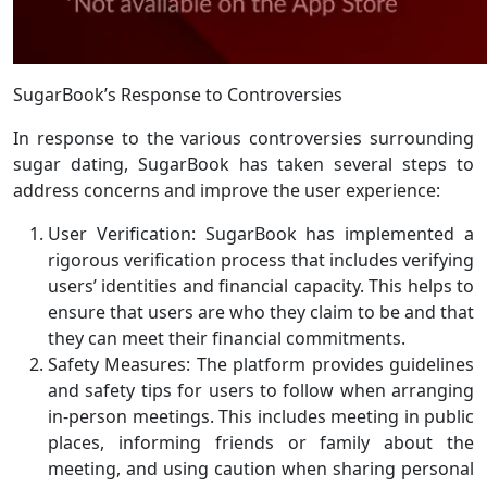
SugarBook’s Response to Controversies
In response to the various controversies surrounding
sugar dating, SugarBook has taken several steps to
address concerns and improve the user experience:
User Verification: SugarBook has implemented a
rigorous verification process that includes verifying
users’ identities and financial capacity. This helps to
ensure that users are who they claim to be and that
they can meet their financial commitments.
Safety Measures: The platform provides guidelines
and safety tips for users to follow when arranging
in-person meetings. This includes meeting in public
places, informing friends or family about the
meeting, and using caution when sharing personal