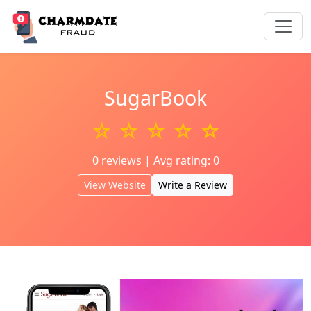
SugarBook
☆ ☆ ☆ ☆ ☆
0 reviews | Avg rating: 0
View Website
Write a Review