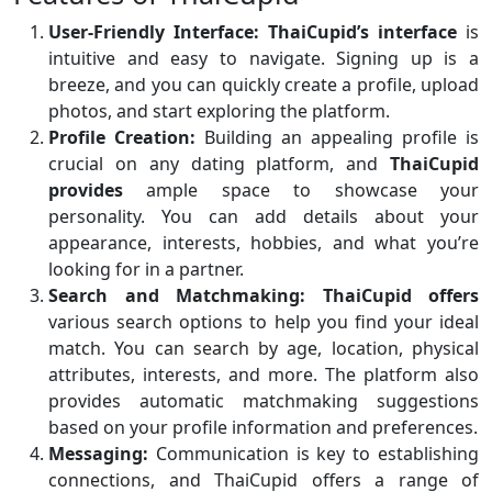
User-Friendly Interface:
ThaiCupid’s interface
is
intuitive and easy to navigate. Signing up is a
breeze, and you can quickly create a profile, upload
photos, and start exploring the platform.
Profile Creation:
Building an appealing profile is
crucial on any dating platform, and
ThaiCupid
provides
ample space to showcase your
personality. You can add details about your
appearance, interests, hobbies, and what you’re
looking for in a partner.
Search and Matchmaking:
ThaiCupid offers
various search options to help you find your ideal
match. You can search by age, location, physical
attributes, interests, and more. The platform also
provides automatic matchmaking suggestions
based on your profile information and preferences.
Messaging:
Communication is key to establishing
connections, and ThaiCupid offers a range of