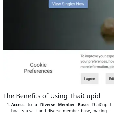
The Benefits of Using ThaiCupid
Access to a Diverse Member Base:
ThaiCupid
boasts a vast and diverse member base, making it