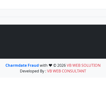
Charmdate Fraud
with ❤️ © 2026
VB WEB SOLUTION
Developed By :
VB WEB CONSULTANT