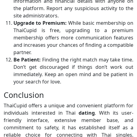
information and financial details with anyone on
the platform. Report any suspicious activity to the
site administrators.
Upgrade to Premium:
While basic membership on
ThaiCupid is free, upgrading to a premium
membership offers more communication features
and increases your chances of finding a compatible
partner.
Be Patient:
Finding the right match may take time.
Don’t get discouraged if things don’t work out
immediately. Keep an open mind and be patient in
your search for love.
Conclusion
ThaiCupid offers a unique and convenient platform for
individuals interested in Thai
dating
. With its user-
friendly interface, extensive member base, and
commitment to safety, it has established itself as a
reliable choice for connecting with Thai singles.