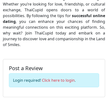
Whether you’re looking for love, friendship, or cultural
exchange, ThaiCupid opens doors to a world of
possibilities. By following the tips for
successful online
dating
, you can enhance your chances of finding
meaningful connections on this exciting platform. So,
why wait? Join ThaiCupid today and embark on a
journey to discover love and companionship in the Land
of Smiles.
Post a Review
Login required!
Click here to login
.