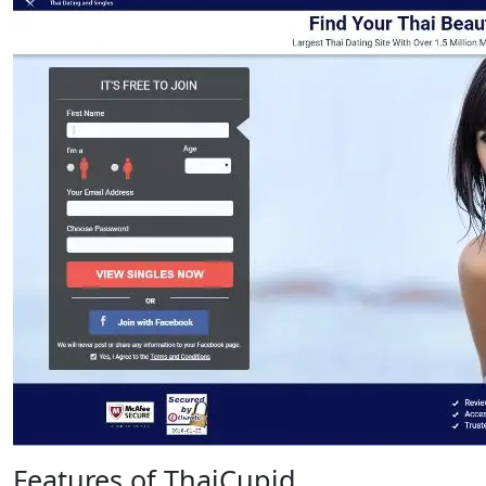
Features of ThaiCupid