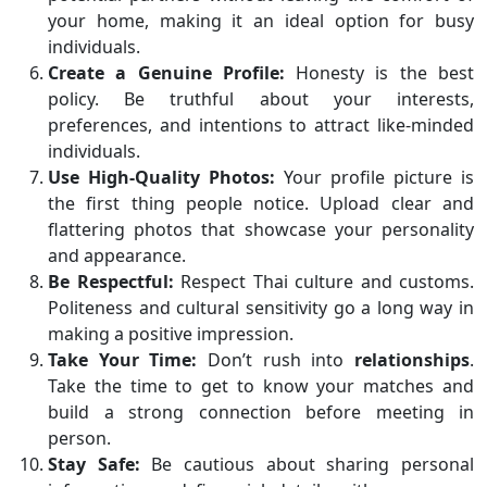
your home, making it an ideal option for busy
individuals.
Create a Genuine Profile:
Honesty is the best
policy. Be truthful about your interests,
preferences, and intentions to attract like-minded
individuals.
Use High-Quality Photos:
Your profile picture is
the first thing people notice. Upload clear and
flattering photos that showcase your personality
and appearance.
Be Respectful:
Respect Thai culture and customs.
Politeness and cultural sensitivity go a long way in
making a positive impression.
Take Your Time:
Don’t rush into
relationships
.
Take the time to get to know your matches and
build a strong connection before meeting in
person.
Stay Safe:
Be cautious about sharing personal