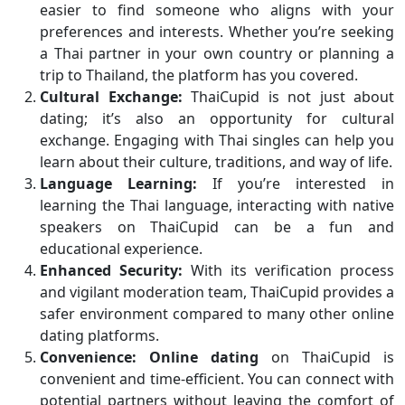
easier to find someone who aligns with your
preferences and interests. Whether you’re seeking
a Thai partner in your own country or planning a
trip to Thailand, the platform has you covered.
Cultural Exchange:
ThaiCupid is not just about
dating; it’s also an opportunity for cultural
exchange. Engaging with Thai singles can help you
learn about their culture, traditions, and way of life.
Language Learning:
If you’re interested in
learning the Thai language, interacting with native
speakers on ThaiCupid can be a fun and
educational experience.
Enhanced Security:
With its verification process
and vigilant moderation team, ThaiCupid provides a
safer environment compared to many other online
dating platforms.
Convenience:
Online dating
on ThaiCupid is
convenient and time-efficient. You can connect with
potential partners without leaving the comfort of