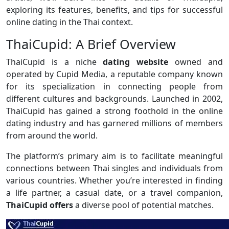
exploring its features, benefits, and tips for successful
online dating in the Thai context.
ThaiCupid: A Brief Overview
ThaiCupid is a niche
dating website
owned and
operated by Cupid Media, a reputable company known
for its specialization in connecting people from
different cultures and backgrounds. Launched in 2002,
ThaiCupid has gained a strong foothold in the online
dating industry and has garnered millions of members
from around the world.
The platform’s primary aim is to facilitate meaningful
connections between Thai singles and individuals from
various countries. Whether you’re interested in finding
a life partner, a casual date, or a travel companion,
ThaiCupid offers
a diverse pool of potential matches.