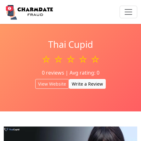
Thai Cupid
☆ ☆ ☆ ☆ ☆
0 reviews | Avg rating: 0
View Website
Write a Review