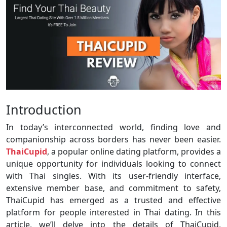
Introduction
In today’s interconnected world, finding love and
companionship across borders has never been easier.
ThaiCupid
, a popular online dating platform, provides a
unique opportunity for individuals looking to connect
with Thai singles. With its user-friendly interface,
extensive member base, and commitment to safety,
ThaiCupid has emerged as a trusted and effective
platform for people interested in Thai dating. In this
article, we’ll delve into the details of ThaiCupid,