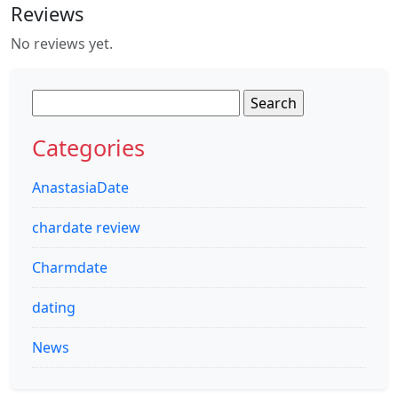
Reviews
No reviews yet.
Search
for:
Categories
AnastasiaDate
chardate review
Charmdate
dating
News