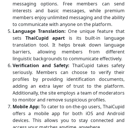
messaging options. Free members can send
interests and basic messages, while premium
members enjoy unlimited messaging and the ability
to communicate with anyone on the platform.
Language Translation:
One unique feature that
sets
ThaiCupid apart
is its built-in language
translation tool. It helps break down language
barriers, allowing members from different
linguistic backgrounds to communicate effectively.
Verification and Safety:
ThaiCupid takes safety
seriously. Members can choose to verify their
profiles by providing identification documents,
adding an extra layer of trust to the platform.
Additionally, the site employs a team of moderators
to monitor and remove suspicious profiles.
Mobile App:
To cater to on-the-go users, ThaiCupid
offers a mobile app for both iOS and Android
devices. This allows you to stay connected and
access your matches anytime, anywhere.