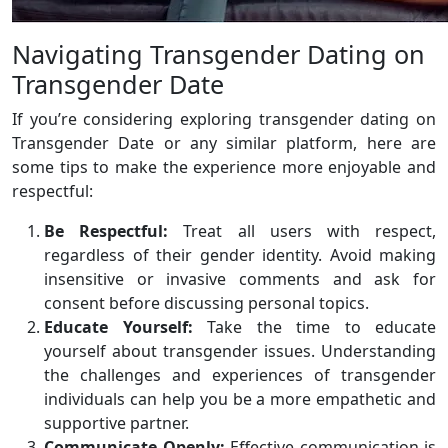
Navigating Transgender Dating on
Transgender Date
If you’re considering exploring transgender dating on
Transgender Date or any similar platform, here are
some tips to make the experience more enjoyable and
respectful:
Be Respectful:
Treat all users with respect,
regardless of their gender identity. Avoid making
insensitive or invasive comments and ask for
consent before discussing personal topics.
Educate Yourself:
Take the time to educate
yourself about transgender issues. Understanding
the challenges and experiences of transgender
individuals can help you be a more empathetic and
supportive partner.
Communicate Openly:
Effective communication is