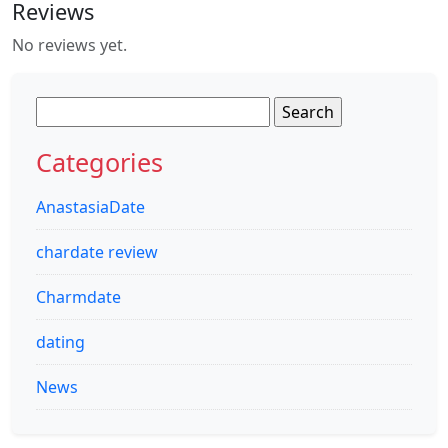
Reviews
No reviews yet.
Search
for:
Categories
AnastasiaDate
chardate review
Charmdate
dating
News