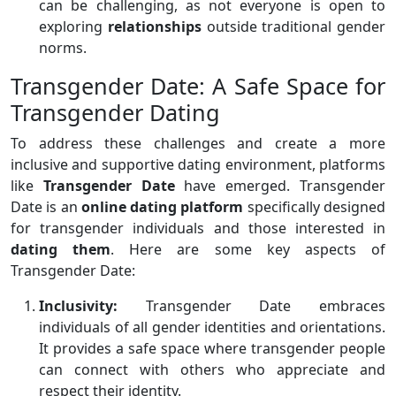
can be challenging, as not everyone is open to
exploring
relationships
outside traditional gender
norms.
Transgender Date: A Safe Space for
Transgender Dating
To address these challenges and create a more
inclusive and supportive dating environment, platforms
like
Transgender Date
have emerged. Transgender
Date is an
online dating platform
specifically designed
for transgender individuals and those interested in
dating them
. Here are some key aspects of
Transgender Date:
Inclusivity:
Transgender Date embraces
individuals of all gender identities and orientations.
It provides a safe space where transgender people
can connect with others who appreciate and
respect their identity.