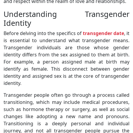
and respect within the realm of love and relationships.
Understanding Transgender
Identity
Before delving into the specifics of
transgender date
, it
is essential to understand what transgender means.
Transgender individuals are those whose gender
identity differs from the sex assigned to them at birth.
For example, a person assigned male at birth may
identify as female. This disconnect between gender
identity and assigned sex is at the core of transgender
identity.
Transgender people often go through a process called
transitioning, which may include medical procedures,
such as hormone therapy or surgery, as well as social
changes like adopting a new name and pronouns.
Transitioning is a deeply personal and individual
journey, and not all transgender people pursue the