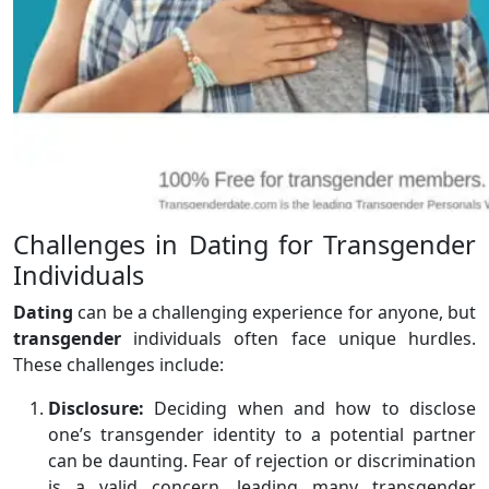
Challenges in Dating for Transgender
Individuals
Dating
can be a challenging experience for anyone, but
transgender
individuals often face unique hurdles.
These challenges include:
Disclosure:
Deciding when and how to disclose
one’s transgender identity to a potential partner
can be daunting. Fear of rejection or discrimination
is a valid concern, leading many transgender