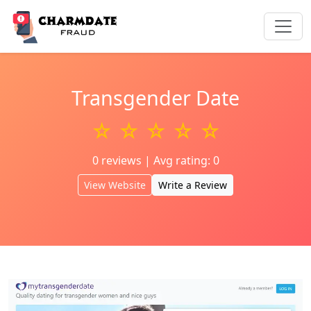
Transgender Date
☆ ☆ ☆ ☆ ☆
0 reviews | Avg rating: 0
View Website
Write a Review