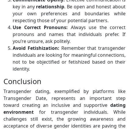
key in any
relationship
. Be open and honest about
your own preferences and boundaries while
respecting those of your potential partners.
Use Correct Pronouns:
Always use the correct
pronouns and names that individuals prefer. If
you’re unsure, ask politely.
Avoid Fetishization:
Remember that transgender
individuals are looking for meaningful connections,
not to be objectified or fetishized based on their
identity.
Conclusion
Transgender dating, exemplified by platforms like
Transgender Date, represents an important step
toward creating an inclusive and supportive
dating
environment
for transgender individuals. While
challenges still exist, the growing awareness and
acceptance of diverse gender identities are paving the