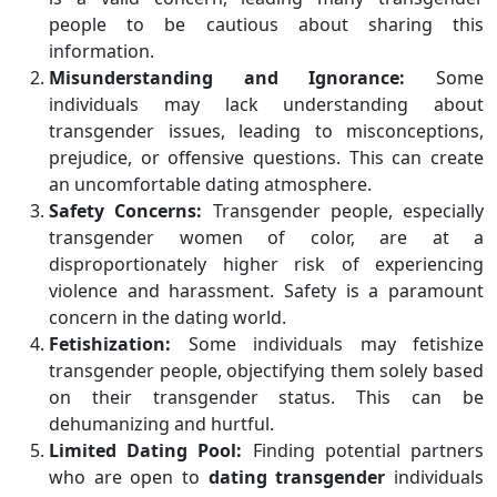
people to be cautious about sharing this
information.
Misunderstanding and Ignorance:
Some
individuals may lack understanding about
transgender issues, leading to misconceptions,
prejudice, or offensive questions. This can create
an uncomfortable dating atmosphere.
Safety Concerns:
Transgender people, especially
transgender women of color, are at a
disproportionately higher risk of experiencing
violence and harassment. Safety is a paramount
concern in the dating world.
Fetishization:
Some individuals may fetishize
transgender people, objectifying them solely based
on their transgender status. This can be
dehumanizing and hurtful.
Limited Dating Pool:
Finding potential partners
who are open to
dating transgender
individuals