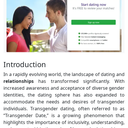
Introduction
In a rapidly evolving world, the landscape of dating and
relationships
has transformed significantly. With
increased awareness and acceptance of diverse gender
identities, the dating sphere has also expanded to
accommodate the needs and desires of transgender
individuals. Transgender dating, often referred to as
“Transgender Date,” is a growing phenomenon that
highlights the importance of inclusivity, understanding,