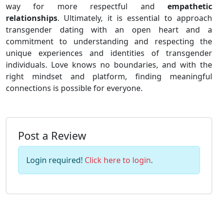
way for more respectful and
empathetic
relationships
. Ultimately, it is essential to approach
transgender dating with an open heart and a
commitment to understanding and respecting the
unique experiences and identities of transgender
individuals. Love knows no boundaries, and with the
right mindset and platform, finding meaningful
connections is possible for everyone.
Post a Review
Login required!
Click here to login
.