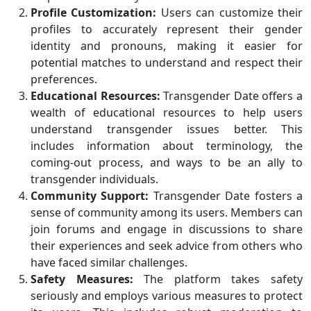
Profile Customization:
Users can customize their
profiles to accurately represent their gender
identity and pronouns, making it easier for
potential matches to understand and respect their
preferences.
Educational Resources:
Transgender Date offers a
wealth of educational resources to help users
understand transgender issues better. This
includes information about terminology, the
coming-out process, and ways to be an ally to
transgender individuals.
Community Support:
Transgender Date fosters a
sense of community among its users. Members can
join forums and engage in discussions to share
their experiences and seek advice from others who
have faced similar challenges.
Safety Measures:
The platform takes safety
seriously and employs various measures to protect