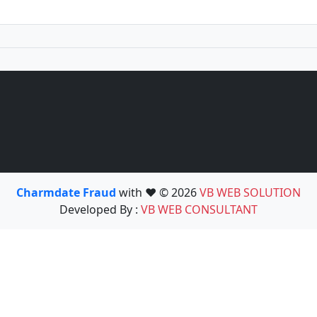
Charmdate Fraud
with ❤️ © 2026
VB WEB SOLUTION
Developed By :
VB WEB CONSULTANT