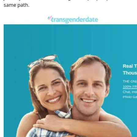
same path.