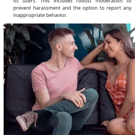
its users. This includes robust moderation to
prevent harassment and the option to report any
inappropriate behavior.