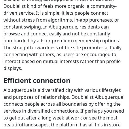
Doublelist kind of feels more organic, a community-
driven service. It is simple; it lets people connect
without stress from algorithms, in-app purchases, or
constant swiping. In Albuquerque, residents can
browse and connect easily and not be constantly
bombarded by ads or premium membership options.
The straightforwardness of the site promotes actually
connecting with others, as users are encouraged to
interact based on mutual interests rather than profile
displays.
Efficient connection
Albuquerque is a diversified city with various lifestyles
and purposes of relationships. Doublelist Albuquerque
connects people across all boundaries by offering the
services in diversified connections. If perhaps you need
to get out after a long week at work or see the most
beautiful landscapes, the platform has all this in store