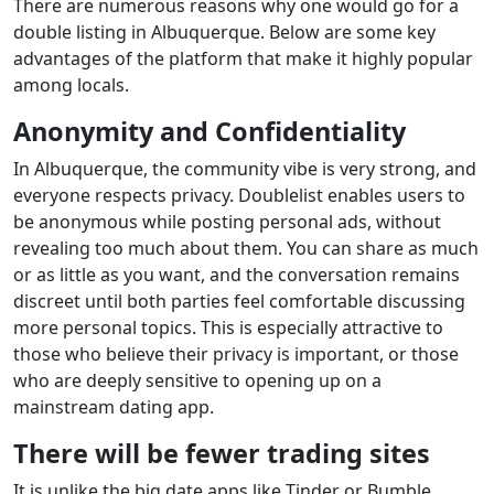
There are numerous reasons why one would go for a
double listing in Albuquerque. Below are some key
advantages of the platform that make it highly popular
among locals.
Anonymity and Confidentiality
In Albuquerque, the community vibe is very strong, and
everyone respects privacy. Doublelist enables users to
be anonymous while posting personal ads, without
revealing too much about them. You can share as much
or as little as you want, and the conversation remains
discreet until both parties feel comfortable discussing
more personal topics. This is especially attractive to
those who believe their privacy is important, or those
who are deeply sensitive to opening up on a
mainstream dating app.
There will be fewer trading sites
It is unlike the big date apps like Tinder or Bumble.