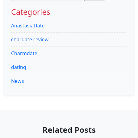
for:
Categories
AnastasiaDate
chardate review
Charmdate
dating
News
Related Posts