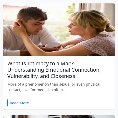
What Is Intimacy to a Man?
Understanding Emotional Connection,
Vulnerability, and Closeness
More of a phenomenon than sexual or even physical
contact, love for men also often…
Read More