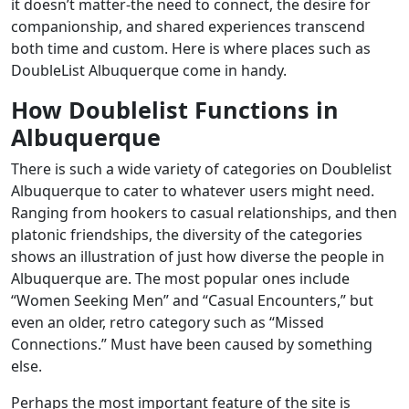
it doesn’t matter-the need to connect, the desire for
companionship, and shared experiences transcend
both time and custom. Here is where places such as
DoubleList Albuquerque come in handy.
How Doublelist Functions in
Albuquerque
There is such a wide variety of categories on Doublelist
Albuquerque to cater to whatever users might need.
Ranging from hookers to casual relationships, and then
platonic friendships, the diversity of the categories
shows an illustration of just how diverse the people in
Albuquerque are. The most popular ones include
“Women Seeking Men” and “Casual Encounters,” but
even an older, retro category such as “Missed
Connections.” Must have been caused by something
else.
Perhaps the most important feature of the site is