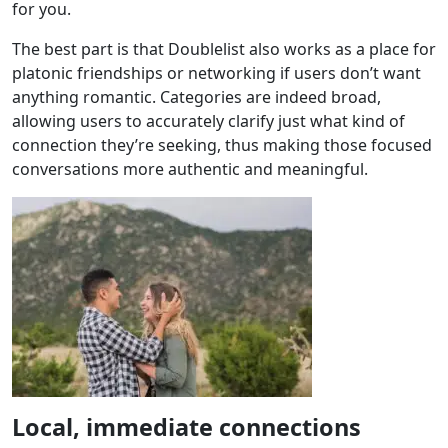
for you.
The best part is that Doublelist also works as a place for
platonic friendships or networking if users don’t want
anything romantic. Categories are indeed broad,
allowing users to accurately clarify just what kind of
connection they’re seeking, thus making those focused
conversations more authentic and meaningful.
Local, immediate connections