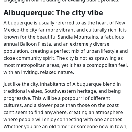
Albuquerque: The city vibe
Albuquerque is usually referred to as the heart of New
Mexico-the city far more vibrant and culturally rich. It is
known for the beautiful Sandia Mountains, a fabulous
annual Balloon Fiesta, and an extremely diverse
population, creating a perfect mix of urban lifestyle and
close community spirit. The city is not as sprawling as
most metropolitan areas, yet it has a cosmopolitan feel,
with an inviting, relaxed nature.
Just like the city, inhabitants of Albuquerque blend in
traditional values, Southwestern heritage, and being
progressive. This will be a potpourri of different
cultures, and a slower pace than those on the coast
can’t seem to find anywhere, creating an atmosphere
where people will enjoy connecting with one another.
Whether you are an old-timer or someone new in town,