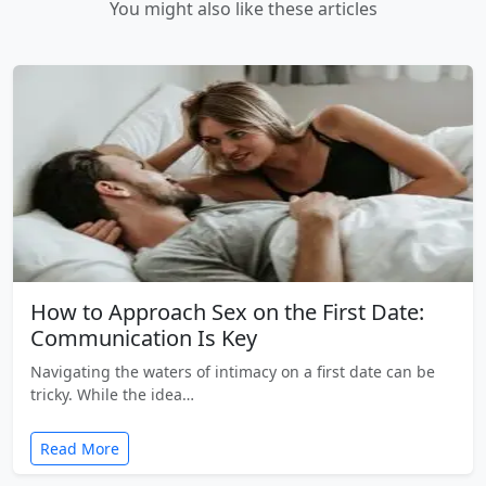
You might also like these articles
How to Approach Sex on the First Date:
Communication Is Key
Navigating the waters of intimacy on a first date can be
tricky. While the idea…
Read More