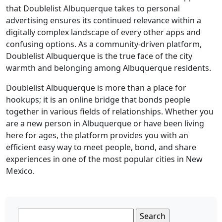
that Doublelist Albuquerque takes to personal
advertising ensures its continued relevance within a
digitally complex landscape of every other apps and
confusing options. As a community-driven platform,
Doublelist Albuquerque is the true face of the city
warmth and belonging among Albuquerque residents.
Doublelist Albuquerque is more than a place for
hookups; it is an online bridge that bonds people
together in various fields of relationships. Whether you
are a new person in Albuquerque or have been living
here for ages, the platform provides you with an
efficient easy way to meet people, bond, and share
experiences in one of the most popular cities in New
Mexico.
Search