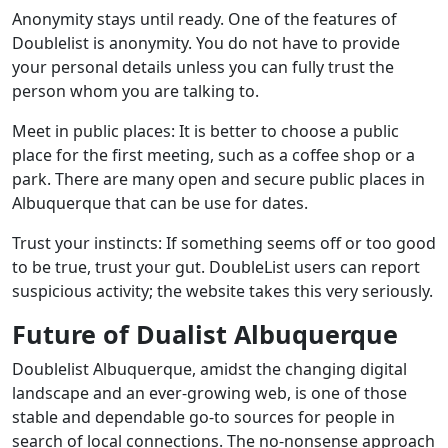
Anonymity stays until ready. One of the features of
Doublelist is anonymity. You do not have to provide
your personal details unless you can fully trust the
person whom you are talking to.
Meet in public places: It is better to choose a public
place for the first meeting, such as a coffee shop or a
park. There are many open and secure public places in
Albuquerque that can be use for dates.
Trust your instincts: If something seems off or too good
to be true, trust your gut. DoubleList users can report
suspicious activity; the website takes this very seriously.
Future of Dualist Albuquerque
Doublelist Albuquerque, amidst the changing digital
landscape and an ever-growing web, is one of those
stable and dependable go-to sources for people in
search of local connections. The no-nonsense approach