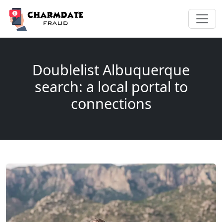
Doublelist Albuquerque
search: a local portal to
connections