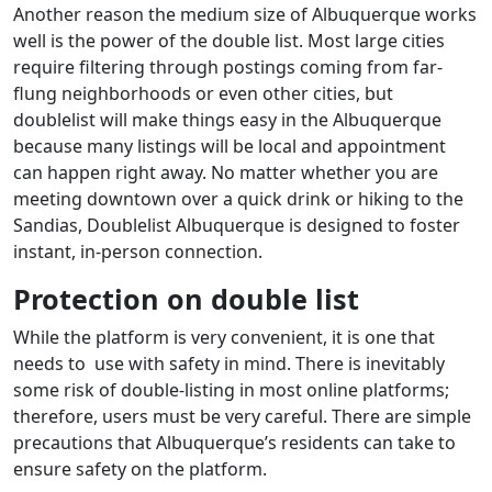
Another reason the medium size of Albuquerque works
well is the power of the double list. Most large cities
require filtering through postings coming from far-
flung neighborhoods or even other cities, but
doublelist will make things easy in the Albuquerque
because many listings will be local and appointment
can happen right away. No matter whether you are
meeting downtown over a quick drink or hiking to the
Sandias, Doublelist Albuquerque is designed to foster
instant, in-person connection.
Protection on double list
While the platform is very convenient, it is one that
needs to use with safety in mind. There is inevitably
some risk of double-listing in most online platforms;
therefore, users must be very careful. There are simple
precautions that Albuquerque’s residents can take to
ensure safety on the platform.