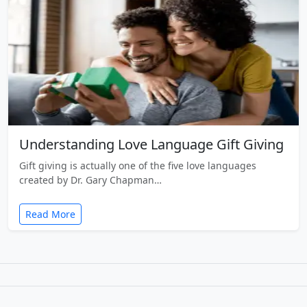
Understanding Love Language Gift Giving
Gift giving is actually one of the five love languages
created by Dr. Gary Chapman…
Read More