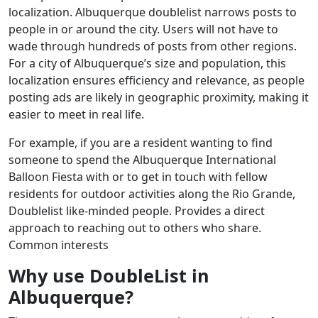
localization. Albuquerque doublelist narrows posts to
people in or around the city. Users will not have to
wade through hundreds of posts from other regions.
For a city of Albuquerque’s size and population, this
localization ensures efficiency and relevance, as people
posting ads are likely in geographic proximity, making it
easier to meet in real life.
For example, if you are a resident wanting to find
someone to spend the Albuquerque International
Balloon Fiesta with or to get in touch with fellow
residents for outdoor activities along the Rio Grande,
Doublelist like-minded people. Provides a direct
approach to reaching out to others who share.
Common interests
Why use DoubleList in
Albuquerque?