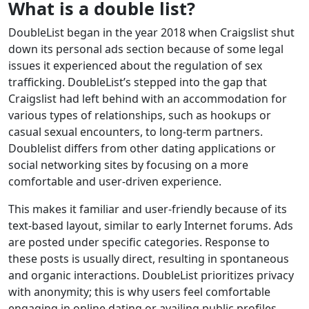
What is a double list?
DoubleList began in the year 2018 when Craigslist shut
down its personal ads section because of some legal
issues it experienced about the regulation of sex
trafficking. DoubleList’s stepped into the gap that
Craigslist had left behind with an accommodation for
various types of relationships, such as hookups or
casual sexual encounters, to long-term partners.
Doublelist differs from other dating applications or
social networking sites by focusing on a more
comfortable and user-driven experience.
This makes it familiar and user-friendly because of its
text-based layout, similar to early Internet forums. Ads
are posted under specific categories. Response to
these posts is usually direct, resulting in spontaneous
and organic interactions. DoubleList prioritizes privacy
with anonymity; this is why users feel comfortable
engaging in online dating or availing public profiles.