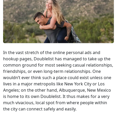
In the vast stretch of the online personal ads and
hookup pages, Doublelist has managed to take up the
common ground for most seeking casual relationships,
friendships, or even long-term relationships. One
wouldn’t ever think such a place could exist unless one
lives in a major metropolis like New York City or Los
Angeles; on the other hand, Albuquerque, New Mexico
is home to its own Doublelist. It thus makes for a very
much vivacious, local spot from where people within
the city can connect safely and easily.